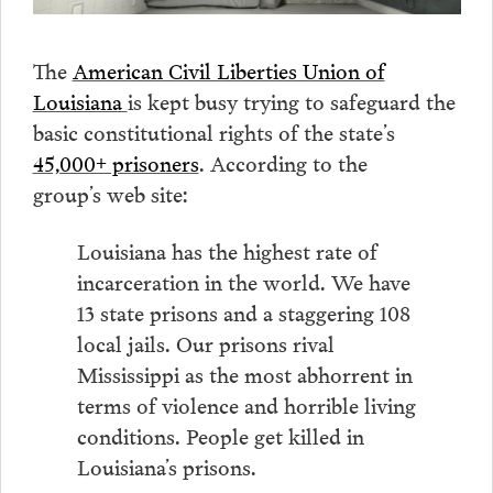
The
American Civil Liberties Union of
Louisiana
is kept busy trying to safeguard the
basic constitutional rights of the state’s
45,000+ prisoners
. According to the
group’s web site:
Louisiana has the highest rate of
incarceration in the world. We have
13 state prisons and a staggering 108
local jails. Our prisons rival
Mississippi as the most abhorrent in
terms of violence and horrible living
conditions. People get killed in
Louisiana’s prisons.