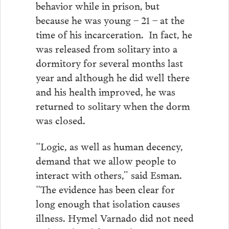
behavior while in prison, but
because he was young – 21 – at the
time of his incarceration. In fact, he
was released from solitary into a
dormitory for several months last
year and although he did well there
and his health improved, he was
returned to solitary when the dorm
was closed.
“Logic, as well as human decency,
demand that we allow people to
interact with others,” said Esman.
“The evidence has been clear for
long enough that isolation causes
illness. Hymel Varnado did not need