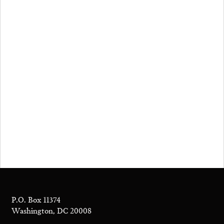
P.O. Box 11374
Washington, DC 20008