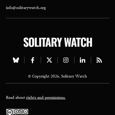
info@solitarywatch.org
SOLITARY WATCH
Visit
Visit
Visit
Visit
Visit
Visit
our
our
our
our
our
our
© Copyright 2026, Solitary Watch
bluesky
facebook
twitter
instagram
linkedin
rss
page
page
page
page
page
page
Read about
rights and permissions.