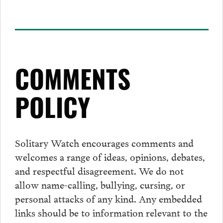
COMMENTS
POLICY
Solitary Watch encourages
comments
and
welcomes a range of ideas, opinions, debates,
and respectful disagreement. We do not
allow name-calling, bullying, cursing, or
personal attacks of any kind. Any embedded
links should be to information relevant to the