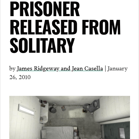
PRISONER
RELEASED FROM
SOLITARY
by
James Ridgeway and Jean Casella
| January
26, 2010