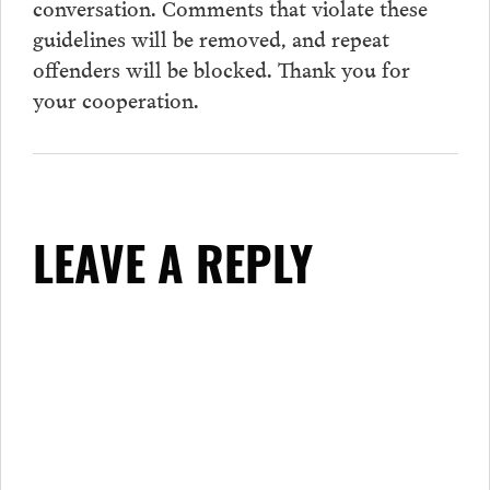
conversation.
Comments
that violate these
guidelines will be removed, and repeat
offenders will be blocked. Thank you for
your cooperation.
LEAVE A REPLY