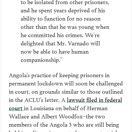
to be isolated from other prisoners,
and he spent years deprived of his
ability to function for no reason
other than that he was young when
he committed his crimes. We’re
delighted that Mr. Varnado will
now be able to have human
companionship.”
Angola’s practice of keeping prisoners in
permanent lockdown will soon be challenged
in court, on grounds similar to those outlined
in the ACLU’s letter. A
lawsuit filed in federal
court
in Louisiana on behalf of Herman
Wallace and Albert Woodfox–the two
members of the Angola 3 who are still being