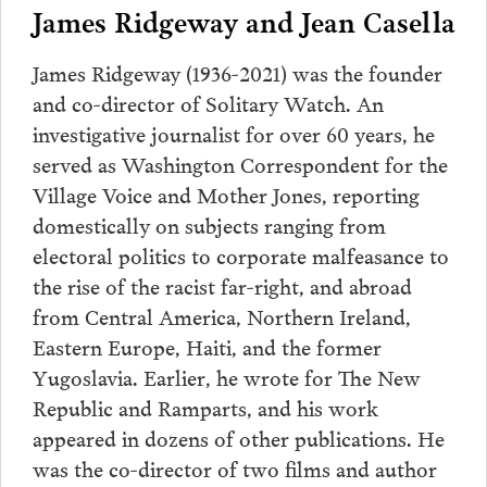
James Ridgeway and Jean Casella
James Ridgeway (1936-2021) was the founder
and co-director of Solitary Watch. An
investigative journalist for over 60 years, he
served as Washington Correspondent for the
Village Voice and Mother Jones, reporting
domestically on subjects ranging from
electoral politics to corporate malfeasance to
the rise of the racist far-right, and abroad
from Central America, Northern Ireland,
Eastern Europe, Haiti, and the former
Yugoslavia. Earlier, he wrote for The New
Republic and Ramparts, and his work
appeared in dozens of other publications. He
was the co-director of two films and author