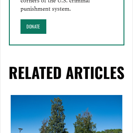
punishment system.
DONATE
RELATED ARTICLES