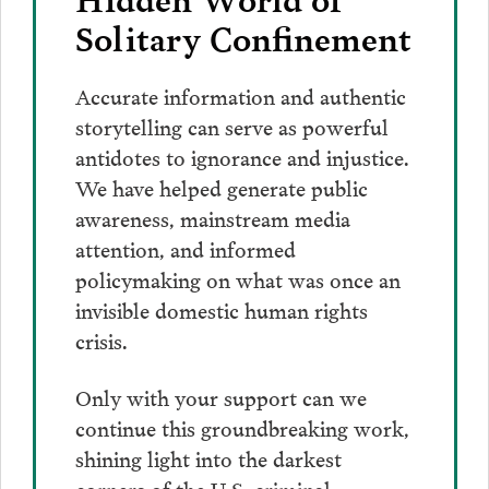
Solitary Confinement
Accurate information and authentic
storytelling can serve as powerful
antidotes to ignorance and injustice.
We have helped generate public
awareness, mainstream media
attention, and informed
policymaking on what was once an
invisible domestic human rights
crisis.
Only with your support can we
continue this groundbreaking work,
shining light into the darkest
corners of the U.S. criminal