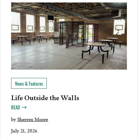
News & Features
Life Outside the Walls
READ
by
Sherren Moore
July 21, 2026