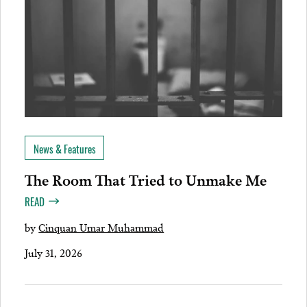
News & Features
The Room That Tried to Unmake Me
READ
by
Cinquan Umar Muhammad
July 31, 2026