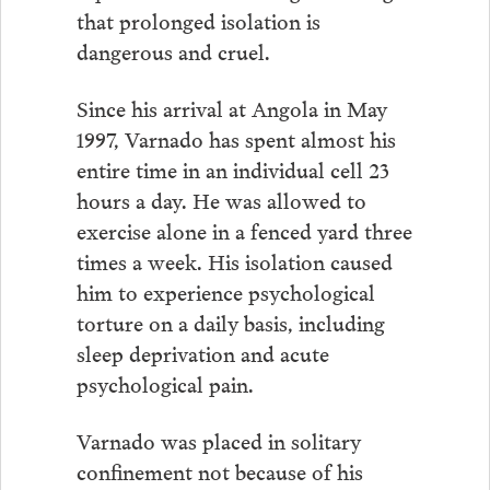
that prolonged isolation is
dangerous and cruel.
Since his arrival at Angola in May
1997, Varnado has spent almost his
entire time in an individual cell 23
hours a day. He was allowed to
exercise alone in a fenced yard three
times a week. His isolation caused
him to experience psychological
torture on a daily basis, including
sleep deprivation and acute
psychological pain.
Varnado was placed in solitary
confinement not because of his