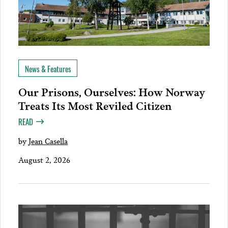
News & Features
Our Prisons, Ourselves: How Norway
Treats Its Most Reviled Citizen
READ
by
Jean Casella
August 2, 2026