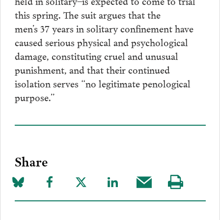
held in solitary–is expected to come to trial
this spring. The suit argues that the
men’s 37 years in solitary confinement have
caused serious physical and psychological
damage, constituting cruel and unusual
punishment, and that their continued
isolation serves “no legitimate penological
purpose.”
Share
Share
Share
Share
Share
Share
Visit
on
to
to
to
this
our
Bluesky
Facebook
Twitter
LinkedIn
post
page