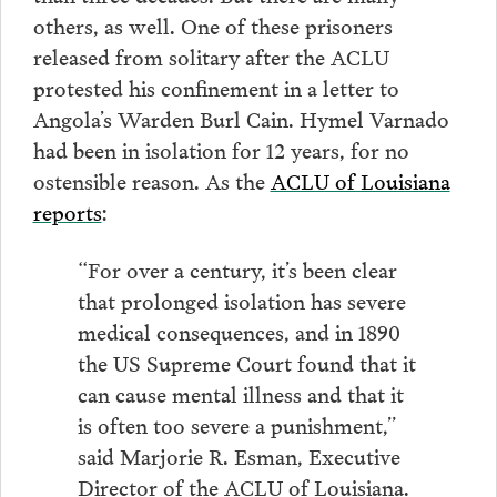
others, as well. One of these prisoners
released from solitary after the ACLU
protested his confinement in a letter to
Angola’s Warden Burl Cain. Hymel Varnado
had been in isolation for 12 years, for no
ostensible reason. As the
ACLU of Louisiana
reports
:
“For over a century, it’s been clear
that prolonged isolation has severe
medical consequences, and in 1890
the US Supreme Court found that it
can cause mental illness and that it
is often too severe a punishment,”
said Marjorie R. Esman, Executive
Director of the ACLU of Louisiana.