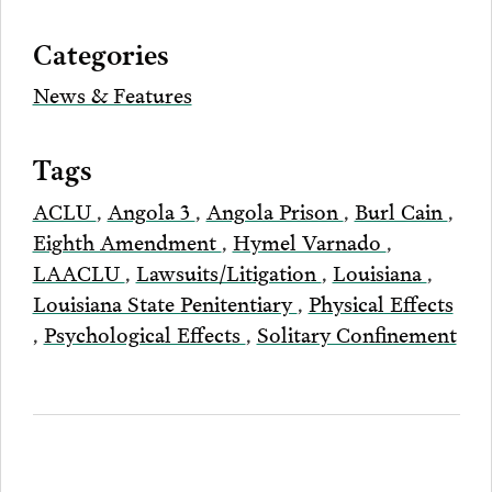
via
Categories
Email
News & Features
Tags
ACLU
,
Angola 3
,
Angola Prison
,
Burl Cain
,
Eighth Amendment
,
Hymel Varnado
,
LAACLU
,
Lawsuits/Litigation
,
Louisiana
,
Louisiana State Penitentiary
,
Physical Effects
,
Psychological Effects
,
Solitary Confinement