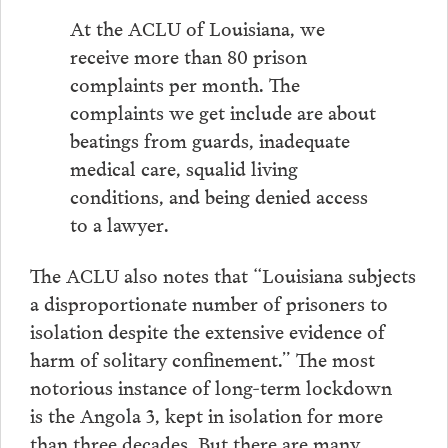
At the ACLU of Louisiana, we
receive more than 80 prison
complaints per month. The
complaints we get include are about
beatings from guards, inadequate
medical care, squalid living
conditions, and being denied access
to a lawyer.
The ACLU also notes that “Louisiana subjects
a disproportionate number of prisoners to
isolation despite the extensive evidence of
harm of solitary confinement.” The most
notorious instance of long-term lockdown
is the Angola 3, kept in isolation for more
than three decades. But there are many