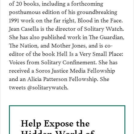
of 20 books, including a forthcoming
posthumous edition of his groundbreaking
1991 work on the far right, Blood in the Face.
Jean Casella is the director of Solitary Watch.
She has also published work in The Guardian,
The Nation, and Mother Jones, and is co-
editor of the book Hell Is a Very Small Place:
Voices from Solitary Confinement. She has
received a Soros Justice Media Fellowship
and an Alicia Patterson Fellowship. She
tweets @solitarywatch.
Help Expose the
Hidden World of