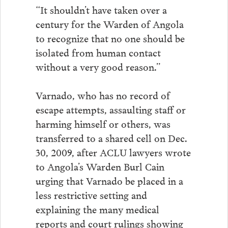
“It shouldn’t have taken over a
century for the Warden of Angola
to recognize that no one should be
isolated from human contact
without a very good reason.”
Varnado, who has no record of
escape attempts, assaulting staff or
harming himself or others, was
transferred to a shared cell on Dec.
30, 2009, after ACLU lawyers wrote
to Angola’s Warden Burl Cain
urging that Varnado be placed in a
less restrictive setting and
explaining the many medical
reports and court rulings showing