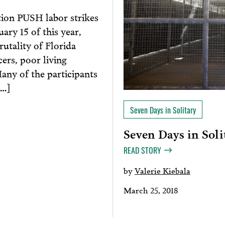
tion PUSH labor strikes
ary 15 of this year,
rutality of Florida
ers, poor living
Many of the participants
[…]
Seven Days in Solitary
Seven Days in Soli
READ STORY
by
Valerie Kiebala
March 25, 2018