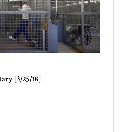
tary [3/25/18]