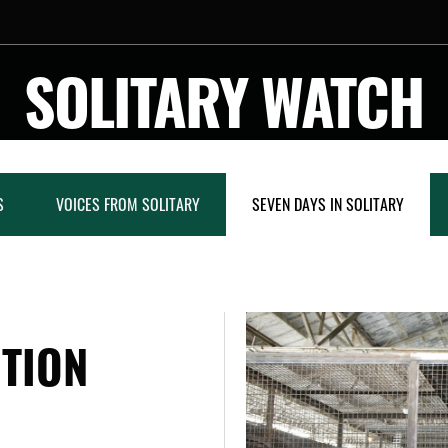
SOLITARY WATCH
S
VOICES FROM SOLITARY
SEVEN DAYS IN SOLITARY
NTION