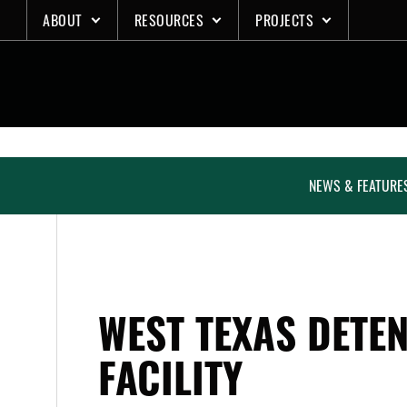
Skip
ABOUT
RESOURCES
PROJECTS
to
content
NEWS & FEATURE
WEST TEXAS DETE
FACILITY