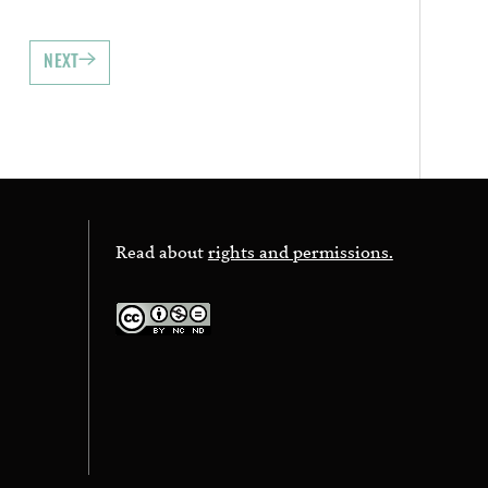
NEXT
Read about
rights and permissions.