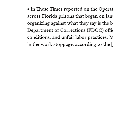
• In These Times reported on the Opera
across Florida prisons that began on Janu
organizing against what they say is the b
Department of Corrections (FDOC) offic
conditions, and unfair labor practices. 
in the work stoppage, according to the 