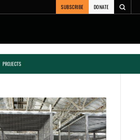
SUBSCRIBE
DONATE
PROJECTS