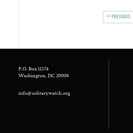
PREVIOUS
P.O. Box 11374
Washington, DC 20008
info@solitarywatch.org