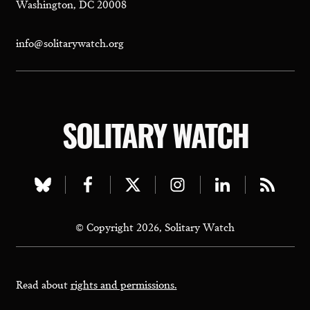
Washington, DC 20008
info@solitarywatch.org
SOLITARY WATCH
Visit
Visit
Visit
Visit
Visit
Visit
our
our
our
our
our
our
© Copyright 2026, Solitary Watch
bluesky
facebook
twitter
instagram
linkedin
rss
page
page
page
page
page
page
Read about
rights and permissions.