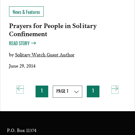
News & Features
Prayers for People in Solitary
Confinement
READ STORY
by
Solitary Watch Guest Author
June 29, 2014
1
1
P.O. Box 11374