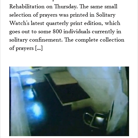
Rehabilitation on Thursday. The same small
selection of prayers was printed in Solitary
Watch’s latest quarterly print edition, which
goes out to some 800 individuals currently in
solitary confinement. The complete collection
of prayers […]