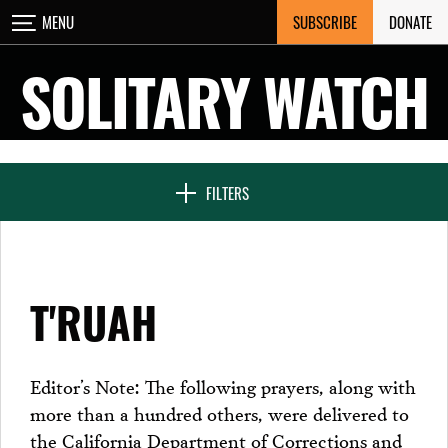
Skip
SUBSCRIBE
DONATE
MENU
CLOSE
to
content
SOLITARY WATCH
NEWS & FEATURES
FILTERS
VOICES FROM SOLITARY
T'RUAH
SEVEN DAYS IN SOLITARY
Editor’s Note: The following prayers, along with
more than a hundred others, were delivered to
PROJECTS
the California Department of Corrections and