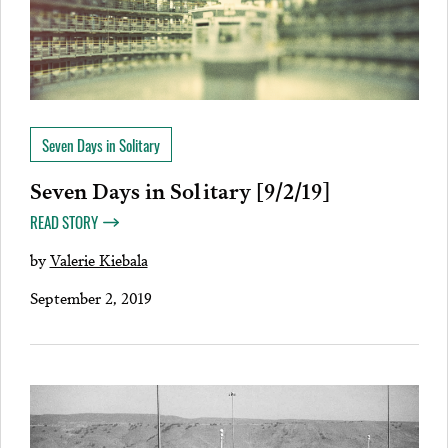
Seven Days in Solitary
Seven Days in Solitary [9/2/19]
READ STORY
by
Valerie Kiebala
September 2, 2019