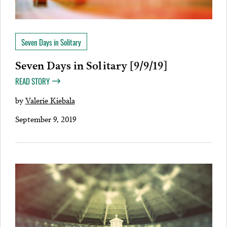
Seven Days in Solitary
Seven Days in Solitary [9/9/19]
READ STORY
by
Valerie Kiebala
September 9, 2019