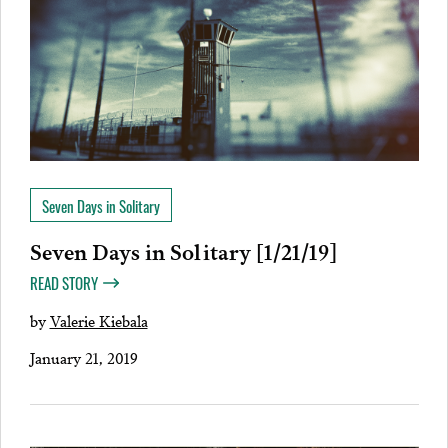
Seven Days in Solitary
Seven Days in Solitary [1/21/19]
READ STORY
by
Valerie Kiebala
January 21, 2019