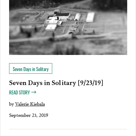
Seven Days in Solitary
Seven Days in Solitary [9/23/19]
READ STORY
by
Valerie Kiebala
September 23, 2019