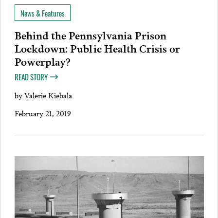
News & Features
Behind the Pennsylvania Prison
Lockdown: Public Health Crisis or
Powerplay?
READ STORY
by
Valerie Kiebala
February 21, 2019