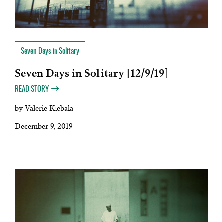
Seven Days in Solitary
Seven Days in Solitary [12/9/19]
READ STORY
by
Valerie Kiebala
December 9, 2019