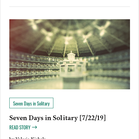
Seven Days in Solitary
Seven Days in Solitary [7/22/19]
READ STORY
by
Valerie Kiebala