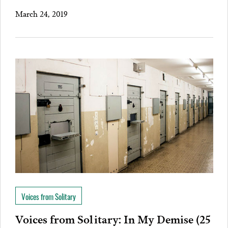
March 24, 2019
Voices from Solitary
Voices from Solitary: In My Demise (25