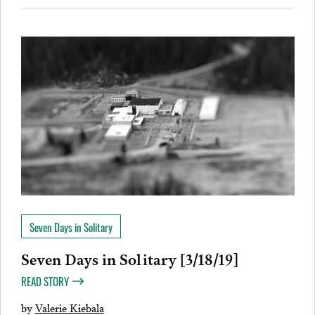
Seven Days in Solitary
Seven Days in Solitary [3/18/19]
READ STORY
by
Valerie Kiebala