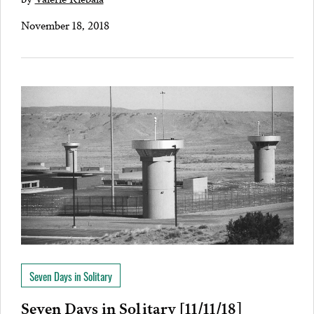
November 18, 2018
Seven Days in Solitary
Seven Days in Solitary [11/11/18]