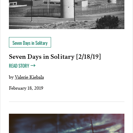
Seven Days in Solitary
Seven Days in Solitary [2/18/19]
READ STORY
by
Valerie Kiebala
February 18, 2019