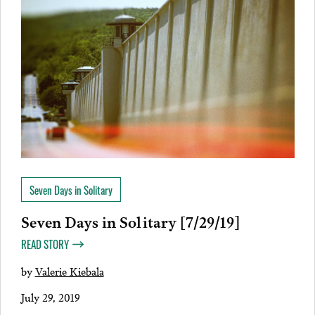
Seven Days in Solitary
Seven Days in Solitary [7/29/19]
READ STORY
by
Valerie Kiebala
July 29, 2019