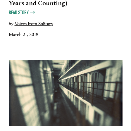
Years and Counting)
READ STORY
by
Voices from Solitary
March 21, 2019