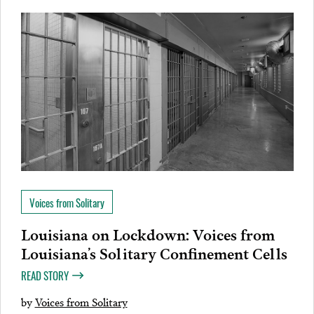
Voices from Solitary
Louisiana on Lockdown: Voices from
Louisiana’s Solitary Confinement Cells
READ STORY
by
Voices from Solitary