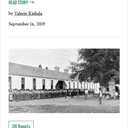
READ STORY
by
Valerie Kiebala
September 16, 2019
SW Reports