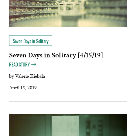
Seven Days in Solitary
Seven Days in Solitary [4/15/19]
READ STORY
by
Valerie Kiebala
April 15, 2019