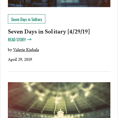
Seven Days in Solitary
Seven Days in Solitary [4/29/19]
READ STORY
by
Valerie Kiebala
April 29, 2019