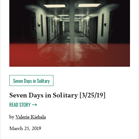
Seven Days in Solitary
Seven Days in Solitary [3/25/19]
READ STORY
by
Valerie Kiebala
March 25, 2019