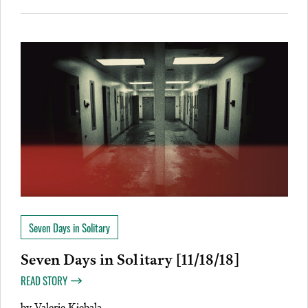
Seven Days in Solitary
Seven Days in Solitary [11/18/18]
READ STORY
by
Valerie Kiebala