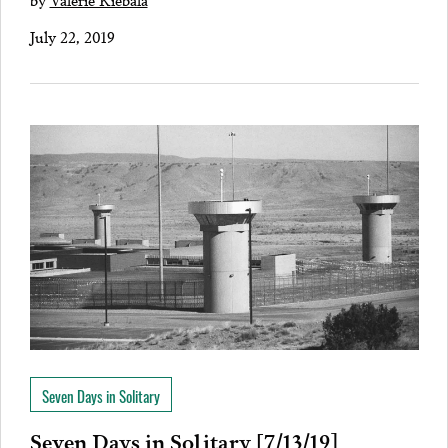
July 22, 2019
Seven Days in Solitary
Seven Days in Solitary [7/13/19]