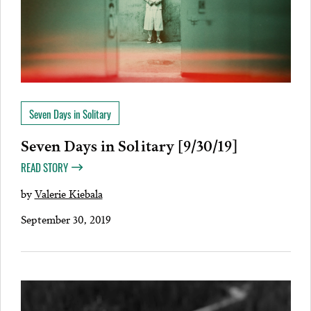
Seven Days in Solitary
Seven Days in Solitary [9/30/19]
READ STORY
by
Valerie Kiebala
September 30, 2019