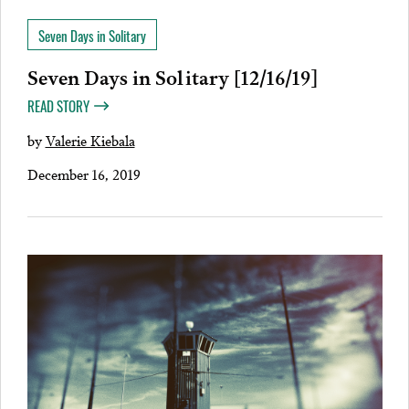
Seven Days in Solitary
Seven Days in Solitary [12/16/19]
READ STORY
by
Valerie Kiebala
December 16, 2019