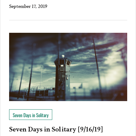
September 17, 2019
Seven Days in Solitary
Seven Days in Solitary [9/16/19]