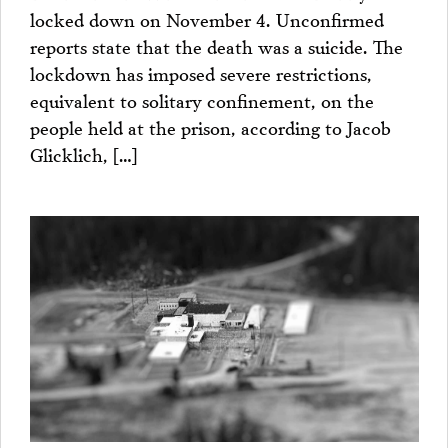
locked down on November 4. Unconfirmed
reports state that the death was a suicide. The
lockdown has imposed severe restrictions,
equivalent to solitary confinement, on the
people held at the prison, according to Jacob
Glicklich, […]