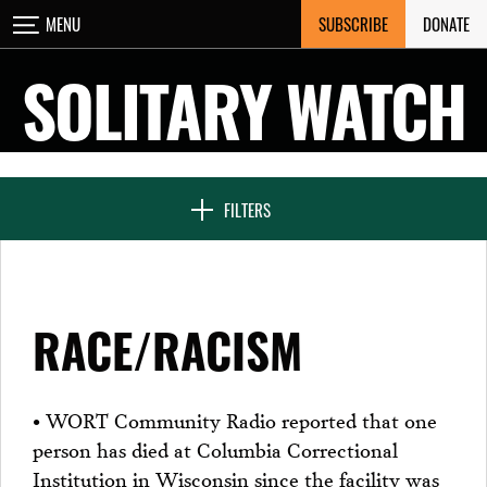
Skip
SUBSCRIBE
DONATE
MENU
CLOSE
to
content
SOLITARY WATCH
NEWS & FEATURES
FILTERS
VOICES FROM SOLITARY
RACE/RACISM
SEVEN DAYS IN SOLITARY
• WORT Community Radio reported that one
person has died at Columbia Correctional
PROJECTS
Institution in Wisconsin since the facility was