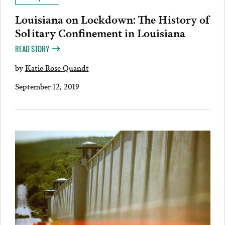
Louisiana on Lockdown: The History of
Solitary Confinement in Louisiana
READ STORY
by
Katie Rose Quandt
September 12, 2019