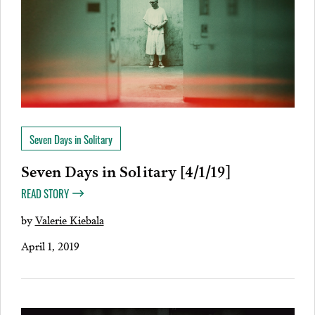
Seven Days in Solitary
Seven Days in Solitary [4/1/19]
READ STORY
by
Valerie Kiebala
April 1, 2019