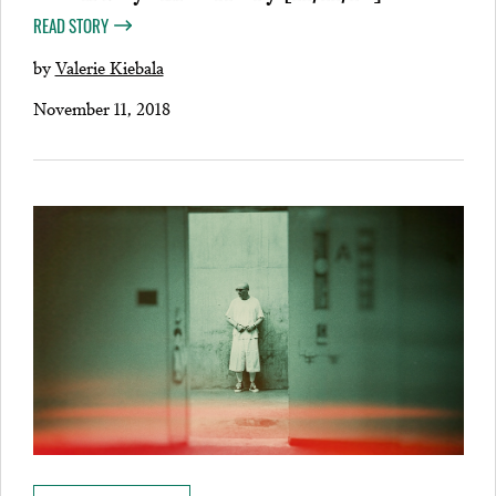
READ STORY
by
Valerie Kiebala
November 11, 2018