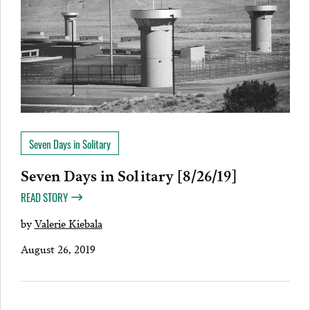
Seven Days in Solitary
Seven Days in Solitary [8/26/19]
READ STORY
by
Valerie Kiebala
August 26, 2019