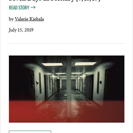
READ STORY
by
Valerie Kiebala
July 15, 2019