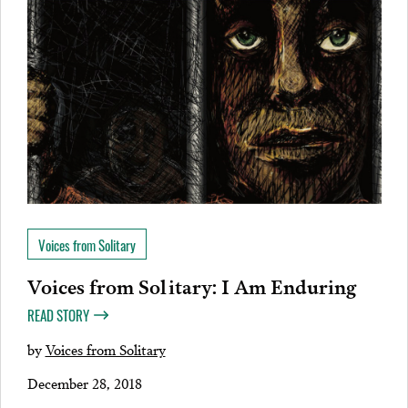
Voices from Solitary
Voices from Solitary: I Am Enduring
READ STORY
by
Voices from Solitary
December 28, 2018