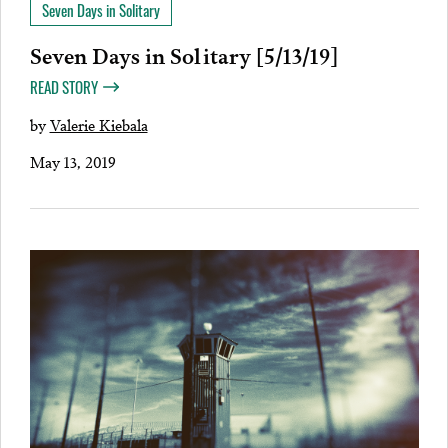
Seven Days in Solitary
Seven Days in Solitary [5/13/19]
READ STORY
by
Valerie Kiebala
May 13, 2019