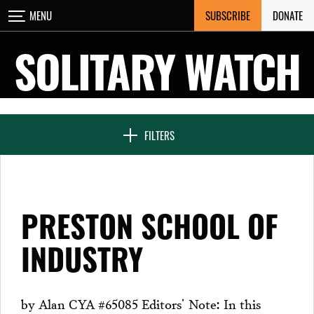
Skip
SUBSCRIBE
DONATE
MENU
CLOSE
to
content
SOLITARY WATCH
NEWS & FEATURES
FILTERS
VOICES FROM SOLITARY
PRESTON SCHOOL OF
SEVEN DAYS IN SOLITARY
INDUSTRY
PROJECTS
by Alan CYA #65085 Editors’ Note: In this