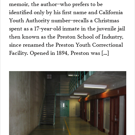
memoir, the author–who prefers to be
identified only by his first name and California
Youth Authority number–recalls a Christmas
spent as a 17-year-old inmate in the juvenile jail
then known as the Preston School of Industry,
since renamed the Preston Youth Correctional
Facility. Opened in 1894, Preston was […]