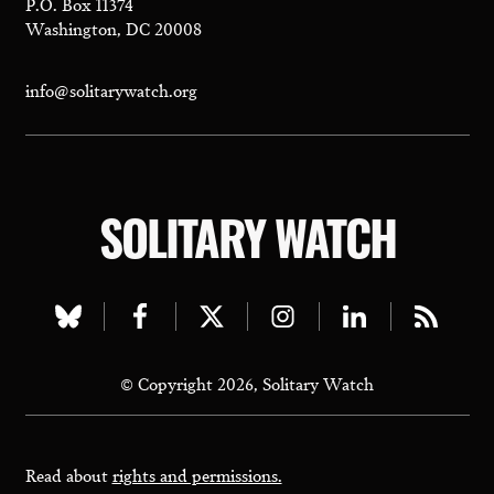
P.O. Box 11374
Washington, DC 20008
info@solitarywatch.org
SOLITARY WATCH
Visit
Visit
Visit
Visit
Visit
Visit
our
our
our
our
our
our
© Copyright 2026, Solitary Watch
bluesky
facebook
twitter
instagram
linkedin
rss
page
page
page
page
page
page
Read about
rights and permissions.