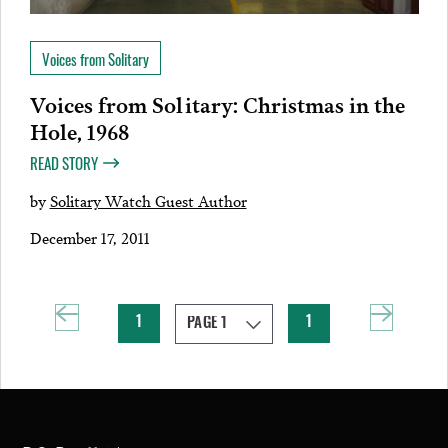
Voices from Solitary
Voices from Solitary: Christmas in the
Hole, 1968
READ STORY
by
Solitary Watch Guest Author
December 17, 2011
1
1