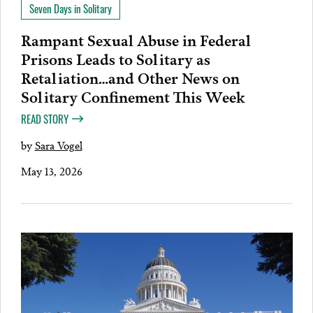
Seven Days in Solitary
Rampant Sexual Abuse in Federal
Prisons Leads to Solitary as
Retaliation…and Other News on
Solitary Confinement This Week
READ STORY
by
Sara Vogel
May 13, 2026