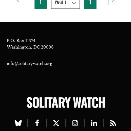
1
1
P.O. Box 11374
Washington, DC 20008
info@solitarywatch.org
SOLITARY WATCH
Visit
Visit
Visit
Visit
Visit
Visit