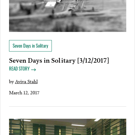
Seven Days in Solitary
Seven Days in Solitary [3/12/2017]
READ STORY
by
Aviva Stahl
March 12, 2017