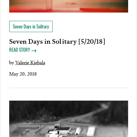
Seven Days in Solitary
Seven Days in Solitary [5/20/18]
READ STORY
by
Valerie Kiebala
May 20, 2018