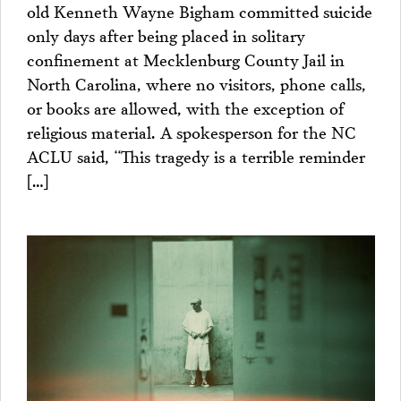
old Kenneth Wayne Bigham committed suicide
only days after being placed in solitary
confinement at Mecklenburg County Jail in
North Carolina, where no visitors, phone calls,
or books are allowed, with the exception of
religious material. A spokesperson for the NC
ACLU said, “This tragedy is a terrible reminder
[…]