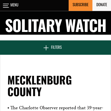
Skip
SUBSCRIBE
DONATE
MENU
CLOSE
to
content
SOLITARY WATCH
NEWS & FEATURES
FILTERS
VOICES FROM SOLITARY
MECKLENBURG
SEVEN DAYS IN SOLITARY
COUNTY
PROJECTS
• The Charlotte Observer reported that 39-year-