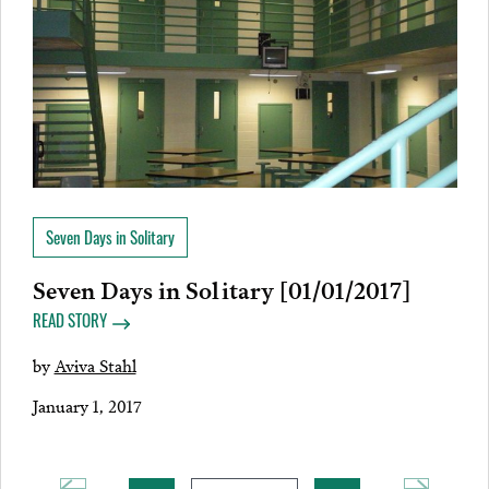
Seven Days in Solitary
Seven Days in Solitary [01/01/2017]
READ STORY
by
Aviva Stahl
January 1, 2017