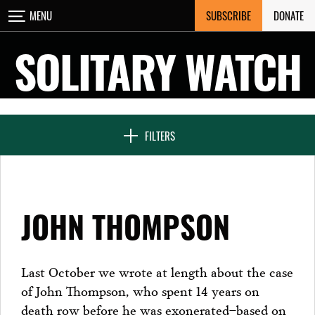
Skip
SUBSCRIBE
DONATE
MENU
CLOSE
to
content
SOLITARY WATCH
NEWS & FEATURES
FILTERS
VOICES FROM SOLITARY
JOHN THOMPSON
SEVEN DAYS IN SOLITARY
Last October we wrote at length about the case
of John Thompson, who spent 14 years on
PROJECTS
death row before he was exonerated–based on