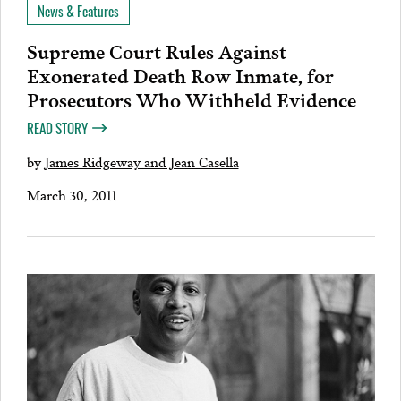
News & Features
Supreme Court Rules Against
Exonerated Death Row Inmate, for
Prosecutors Who Withheld Evidence
READ STORY
by
James Ridgeway and Jean Casella
March 30, 2011