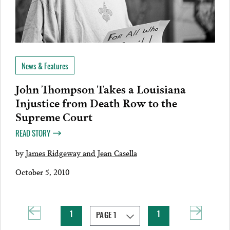
News & Features
John Thompson Takes a Louisiana
Injustice from Death Row to the
Supreme Court
READ STORY
by
James Ridgeway and Jean Casella
October 5, 2010
1
1