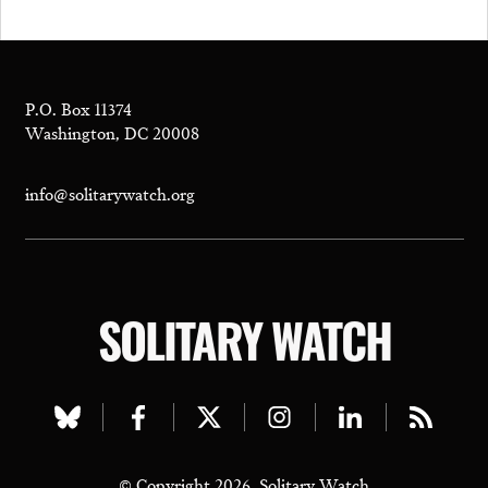
P.O. Box 11374
Washington, DC 20008
info@solitarywatch.org
SOLITARY WATCH
Visit
Visit
Visit
Visit
Visit
Visit
our
our
our
our
our
our
© Copyright 2026, Solitary Watch