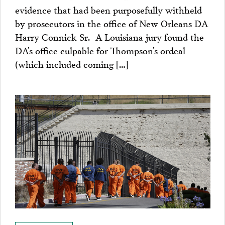
evidence that had been purposefully withheld
by prosecutors in the office of New Orleans DA
Harry Connick Sr. A Louisiana jury found the
DA’s office culpable for Thompson’s ordeal
(which included coming […]