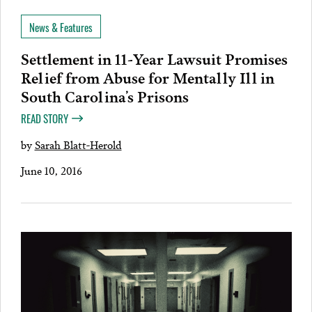
News & Features
Settlement in 11-Year Lawsuit Promises
Relief from Abuse for Mentally Ill in
South Carolina’s Prisons
READ STORY
by
Sarah Blatt-Herold
June 10, 2016