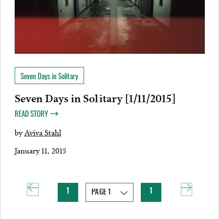
Seven Days in Solitary
Seven Days in Solitary [1/11/2015]
READ STORY
by
Aviva Stahl
January 11, 2015
1
1