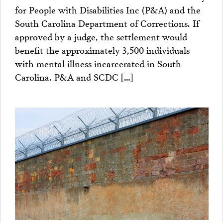
for People with Disabilities Inc (P&A) and the
South Carolina Department of Corrections. If
approved by a judge, the settlement would
benefit the approximately 3,500 individuals
with mental illness incarcerated in South
Carolina. P&A and SCDC […]