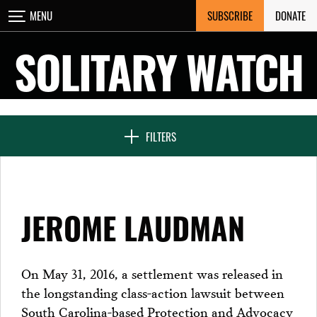
Skip
SUBSCRIBE
DONATE
MENU
CLOSE
to
content
SOLITARY WATCH
NEWS & FEATURES
FILTERS
VOICES FROM SOLITARY
JEROME LAUDMAN
SEVEN DAYS IN SOLITARY
On May 31, 2016, a settlement was released in
the longstanding class-action lawsuit between
PROJECTS
South Carolina-based Protection and Advocacy