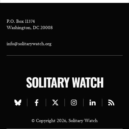
P.O. Box 11374
Washington, DC 20008
info@solitarywatch.org
SOLITARY WATCH
Visit
Visit
Visit
Visit
Visit
Visit
our
our
our
our
our
our
© Copyright 2026, Solitary Watch
bluesky
facebook
twitter
instagram
linkedin
rss