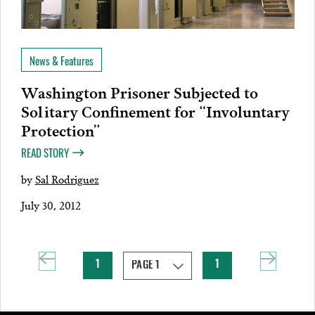
News & Features
Washington Prisoner Subjected to
Solitary Confinement for “Involuntary
Protection”
READ STORY
by
Sal Rodriguez
July 30, 2012
1
1