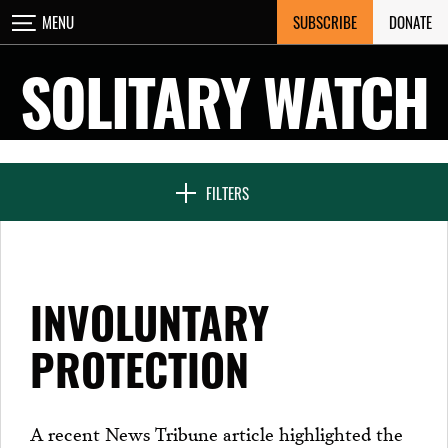
Skip
SUBSCRIBE
DONATE
MENU
CLOSE
to
content
SOLITARY WATCH
NEWS & FEATURES
FILTERS
VOICES FROM SOLITARY
INVOLUNTARY
SEVEN DAYS IN SOLITARY
PROTECTION
PROJECTS
A recent News Tribune article highlighted the