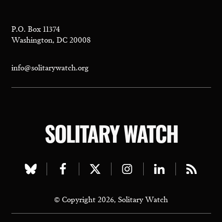
P.O. Box 11374
Washington, DC 20008
info@solitarywatch.org
SOLITARY WATCH
Visit
Visit
Visit
Visit
Visit
Visit
our
our
our
our
our
our
© Copyright 2026, Solitary Watch
bluesky
facebook
twitter
instagram
linkedin
rss
page
page
page
page
page
page