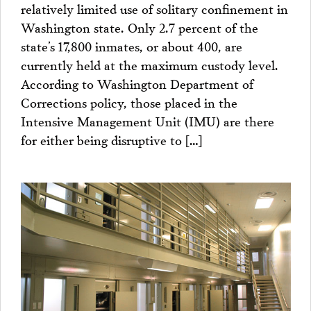
relatively limited use of solitary confinement in
Washington state. Only 2.7 percent of the
state’s 17,800 inmates, or about 400, are
currently held at the maximum custody level.
According to Washington Department of
Corrections policy, those placed in the
Intensive Management Unit (IMU) are there
for either being disruptive to […]