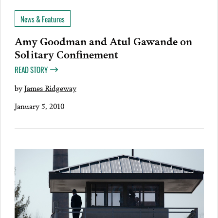
News & Features
Amy Goodman and Atul Gawande on
Solitary Confinement
READ STORY
by
James Ridgeway
January 5, 2010