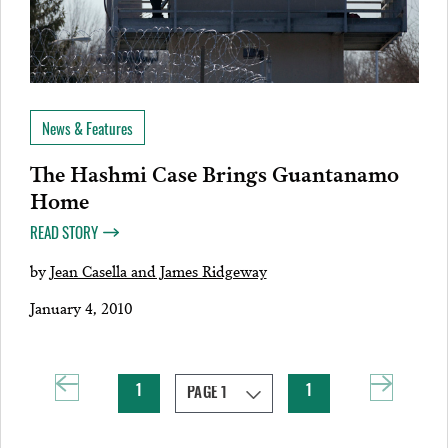
News & Features
The Hashmi Case Brings Guantanamo
Home
READ STORY
by
Jean Casella and James Ridgeway
January 4, 2010
1
1