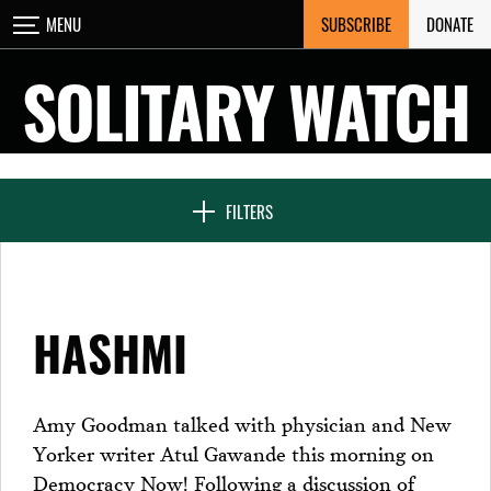
Skip
SUBSCRIBE
DONATE
MENU
CLOSE
to
content
SOLITARY WATCH
NEWS & FEATURES
FILTERS
VOICES FROM SOLITARY
HASHMI
SEVEN DAYS IN SOLITARY
Amy Goodman talked with physician and New
Yorker writer Atul Gawande this morning on
PROJECTS
Democracy Now! Following a discussion of