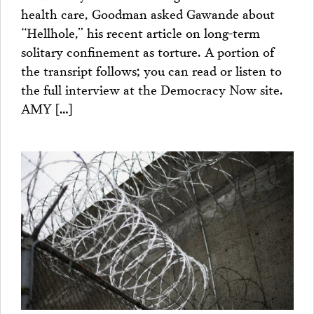
health care, Goodman asked Gawande about
“Hellhole,” his recent article on long-term
solitary confinement as torture. A portion of
the transript follows; you can read or listen to
the full interview at the Democracy Now site.
AMY […]