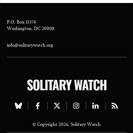
P.O. Box 11374
Washington, DC 20008
info@solitarywatch.org
SOLITARY WATCH
Visit
Visit
Visit
Visit
Visit
Visit
our
our
our
our
our
our
© Copyright 2026, Solitary Watch
bluesky
facebook
twitter
instagram
linkedin
rss