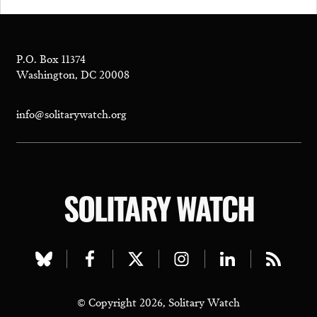
P.O. Box 11374
Washington, DC 20008
info@solitarywatch.org
SOLITARY WATCH
Visit
Visit
Visit
Visit
Visit
Visit
our
our
our
our
our
our
© Copyright 2026, Solitary Watch
bluesky
facebook
twitter
instagram
linkedin
rss