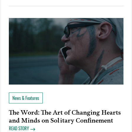
News & Features
The Word: The Art of Changing Hearts
and Minds on Solitary Confinement
READ STORY