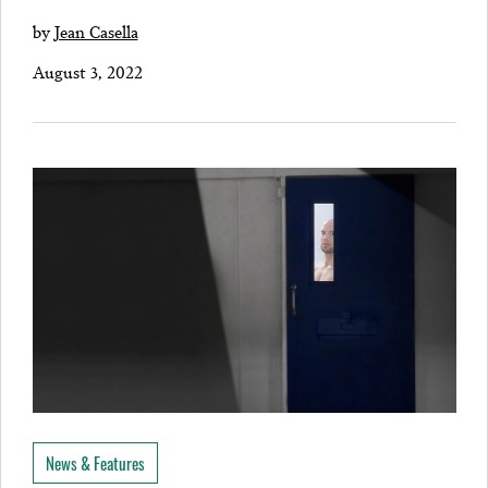
by
Jean Casella
August 3, 2022
News & Features