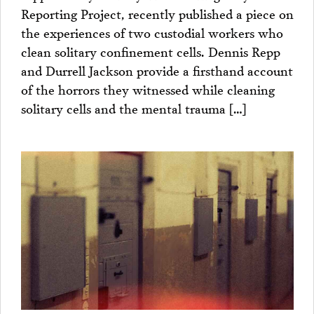
Reporting Project, recently published a piece on
the experiences of two custodial workers who
clean solitary confinement cells. Dennis Repp
and Durrell Jackson provide a firsthand account
of the horrors they witnessed while cleaning
solitary cells and the mental trauma […]