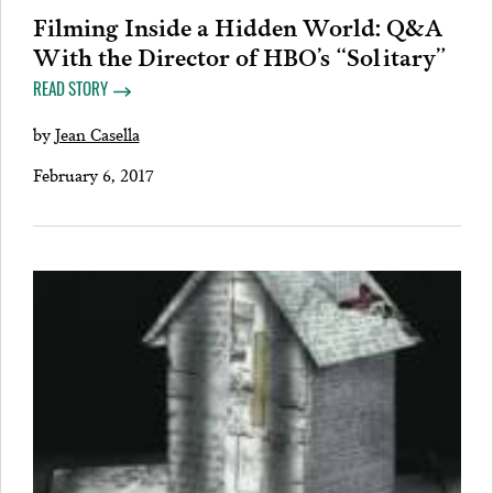
Filming Inside a Hidden World: Q&A
With the Director of HBO’s “Solitary”
READ STORY
by
Jean Casella
February 6, 2017