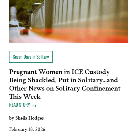
Seven Days in Solitary
Pregnant Women in ICE Custody
Being Shackled, Put in Solitary…and
Other News on Solitary Confinement
This Week
READ STORY
by
Sheila Hodges
February 18, 2026