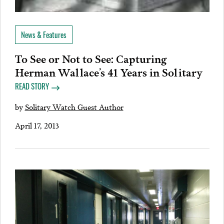
News & Features
To See or Not to See: Capturing
Herman Wallace’s 41 Years in Solitary
READ STORY
by
Solitary Watch Guest Author
April 17, 2013