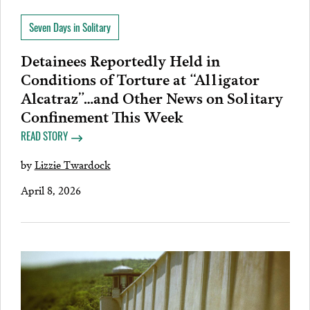
Seven Days in Solitary
Detainees Reportedly Held in
Conditions of Torture at “Alligator
Alcatraz”…and Other News on Solitary
Confinement This Week
READ STORY
by
Lizzie Twardock
April 8, 2026