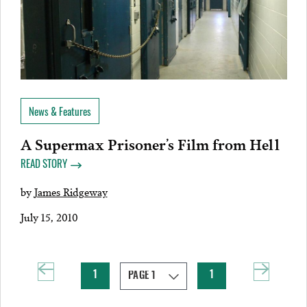
News & Features
A Supermax Prisoner’s Film from Hell
READ STORY
by
James Ridgeway
July 15, 2010
1
1