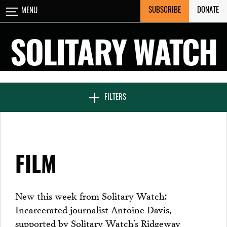
Skip
SUBSCRIBE
DONATE
MENU
CLOSE
to
content
SOLITARY WATCH
NEWS & FEATURES
FILTERS
VOICES FROM SOLITARY
FILM
SEVEN DAYS IN SOLITARY
New this week from Solitary Watch:
Incarcerated journalist Antoine Davis,
PROJECTS
supported by Solitary Watch’s Ridgeway