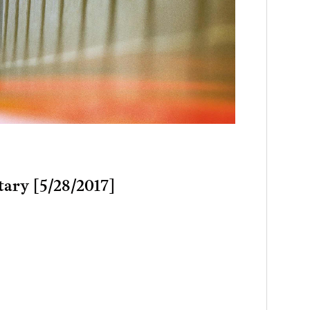
tary [5/28/2017]