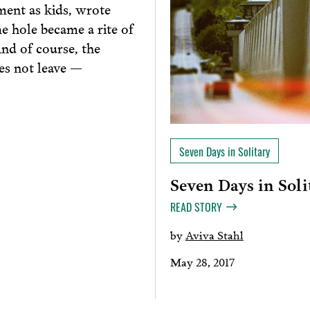
ment as kids, wrote
he hole became a rite of
nd of course, the
es not leave —
Seven Days in Solitary
Seven Days in Soli
READ STORY
by
Aviva Stahl
May 28, 2017