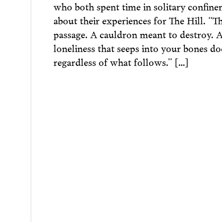
who both spent time in solitary confine
about their experiences for The Hill. “T
passage. A cauldron meant to destroy. A
loneliness that seeps into your bones do
regardless of what follows.” […]