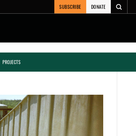
SUBSCRIBE
DONATE
PROJECTS