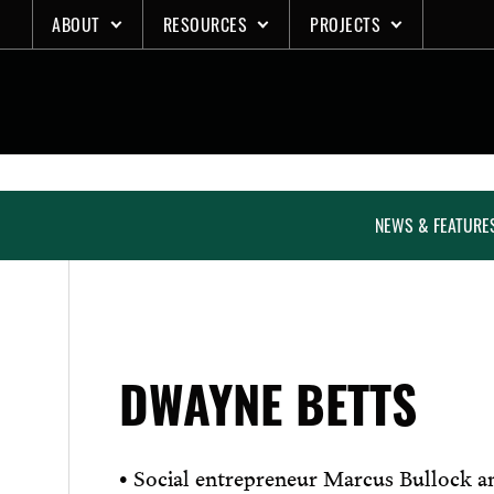
Skip
ABOUT
RESOURCES
PROJECTS
to
content
NEWS & FEATURE
DWAYNE BETTS
• Social entrepreneur Marcus Bullock a