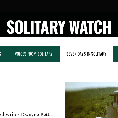
SOLITARY WATCH
S
VOICES FROM SOLITARY
SEVEN DAYS IN SOLITARY
nd writer Dwayne Betts,