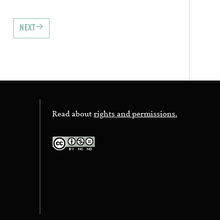
NEXT
Read about
rights and permissions.