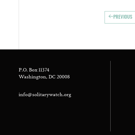
PREVIOUS
P.O. Box 11374
Washington, DC 20008
info@solitarywatch.org