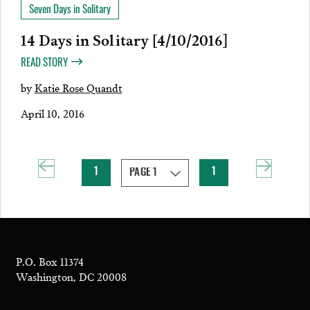
Seven Days in Solitary
14 Days in Solitary [4/10/2016]
READ STORY
by
Katie Rose Quandt
April 10, 2016
1
1
P.O. Box 11374
Washington, DC 20008