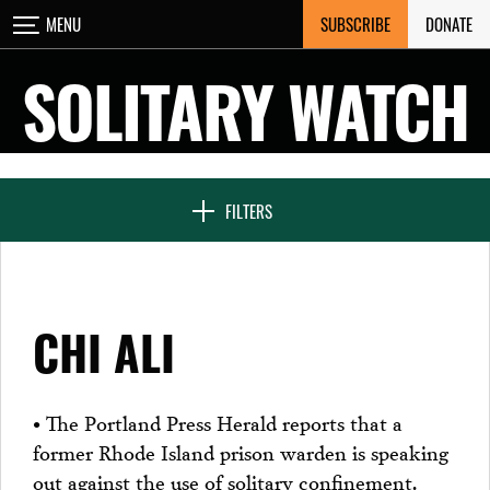
Skip
SUBSCRIBE
DONATE
MENU
CLOSE
to
content
SOLITARY WATCH
NEWS & FEATURES
FILTERS
VOICES FROM SOLITARY
CHI ALI
SEVEN DAYS IN SOLITARY
• The Portland Press Herald reports that a
former Rhode Island prison warden is speaking
PROJECTS
out against the use of solitary confinement.