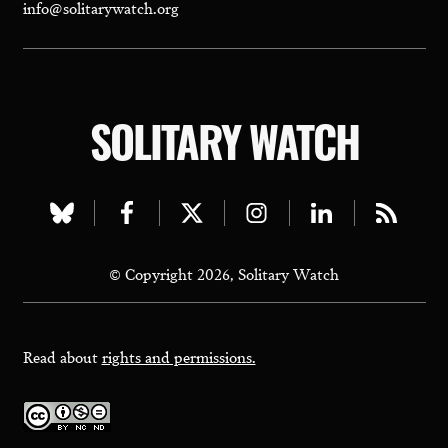
info@solitarywatch.org
SOLITARY WATCH
Visit
Visit
Visit
Visit
Visit
Visit
our
our
our
our
our
our
© Copyright 2026, Solitary Watch
bluesky
facebook
twitter
instagram
linkedin
rss
page
page
page
page
page
page
Read about
rights and permissions.