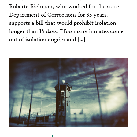
Roberta Richman, who worked for the state
Department of Corrections for 33 years,
supports a bill that would prohibit isolation
longer than 15 days. “Too many inmates come
out of isolation angrier and […]