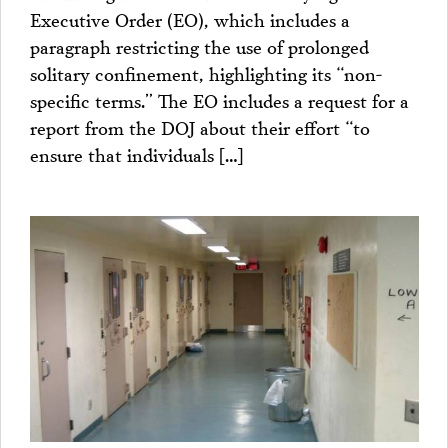
Executive Order (EO), which includes a
paragraph restricting the use of prolonged
solitary confinement, highlighting its “non-
specific terms.” The EO includes a request for a
report from the DOJ about their effort “to
ensure that individuals […]