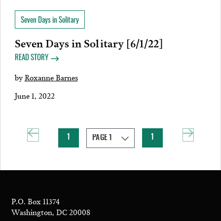
Seven Days in Solitary
Seven Days in Solitary [6/1/22]
READ STORY
by
Roxanne Barnes
June 1, 2022
1
1
P.O. Box 11374
Washington, DC 20008