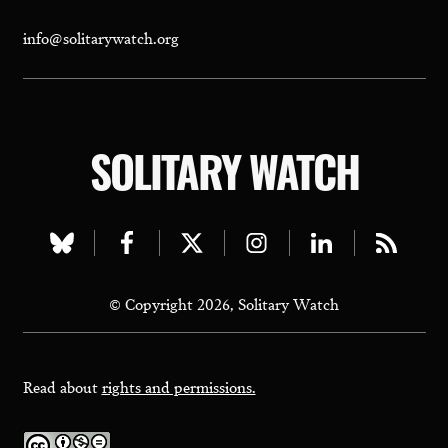
info@solitarywatch.org
SOLITARY WATCH
Visit
Visit
Visit
Visit
Visit
Visit
our
our
our
our
our
our
© Copyright 2026, Solitary Watch
bluesky
facebook
twitter
instagram
linkedin
rss
page
page
page
page
page
page
Read about
rights and permissions.