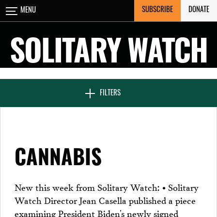
Skip
SUBSCRIBE
DONATE
MENU
CLOSE
to
content
SOLITARY WATCH
NEWS & FEATURES
FILTERS
VOICES FROM SOLITARY
CANNABIS
SEVEN DAYS IN SOLITARY
New this week from Solitary Watch: • Solitary
Watch Director Jean Casella published a piece
PROJECTS
examining President Biden’s newly signed