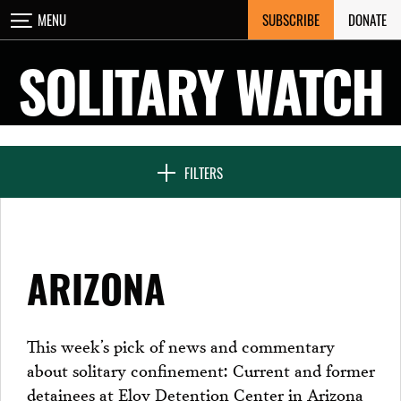
Skip
SUBSCRIBE
DONATE
MENU
CLOSE
to
content
SOLITARY WATCH
NEWS & FEATURES
FILTERS
VOICES FROM SOLITARY
ARIZONA
SEVEN DAYS IN SOLITARY
This week’s pick of news and commentary
about solitary confinement: Current and former
PROJECTS
detainees at Eloy Detention Center in Arizona