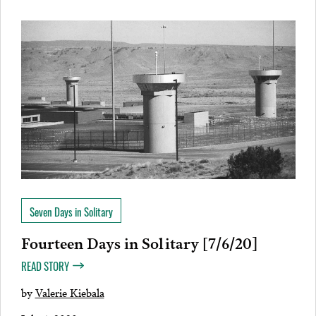
Seven Days in Solitary
Fourteen Days in Solitary [7/6/20]
READ STORY
by
Valerie Kiebala