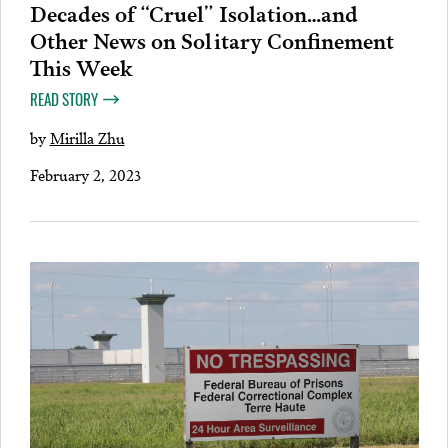
Decades of “Cruel” Isolation…and
Other News on Solitary Confinement
This Week
READ STORY
by
Mirilla Zhu
February 2, 2023