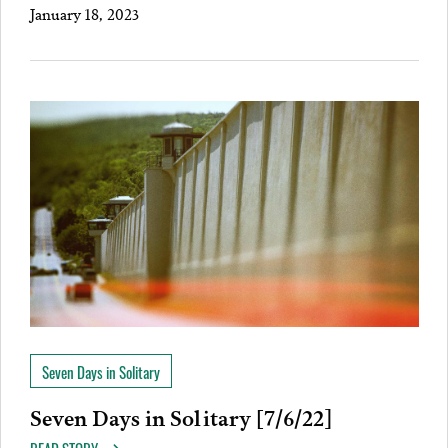
January 18, 2023
Seven Days in Solitary
Seven Days in Solitary [7/6/22]