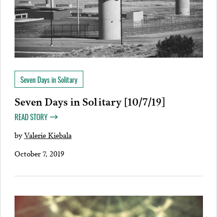
Seven Days in Solitary
Seven Days in Solitary [10/7/19]
READ STORY
by
Valerie Kiebala
October 7, 2019