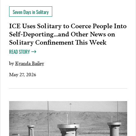
Seven Days in Solitary
ICE Uses Solitary to Coerce People Into
Self-Deporting…and Other News on
Solitary Confinement This Week
READ STORY
by
Kyanda Bailey
May 27, 2026