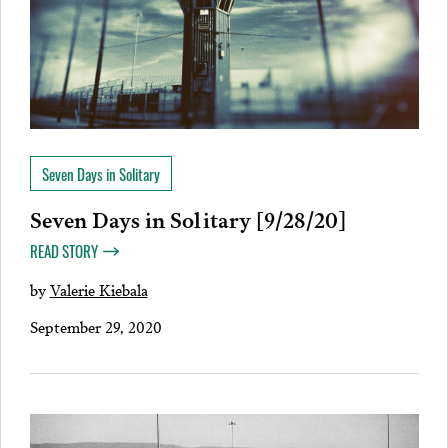
Seven Days in Solitary
Seven Days in Solitary [9/28/20]
READ STORY
by
Valerie Kiebala
September 29, 2020