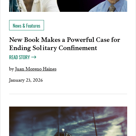
News & Features
New Book Makes a Powerful Case for
Ending Solitary Confinement
READ STORY
by
Juan Moreno Haines
January 23, 2026