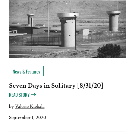
News & Features
Seven Days in Solitary [8/31/20]
READ STORY
by
Valerie Kiebala
September 1, 2020