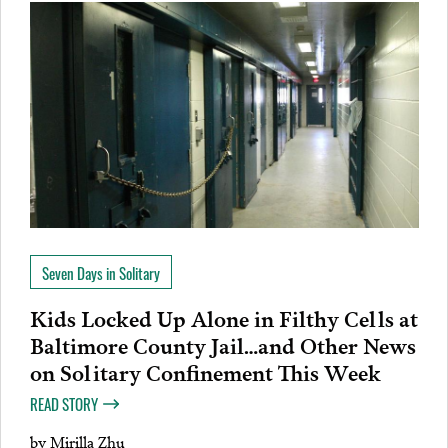
Seven Days in Solitary
Kids Locked Up Alone in Filthy Cells at
Baltimore County Jail…and Other News
on Solitary Confinement This Week
READ STORY
by
Mirilla Zhu