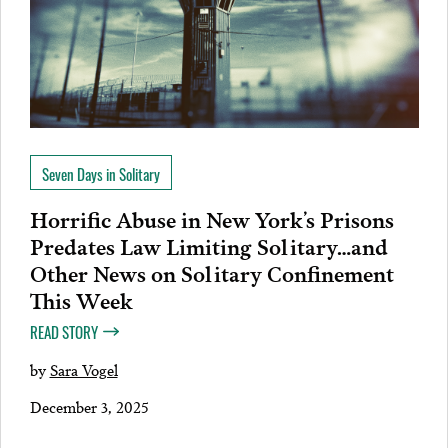
Seven Days in Solitary
Horrific Abuse in New York’s Prisons
Predates Law Limiting Solitary…and
Other News on Solitary Confinement
This Week
READ STORY
by
Sara Vogel
December 3, 2025