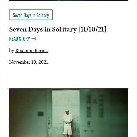
Seven Days in Solitary
Seven Days in Solitary [11/10/21]
READ STORY
by
Roxanne Barnes
November 10, 2021