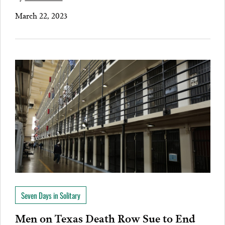
March 22, 2023
Seven Days in Solitary
Men on Texas Death Row Sue to End