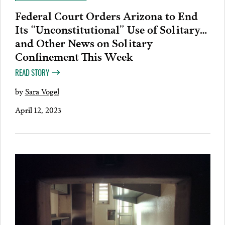
Federal Court Orders Arizona to End
Its “Unconstitutional” Use of Solitary…
and Other News on Solitary
Confinement This Week
READ STORY
by
Sara Vogel
April 12, 2023