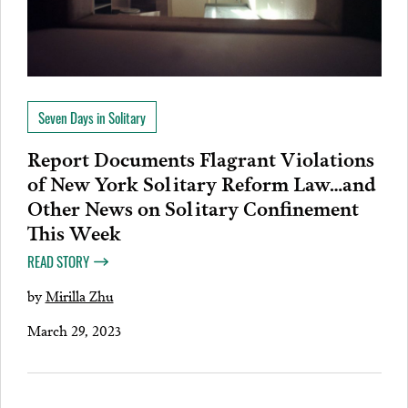
Seven Days in Solitary
Report Documents Flagrant Violations
of New York Solitary Reform Law…and
Other News on Solitary Confinement
This Week
READ STORY
by
Mirilla Zhu
March 29, 2023