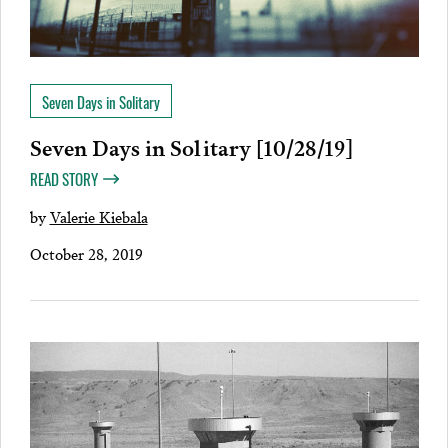
Seven Days in Solitary
Seven Days in Solitary [10/28/19]
READ STORY
by
Valerie Kiebala
October 28, 2019