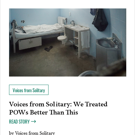
Voices from Solitary
Voices from Solitary: We Treated
POWs Better Than This
READ STORY
by
Voices from Solitary