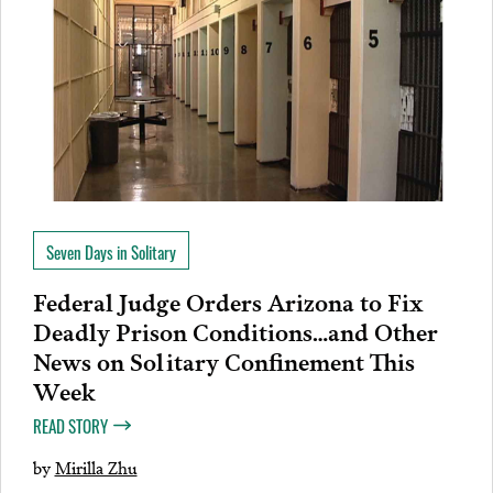
Seven Days in Solitary
Federal Judge Orders Arizona to Fix
Deadly Prison Conditions…and Other
News on Solitary Confinement This
Week
READ STORY
by
Mirilla Zhu