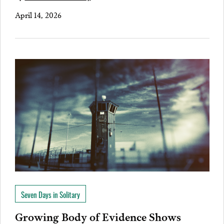
April 14, 2026
Seven Days in Solitary
Growing Body of Evidence Shows