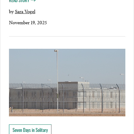
READ STORY
by
Sara Vogel
November 19, 2025
Seven Days in Solitary