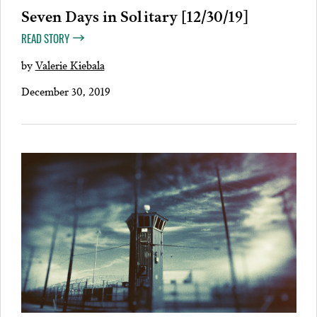
Seven Days in Solitary [12/30/19]
READ STORY
by
Valerie Kiebala
December 30, 2019