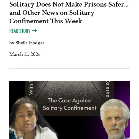
Solitary Does Not Make Prisons Safer…
and Other News on Solitary
Confinement This Week
READ STORY
by
Sheila Hodges
March 11, 2026