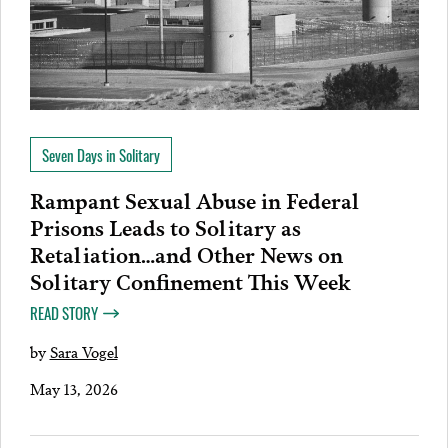
Seven Days in Solitary
Rampant Sexual Abuse in Federal
Prisons Leads to Solitary as
Retaliation…and Other News on
Solitary Confinement This Week
READ STORY
by
Sara Vogel
May 13, 2026