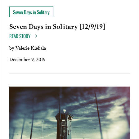
Seven Days in Solitary
Seven Days in Solitary [12/9/19]
READ STORY
by
Valerie Kiebala
December 9, 2019