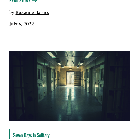
READ STORY
by
Roxanne Barnes
July 6, 2022
Seven Days in Solitary