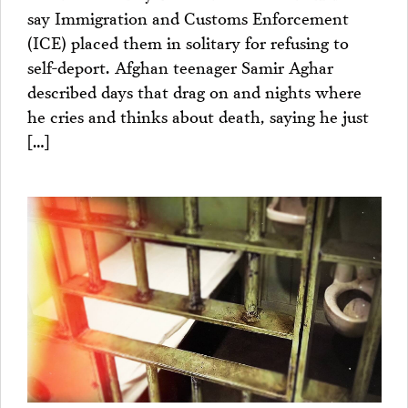
say Immigration and Customs Enforcement
(ICE) placed them in solitary for refusing to
self-deport. Afghan teenager Samir Aghar
described days that drag on and nights where
he cries and thinks about death, saying he just
[…]