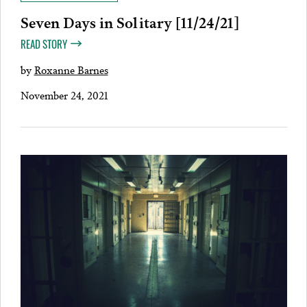
Seven Days in Solitary [11/24/21]
READ STORY
by
Roxanne Barnes
November 24, 2021