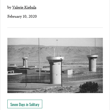
by
Valerie Kiebala
February 10, 2020
Seven Days in Solitary