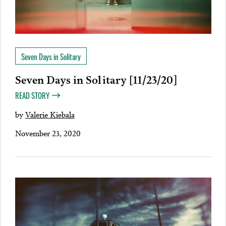
Seven Days in Solitary
Seven Days in Solitary [11/23/20]
READ STORY
by
Valerie Kiebala
November 23, 2020