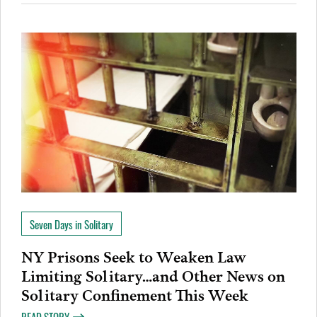
Seven Days in Solitary
NY Prisons Seek to Weaken Law
Limiting Solitary…and Other News on
Solitary Confinement This Week