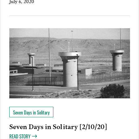
July 6, 2020
Seven Days in Solitary
Seven Days in Solitary [2/10/20]
READ STORY