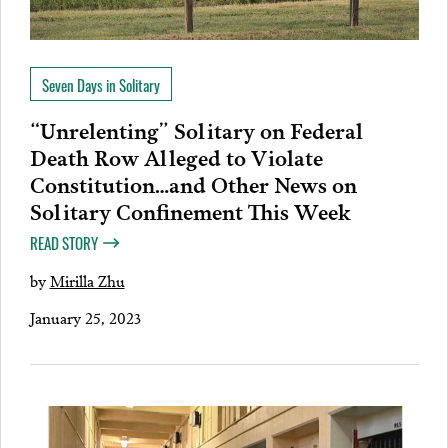
Seven Days in Solitary
“Unrelenting” Solitary on Federal
Death Row Alleged to Violate
Constitution…and Other News on
Solitary Confinement This Week
READ STORY
by
Mirilla Zhu
January 25, 2023