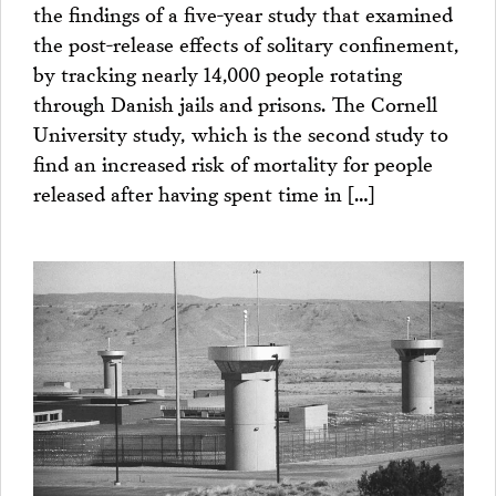
the findings of a five-year study that examined
the post-release effects of solitary confinement,
by tracking nearly 14,000 people rotating
through Danish jails and prisons. The Cornell
University study, which is the second study to
find an increased risk of mortality for people
released after having spent time in […]