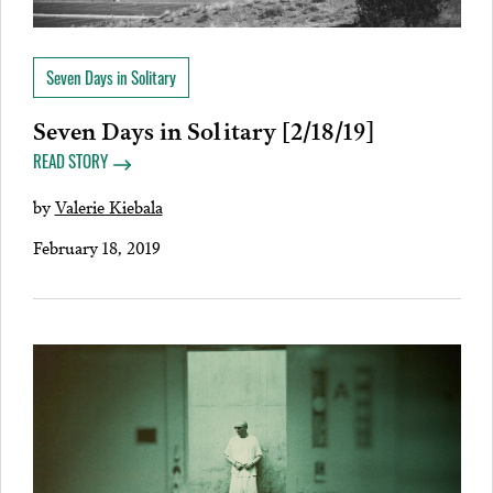
Seven Days in Solitary
Seven Days in Solitary [2/18/19]
READ STORY
by
Valerie Kiebala
February 18, 2019