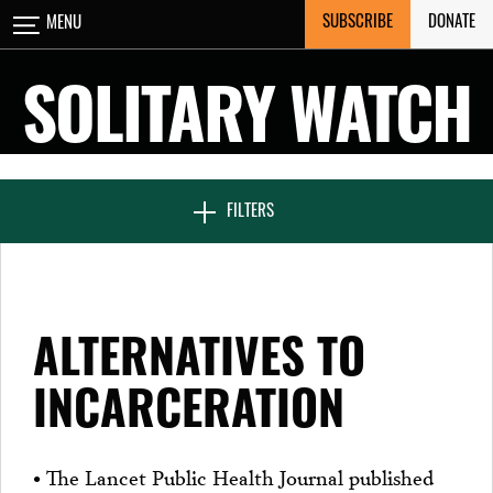
Skip
SUBSCRIBE
DONATE
MENU
CLOSE
to
content
SOLITARY WATCH
NEWS & FEATURES
FILTERS
VOICES FROM SOLITARY
ALTERNATIVES TO
SEVEN DAYS IN SOLITARY
INCARCERATION
PROJECTS
• The Lancet Public Health Journal published