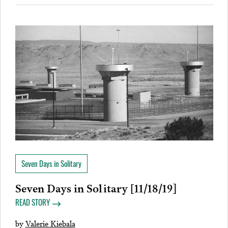
Seven Days in Solitary
Seven Days in Solitary [11/18/19]
READ STORY
by
Valerie Kiebala