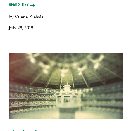
READ STORY
by
Valerie Kiebala
July 29, 2019