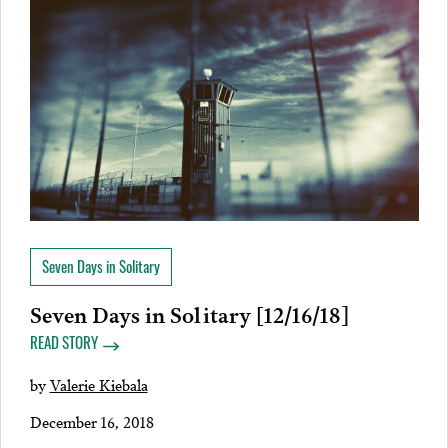
Seven Days in Solitary
Seven Days in Solitary [12/16/18]
READ STORY
by
Valerie Kiebala
December 16, 2018