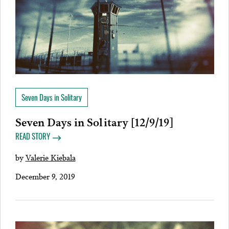
Seven Days in Solitary
Seven Days in Solitary [12/9/19]
READ STORY
by
Valerie Kiebala
December 9, 2019