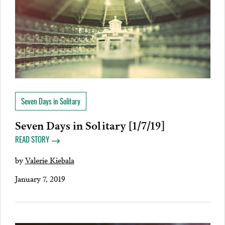
Seven Days in Solitary
Seven Days in Solitary [1/7/19]
READ STORY
by
Valerie Kiebala
January 7, 2019