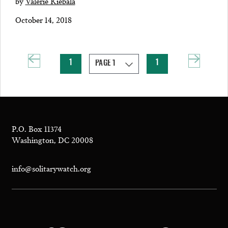
by
Valerie Kiebala
October 14, 2018
1
1
P.O. Box 11374
Washington, DC 20008
info@solitarywatch.org