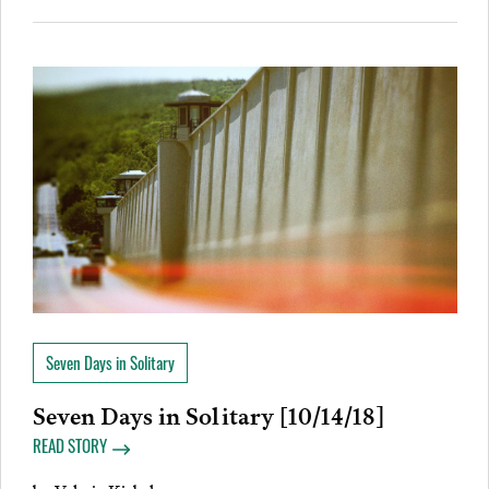
Seven Days in Solitary
Seven Days in Solitary [10/14/18]
READ STORY