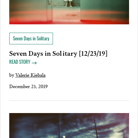
Seven Days in Solitary
Seven Days in Solitary [12/23/19]
READ STORY
by
Valerie Kiebala
December 23, 2019