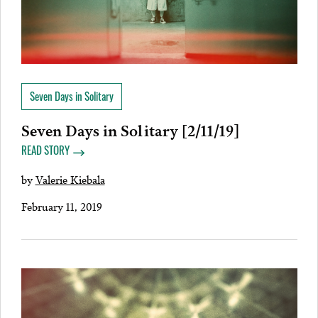
Seven Days in Solitary
Seven Days in Solitary [2/11/19]
READ STORY
by
Valerie Kiebala
February 11, 2019