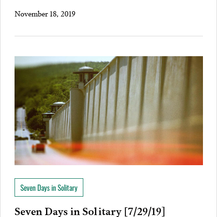
November 18, 2019
Seven Days in Solitary
Seven Days in Solitary [7/29/19]