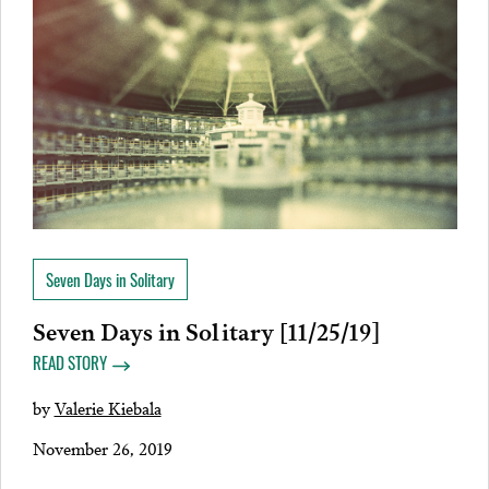
Seven Days in Solitary
Seven Days in Solitary [11/25/19]
READ STORY
by
Valerie Kiebala
November 26, 2019