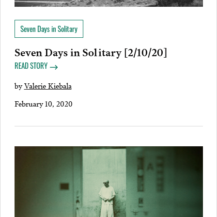
Seven Days in Solitary
Seven Days in Solitary [2/10/20]
READ STORY
by
Valerie Kiebala
February 10, 2020