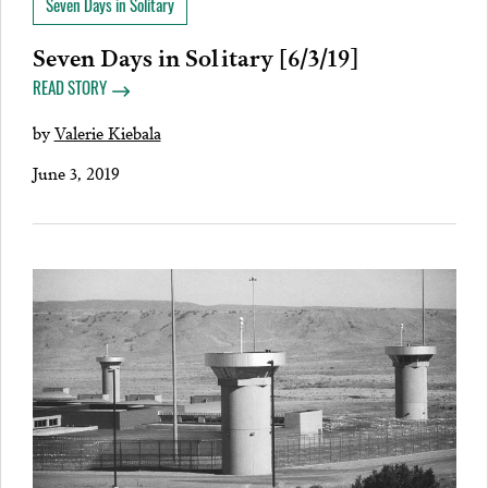
Seven Days in Solitary
Seven Days in Solitary [6/3/19]
READ STORY
by
Valerie Kiebala
June 3, 2019