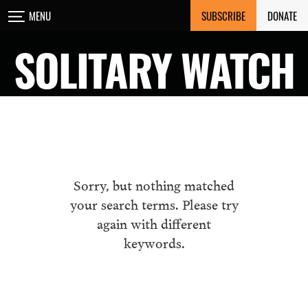
Skip
SUBSCRIBE
DONATE
MENU
to
content
SOLITARY WATCH
Sorry, but nothing matched
your search terms. Please try
again with different
keywords.