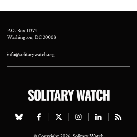
P.O. Box 11374
Washington, DC 20008
info@solitarywatch.org
SOLITARY WATCH
Visit
Visit
Visit
Visit
Visit
Visit
our
our
our
our
our
our
© Copyright 2026, Solitary Watch