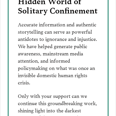
Hidden World of
Solitary Confinement
Accurate information and authentic
storytelling can serve as powerful
antidotes to ignorance and injustice.
We have helped generate public
awareness, mainstream media
attention, and informed
policymaking on what was once an
invisible domestic human rights
crisis.
Only with your support can we
continue this groundbreaking work,
shining light into the darkest