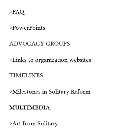
>
FAQ
>
PowerPoints
ADVOCACY GROUPS
>
Links to organization websites
TIMELINES
>
Milestones in Solitary Reform
MULTIMEDIA
>
Art from Solitary