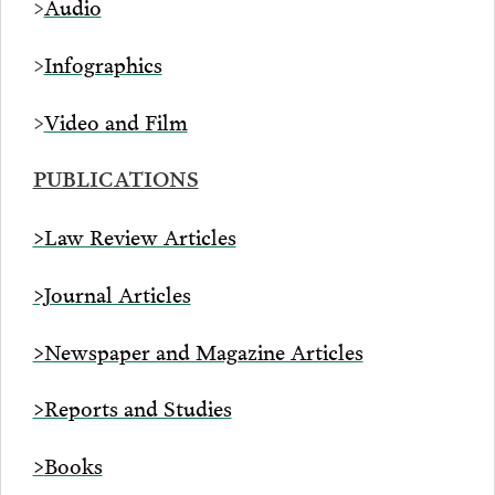
>
Audio
>
Infographics
>
Video and Film
PUBLICATIONS
>Law Review Articles
>Journal Articles
>Newspaper and Magazine Articles
>Reports and Studies
>
Books