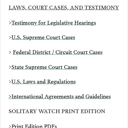
LAWS, COURT CASES, AND TESTIMONY
>
Testimony for Legislative Hearings
>
U.S. Supreme Court Cases
>
Federal District / Circuit Court Cases
>
State Supreme Court Cases
>
U.S. Laws and Regulations
>
International Agreements and Guidelines
SOLITARY WATCH PRINT EDITION
>
Print Edition PDFs