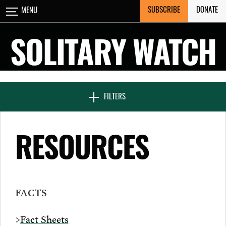
Skip
SUBSCRIBE
DONATE
MENU
CLOSE
to
content
SOLITARY WATCH
NEWS & FEATURES
FILTERS
VOICES FROM SOLITARY
RESOURCES
SEVEN DAYS IN SOLITARY
FACTS
PROJECTS
>
Fact Sheets