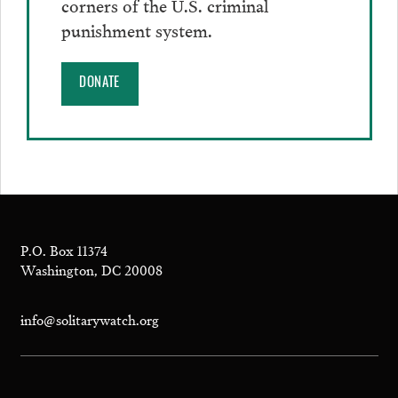
corners of the U.S. criminal
punishment system.
DONATE
P.O. Box 11374
Washington, DC 20008
info@solitarywatch.org