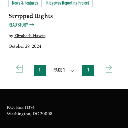
News & Features
Ridgeway Reporting Project
Stripped Rights
READ STORY
by
Elizabeth Hawes
October 29, 2024
1
1
P.O. Box 11374
Washington, DC 20008