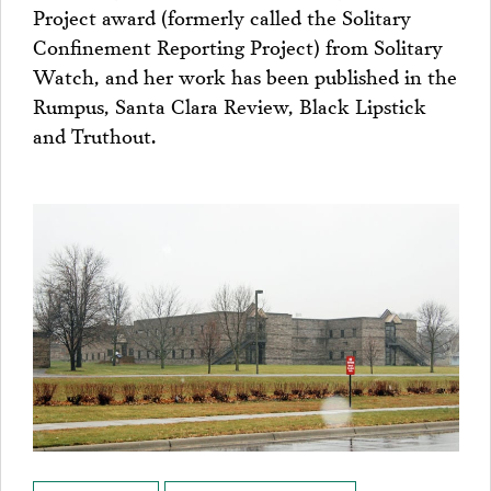
Project award (formerly called the Solitary
Confinement Reporting Project) from Solitary
Watch, and her work has been published in the
Rumpus, Santa Clara Review, Black Lipstick
and Truthout.