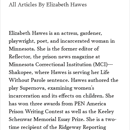
All Articles By Elizabeth Hawes
Elizabeth Hawes is an actress, gardener,
playwright, poet, and incarcerated woman in
Minnesota. She is the former editor of
Reflector, the prison news magazine at
Minnesota Correctional Institution (MCI)---
Shakopee, where Hawes is serving her Life
Without Parole sentence. Hawes authored the
play Supernova, examining women’s
incarceration and its effects on children. She
has won three awards from PEN America
Prison Writing Contest as well as the Keeley
Schenwar Memorial Essay Prize. She is a two-
time recipient of the Ridgeway Reporting