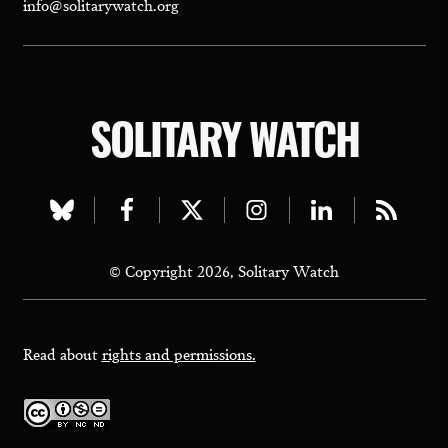
info@solitarywatch.org
SOLITARY WATCH
Visit
Visit
Visit
Visit
Visit
Visit
our
our
our
our
our
our
© Copyright 2026, Solitary Watch
bluesky
facebook
twitter
instagram
linkedin
rss
page
page
page
page
page
page
Read about
rights and permissions.