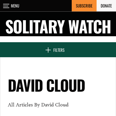
Skip
SUBSCRIBE
DONATE
MENU
CLOSE
to
content
SOLITARY WATCH
NEWS & FEATURES
FILTERS
VOICES FROM SOLITARY
DAVID CLOUD
SEVEN DAYS IN SOLITARY
All Articles By David Cloud
PROJECTS