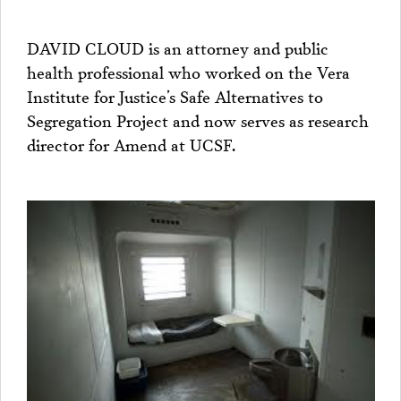
DAVID CLOUD is an attorney and public
health professional who worked on the Vera
Institute for Justice’s Safe Alternatives to
Segregation Project and now serves as research
director for Amend at UCSF.