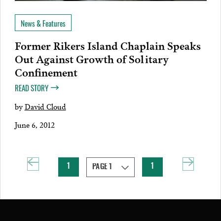
News & Features
Former Rikers Island Chaplain Speaks
Out Against Growth of Solitary
Confinement
READ STORY
by
David Cloud
June 6, 2012
1
1