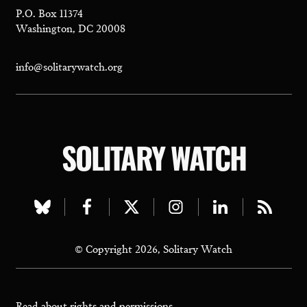
P.O. Box 11374
Washington, DC 20008
info@solitarywatch.org
SOLITARY WATCH
Visit
Visit
Visit
Visit
Visit
Visit
our
our
our
our
our
our
© Copyright 2026, Solitary Watch
bluesky
facebook
twitter
instagram
linkedin
rss
page
page
page
page
page
page
Read about
rights and permissions.