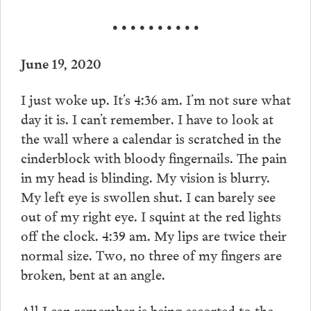
• • • • • • • • • •
June 19, 2020
I just woke up. It’s 4:36 am. I’m not sure what
day it is. I can’t remember. I have to look at
the wall where a calendar is scratched in the
cinderblock with bloody fingernails. The pain
in my head is blinding. My vision is blurry.
My left eye is swollen shut. I can barely see
out of my right eye. I squint at the red lights
off the clock. 4:39 am. My lips are twice their
normal size. Two, no three of my fingers are
broken, bent at an angle.
All I can remember is being escorted to the