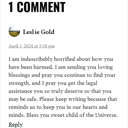
1 COMMENT
Leslie Gold
April 3, 2024 at 5:58 pm
I am indescribably horrified about how you
have been harmed. I am sending you loving
blessings and pray you continue to find your
strength, and I pray you get the legal
assistance you so truly deserve so that you
may be safe. Please keep writing because that
reminds us to keep you in our hearts and
minds. Bless you sweet child of the Universe.
Reply