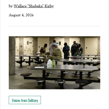
by
Wallace "Shubaka" Kirby
August 4, 2026
Voices from Solitary