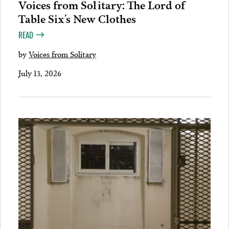
Voices from Solitary: The Lord of
Table Six’s New Clothes
READ
by
Voices from Solitary
July 13, 2026