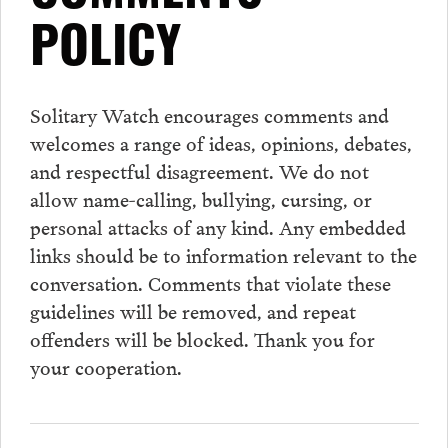
POLICY
Solitary Watch encourages
comments
and
welcomes a range of ideas, opinions, debates,
and respectful disagreement. We do not
allow name-calling, bullying, cursing, or
personal attacks of any kind. Any embedded
links should be to information relevant to the
conversation.
Comments
that violate these
guidelines will be removed, and repeat
offenders will be blocked. Thank you for
your cooperation.