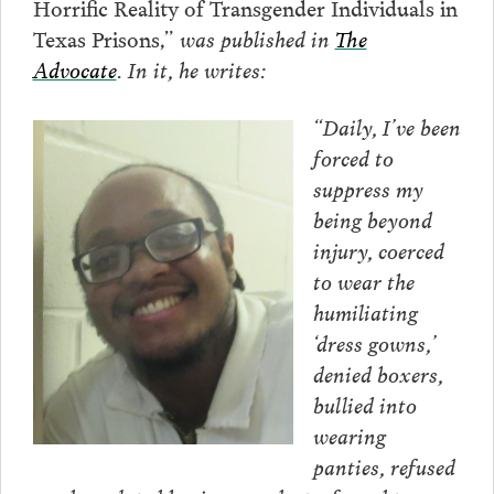
Horrific Reality of Transgender Individuals in
Texas Prisons,”
was published in
The
Advocate
. In it, he writes:
“Daily, I’ve been
forced to
suppress my
being beyond
injury, coerced
to wear the
humiliating
‘dress gowns,’
denied boxers,
bullied into
wearing
panties, refused