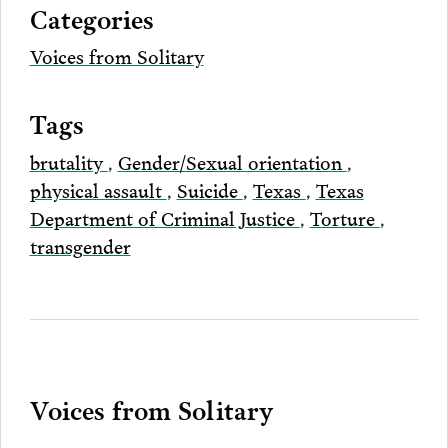
Categories
Email
Voices from Solitary
Tags
brutality
,
Gender/Sexual orientation
,
physical assault
,
Suicide
,
Texas
,
Texas
Department of Criminal Justice
,
Torture
,
transgender
Voices from Solitary