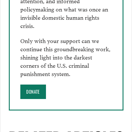
attention, and informed
policymaking on what was once an
invisible domestic human rights
crisis.
Only with your support can we
continue this groundbreaking work,
shining light into the darkest
corners of the U.S. criminal
punishment system.
DONATE