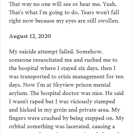
That way no one will see or hear me. Yeah.
That’s what I’m going to do. Tears won’t fall
right now because my eyes are still swollen.
August 12, 2020
My suicide attempt failed. Somehow,
someone resuscitated me and rushed me to
the hospital where I stayed six days, then I
was transported to crisis management for ten
days. Now I’m at Skyview prison mental
asylum. The hospital doctor was nice. He said
I wasn’t raped but I was viciously stamped
and kicked in my groin and private area. My
fingers were crushed by being stepped on. My
orbital something was lacerated, causing a