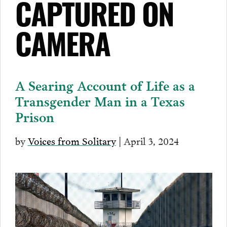
CAPTURED ON
CAMERA
A Searing Account of Life as a
Transgender Man in a Texas
Prison
by
Voices from Solitary
| April 3, 2024