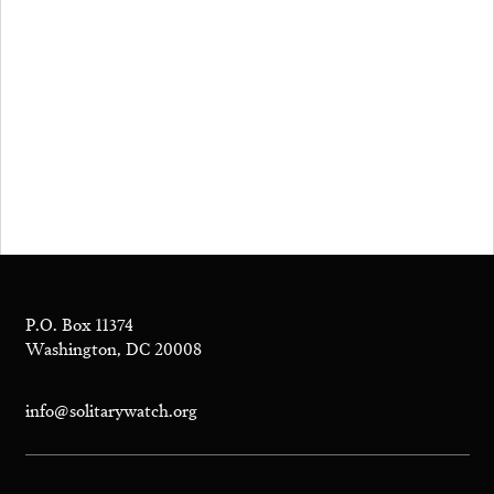
P.O. Box 11374
Washington, DC 20008
info@solitarywatch.org