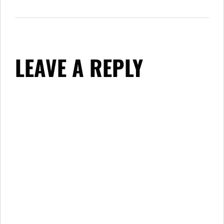
LEAVE A REPLY