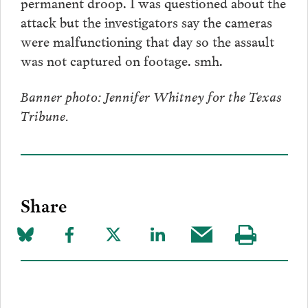
permanent droop. I was questioned about the
attack but the investigators say the cameras
were malfunctioning that day so the assault
was not captured on footage. smh.
Banner photo: Jennifer Whitney for the Texas
Tribune.
Share
Share
Share
Share
Share
Share
Visit
on
to
to
to
this
our
Bluesky
Facebook
Twitter
LinkedIn
post
page
via