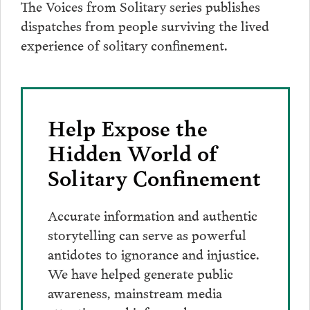
The Voices from Solitary series publishes
dispatches from people surviving the lived
experience of solitary confinement.
Help Expose the
Hidden World of
Solitary Confinement
Accurate information and authentic
storytelling can serve as powerful
antidotes to ignorance and injustice.
We have helped generate public
awareness, mainstream media