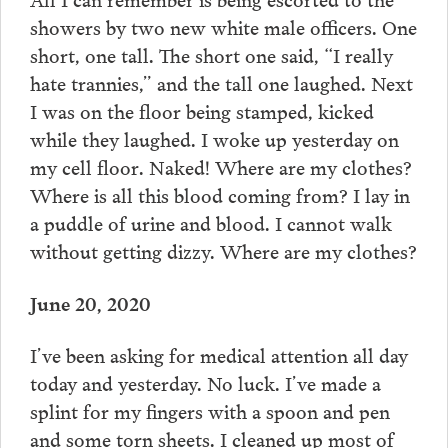
showers by two new white male officers. One
short, one tall. The short one said, “I really
hate trannies,” and the tall one laughed. Next
I was on the floor being stamped, kicked
while they laughed. I woke up yesterday on
my cell floor. Naked! Where are my clothes?
Where is all this blood coming from? I lay in
a puddle of urine and blood. I cannot walk
without getting dizzy. Where are my clothes?
June 20, 2020
I’ve been asking for medical attention all day
today and yesterday. No luck. I’ve made a
splint for my fingers with a spoon and pen
and some torn sheets. I cleaned up most of