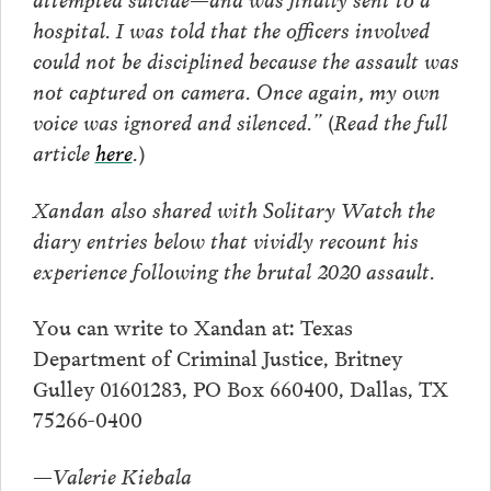
hospital. I was told that the officers involved
could not be disciplined because the assault was
not captured on camera. Once again, my own
voice was ignored and silenced.”
(Read the full
article
here
.)
Xandan also shared with Solitary Watch the
diary entries below that vividly recount his
experience following the brutal 2020 assault.
You can write to Xandan at: Texas
Department of Criminal Justice, Britney
Gulley 01601283, PO Box 660400, Dallas, TX
75266-0400
—Valerie Kiebala