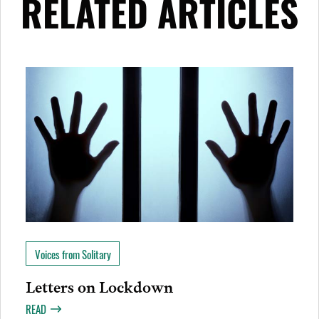
RELATED ARTICLES
Voices from Solitary
Letters on Lockdown
READ