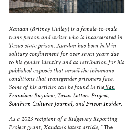
Xandan (Britney Gulley) is a female-to-male
trans person and writer who is incarcerated in
Texas state prison. Xandan has been held in
solitary confinement for over seven years due
to his gender identity and as retribution for his
published exposés that unveil the inhumane
conditions that transgender prisoners face.
Some of his articles can be found in the
San
Francisco Bayview
,
Texas Letters Project
,
Southern Cultures Journal
, and
Prison Insider
.
As a 2023 recipient of a Ridgeway Reporting
Project grant, Xandan’s latest article,
“The