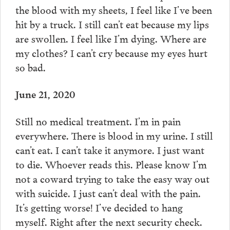
the blood with my sheets, I feel like I’ve been
hit by a truck. I still can’t eat because my lips
are swollen. I feel like I’m dying. Where are
my clothes? I can’t cry because my eyes hurt
so bad.
June 21, 2020
Still no medical treatment. I’m in pain
everywhere. There is blood in my urine. I still
can’t eat. I can’t take it anymore. I just want
to die. Whoever reads this. Please know I’m
not a coward trying to take the easy way out
with suicide. I just can’t deal with the pain.
It’s getting worse! I’ve decided to hang
myself. Right after the next security check.