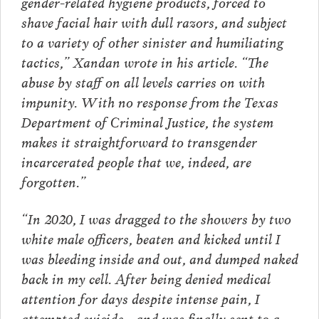
gender-related hygiene products, forced to
shave facial hair with dull razors, and subject
to a variety of other sinister and humiliating
tactics,” Xandan wrote in his article. “The
abuse by staff on all levels carries on with
impunity. With no response from the Texas
Department of Criminal Justice, the system
makes it straightforward to transgender
incarcerated people that we, indeed, are
forgotten.”
“In 2020, I was dragged to the showers by two
white male officers, beaten and kicked until I
was bleeding inside and out, and dumped naked
back in my cell. After being denied medical
attention for days despite intense pain, I
attempted suicide—and was finally sent to a