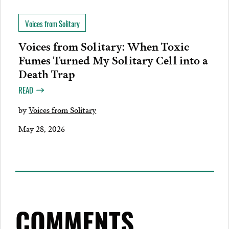
Voices from Solitary
Voices from Solitary: When Toxic
Fumes Turned My Solitary Cell into a
Death Trap
READ
by
Voices from Solitary
May 28, 2026
COMMENTS