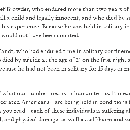
ief Browder, who endured more than two years of 
ill a child and legally innocent, and who died by s
his experience. Because he was held in solitary in a
ef would not have been counted.
ndt, who had endured time in solitary confineme
died by suicide at the age of 21 on the first night
Because he had not been in solitary for 15 days or
 of what our number means in human terms. It mea
cerated Americans—are being held in conditions th
you read—each of these individuals is suffering al
l, and physical damage, as well as self-harm and s