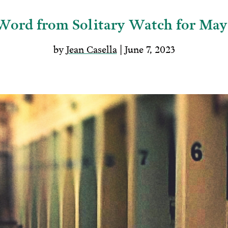
Word from Solitary Watch for May
by
Jean Casella
| June 7, 2023