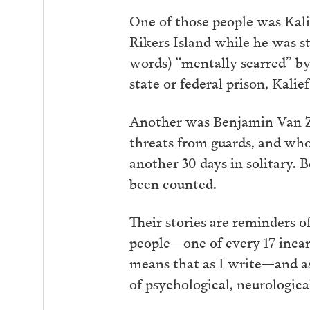
One of those people was Kal
Rikers Island while he was st
words) “mentally scarred” by 
state or federal prison, Kali
Another was Benjamin Van Za
threats from guards, and who 
another 30 days in solitary. 
been counted.
Their stories are reminders
people—one of every 17 incar
means that as I write—and as 
of psychological, neurologica