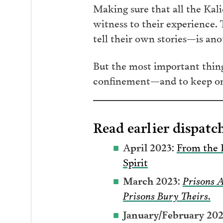
Making sure that all the Kal
witness to their experience. 
tell their own stories—is an
But the most important thing 
confinement—and to keep on fi
Read earlier dispatch
April 2023:
From the 
Spirit
March 2023:
Prisons 
Prisons Bury Theirs.
January/February 202