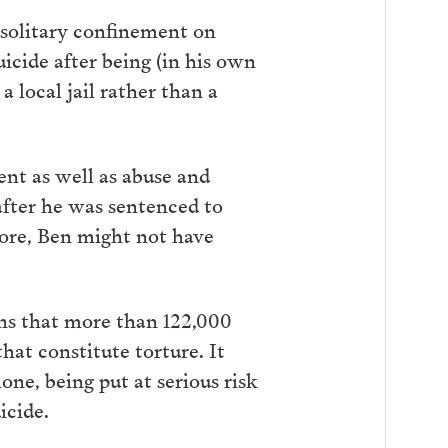
solitary confinement on
uicide after being (in his own
 local jail rather than a
nt as well as abuse and
 after he was sentenced to
 more, Ben might not have
ns that more than 122,000
at constitute torture. It
one, being put at serious risk
uicide.