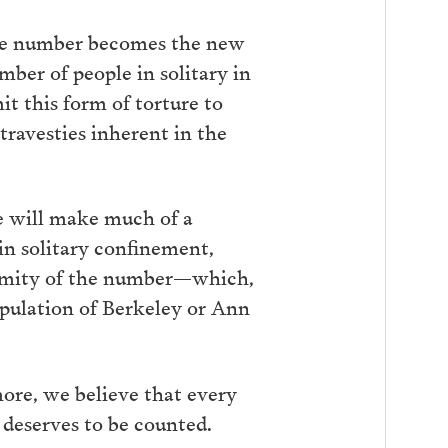
rate number becomes the new
ber of people in solitary in
it this form of torture to
travesties inherent in the
e will make much of a
in solitary confinement,
ormity of the number—which,
opulation of Berkeley or Ann
ore, we believe that every
, deserves to be counted.