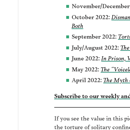
November/December 
October 2022:
Disman
Both
September 2022:
Tort
July/August 2022:
The
June 2022:
In Prison, 
May 2022:
The “Voicel
April 2022:
The Myth 
Subscribe to our weekly an
If you see the value in this p
the torture of solitary confi