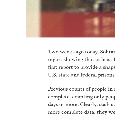
Two weeks ago today, Solit
report showing that at least 1
first report to provide a snap
U.S. state and federal prison
Previous counts of people in 
complete, counting only people
days or more. Clearly, such c
more complete data, they wer