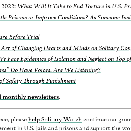
2022:
What Will It Take to End Torture in U.S. Pr
tle Prisons or Improve Conditions? As Someone In
ure Before Trial
 Art of Changing Hearts and Minds on Solitary Con
We Face Epidemics of Isolation and Neglect on Top 
ess” Do Have Voices. Are We Listening?
of Safety Through Punishment
d monthly newsletters
.
iece, please
help Solitary Watch
continue our grou
nement in U.S. jails and prisons and support the w