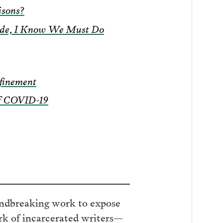
isons?
side, I Know We Must Do
finement
of COVID-19
ndbreaking work to expose
ork of incarcerated writers—