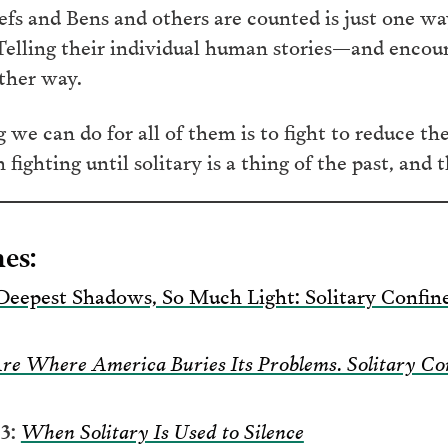
iefs and Bens and others are counted is just one 
Telling their individual human stories—and encour
other way.
we can do for all of them is to fight to reduce th
ghting until solitary is a thing of the past, and th
es:
Deepest Shadows, So Much Light: Solitary Conf
Are Where America Buries Its Problems. Solitary C
3:
When Solitary Is Used to Silence