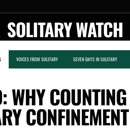
SOLITARY WATCH
S
VOICES FROM SOLITARY
SEVEN DAYS IN SOLITARY
: WHY COUNTING
ARY CONFINEMEN