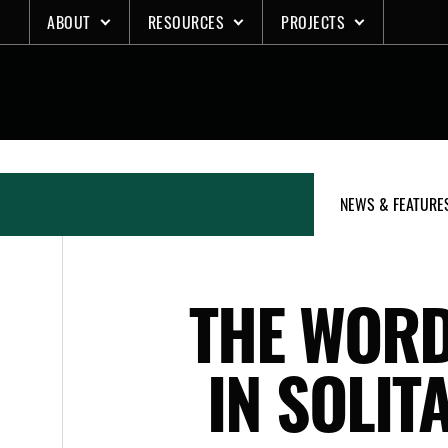
Skip
ABOUT
RESOURCES
PROJECTS
to
content
NEWS & FEATURE
THE WORD
IN SOLIT