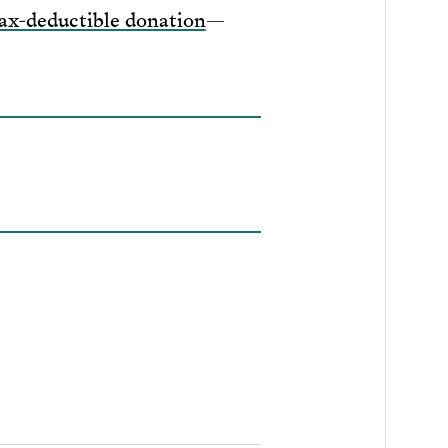
ax-deductible donation
—