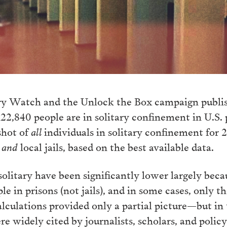
ary Watch and the Unlock the Box campaign publ
22,840 people are in solitary confinement in U.S. p
shot of
all
individuals in solitary confinement for 
s
and
local jails, based on the best available data.
solitary have been significantly lower largely beca
 in prisons (not jails), and in some cases, only tho
alculations provided only a partial picture—but in
e widely cited by journalists, scholars, and polic