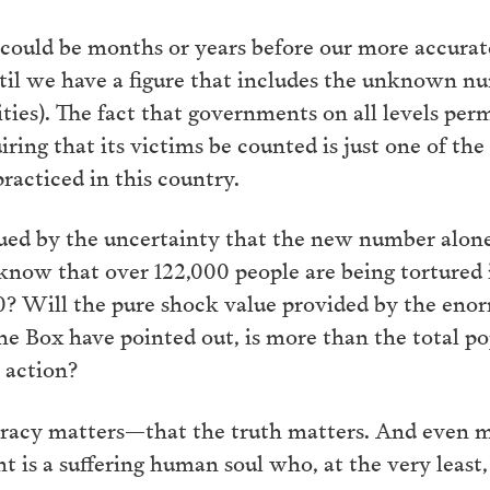
it could be months or years before our more accu
til we have a figure that includes the unknown num
ities). The fact that governments on all levels perm
ring that its victims be counted is just one of the 
racticed in this country.
gued by the uncertainty that the new number alon
 know that over 122,000 people are being tortured 
00? Will the pure shock value provided by the en
the Box have pointed out, is more than the total p
 action?
uracy matters—that the truth matters. And even m
t is a suffering human soul who, at the very least