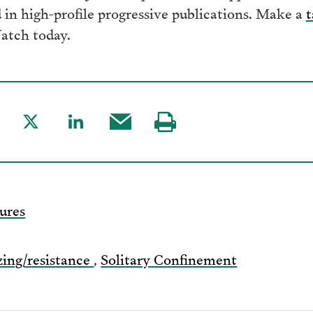
in high-profile progressive publications. Make a
t
atch today.
are
Share
Share
Share
Visit
to
to
this
our
acebook
Twitter
LinkedIn
post
page
via
ures
Email
zing/resistance
,
Solitary Confinement