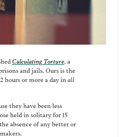
ished
Calculating Torture
, a
risons and jails. Ours is the
22 hours or more a day in
all
use they have been less
se held in solitary for 15
 the absence of any better or
ymakers.