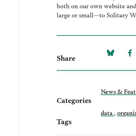
both on our own website and 
large or small—to Solitary W
Share
Share
Sh
on
to
Bluesky
F
News & Feat
Categories
data
,
organi
Tags