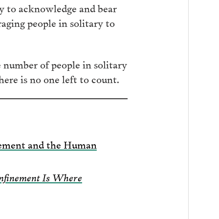
way to acknowledge and bear
aging people in solitary to
e number of people in solitary
ere is no one left to count.
inement and the Human
onfinement Is Where