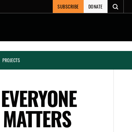
SUBSCRIBE
DONATE
PROJECTS
 EVERYONE
T MATTERS