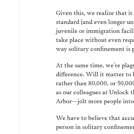
Given this, we realize that 
standard (and even longer un
juvenile or immigration facil
take place without even requi
way solitary confinement is p
At the same time, we’re pla
difference. Will it matter to
rather than 80,000, or 50,0
as our colleagues at Unlock 
Arbor—jolt more people into
We have to believe that acc
person in solitary confinemen