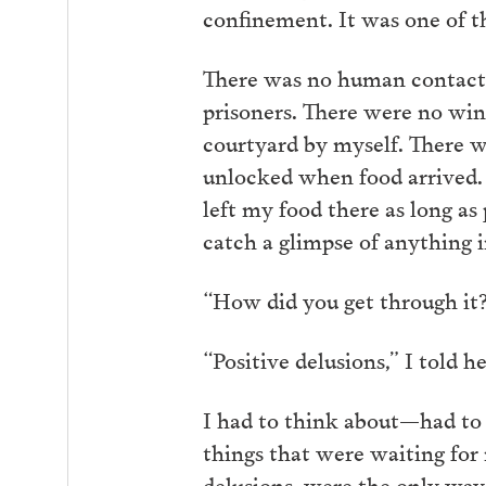
confinement. It was one of t
There was no human contact. 
prisoners. There were no wind
courtyard by myself. There w
unlocked when food arrived. I 
left my food there as long as 
catch a glimpse of anything i
“How did you get through it?
“Positive delusions,” I told h
I had to think about—had to w
things that were waiting for
delusions, were the only way