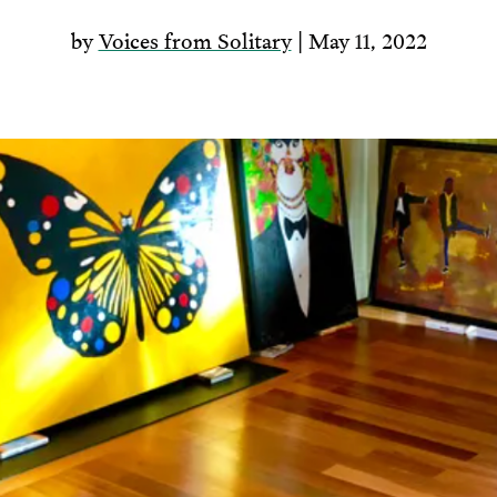
by
Voices from Solitary
| May 11, 2022