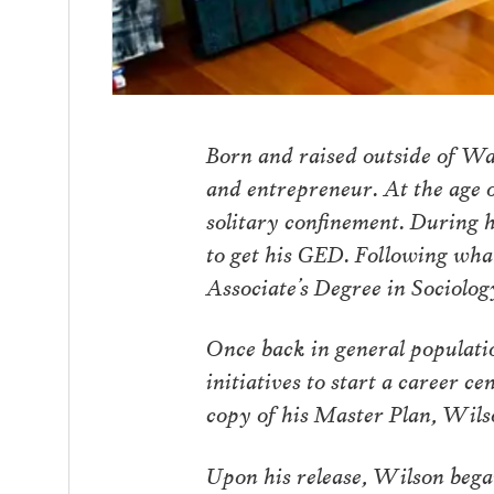
Born and raised outside of W
and entrepreneur. At the age o
solitary confinement. During h
to get his GED. Following wha
Associate’s Degree in Sociolog
Once back in general populati
initiatives to start a career c
copy of his Master Plan, Wils
Upon his release, Wilson began