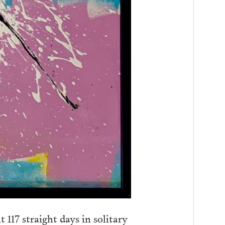
 117 straight days in solitary