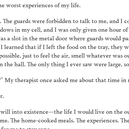
he worst experiences of my life.
The guards were forbidden to talk to me, and I co
ows in my cell, and I was only given one hour of e
as a slot in the metal door where guards would pa
learned that if I left the food on the tray, they w
possible, just to feel the air, smell whatever was o
n the hall. The only thing I ever saw were large, so
” My therapist once asked me about that time in 
er.
ill into existence—the life I would live on the ou
 me. The home-cooked meals. The experiences. The 
 for me to stay sane.