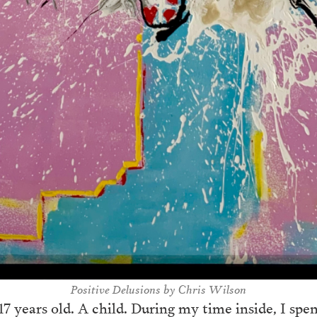
Positi
ve Delusions by Chris Wilson
 years old. A child. During my time inside, I spent