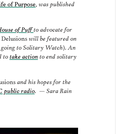
ife of Purpose
, was published
ouse of Puff
to advocate for
e Delusions
will be featured on
s going to Solitary Watch). An
d to
take action
to end solitary
usions
and his hopes for the
public radio
. — Sara Rain