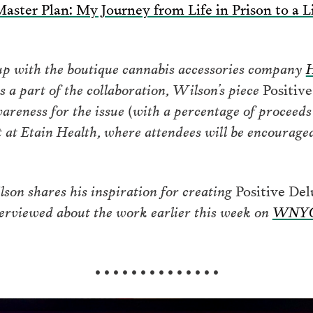
aster Plan: My Journey from Life in Prison to a L
up with the boutique cannabis accessories company
H
s a part of the collaboration, Wilson’s piece
Positiv
wareness for the issue (with a percentage of proceed
ht at Etain Health, where attendees will be encourage
lson shares his inspiration for creating
Positive Del
terviewed about the work earlier this week on
WNYC 
• • • • • • • • • • • • • •