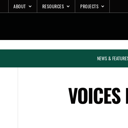
Skip
ABOUT
RESOURCES
PROJECTS
to
content
NEWS & FEATURE
VOICES 