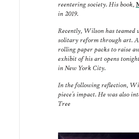
reentering society. His book,
M
in 2019.
Recently, Wilson has teamed 
solitary reform through art. A
rolling paper packs to raise a
exhibit of his art opens tonig
in New York City.
In the following reflection, Wi
piece’s impact. He was also in
Tree