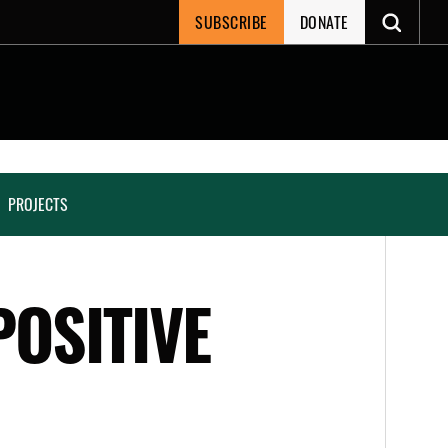
SUBSCRIBE
DONATE
PROJECTS
POSITIVE