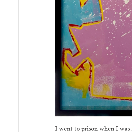
I went to prison when I was 17