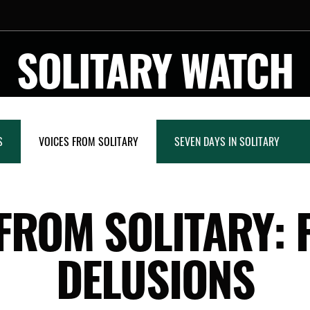
SOLITARY WATCH
S
VOICES FROM SOLITARY
SEVEN DAYS IN SOLITARY
FROM SOLITARY: 
DELUSIONS