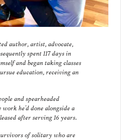
ed author, artist, advocate,
sequently spent 117 days in
imself and began taking classes
ursue education, receiving an
people and spearheaded
he work he’d done alongside a
eased after serving 16 years.
urvivors of solitary who are