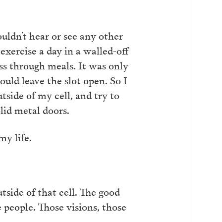
uldn’t hear or see any other
xercise a day in a walled-off
ss through meals. It was only
ould leave the slot open. So I
utside of my cell, and try to
lid metal doors.
my life.
tside of that cell. The good
people. Those visions, those