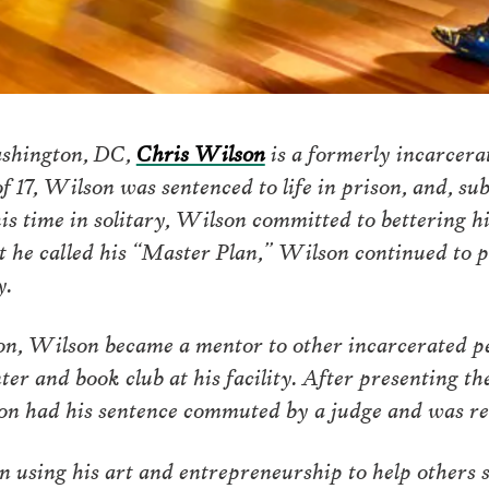
ashington, DC,
Chris Wilson
is a formerly incarcerat
f 17, Wilson was sentenced to life in prison, and, sub
is time in solitary, Wilson committed to bettering h
t he called his “Master Plan,” Wilson continued to p
y.
on, Wilson became a mentor to other incarcerated 
enter and book club at his facility. After presenting t
on had his sentence commuted by a judge and was rel
 using his art and entrepreneurship to help others s