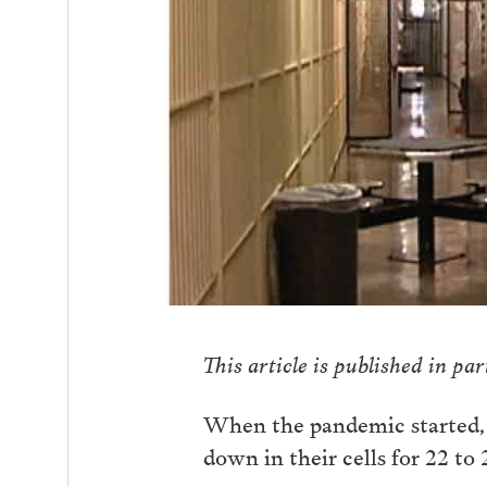
This article is published in pa
When the pandemic started, 
down in their cells for 22 to