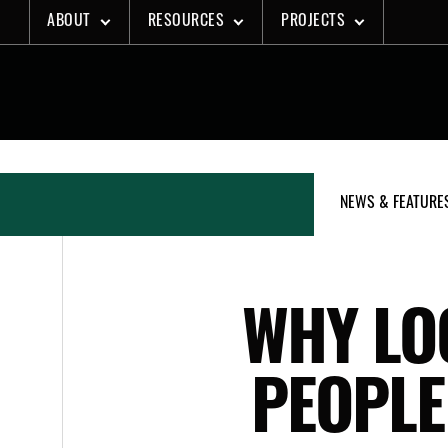
Skip
ABOUT
RESOURCES
PROJECTS
to
content
NEWS & FEATURE
WHY LO
PEOPLE