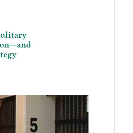
olitary
gion—and
ategy