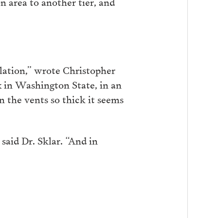
 area to another tier, and
ilation,” wrote Christopher
x in Washington State, in an
on the vents so thick it seems
said Dr. Sklar. “And in