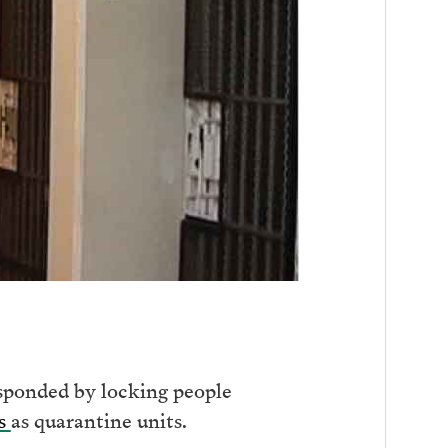
sponded by locking people
ls
as quarantine units.