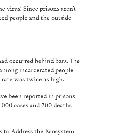
 virus: Since prisons aren’t
ated people and the outside
had occurred behind bars. The
 among incarcerated people
 rate was twice as high.
ve been reported in prisons
3,000 cases and 200 deaths
ts to Address the Ecosystem