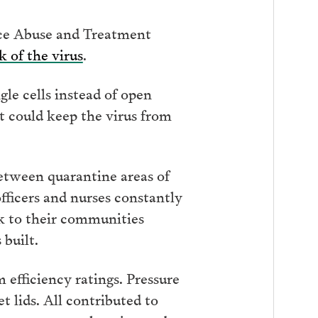
nce Abuse and Treatment
k of the virus
.
le cells instead of open
 could keep the virus from
between quarantine areas of
fficers and nurses constantly
ck to their communities
 built.
efficiency ratings. Pressure
 lids. All contributed to