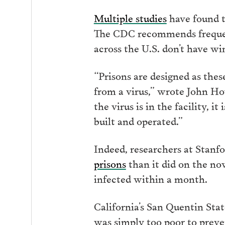
Multiple studies
have found 
The CDC recommends frequent
across the U.S. don’t have w
“Prisons are designed as these
from a virus,” wrote John Ho
the virus is in the facility, 
built and operated.”
Indeed, researchers at Stanf
prisons
than it did on the n
infected within a month.
California’s San Quentin Stat
was simply too poor to preven