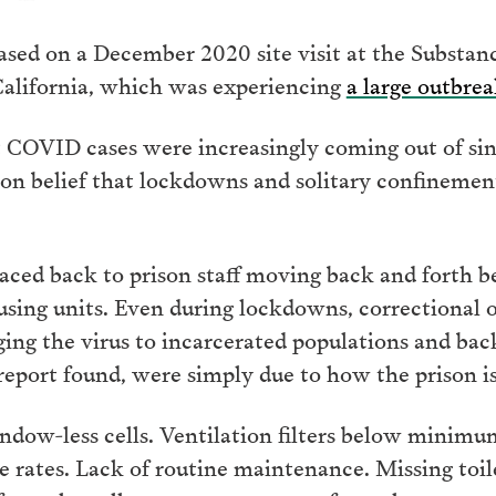
sed on a December 2020 site visit at the Substa
California, which was experiencing
a large outbrea
 COVID cases were increasingly coming out of sing
n belief that lockdowns and solitary confinement
raced back to prison staff moving back and forth 
using units. Even during lockdowns, correctional o
nging the virus to incarcerated populations and ba
 report found, were simply due to how the prison is
dow-less cells. Ventilation filters below minimum 
rates. Lack of routine maintenance. Missing toilet