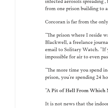
infected aerosols spreading 
from one prison building to 
Corcoran is far from the only
“The prison where I reside w
Blackwell, a freelance journ
email to Solitary Watch. “If y
impossible for air to even pa
“The more time you spend indo
prison, you’re spending 24 ho
“A Pit of Hell From Which N
It is not news that the indoo