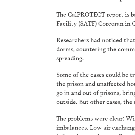
The CalPROTECT report is ba
Facility (SATF) Corcoran in 
Researchers had noticed that
dorms, countering the commo
spreading.
Some of the cases could be t
the prison and unaffected ho
go in and out of prisons, bri
outside. But other cases, the
The problems were clear: Win
imbalances. Low air exchange 