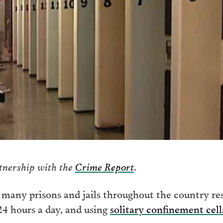
rtnership with the
Crime Report
.
many prisons and jails throughout the country re
 24 hours a day, and using
solitary confinement cel