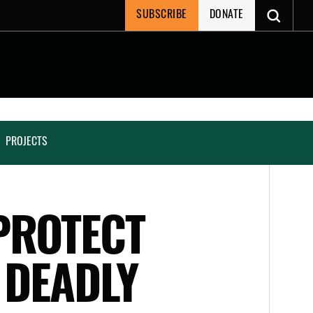
SUBSCRIBE
DONATE
PROJECTS
PROTECT
 DEADLY