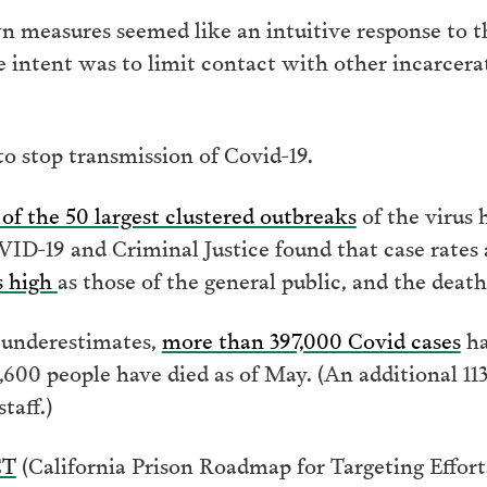
 measures seemed like an intuitive response to the
the intent was to limit contact with other incarcer
to stop transmission of Covid-19.
of the 50 largest clustered outbreaks
of the virus 
D-19 and Criminal Justice found that case rates
s high
as those of the general public, and the death
 underestimates,
more than 397,000 Covid cases
ha
600 people have died as of May. (An additional 11
taff.)
CT
(California Prison Roadmap for Targeting Effor