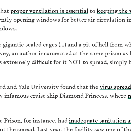
that
proper ventilation is essential
to
keeping the 
ly opening windows for better air circulation in
indows.
 gigantic sealed cages (…) and a pit of hell from w
vey, an author incarcerated at the same prison as 
it is extremely difficult for it NOT to spread, simpl
ord and Yale University found that the
virus spread
ow infamous cruise ship Diamond Princess, where
m
e Prison, for instance, had
inadequate sanitation a
t the spread. Last year, the facility saw one of t