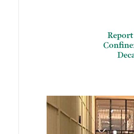
Report
Confine
Deca