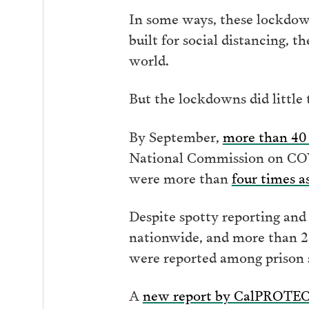
In some ways, these lockdown
built for social distancing, 
world.
But the lockdowns did little 
By September,
more than 40 
National Commission on COVI
were more than
four times a
Despite spotty reporting and
nationwide, and more than 2,
were reported among prison s
A
new report by CalPROTE