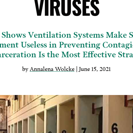
VIRUSES
 Shows Ventilation Systems Make S
ment Useless in Preventing Conta
rceration Is the Most Effective Str
by
Annalena Wolcke
| June 15, 2021