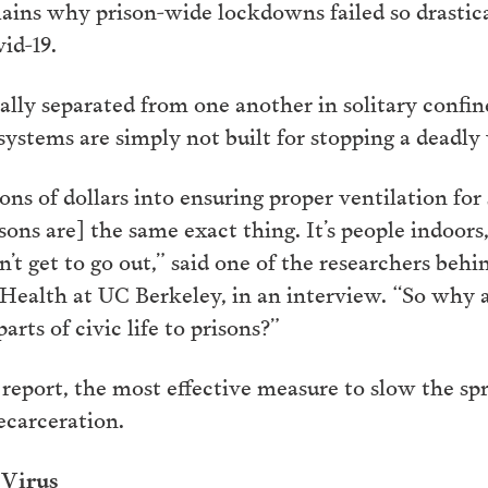
ins why prison-wide lockdowns failed so drastica
id-19.
lly separated from one another in solitary confin
 systems are simply not built for stopping a deadly 
ons of dollars into ensuring proper ventilation for
isons are] the same exact thing. It’s people indoors
n’t get to go out,” said one of the researchers behi
c Health at UC Berkeley, in an interview. “So why
parts of civic life to prisons?”
port, the most effective measure to slow the spre
ecarceration.
 Virus