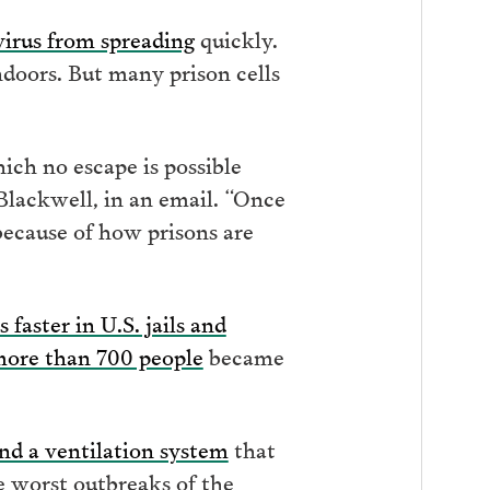
virus from spreading
quickly.
doors. But many prison cells
hich no escape is possible
Blackwell, in an email. “Once
y because of how prisons are
s faster in U.S. jails and
ore than 700 people
became
nd a ventilation system
that
he worst outbreaks of the