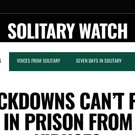
SOLITARY WATCH
S
VOICES FROM SOLITARY
SEVEN DAYS IN SOLITARY
CKDOWNS CAN’T 
 IN PRISON FROM