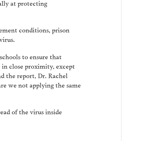
lly at protecting
ement conditions, prison
virus.
 schools to ensure that
, in close proximity, except
nd the report, Dr. Rachel
 are we not applying the same
ad of the virus inside