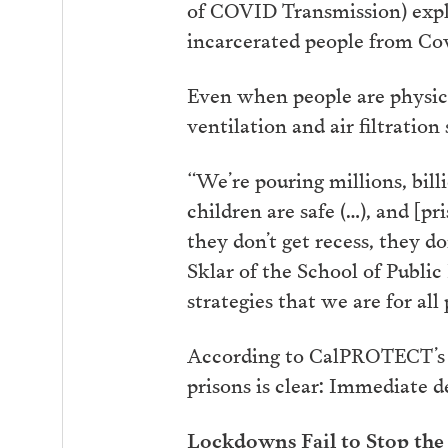
of COVID Transmission) expla
incarcerated people from Cov
Even when people are physica
ventilation and air filtration
“We’re pouring millions, billi
children are safe (…), and [pr
they don’t get recess, they do
Sklar of the School of Publi
strategies that we are for all 
According to CalPROTECT’s re
prisons is clear: Immediate d
Lockdowns Fail to Stop the