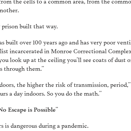
, from the cells to a common area, from the common
another.
 prison built that way.
as built over 100 years ago and has very poor vent
alist incarcerated in Monroe Correctional Comple
ou look up at the ceiling you’ll see coats of dust 
ss through them.”
ors, the higher the risk of transmission, period,” 
urs a day indoors. So you do the math.”
o Escape is Possible”
rs is dangerous during a pandemic.