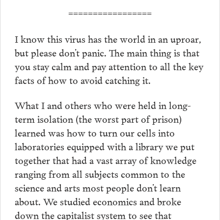
=================
I know this virus has the world in an uproar,
but please don’t panic. The main thing is that
you stay calm and pay attention to all the key
facts of how to avoid catching it.
What I and others who were held in long-
term isolation (the worst part of prison)
learned was how to turn our cells into
laboratories equipped with a library we put
together that had a vast array of knowledge
ranging from all subjects common to the
science and arts most people don’t learn
about. We studied economics and broke
down the capitalist system to see that