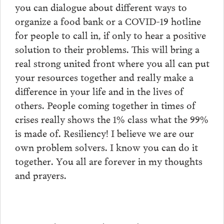
you can dialogue about different ways to
organize a food bank or a COVID-19 hotline
for people to call in, if only to hear a positive
solution to their problems. This will bring a
real strong united front where you all can put
your resources together and really make a
difference in your life and in the lives of
others. People coming together in times of
crises really shows the 1% class what the 99%
is made of. Resiliency! I believe we are our
own problem solvers. I know you can do it
together. You all are forever in my thoughts
and prayers.