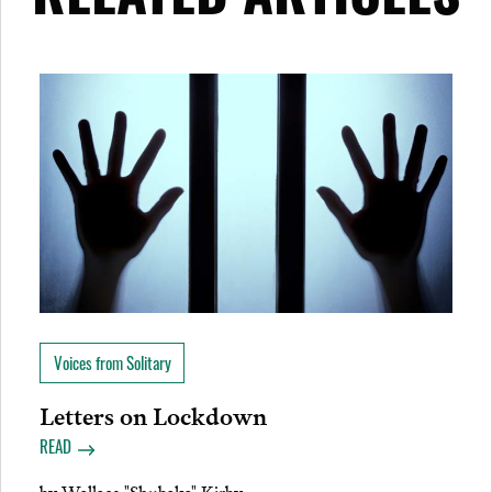
RELATED ARTICLES
Voices from Solitary
Letters on Lockdown
READ
by
Wallace "Shubaka" Kirby