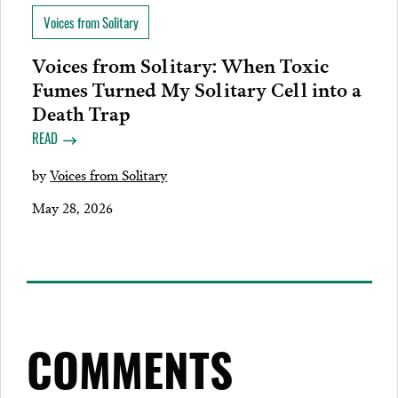
Voices from Solitary
Voices from Solitary: When Toxic
Fumes Turned My Solitary Cell into a
Death Trap
READ
by
Voices from Solitary
May 28, 2026
COMMENTS