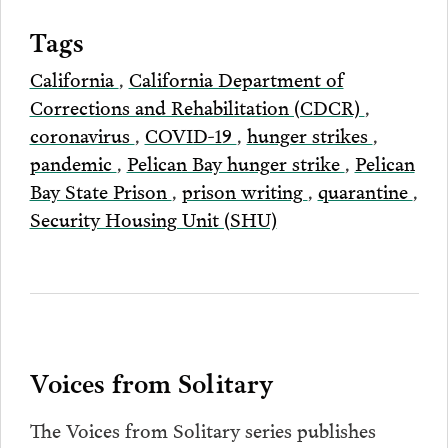
Tags
California
,
California Department of
Corrections and Rehabilitation (CDCR)
,
coronavirus
,
COVID-19
,
hunger strikes
,
pandemic
,
Pelican Bay hunger strike
,
Pelican
Bay State Prison
,
prison writing
,
quarantine
,
Security Housing Unit (SHU)
Voices from Solitary
The Voices from Solitary series publishes