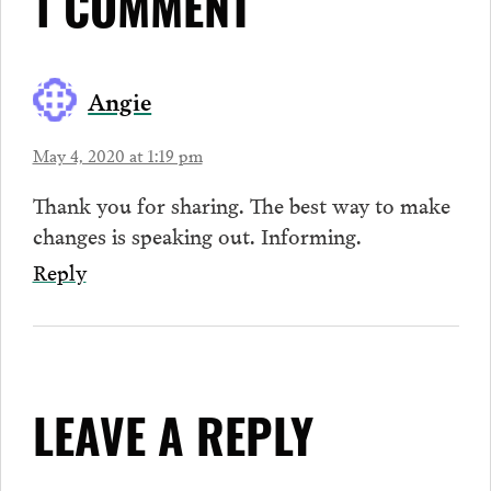
1 COMMENT
Angie
May 4, 2020 at 1:19 pm
Thank you for sharing. The best way to make
changes is speaking out. Informing.
Reply
LEAVE A REPLY