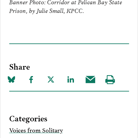
Banner Photo: Corridor at Pelican Bay State
Prison, by Julie Small, KPCC.
Share
Share
Share
Share
Share
Share
Visit
on
to
to
to
this
our
Bluesky
Facebook
Twitter
LinkedIn
post
page
via
Categories
Email
Voices from Solitary