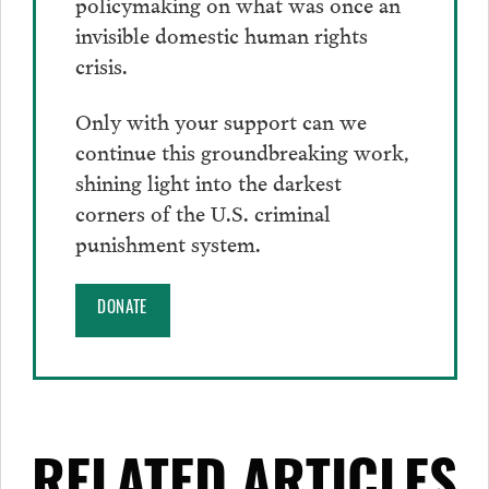
policymaking on what was once an
invisible domestic human rights
crisis.
Only with your support can we
continue this groundbreaking work,
shining light into the darkest
corners of the U.S. criminal
punishment system.
DONATE