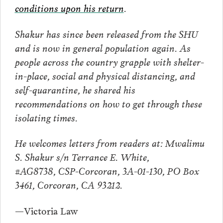
conditions upon his return
.
Shakur has since been released from the SHU
and is now in general population again. As
people across the country grapple with shelter-
in-place, social and physical distancing, and
self-quarantine, he shared his
recommendations on how to get through these
isolating times.
He welcomes letters from readers at:
Mwalimu
S. Shakur
s/n Terrance E. White,
#AG8738,
CSP-Corcoran, 3A-01-130,
PO Box
3461, Corcoran, CA 93212.
—Victoria Law