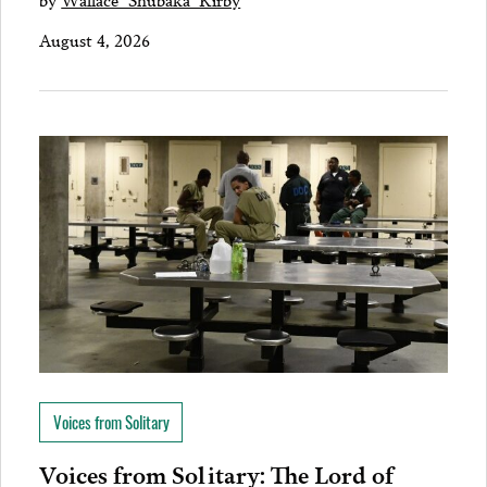
August 4, 2026
Voices from Solitary
Voices from Solitary: The Lord of