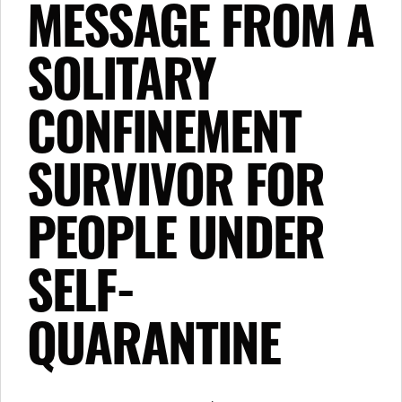
MESSAGE FROM A
SOLITARY
CONFINEMENT
SURVIVOR FOR
PEOPLE UNDER
SELF-
QUARANTINE