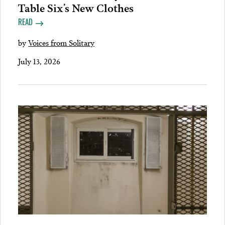
Table Six’s New Clothes
READ
by
Voices from Solitary
July 13, 2026