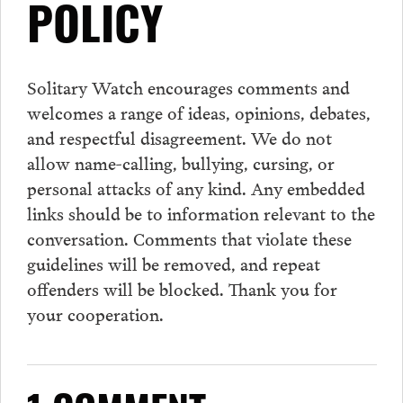
POLICY
Solitary Watch encourages
comments
and
welcomes a range of ideas, opinions, debates,
and respectful disagreement. We do not
allow name-calling, bullying, cursing, or
personal attacks of any kind. Any embedded
links should be to information relevant to the
conversation.
Comments
that violate these
guidelines will be removed, and repeat
offenders will be blocked. Thank you for
your cooperation.