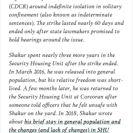
(CDCR) around indefinite isolation in solitary
confinement (also known as indeterminate
sentences). The strike lasted nearly 60 days and
ended only after state lawmakers
promised to
hold hearings around the issue.
Shakur spent nearly three more years in the
Security Housing Unit after the strike ended.
In March 2016, he was released into general
population, but his relative freedom was short-
lived. A few months later, he was returned to
the Security Housing Unit at Corcoran after
someone told officers that he felt unsafe with
Shakur on the yard. In 2018, Shakur wrote
about
his brief stay in general population and
the changes (and lack of changes) in SHU