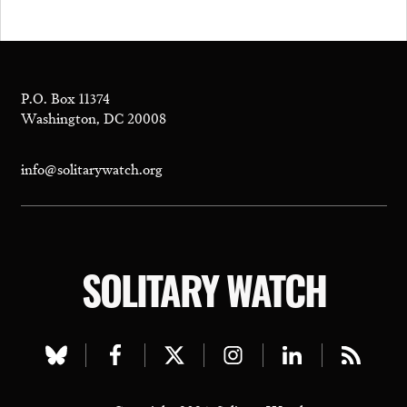
P.O. Box 11374
Washington, DC 20008
info@solitarywatch.org
SOLITARY WATCH
Visit
Visit
Visit
Visit
Visit
Visit
our
our
our
our
our
our