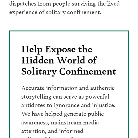
dispatches from people surviving the lived
experience of solitary confinement.
Help Expose the
Hidden World of
Solitary Confinement
Accurate information and authentic
storytelling can serve as powerful
antidotes to ignorance and injustice.
We have helped generate public
awareness, mainstream media
attention, and informed