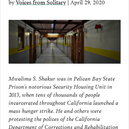
by
Voices from Solitary
| April 29, 2020
Mwalimu S. Shakur was in Pelican Bay State
Prison’s notorious Security Housing Unit in
2013, when tens of thousands of people
incarcerated throughout California launched a
mass hunger strike. He and others were
protesting the polices of the California
Department of Corrections and Rehabilitation