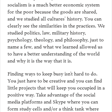
socialism is a much better economic system
for the poor because the goods are shared,
and we studied all cultures’ history. You can
clearly see the similarities in the practices. We
studied politics, law, military history,
psychology, theology, and philosophy, just to
name a few, and what we learned allowed us
to have a better understanding of the world
and why it is the way that it is.
Finding ways to keep busy isn’t hard to do.
You just have to be creative and you can find
little projects that will keep you occupied in a
positive way. Take advantage of the social
media platforms and Skype where you can
form study cells and/or a think tank where