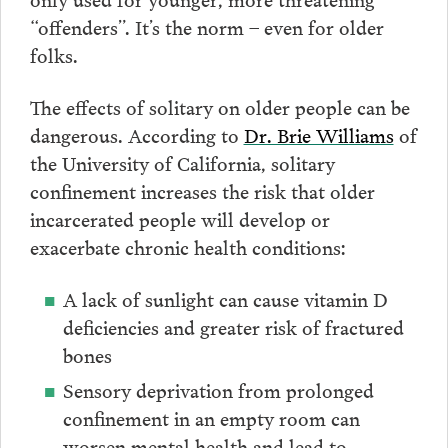
“offenders”. It’s the norm – even for older
folks.
The effects of solitary on older people can be
dangerous. According to
Dr. Brie Williams
of
the University of California, solitary
confinement increases the risk that older
incarcerated people will develop or
exacerbate chronic health conditions:
A lack of sunlight can cause vitamin D
deficiencies and greater risk of fractured
bones
Sensory deprivation from prolonged
confinement in an empty room can
worsen mental health and lead to