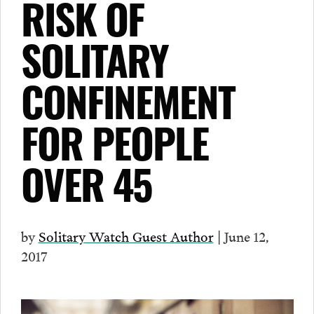
RISK OF
SOLITARY
CONFINEMENT
FOR PEOPLE
OVER 45
by
Solitary Watch Guest Author
| June 12,
2017