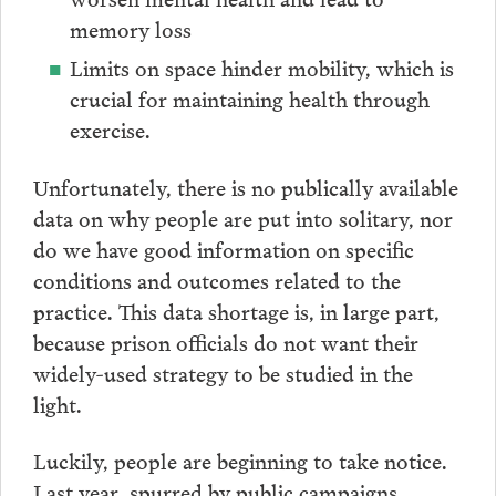
memory loss
Limits on space hinder mobility, which is
crucial for maintaining health through
exercise.
Unfortunately, there is no publically available
data on why people are put into solitary, nor
do we have good information on specific
conditions and outcomes related to the
practice. This data shortage is, in large part,
because prison officials do not want their
widely-used strategy to be studied in the
light.
Luckily, people are beginning to take notice.
Last year, spurred by public campaigns