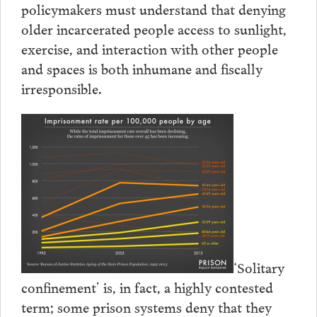
policymakers must understand that denying
older incarcerated people access to sunlight,
exercise, and interaction with other people
and spaces is both inhumane and fiscally
irresponsible.
‘Solitary
confinement’ is, in fact, a highly contested
term; some prison systems deny that they