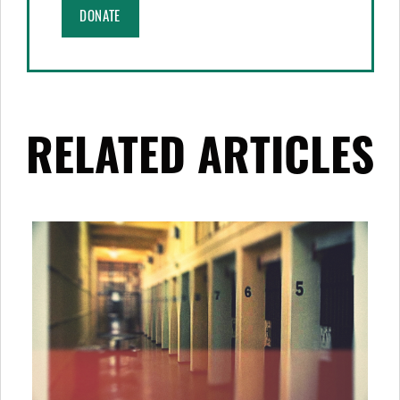
DONATE
RELATED ARTICLES