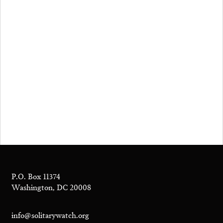
P.O. Box 11374
Washington, DC 20008
info@solitarywatch.org