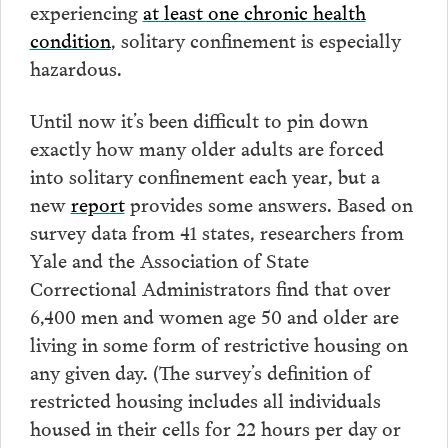
experiencing
at least one chronic health
condition
, solitary confinement is especially
hazardous.
Until now it’s been difficult to pin down
exactly how many older adults are forced
into solitary confinement each year, but a
new
report
provides some answers. Based on
survey data from 41 states, researchers from
Yale and the Association of State
Correctional Administrators find that over
6,400 men and women age 50 and older are
living in some form of restrictive housing on
any given day. (The survey’s definition of
restricted housing includes all individuals
housed in their cells for 22 hours per day or