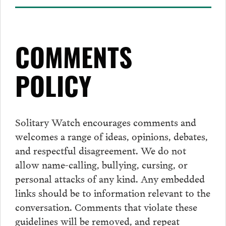
COMMENTS
POLICY
Solitary Watch encourages
comments
and
welcomes a range of ideas, opinions, debates,
and respectful disagreement. We do not
allow name-calling, bullying, cursing, or
personal attacks of any kind. Any embedded
links should be to information relevant to the
conversation.
Comments
that violate these
guidelines will be removed, and repeat