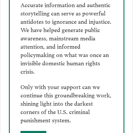
Accurate information and authentic
storytelling can serve as powerful
antidotes to ignorance and injustice.
We have helped generate public
awareness, mainstream media
attention, and informed
policymaking on what was once an
invisible domestic human rights
crisis.
Only with your support can we
continue this groundbreaking work,
shining light into the darkest
corners of the U.S. criminal
punishment system.