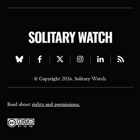
SOLITARY WATCH
Visit
Visit
Visit
Visit
Visit
Visit
our
our
our
our
our
our
© Copyright 2026, Solitary Watch
bluesky
facebook
twitter
instagram
linkedin
rss
page
page
page
page
page
page
Read about
rights and permissions.