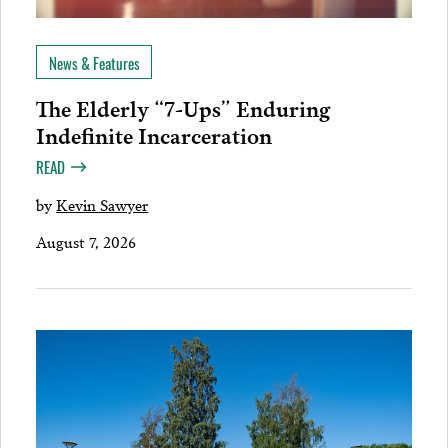
News & Features
The Elderly “7-Ups” Enduring
Indefinite Incarceration
READ
by
Kevin Sawyer
August 7, 2026