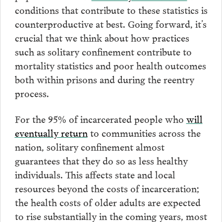
conditions that contribute to these statistics is
counterproductive at best. Going forward, it’s
crucial that we think about how practices
such as solitary confinement contribute to
mortality statistics and poor health outcomes
both within prisons and during the reentry
process.
For the 95% of incarcerated people who
will
eventually return
to communities across the
nation, solitary confinement almost
guarantees that they do so as less healthy
individuals.
This affects state and local
resources beyond the costs of incarceration;
the health costs of older adults are expected
to rise substantially in the coming years, most