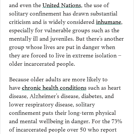
and even the
United Nations
, the use of
solitary confinement has drawn substantial
criticism and is widely considered
inhumane
,
especially for vulnerable groups such as the
mentally ill and juveniles. But there’s another
group whose lives are put in danger when
they are forced to live in extreme isolation –
older incarcerated people.
Because older adults are more likely to
have
chronic health conditions
such as heart
disease, Alzheimer’s disease, diabetes, and
lower respiratory disease, solitary
confinement puts their long-term physical
and mental wellbeing in danger. For the 73%
of incarcerated people over 50 who report