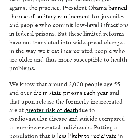
against the practice, President Obama
banned
the use of solitary confinement
for juveniles
and people who commit low-level infractions
in federal prisons. But these limited reforms
have not translated into widespread changes
in the way we treat incarcerated people who
are older and thus more susceptible to health
problems.
We know that around 2,000 people age 55
and over
die in state prisons each year
and
that upon release the formerly incarcerated
are at
greater risk of death
due to
cardiovascular disease and suicide compared
to non-incarcerated individuals. Putting a
population that is
less likely to recidivate
in