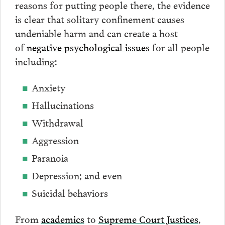
reasons for putting people there, the evidence
is clear that solitary confinement causes
undeniable harm and can create a host
of
negative psychological issues
for all people
including:
Anxiety
Hallucinations
Withdrawal
Aggression
Paranoia
Depression; and even
Suicidal behaviors
From
academics
to
Supreme Court Justices
,