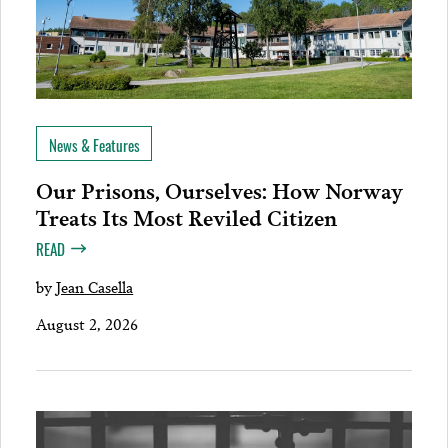
News & Features
Our Prisons, Ourselves: How Norway
Treats Its Most Reviled Citizen
READ
by
Jean Casella
August 2, 2026