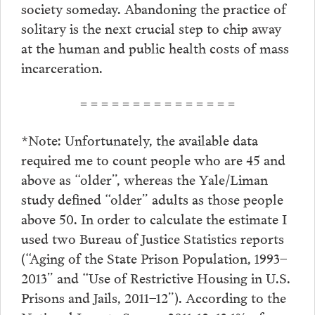
society someday. Abandoning the practice of
solitary is the next crucial step to chip away
at the human and public health costs of mass
incarceration.
= = = = = = = = = = = = = = =
*Note: Unfortunately, the available data
required me to count people who are 45 and
above as “older”, whereas the Yale/Liman
study defined “older” adults as those people
above 50. In order to calculate the estimate I
used two Bureau of Justice Statistics reports
(“Aging of the State Prison Population, 1993–
2013” and “Use of Restrictive Housing in U.S.
Prisons and Jails, 2011–12”). According to the