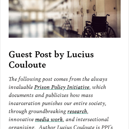
Guest Post by
Lucius
Couloute
The following post comes from the always
invaluable
Prison Policy Initiative
, which
documents and publicizes how mass
incarceration punishes our entire society,
through groundbreaking
research
,
innovative
media work
, and intersectional
organizing. Author Lucius Couloute is PPI’s