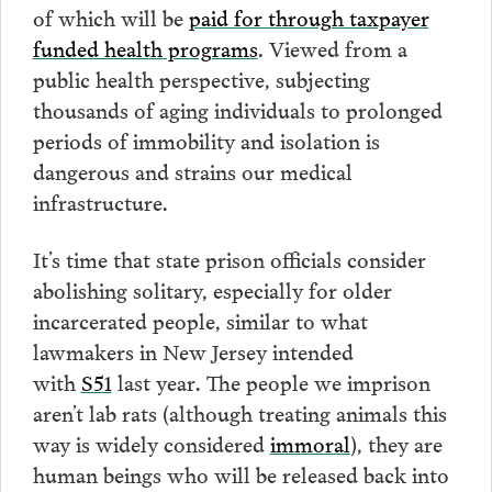
of which will be
paid for through taxpayer
funded health programs
. Viewed from a
public health perspective, subjecting
thousands of aging individuals to prolonged
periods of immobility and isolation is
dangerous and strains our medical
infrastructure.
It’s time that state prison officials consider
abolishing solitary, especially for older
incarcerated people, similar to what
lawmakers in New Jersey intended
with
S51
last year. The people we imprison
aren’t lab rats (although treating animals this
way is widely considered
immoral
), they are
human beings who will be released back into