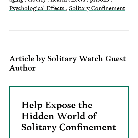
Psychological Effects
,
Solitary Confinement
Article by Solitary Watch Guest
Author
Help Expose the
Hidden World of
Solitary Confinement