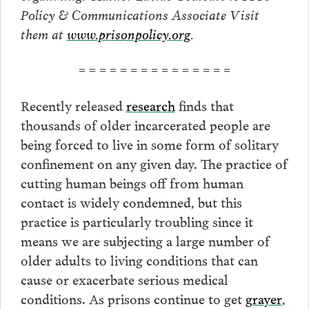
Policy & Communications Associate Visit
them at
www.prisonpolicy.org
.
= = = = = = = = = = = = = = =
Recently released
research
finds that
thousands of older incarcerated people are
being forced to live in some form of solitary
confinement on any given day. The practice of
cutting human beings off from human
contact is widely condemned, but this
practice is particularly troubling since it
means we are subjecting a large number of
older adults to living conditions that can
cause or exacerbate serious medical
conditions. As prisons continue to get
grayer
,