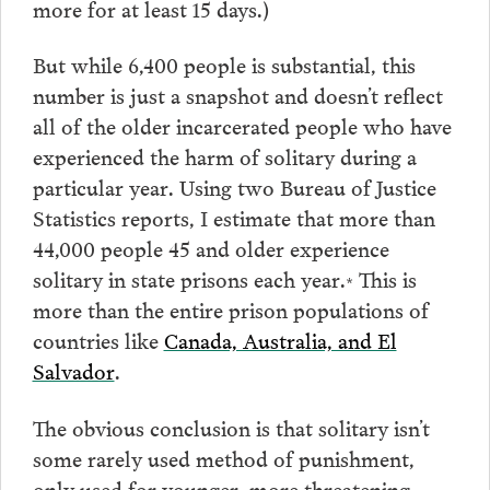
more for at least 15 days.)
But while 6,400 people is substantial, this
number is just a snapshot and doesn’t reflect
all of the older incarcerated people who have
experienced the harm of solitary during a
particular year. Using two Bureau of Justice
Statistics reports, I estimate that more than
44,000 people 45 and older experience
solitary in state prisons each year.
This is
*
more than the entire prison populations of
countries like
Canada, Australia, and El
Salvador
.
The obvious conclusion is that solitary isn’t
some rarely used method of punishment,
only used for younger, more threatening