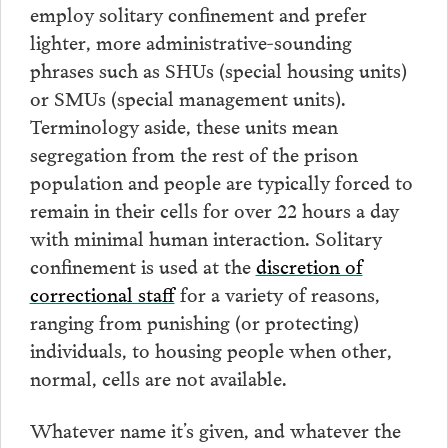
employ solitary confinement and prefer
lighter, more administrative-sounding
phrases such as SHUs (special housing units)
or SMUs (special management units).
Terminology aside, these units mean
segregation from the rest of the prison
population and people are typically forced to
remain in their cells for over 22 hours a day
with minimal human interaction. Solitary
confinement is used at the
discretion of
correctional staff
for a variety of reasons,
ranging from punishing (or protecting)
individuals, to housing people when other,
normal, cells are not available.
Whatever name it’s given, and whatever the