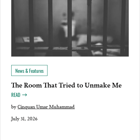
News & Features
The Room That Tried to Unmake Me
READ
by
Cinquan Umar Muhammad
July 31, 2026