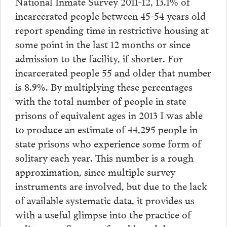
National Inmate Survey 2011-12, 13.1% of
incarcerated people between 45-54 years old
report spending time in restrictive housing at
some point in the last 12 months or since
admission to the facility, if shorter. For
incarcerated people 55 and older that number
is 8.9%. By multiplying these percentages
with the total number of people in state
prisons of equivalent ages in 2013 I was able
to produce an estimate of 44,295 people in
state prisons who experience some form of
solitary each year. This number is a rough
approximation, since multiple survey
instruments are involved, but due to the lack
of available systematic data, it provides us
with a useful glimpse into the practice of