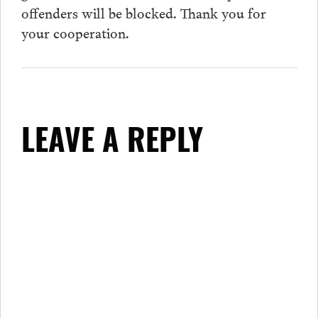
offenders will be blocked. Thank you for
your cooperation.
LEAVE A REPLY