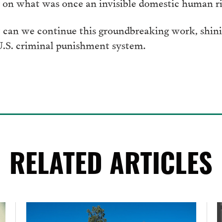
on what was once an invisible domestic human rig
 can we continue this groundbreaking work, shinin
 U.S. criminal punishment system.
RELATED ARTICLES