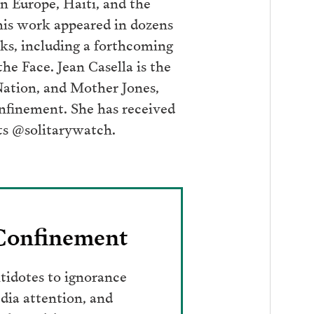
n Europe, Haiti, and the
his work appeared in dozens
oks, including a forthcoming
he Face. Jean Casella is the
Nation, and Mother Jones,
onfinement. She has received
ts @solitarywatch.
 Confinement
tidotes to ignorance
dia attention, and