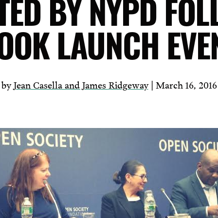
TED BY NYPD FOL
OOK LAUNCH EVE
by
Jean Casella and James Ridgeway
| March 16, 2016