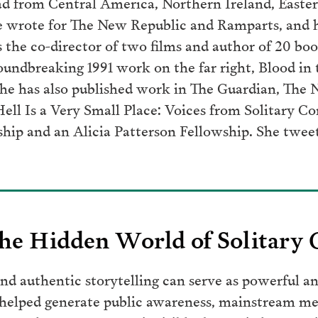
oad from Central America, Northern Ireland, Easter
he wrote for The New Republic and Ramparts, and 
s the co-director of two films and author of 20 bo
undbreaking 1991 work on the far right, Blood in t
She has also published work in The Guardian, The 
Hell Is a Very Small Place: Voices from Solitary C
ship and an Alicia Patterson Fellowship. She twee
he Hidden World of Solitary
d authentic storytelling can serve as powerful an
 helped generate public awareness, mainstream me