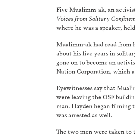
Five Mualimm-ak, an activist,
Voices from Solitary Confine
where he was a speaker, hel
Mualimm-ak had read from h
about his five years in solit
gone on to become an activis
Nation Corporation, which ai
Eyewitnesses say that Muali
were leaving the OSF buildin
man. Hayden began filming
t
was arrested as well.
The two men were taken to th