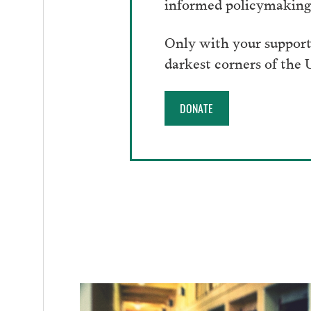
informed policymaking 
Only with your support
darkest corners of the
DONATE