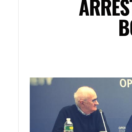
ARRES
B