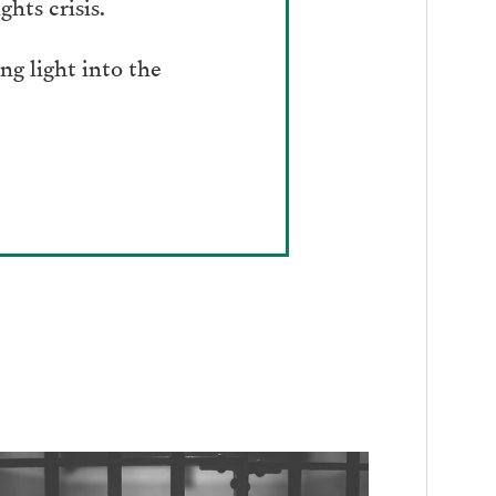
hts crisis.
g light into the