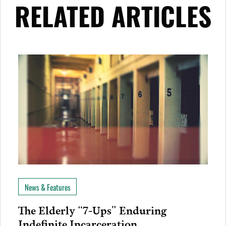
RELATED ARTICLES
News & Features
The Elderly “7-Ups” Enduring
Indefinite Incarceration