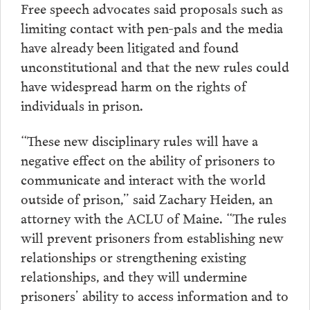
Free speech advocates said proposals such as
limiting contact with pen-pals and the media
have already been litigated and found
unconstitutional and that the new rules could
have widespread harm on the rights of
individuals in prison.
“These new disciplinary rules will have a
negative effect on the ability of prisoners to
communicate and interact with the world
outside of prison,” said Zachary Heiden, an
attorney with the ACLU of Maine. “The rules
will prevent prisoners from establishing new
relationships or strengthening existing
relationships, and they will undermine
prisoners’ ability to access information and to