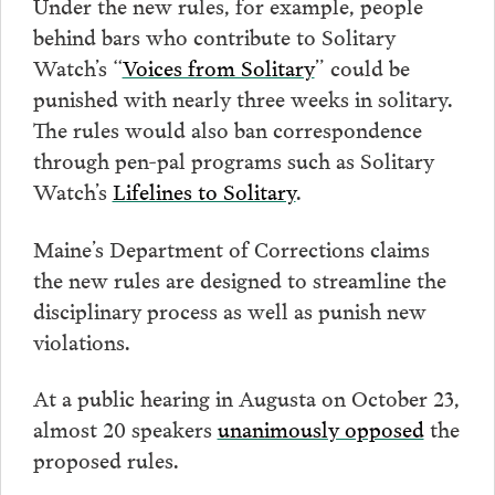
Under the new rules, for example, people
behind bars who contribute to Solitary
Watch’s “
Voices from Solitary
” could be
punished with nearly three weeks in solitary.
The rules would also ban correspondence
through pen-pal programs such as Solitary
Watch’s
Lifelines to Solitary
.
Maine’s Department of Corrections claims
the new rules are designed to streamline the
disciplinary process as well as punish new
violations.
At a public hearing in Augusta on October 23,
almost 20 speakers
unanimously opposed
the
proposed rules.