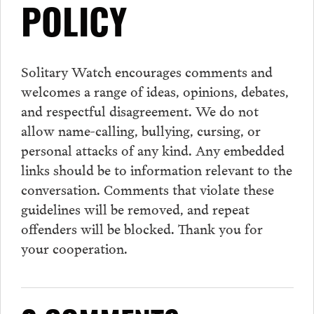
POLICY
Solitary Watch encourages
comments
and
welcomes a range of ideas, opinions, debates,
and respectful disagreement. We do not
allow name-calling, bullying, cursing, or
personal attacks of any kind. Any embedded
links should be to information relevant to the
conversation.
Comments
that violate these
guidelines will be removed, and repeat
offenders will be blocked. Thank you for
your cooperation.