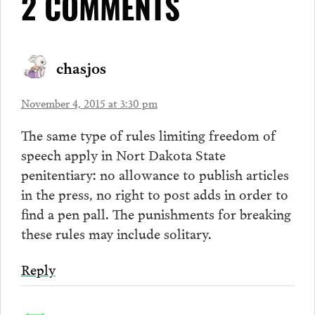
2 COMMENTS
chasjos
November 4, 2015 at 3:30 pm
The same type of rules limiting freedom of
speech apply in Nort Dakota State
penitentiary: no allowance to publish articles
in the press, no right to post adds in order to
find a pen pall. The punishments for breaking
these rules may include solitary.
Reply