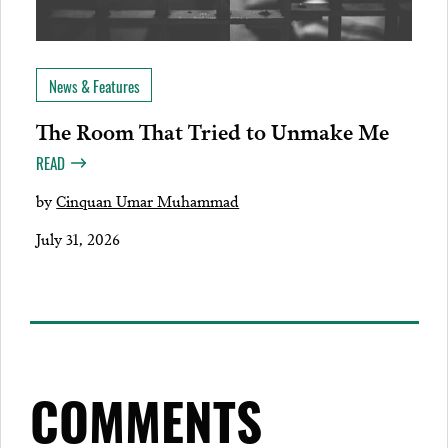
News & Features
The Room That Tried to Unmake Me
READ
by
Cinquan Umar Muhammad
July 31, 2026
COMMENTS