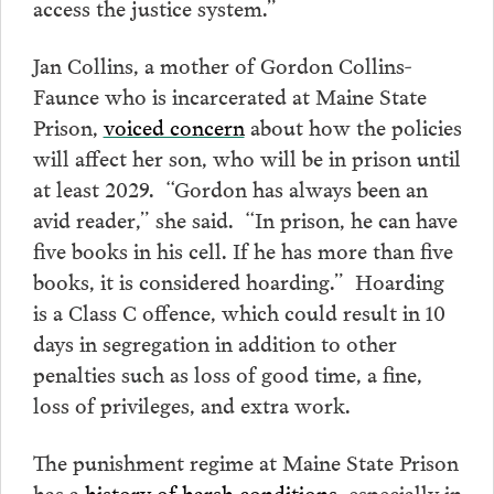
access the justice system.”
Jan Collins, a mother of Gordon Collins-
Faunce who is incarcerated at Maine State
Prison,
voiced concern
about how the policies
will affect her son, who will be in prison until
at least 2029. “Gordon has always been an
avid reader,” she said. “In prison, he can have
five books in his cell. If he has more than five
books, it is considered hoarding.” Hoarding
is a Class C offence, which could result in 10
days in segregation in addition to other
penalties such as loss of good time, a fine,
loss of privileges, and extra work.
The punishment regime at Maine State Prison
has a
history of harsh conditions
, especially in