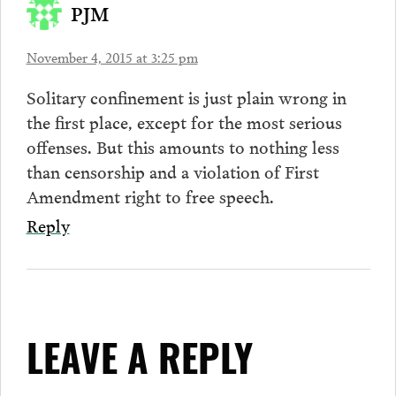
PJM
November 4, 2015 at 3:25 pm
Solitary confinement is just plain wrong in
the first place, except for the most serious
offenses. But this amounts to nothing less
than censorship and a violation of First
Amendment right to free speech.
Reply
LEAVE A REPLY