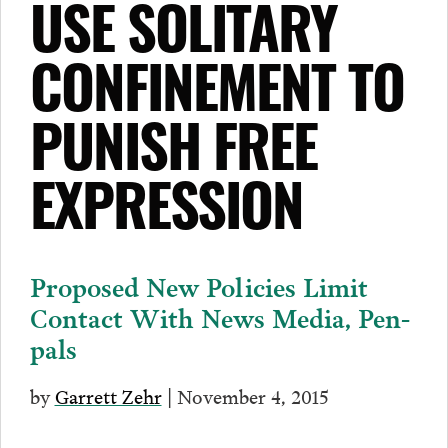
USE SOLITARY
CONFINEMENT TO
PUNISH FREE
EXPRESSION
Proposed New Policies Limit
Contact With News Media, Pen-
pals
by
Garrett Zehr
| November 4, 2015