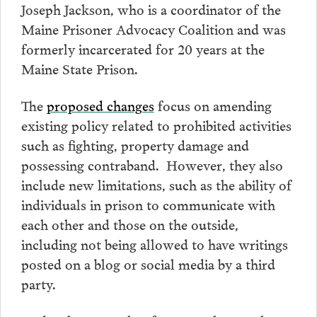
Joseph Jackson, who is a coordinator of the
Maine Prisoner Advocacy Coalition and was
formerly incarcerated for 20 years at the
Maine State Prison.
The
proposed changes
focus on amending
existing policy related to prohibited activities
such as fighting, property damage and
possessing contraband. However, they also
include new limitations, such as the ability of
individuals in prison to communicate with
each other and those on the outside,
including not being allowed to have writings
posted on a blog or social media by a third
party.