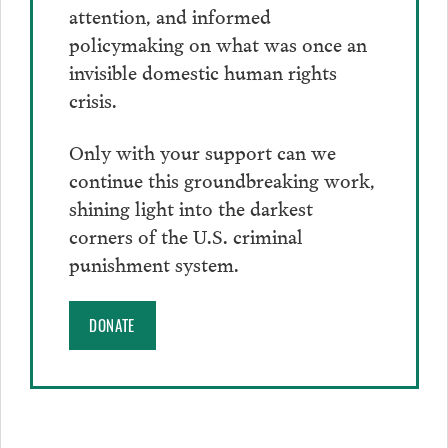
attention, and informed
policymaking on what was once an
invisible domestic human rights
crisis.
Only with your support can we
continue this groundbreaking work,
shining light into the darkest
corners of the U.S. criminal
punishment system.
DONATE