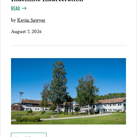
READ
by
Kevin Sawyer
August 7, 2026