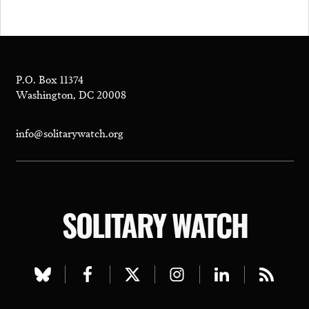
P.O. Box 11374
Washington, DC 20008
info@solitarywatch.org
SOLITARY WATCH
Visit
Visit
Visit
Visit
Visit
Visit
our
our
our
our
our
our