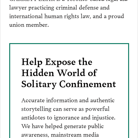
lawyer practicing criminal defense and
international human rights law, and a proud
union member.
Help Expose the
Hidden World of
Solitary Confinement
Accurate information and authentic
storytelling can serve as powerful
antidotes to ignorance and injustice.
We have helped generate public
awareness, mainstream media