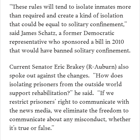
“These rules will tend to isolate inmates more
than required and create a kind of isolation
that could be equal to solitary confinement,”
said James Schatz, a former Democratic
representative who sponsored a bill in 2010
that would have banned solitary confinement.
Current Senator Eric Brakey (R-Auburn) also
spoke out against the changes. “How does
isolating prisoners from the outside world
support rehabilitation?” he said. “If we
restrict prisoners’ right to communicate with
the news media, we eliminate the freedom to
communicate about any misconduct, whether
it’s true or false.”