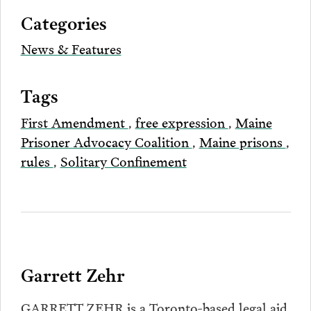
via
Categories
Email
News & Features
Tags
First Amendment
,
free expression
,
Maine
Prisoner Advocacy Coalition
,
Maine prisons
,
rules
,
Solitary Confinement
Garrett Zehr
GARRETT ZEHR is a Toronto-based legal aid