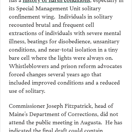
its Special Management Unit solitary
confinement wing. Individuals in solitary
recounted brutal and frequent cell
extractions of individuals with severe mental
illness, beatings for disobedience, unsanitary
conditions, and near-total isolation in a tiny
bare cell where the lights were always on.
Whistleblowers and prison reform advocates
forced changes several years ago that
included improved conditions and a reduced
use of solitary.
Commissioner Joseph Fitzpatrick, head of
Maine’s Department of Corrections, did not
attend the public meeting in Augusta. He has
indicated the final draft could contain