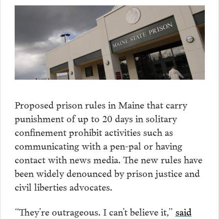
Proposed prison rules in Maine that carry
punishment of up to 20 days in solitary
confinement prohibit activities such as
communicating with a pen-pal or having
contact with news media. The new rules have
been widely denounced by prison justice and
civil liberties advocates.
“They’re outrageous. I can’t believe it,”
said