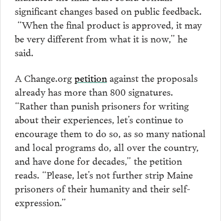
significant changes based on public feedback.
“When the final product is approved, it may
be very different from what it is now,” he
said.
A Change.org
petition
against the proposals
already has more than 800 signatures.
“Rather than punish prisoners for writing
about their experiences, let’s continue to
encourage them to do so, as so many national
and local programs do, all over the country,
and have done for decades,” the petition
reads. “Please, let’s not further strip Maine
prisoners of their humanity and their self-
expression.”