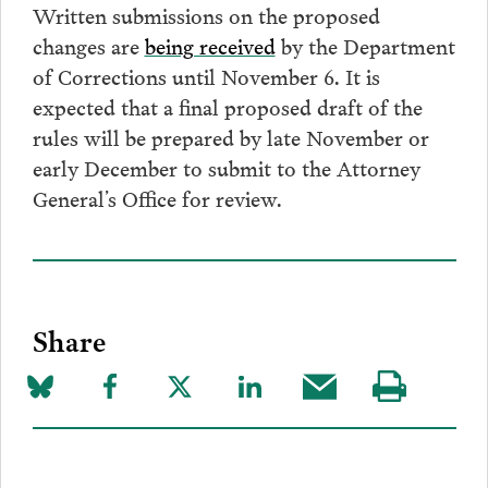
Written submissions on the proposed
changes are
being received
by the Department
of Corrections until November 6. It is
expected that a final proposed draft of the
rules will be prepared by late November or
early December to submit to the Attorney
General’s Office for review.
Share
Share
Share
Share
Share
Share
Visit
on
to
to
to
this
our
Bluesky
Facebook
Twitter
LinkedIn
post
page