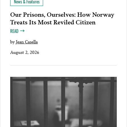
News & Features
Our Prisons, Ourselves: How Norway
Treats Its Most Reviled Citizen
READ
by
Jean Casella
August 2, 2026