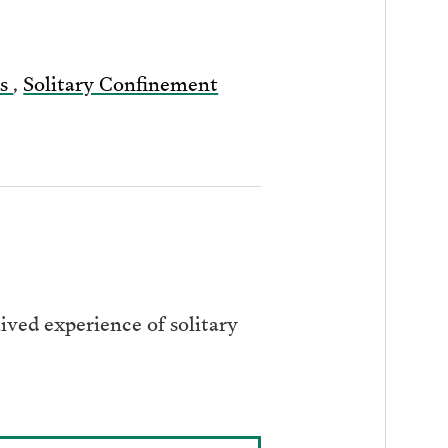
ts
,
Solitary Confinement
ived experience of solitary