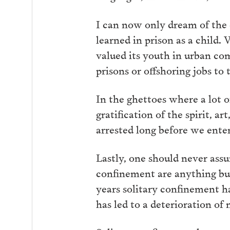
I can now only dream of the d
learned in prison as a child
valued its youth in urban co
prisons or offshoring jobs to
In the ghettoes where a lot 
gratification of the spirit, a
arrested long before we enter
Lastly, one should never ass
confinement are anything but
years solitary confinement 
has led to a deterioration of 