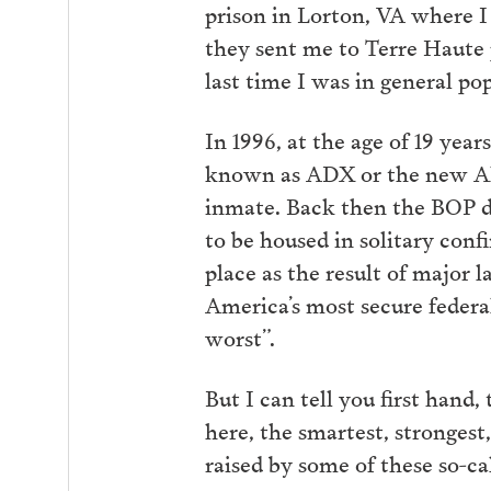
prison in Lorton, VA where I
they sent me to Terre Haute p
last time I was in general po
In 1996, at the age of 19 year
known as ADX or the new Alca
inmate. Back then the BOP di
to be housed in solitary con
place as the result of major 
America’s most secure federa
worst”.
But I can tell you first hand,
here, the smartest, stronges
raised by some of these so-ca