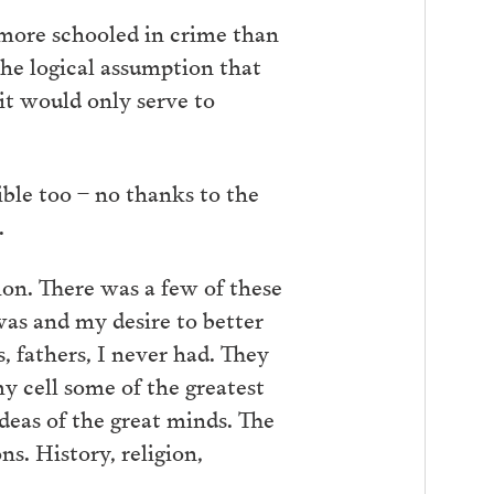
 more schooled in crime than
the logical assumption that
it would only serve to
sible too – no thanks to the
.
ion. There was a few of these
was and my desire to better
fathers, I never had. They
 cell some of the greatest
 ideas of the great minds. The
s. History, religion,