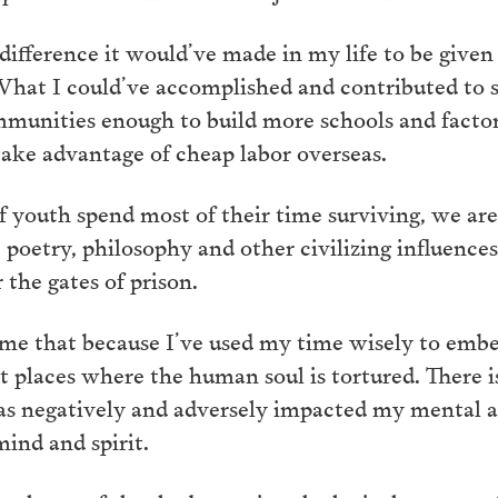
ifference it would’ve made in my life to be given 
. What I could’ve accomplished and contributed to
mmunities enough to build more schools and factor
 take advantage of cheap labor overseas.
of youth spend most of their time surviving, we ar
rt, poetry, philosophy and other civilizing influen
 the gates of prison.
ume that because I’ve used my time wisely to embet
 places where the human soul is tortured. There is
has negatively and adversely impacted my mental 
mind and spirit.