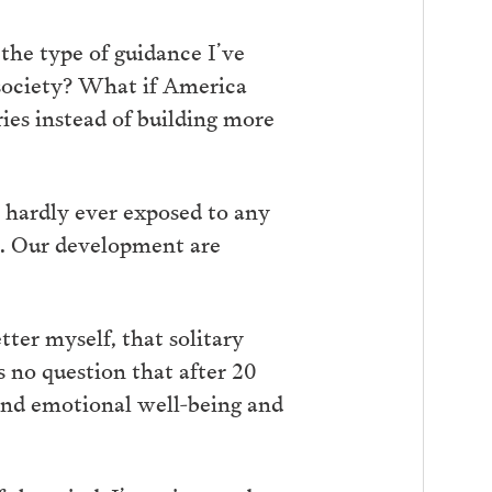
the type of guidance I’ve
 society? What if America
ies instead of building more
e hardly ever exposed to any
ces. Our development are
ter myself, that solitary
 no question that after 20
and emotional well-being and