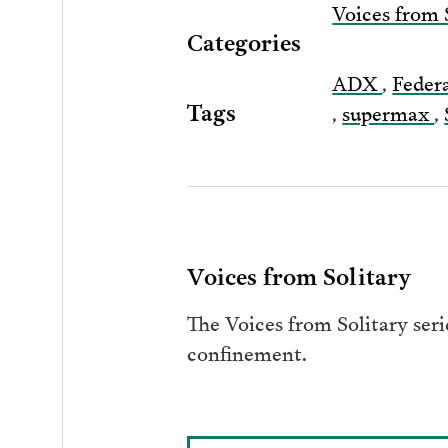
Voices from 
Categories
ADX
,
Feder
Tags
,
supermax
,
Voices from Solitary
The Voices from Solitary seri
confinement.