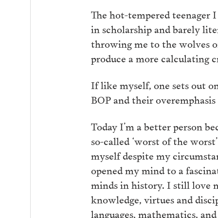
The hot-tempered teenager I
in scholarship and barely li
throwing me to the wolves or
produce a more calculating c
If like myself, one sets out o
BOP and their overemphasis 
Today I’m a better person bec
so-called ‘worst of the worst
myself despite my circumsta
opened my mind to a fascinat
minds in history. I still love
knowledge, virtues and discip
languages, mathematics, and p