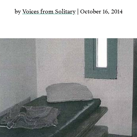
by
Voices from Solitary
| October 16, 2014