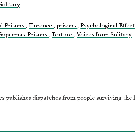
Solitary
Email
al Prisons
,
Florence
,
prisons
,
Psychological Effec
Supermax Prisons
,
Torture
,
Voices from Solitary
es publishes dispatches from people surviving the l