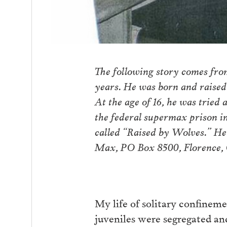
The following story comes fro
years. He was born and raised
At the age of 16, he was tried
the federal supermax prison i
called “Raised by Wolves.” He
Max, PO Box 8500, Florence,
My life of solitary confinement
juveniles were segregated and