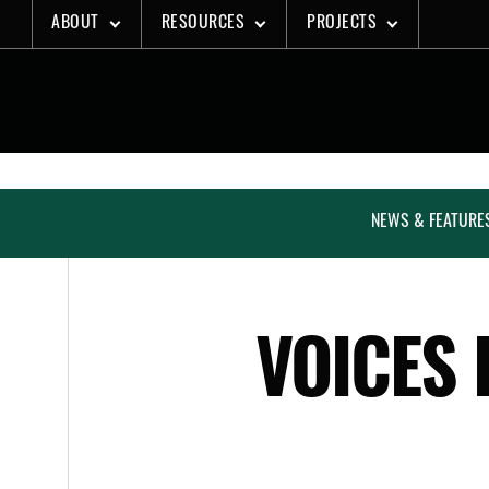
Skip
ABOUT
RESOURCES
PROJECTS
to
content
NEWS & FEATURE
VOICES 