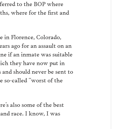
sferred to the BOP where
ths, where for the first and
re in Florence, Colorado,
ars ago for an assault on an
ne if an inmate was suitable
hich they have now put in
s and should never be sent to
 so-called “worst of the
ere’s also some of the best
and race. I know, I was