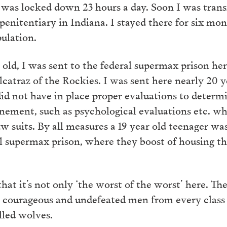
 was locked down 23 hours a day. Soon I was tran
enitentiary in Indiana. I stayed there for six mon
pulation.
s old, I was sent to the federal supermax prison he
traz of the Rockies. I was sent here nearly 20 ye
d not have in place proper evaluations to determi
finement, such as psychological evaluations etc. w
law suits. By all measures a 19 year old teenager wa
l supermax prison, where they boost of housing the
 that it’s not only ‘the worst of the worst’ here. Th
t, courageous and undefeated men from every class 
lled wolves.