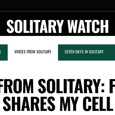
SOLITARY WATCH
S
VOICES FROM SOLITARY
SEVEN DAYS IN SOLITARY
FROM SOLITARY:
SHARES MY CELL