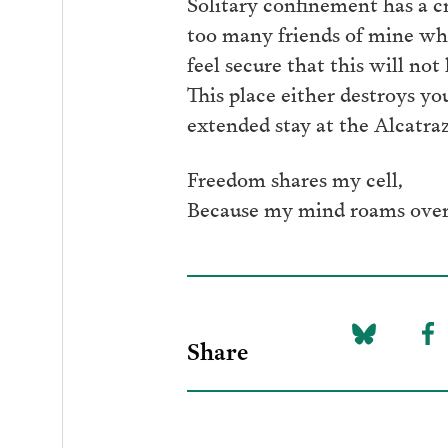
Solitary confinement has a cr
too many friends of mine who
feel secure that this will no
This place either destroys y
extended stay at the Alcatra
Freedom shares my cell,
Because my mind roams over
Share
Share
Sh
on
to
Bluesky
F