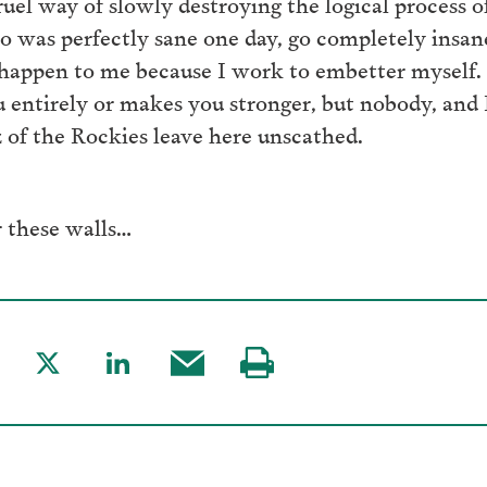
uel way of slowly destroying the logical process o
 was perfectly sane one day, go completely insane
t happen to me because I work to embetter myself. 
ou entirely or makes you stronger, but nobody, an
z of the Rockies leave here unscathed.
 these walls…
are
Share
Share
Share
Visit
to
to
this
our
acebook
Twitter
LinkedIn
post
page
via