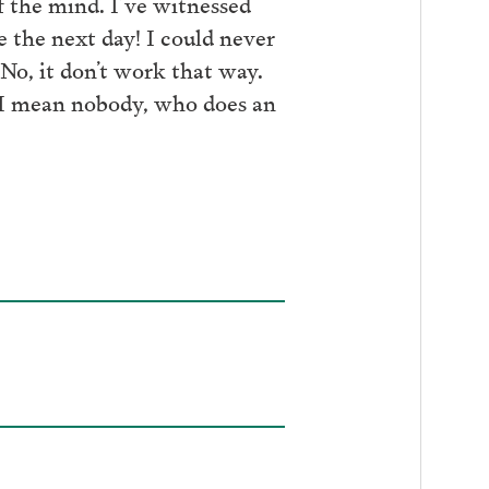
f the mind. I’ve witnessed
 the next day! I could never
No, it don’t work that way.
d I mean nobody, who does an