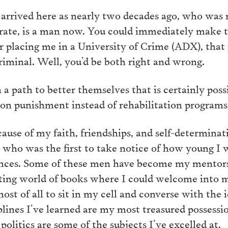
 arrived here as nearly two decades ago, who was
terate, is a man now. You could immediately make 
 placing me in a University of Crime (ADX), that 
riminal. Well, you’d be both right and wrong.
n a path to better themselves that is certainly pos
on punishment instead of rehabilitation programs
ause of my faith, friendships, and self-determinat
’ who was the first to take notice of how young I 
nces. Some of these men have become my mentors, 
ing world of books where I could welcome into my
 most of all to sit in my cell and converse with the
lines I’ve learned are my most treasured possession
olitics are some of the subjects I’ve excelled at.