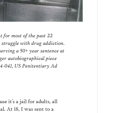
 for most of the past 22
struggle with drug addiction.
 serving a 50+ year sentence at
ger autobiographical piece
54-041, US Penitentiary Ad
 it’s a jail for adults, all
. At 18, I was sent to a