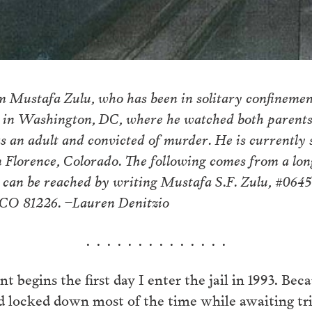
m Mustafa Zulu, who has been in solitary confinement
 in Washington, DC, where he watched both parents 
 as an adult and convicted of murder. He is currently
n Florence, Colorado. The following comes from a lon
 can be reached by writing Mustafa S.F. Zulu, #064
 CO 81226. –Lauren Denitzio
. . . . . . . . . . . . . .
 begins the first day I enter the jail in 1993. Because
 locked down most of the time while awaiting trial