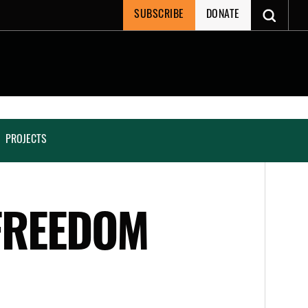
SUBSCRIBE
DONATE
PROJECTS
 FREEDOM