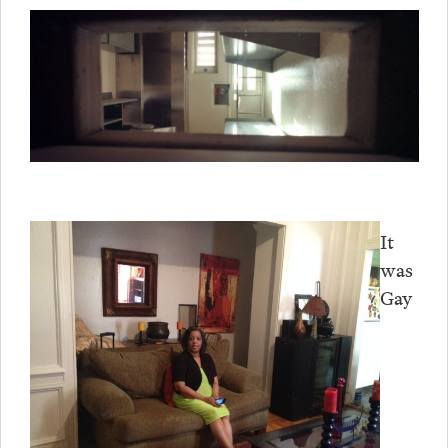
It
was
Gay