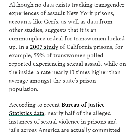
Although no data exists tracking transgender
experiences of assault New York prisons,
accounts like Geri’s, as well as data from
other studies, suggests that it is an
commonplace ordeal for transwomen locked
up. In a
2007 study
of California prisons, for
example, 59% of transwomen polled
reported experiencing sexual assault while on
the inside–a rate nearly 13 times higher than
average amongst the state’s prison
population.
According to recent
Bureau of Justice
Statistics data
, nearly half of the alleged
instances of sexual violence in prisons and
jails across America are actually committed