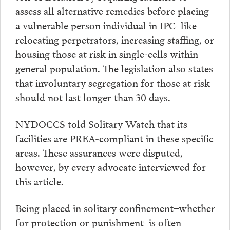
assess all alternative remedies before placing
a vulnerable person individual in IPC–like
relocating perpetrators, increasing staffing, or
housing those at risk in single-cells within
general population. The legislation also states
that involuntary segregation for those at risk
should not last longer than 30 days.
NYDOCCS told Solitary Watch that its
facilities are PREA-compliant in these specific
areas. These assurances were disputed,
however, by every advocate interviewed for
this article.
Being placed in solitary confinement–whether
for protection or punishment–is often