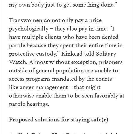
my own body just to get something done.”
Transwomen do not only pay a price
psychologically – they also pay in time. “I
have multiple clients who have been denied
parole because they spent their entire time in
protective custody,” Kinkead told Solitary
Watch. Almost without exception, prisoners
outside of general population are unable to
access programs mandated by the courts –
like anger management – that might
otherwise enable them to be seen favorably at
parole hearings.
Proposed solutions for staying safe(r)