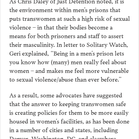
As Chris Daley of Just Detention noted, it is
the environment within men’s prisons that
puts transwomen at such a high risk of sexual
violence – in that their bodies become a
means for both prisoners and staff to assert
their masculinity. In letter to Solitary Watch,
Geri explained, “Being in a men’s prison lets
you know how (many) men really feel about
women – and makes me feel more vulnerable
to sexual violence/abuse than ever before.”
As a result, some advocates have suggested
that the answer to keeping transwomen safe
is creating policies for them to be more easily
housed in women’s facilities, as has been done
in a number of cities and states, including
Denver, Washington, DC, and elsewhere.