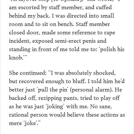
am escorted by staff member, and cuffed
behind my back. I was directed into small
room and to sit on bench. Staff member
closed door, made some reference to rape
incident, exposed semi-erect penis and
standing in front of me told me to: ‘polish his
knob.’”
She continued: “I was absolutely shocked,
but recovered enough to bluff. I told him he’d
better just ‘pull the pin’ (personal alarm). He
backed off, rezipping pants, tried to play off
as he was just ‘joking’ with me. No sane,
rational person would believe these actions as
mere ‘joke’.”