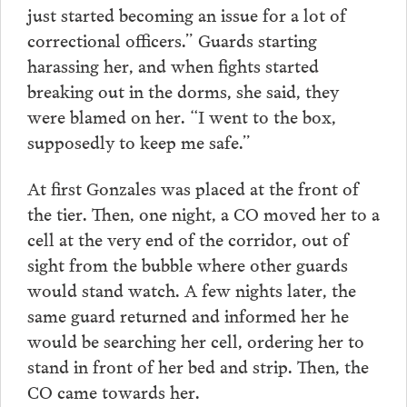
just started becoming an issue for a lot of
correctional officers.” Guards starting
harassing her, and when fights started
breaking out in the dorms, she said, they
were blamed on her. “I went to the box,
supposedly to keep me safe.”
At first Gonzales was placed at the front of
the tier. Then, one night, a CO moved her to a
cell at the very end of the corridor, out of
sight from the bubble where other guards
would stand watch. A few nights later, the
same guard returned and informed her he
would be searching her cell, ordering her to
stand in front of her bed and strip. Then, the
CO came towards her.