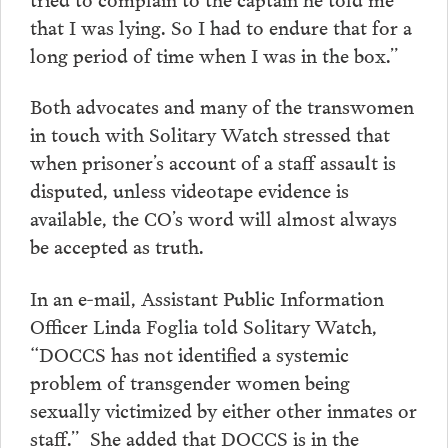
that I was lying. So I had to endure that for a
long period of time when I was in the box.”
Both advocates and many of the transwomen
in touch with Solitary Watch stressed that
when prisoner’s account of a staff assault is
disputed, unless videotape evidence is
available, the CO’s word will almost always
be accepted as truth.
In an e-mail, Assistant Public Information
Officer Linda Foglia told Solitary Watch,
“DOCCS has not identified a systemic
problem of transgender women being
sexually victimized by either other inmates or
staff.” She added that DOCCS is in the