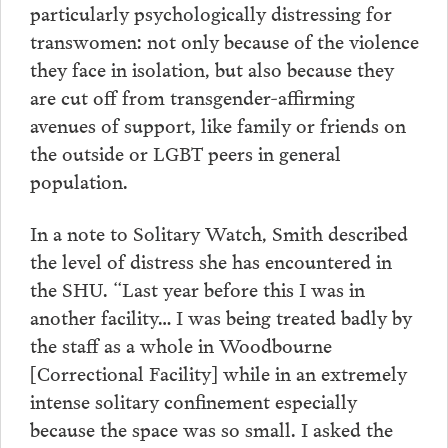
particularly psychologically distressing for
transwomen: not only because of the violence
they face in isolation, but also because they
are cut off from transgender-affirming
avenues of support, like family or friends on
the outside or LGBT peers in general
population.
In a note to Solitary Watch, Smith described
the level of distress she has encountered in
the SHU. “Last year before this I was in
another facility… I was being treated badly by
the staff as a whole in Woodbourne
[Correctional Facility] while in an extremely
intense solitary confinement especially
because the space was so small. I asked the