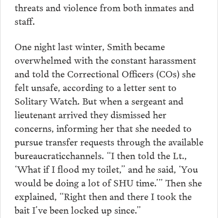
threats and violence from both inmates and
staff.
One night last winter, Smith became
overwhelmed with the constant harassment
and told the Correctional Officers (COs) she
felt unsafe, according to a letter sent to
Solitary Watch. But when a sergeant and
lieutenant arrived they dismissed her
concerns, informing her that she needed to
pursue transfer requests through the available
bureaucraticchannels. “I then told the Lt.,
‘What if I flood my toilet,” and he said, ‘You
would be doing a lot of SHU time.’” Then she
explained, “Right then and there I took the
bait I’ve been locked up since.”