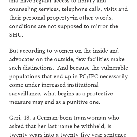
counseling services, telephone calls, visits and
their personal property–in other words,
conditions are not supposed to mirror the
SHU.
But according to women on the inside and
advocates on the outside, few facilities make
such distinctions. And because the vulnerable
populations that end up in PC/IPC necessarily
come under increased institutional
surveillance, what begins as a protective
measure may end as a punitive one.
Geri, 48, a German-born transwoman who
asked that her last name be withheld, is
twenty years into a twenty-five year sentence