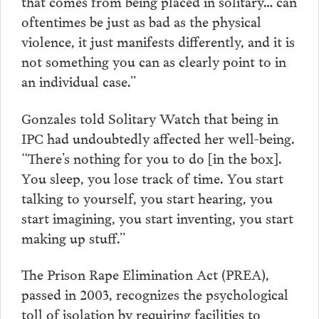
that comes from being placed in solitary… can
oftentimes be just as bad as the physical
violence, it just manifests differently, and it is
not something you can as clearly point to in
an individual case.”
Gonzales told Solitary Watch that being in
IPC had undoubtedly affected her well-being.
“There’s nothing for you to do [in the box].
You sleep, you lose track of time. You start
talking to yourself, you start hearing, you
start imagining, you start inventing, you start
making up stuff.”
The Prison Rape Elimination Act (PREA),
passed in 2003, recognizes the psychological
toll of isolation by requiring facilities to