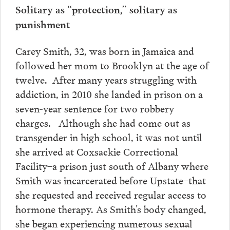
Solitary as “protection,” solitary as
punishment
Carey Smith, 32, was born in Jamaica and
followed her mom to Brooklyn at the age of
twelve. After many years struggling with
addiction, in 2010 she landed in prison on a
seven-year sentence for two robbery
charges. Although she had come out as
transgender in high school, it was not until
she arrived at Coxsackie Correctional
Facility–a prison just south of Albany where
Smith was incarcerated before Upstate–that
she requested and received regular access to
hormone therapy. As Smith’s body changed,
she began experiencing numerous sexual