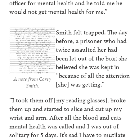
officer for mental health and he told me he
would not get mental health for me.”
Smith felt trapped. The day
before, a prisoner who had
twice assaulted her had
been let out of the box; she
believed she was kept in
“because of all the attention
A note from Carey
[she] was getting.”
Smith.
“I took them off [my reading glasses], broke
them up and started to slice and cut up my
wrist and arm. After all the blood and cuts
mental health was called and I was out of
solitary for 5 days. It’s sad I have to mutilate