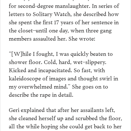
for second-degree manslaughter. In series of
letters to Solitary Watch, she described how
she spent the first 17 years of her sentence in
the closet–until one day, when three gang
members assaulted her. She wrote:
“[W]hile I fought, I was quickly beaten to
shower floor. Cold, hard, wet–slippery.
Kicked and incapacitated. So fast, with
kaleidoscope of images and thought swirl in
my overwhelmed mind.” She goes on to
describe the rape in detail.
Geri explained that after her assailants left,
she cleaned herself up and scrubbed the floor,
all the while hoping she could get back to her