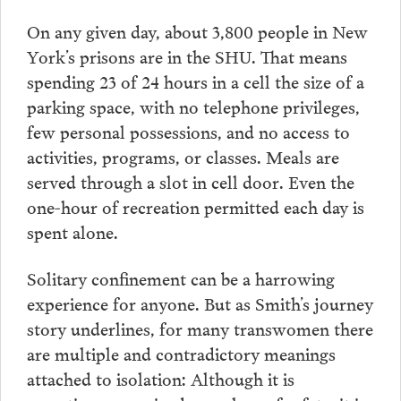
On any given day, about 3,800 people in New
York’s prisons are in the SHU. That means
spending 23 of 24 hours in a cell the size of a
parking space, with no telephone privileges,
few personal possessions, and no access to
activities, programs, or classes. Meals are
served through a slot in cell door. Even the
one-hour of recreation permitted each day is
spent alone.
Solitary confinement can be a harrowing
experience for anyone. But as Smith’s journey
story underlines, for many transwomen there
are multiple and contradictory meanings
attached to isolation: Although it is