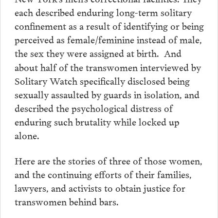
each described enduring long-term solitary
confinement as a result of identifying or being
perceived as female/feminine instead of male,
the sex they were assigned at birth.
And
about half of the transwomen interviewed by
Solitary Watch specifically disclosed being
sexually assaulted by guards in isolation, and
described the psychological distress of
enduring such brutality while locked up
alone.
Here are the stories of three of those women,
and the continuing efforts of their families,
lawyers, and activists to obtain justice for
transwomen behind bars.