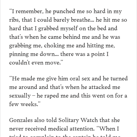
“I remember, he punched me so hard in my
ribs, that I could barely breathe… he hit me so
hard that I grabbed myself on the bed and
that’s when he came behind me and he was
grabbing me, choking me and hitting me,
pinning me down… there was a point I
couldn’t even move.”
“He made me give him oral sex and he turned
me around and that’s when he attacked me
sexually – he raped me and this went on for a
few weeks.”
Gonzales also told Solitary Watch that she
never received medical attention. “When I
tried to complain to the captain he told me