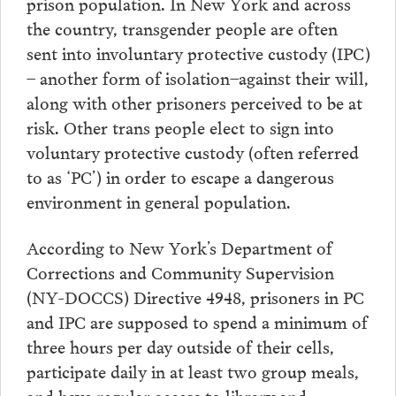
prison population. In New York and across
the country, transgender people are often
sent into involuntary protective custody (IPC)
– another form of isolation–against their will,
along with other prisoners perceived to be at
risk. Other trans people elect to sign into
voluntary protective custody (often referred
to as ‘PC’) in order to escape a dangerous
environment in general population.
According to New York’s Department of
Corrections and Community Supervision
(NY-DOCCS) Directive 4948, prisoners in PC
and IPC are supposed to spend a minimum of
three hours per day outside of their cells,
participate daily in at least two group meals,
and have regular access to library and