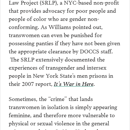
Law Project (SRLP), a NYC-based non-profit
that provides advocacy for poor people and
people of color who are gender non-
conforming. As Williams pointed out,
transwomen can even be punished for
possessing panties if they have not been given
the appropriate clearance by DOCCS staff.
The SRLP extensively documented the
experiences of transgender and intersex
people in New York State’s men prisons in
their 2007 report,
It’s War in Here
.
Sometimes, the “crime” that lands
transwomen in isolation is simply appearing
feminine, and therefore more vulnerable to
physical or sexual violence in the general