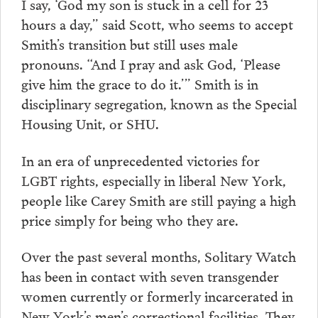
I say, ‘God my son is stuck in a cell for 23
hours a day,” said Scott, who seems to accept
Smith’s transition but still uses male
pronouns. “And I pray and ask God, ‘Please
give him the grace to do it.’” Smith is in
disciplinary segregation, known as the Special
Housing Unit, or SHU.
In an era of unprecedented victories for
LGBT rights, especially in liberal New York,
people like Carey Smith are still paying a high
price simply for being who they are.
Over the past several months, Solitary Watch
has been in contact with seven transgender
women currently or formerly incarcerated in
New York’s men’s correctional facilities. They