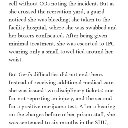
cell without COs noting the incident. But as
she crossed the recreation yard, a guard
noticed she was bleeding; she taken to the
facility hospital, where she was swabbed and
her boxers confiscated. After being given
minimal treatment, she was escorted to IPC
wearing only a small towel tied around her
waist.
But Geri’s difficulties did not end there.
Instead of receiving additional medical care,
she was issued two disciplinary tickets: one
for not reporting an injury, and the second
for a positive marijuana test. After a hearing
on the charges before other prison staff, she
was sentenced to six months in the SHU,