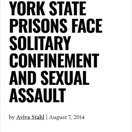
YORK STATE
PRISONS FACE
SOLITARY
CONFINEMENT
AND SEXUAL
ASSAULT
by
Aviva Stahl
| August 7, 2014