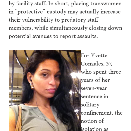
by facility staff. In short, placing transwomen
in “protective” custody may actually increase
their vulnerability to predatory staff
members, while simultaneously closing down
potential avenues to report assaults.
For Yvette
Gonzales, 37,
who spent three
years of her
seven-year
sentence in
solitary
confinement, the
notion of
isolation as