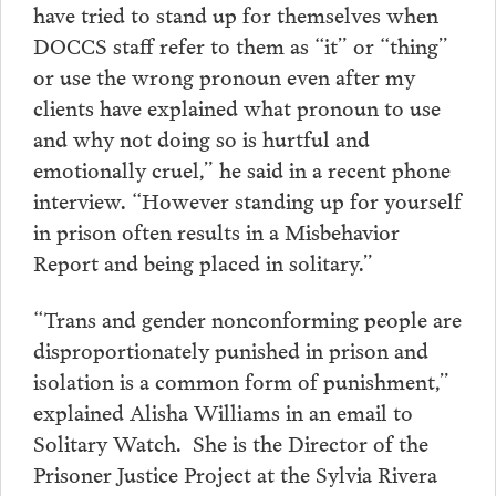
have tried to stand up for themselves when
DOCCS staff refer to them as “it” or “thing”
or use the wrong pronoun even after my
clients have explained what pronoun to use
and why not doing so is hurtful and
emotionally cruel,” he said in a recent phone
interview. “However standing up for yourself
in prison often results in a Misbehavior
Report and being placed in solitary.”
“Trans and gender nonconforming people are
disproportionately punished in prison and
isolation is a common form of punishment,”
explained Alisha Williams in an email to
Solitary Watch. She is the Director of the
Prisoner Justice Project at the Sylvia Rivera