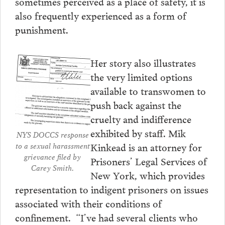
sometimes perceived as a place of safety, it is
also frequently experienced as a form of
punishment.
Her story also illustrates
the very limited options
available to transwomen to
push back against the
cruelty and indifference
exhibited by staff. Mik
NYS DOCCS response
Kinkead is an attorney for
to a sexual harassment
grievance filed by
Prisoners’ Legal Services of
Carey Smith.
New York, which provides
representation to indigent prisoners on issues
associated with their conditions of
confinement. “I’ve had several clients who