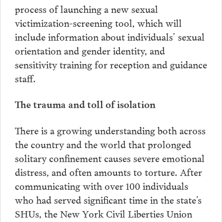
process of launching a new sexual
victimization-screening tool, which will
include information about individuals’ sexual
orientation and gender identity, and
sensitivity training for reception and guidance
staff.
The trauma and toll of isolation
There is a growing understanding both across
the country and the world that prolonged
solitary confinement causes severe emotional
distress, and often amounts to torture. After
communicating with over 100 individuals
who had served significant time in the state’s
SHUs, the New York Civil Liberties Union