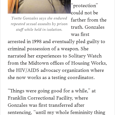
“protection”
could not be
Yvette Gonzales says she endured
farther from the
repeated sexual assaults by prison
truth. Gonzales
staff while held in isolation.
was first
arrested in 1998 and eventually pled guilty to
criminal possession of a weapon. She
narrated her experiences to Solitary Watch
from the Midtown offices of Housing Works,
the HIV/AIDS advocacy organization where
she now works as a testing coordinator.
“Things were going good for a while,” at
Franklin Correctional Facility, where
Gonzales was first transferred after
sentencing, “until my whole femininity thing