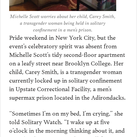
Michelle Scott worries about her child, Carey Smith,
a transgender woman being held in solitary
confinement in a men’s prison.
Pride weekend in New York City, but the
event’s celebratory spirit was absent from
Michelle Scott’s tidy second-floor apartment
on a leafy street near Brooklyn College. Her
child, Carey Smith, is a transgender woman
currently locked up in solitary confinement
in Upstate Correctional Facility, a men’s
supermax prison located in the Adirondacks.
“Sometimes I’m on my bed, I’m crying,” she
told Solitary Watch. “I wake up at five
o’clock in the morning thinking about it, and