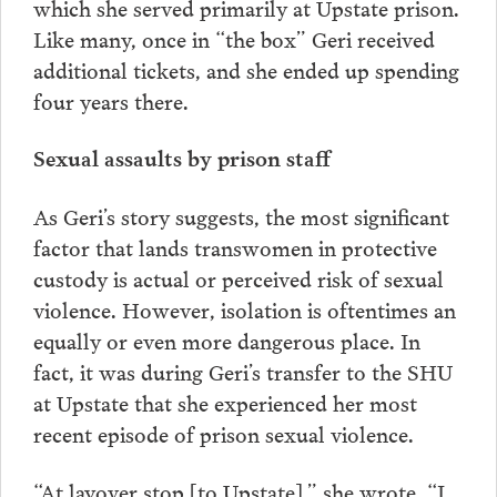
which she served primarily at Upstate prison.
Like many, once in “the box” Geri received
additional tickets, and she ended up spending
four years there.
Sexual assaults by prison staff
As Geri’s story suggests, the most significant
factor that lands transwomen in protective
custody is actual or perceived risk of sexual
violence. However, isolation is oftentimes an
equally or even more dangerous place. In
fact, it was during Geri’s transfer to the SHU
at Upstate that she experienced her most
recent episode of prison sexual violence.
“At layover stop [to Upstate],” she wrote, “I