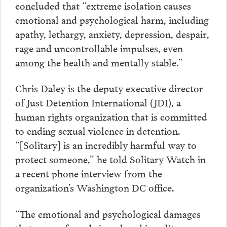
concluded that “extreme isolation causes
emotional and psychological harm, including
apathy, lethargy, anxiety, depression, despair,
rage and uncontrollable impulses, even
among the health and mentally stable.”
Chris Daley is the deputy executive director
of Just Detention International (JDI), a
human rights organization that is committed
to ending sexual violence in detention.
“[Solitary] is an incredibly harmful way to
protect someone,” he told Solitary Watch in
a recent phone interview from the
organization’s Washington DC office.
“The emotional and psychological damages