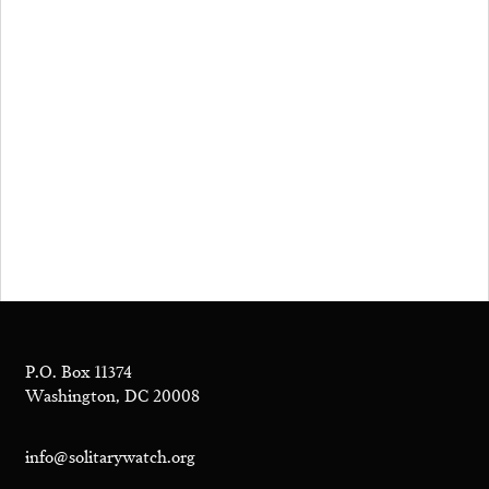
P.O. Box 11374
Washington, DC 20008
info@solitarywatch.org