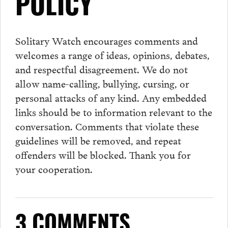
POLICY
Solitary Watch encourages
comments
and
welcomes a range of ideas, opinions, debates,
and respectful disagreement. We do not
allow name-calling, bullying, cursing, or
personal attacks of any kind. Any embedded
links should be to information relevant to the
conversation.
Comments
that violate these
guidelines will be removed, and repeat
offenders will be blocked. Thank you for
your cooperation.
3 COMMENTS