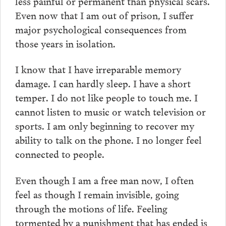
less painful or permanent than physical scars.
Even now that I am out of prison, I suffer
major psychological consequences from
those years in isolation.
I know that I have irreparable memory
damage. I can hardly sleep. I have a short
temper. I do not like people to touch me. I
cannot listen to music or watch television or
sports. I am only beginning to recover my
ability to talk on the phone. I no longer feel
connected to people.
Even though I am a free man now, I often
feel as though I remain invisible, going
through the motions of life. Feeling
tormented by a punishment that has ended is