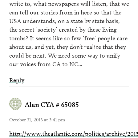
write to, what newspapers will listen, that we
can tell our stories from in here so that the
USA understands, on a state by state basis,
the secret ‘society’ created by these living
tombs? It seems like so few ‘free’ people care
about us, and yet, they don’t realize that they
could be next. We need some way to unify
our voices from CA to NC…
Reply
Alan CYA # 65085
October 31, 2013 at 3:41 pm
http://www.theatlantic.com/politics/archive/201