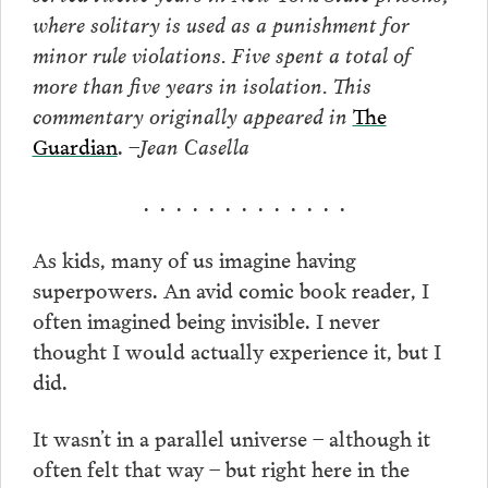
where solitary is used as a punishment for
minor rule violations. Five spent a total of
more than five years in isolation. This
commentary originally appeared in
The
Guardian
.
–Jean Casella
. . . . . . . . . . . . .
As kids, many of us imagine having
superpowers. An avid comic book reader, I
often imagined being invisible. I never
thought I would actually experience it, but I
did.
It wasn’t in a parallel universe – although it
often felt that way – but right here in the