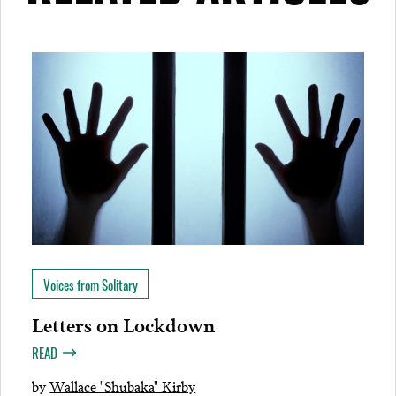
Voices from Solitary
Letters on Lockdown
READ
by
Wallace "Shubaka" Kirby