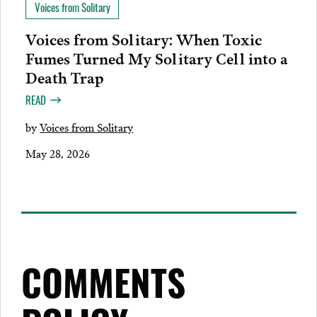
Voices from Solitary
Voices from Solitary: When Toxic
Fumes Turned My Solitary Cell into a
Death Trap
READ
by
Voices from Solitary
May 28, 2026
COMMENTS