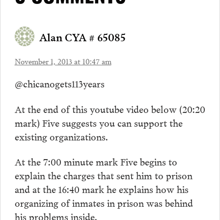
Alan CYA # 65085
November 1, 2013 at 10:47 am
@chicanogets113years
At the end of this youtube video below (20:20
mark) Five suggests you can support the
existing organizations.
At the 7:00 minute mark Five begins to
explain the charges that sent him to prison
and at the 16:40 mark he explains how his
organizing of inmates in prison was behind
his problems inside.