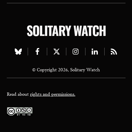
SOLITARY WATCH
Visit
Visit
Visit
Visit
Visit
Visit
our
our
our
our
our
our
© Copyright 2026, Solitary Watch
bluesky
facebook
twitter
instagram
linkedin
rss
page
page
page
page
page
page
Read about
rights and permissions.