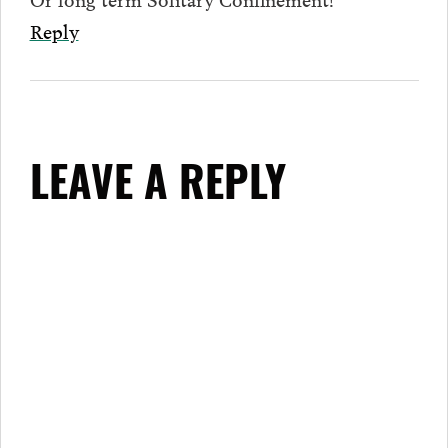
Reply
LEAVE A REPLY