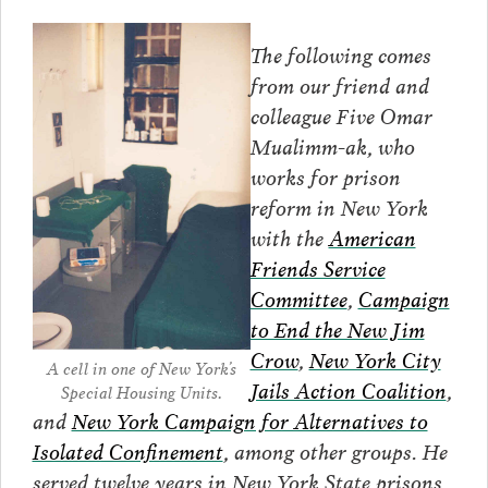
The following comes
from our friend and
colleague Five Omar
Mualimm-ak, who
works for prison
reform in New York
with the
American
Friends Service
Committee
,
Campaign
to End the New Jim
Crow
,
New York City
A cell in one of New York’s
Jails Action Coalition
,
Special Housing Units.
and
New York Campaign for Alternatives to
Isolated Confinement
, among other groups. He
served twelve years in New York State prisons,