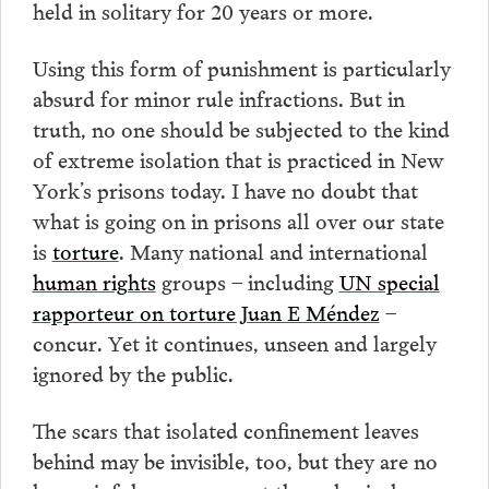
held in solitary for 20 years or more.
Using this form of punishment is particularly
absurd for minor rule infractions. But in
truth, no one should be subjected to the kind
of extreme isolation that is practiced in New
York’s prisons today. I have no doubt that
what is going on in prisons all over our state
is
torture
. Many national and international
human rights
groups – including
UN special
rapporteur on torture Juan E Méndez
–
concur. Yet it continues, unseen and largely
ignored by the public.
The scars that isolated confinement leaves
behind may be invisible, too, but they are no