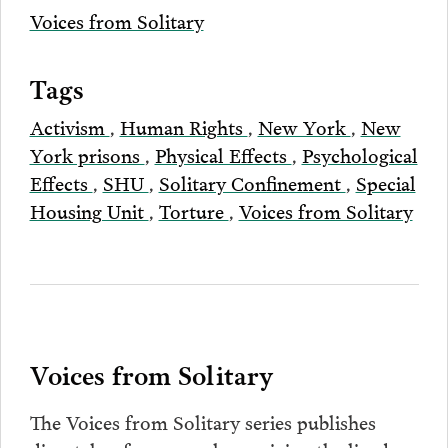
Voices from Solitary
Tags
Activism
,
Human Rights
,
New York
,
New
York prisons
,
Physical Effects
,
Psychological
Effects
,
SHU
,
Solitary Confinement
,
Special
Housing Unit
,
Torture
,
Voices from Solitary
Voices from Solitary
The Voices from Solitary series publishes