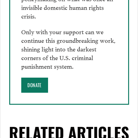
invisible domestic human rights
crisis.
Only with your support can we
continue this groundbreaking work,
shining light into the darkest
corners of the U.S. criminal
punishment system.
DONATE
RELATED ARTICLES