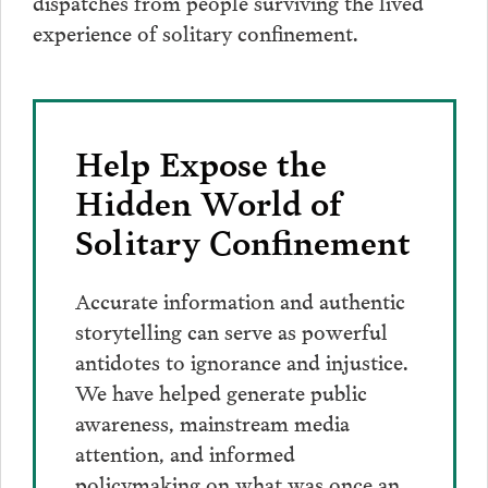
dispatches from people surviving the lived
experience of solitary confinement.
Help Expose the
Hidden World of
Solitary Confinement
Accurate information and authentic
storytelling can serve as powerful
antidotes to ignorance and injustice.
We have helped generate public
awareness, mainstream media
attention, and informed
policymaking on what was once an