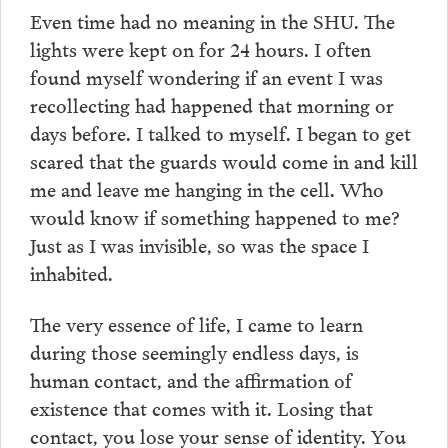
Even time had no meaning in the SHU. The
lights were kept on for 24 hours. I often
found myself wondering if an event I was
recollecting had happened that morning or
days before. I talked to myself. I began to get
scared that the guards would come in and kill
me and leave me hanging in the cell. Who
would know if something happened to me?
Just as I was invisible, so was the space I
inhabited.
The very essence of life, I came to learn
during those seemingly endless days, is
human contact, and the affirmation of
existence that comes with it. Losing that
contact, you lose your sense of identity. You