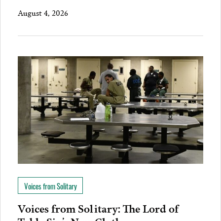
August 4, 2026
Voices from Solitary
Voices from Solitary: The Lord of
Table Six’s New Clothes