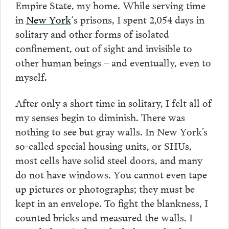
Empire State, my home. While serving time
in
New York
‘s prisons, I spent 2,054 days in
solitary and other forms of isolated
confinement, out of sight and invisible to
other human beings – and eventually, even to
myself.
After only a short time in solitary, I felt all of
my senses begin to diminish. There was
nothing to see but gray walls. In New York’s
so-called special housing units, or SHUs,
most cells have solid steel doors, and many
do not have windows. You cannot even tape
up pictures or photographs; they must be
kept in an envelope. To fight the blankness, I
counted bricks and measured the walls. I