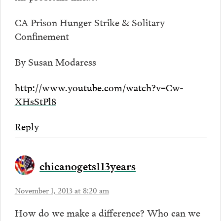
CA Prison Hunger Strike & Solitary
Confinement
By Susan Modaress
http://www.youtube.com/watch?v=Cw-
XHsStPl8
Reply
chicanogets113years
November 1, 2013 at 8:20 am
How do we make a difference? Who can we