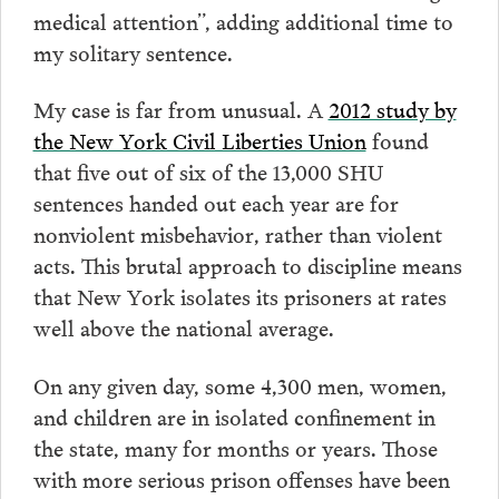
medical attention”, adding additional time to
my solitary sentence.
My case is far from unusual. A
2012 study by
the New York Civil Liberties Union
found
that five out of six of the 13,000 SHU
sentences handed out each year are for
nonviolent misbehavior, rather than violent
acts. This brutal approach to discipline means
that New York isolates its prisoners at rates
well above the national average.
On any given day, some 4,300 men, women,
and children are in isolated confinement in
the state, many for months or years. Those
with more serious prison offenses have been