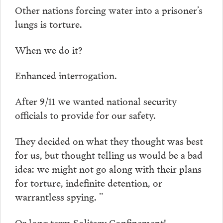
Other nations forcing water into a prisoner’s
lungs is torture.
When we do it?
Enhanced interrogation.
After 9/11 we wanted national security
officials to provide for our safety.
They decided on what they thought was best
for us, but thought telling us would be a bad
idea: we might not go along with their plans
for torture, indefinite detention, or
warrantless spying. ”
Or long term Solitary Confinement!