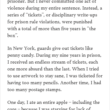
prisoner. But I never committed one act of
violence during my entire sentence. Instead, a
series of “tickets”, or disciplinary write-ups
for prison rule violations, were punished
with a total of more than five years in “the
box”.
In New York, guards give out tickets like
penny candy. During my nine years in prison,
I received an endless stream of tickets, each
one more absurd than the last. When I tried
to use artwork to stay sane, I was ticketed for
having too many pencils. Another time, I had
too many postage stamps.
One day, I ate an entire apple – including the
core – because I was starving for lack of