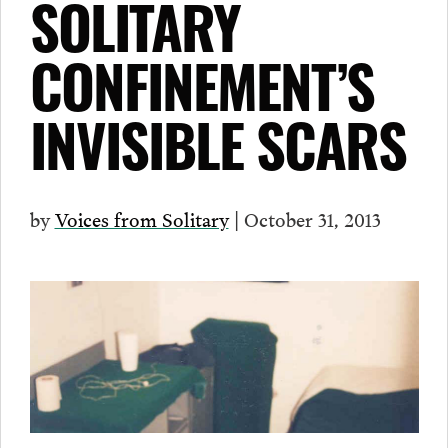
SOLITARY
CONFINEMENT’S
INVISIBLE SCARS
by
Voices from Solitary
| October 31, 2013