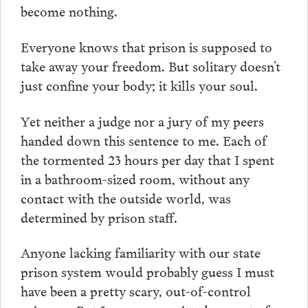
become nothing.
Everyone knows that prison is supposed to
take away your freedom. But solitary doesn’t
just confine your body; it kills your soul.
Yet neither a judge nor a jury of my peers
handed down this sentence to me. Each of
the tormented 23 hours per day that I spent
in a bathroom-sized room, without any
contact with the outside world, was
determined by prison staff.
Anyone lacking familiarity with our state
prison system would probably guess I must
have been a pretty scary, out-of-control