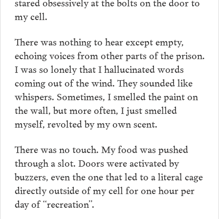
stared obsessively at the bolts on the door to
my cell.
There was nothing to hear except empty,
echoing voices from other parts of the prison.
I was so lonely that I hallucinated words
coming out of the wind. They sounded like
whispers. Sometimes, I smelled the paint on
the wall, but more often, I just smelled
myself, revolted by my own scent.
There was no touch. My food was pushed
through a slot. Doors were activated by
buzzers, even the one that led to a literal cage
directly outside of my cell for one hour per
day of “recreation”.