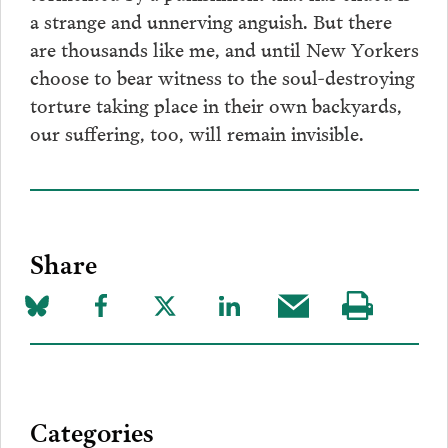
a strange and unnerving anguish. But there
are thousands like me, and until New Yorkers
choose to bear witness to the soul-destroying
torture taking place in their own backyards,
our suffering, too, will remain invisible.
Share
Share
Share
Share
Share
Share
Visit
on
to
to
to
this
our
Bluesky
Facebook
Twitter
LinkedIn
post
page
via
Categories
Email