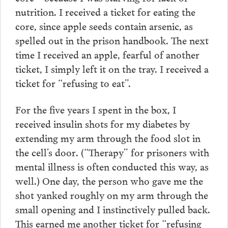
nutrition. I received a ticket for eating the
core, since apple seeds contain arsenic, as
spelled out in the prison handbook. The next
time I received an apple, fearful of another
ticket, I simply left it on the tray. I received a
ticket for “refusing to eat”.
For the five years I spent in the box, I
received insulin shots for my diabetes by
extending my arm through the food slot in
the cell’s door. (“Therapy” for prisoners with
mental illness is often conducted this way, as
well.) One day, the person who gave me the
shot yanked roughly on my arm through the
small opening and I instinctively pulled back.
This earned me another ticket for “refusing