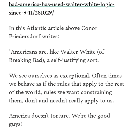
bad-america-has-used-walter-white-logic-
since-9-11/281029/
In this Atlantic article above Conor
Friedersdorf writes:
“Americans are, like Walter White (of
Breaking Bad), a self-justifying sort.
We see ourselves as exceptional. Often times
we behave as if the rules that apply to the rest
of the world, rules we want constraining
them, don’t and needn’t really apply to us.
America doesn’t torture. We’re the good
guys!