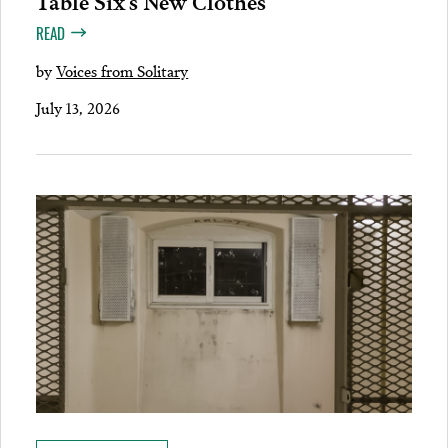
READ
by
Voices from Solitary
July 13, 2026