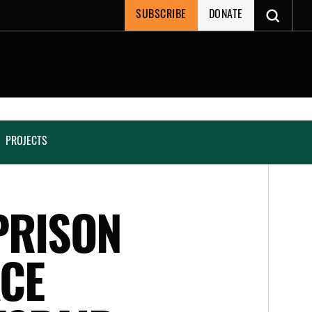
SUBSCRIBE
DONATE
PROJECTS
PRISON
ACE