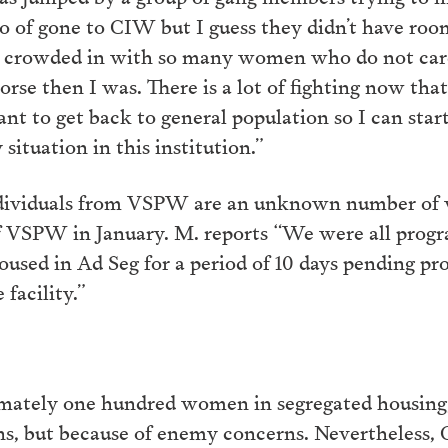
to of gone to CIW but I guess they didn’t have room
 crowded in with so many women who do not care
rse then I was. There is a lot of fighting now that
ant to get back to general population so I can sta
situation in this institution.”
ndividuals from VSPW are an unknown number of
of VSPW in January. M. reports “We were all pr
sed in Ad Seg for a period of 10 days pending pro
facility.”
mately one hundred women in segregated housing, 
ions, but because of enemy concerns. Nevertheless,