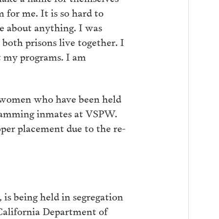
 for me. It is so hard to
 about anything. I was
 both prisons live together. I
rt my programs. I am
 women who have been held
ogramming inmates at VSPW.
per placement due to the re-
is being held in segregation
 California Department of