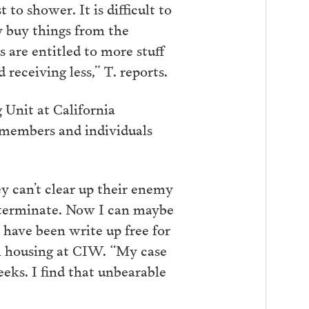
o shower. It is difficult to
y buy things from the
 are entitled to more stuff
receiving less,” T. reports.
g Unit at California
 members and individuals
y can’t clear up their enemy
determinate. Now I can maybe
 have been write up free for
on housing at CIW. “My case
eks. I find that unbearable