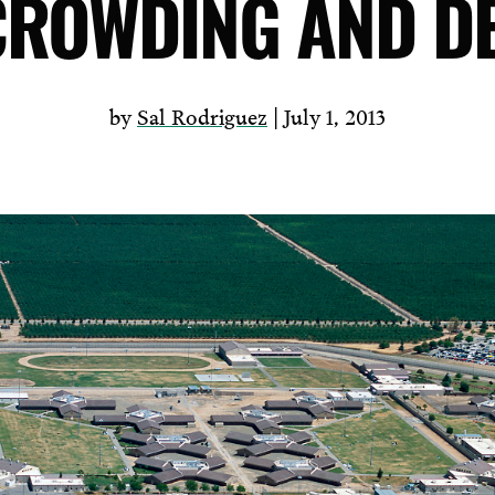
ROWDING AND D
by
Sal Rodriguez
| July 1, 2013