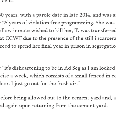
 30 years, with a parole date in late 2014, and w
25 years of violation-free programming. She was 
fellow inmate wished to kill her, T. was transferr
 at CCWF due to the presence of the still incarc
orced to spend her final year in prison in segregati
it’s disheartening to be in Ad Seg as I am locked u
rcise a week, which consists of a small fenced in 
or. I just go out for the fresh air.”
efore being allowed out to the cement yard and, a
ched again upon returning from the cement yard.