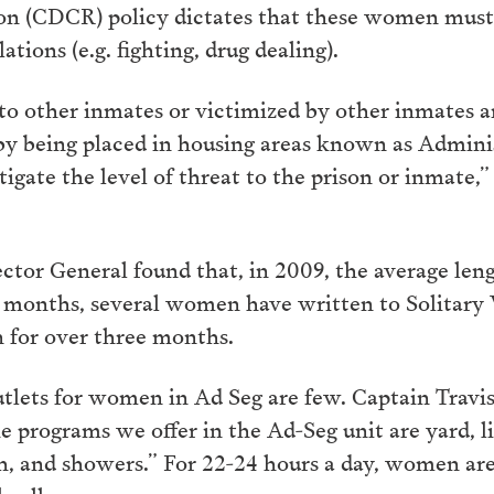
on (CDCR) policy dictates that these women must 
ations (e.g. fighting, drug dealing).
 to other inmates or victimized by other inmates a
y being placed in housing areas known as Adminis
gate the level of threat to the prison or inmate,”
ctor General found that, in 2009, the average leng
months, several women have written to Solitary 
n for over three months.
tlets for women in Ad Seg are few. Captain Travi
he programs we offer in the Ad-Seg unit are yard, li
, and showers.” For 22-24 hours a day, women are
 cells.