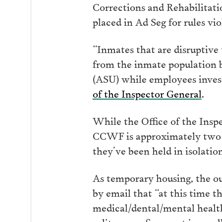
Corrections and Rehabilitati
placed in Ad Seg for rules viol
“Inmates that are disruptive
from the inmate population b
(ASU) while employees investi
of the Inspector General
.
While the Office of the Inspe
CCWF is approximately two 
they’ve been held in isolatio
As temporary housing, the ou
by email that “at this time t
medical/dental/mental health
solitary confinement in small