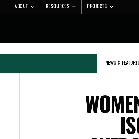
Skip
ABOUT
RESOURCES
PROJECTS
to
content
NEWS & FEATURE
WOMEN
IS