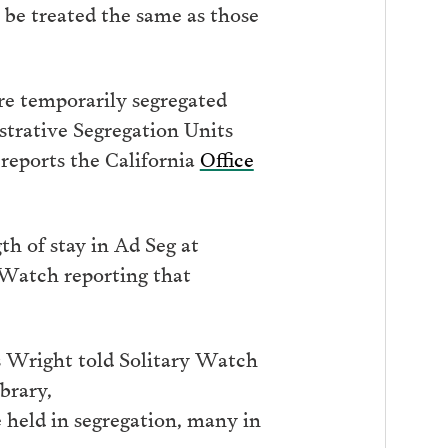
be treated the same as those
re temporarily segregated
trative Segregation Units
 reports the California
Office
th of stay in Ad Seg at
Watch reporting that
s Wright told Solitary Watch
brary,
 held in segregation, many in