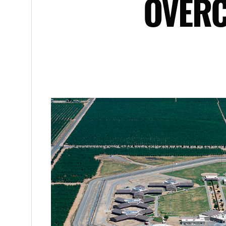
OVERC