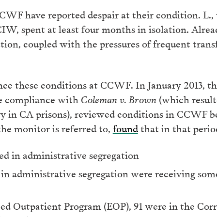
WF have reported despair at their condition. L.,
IW, spent at least four months in isolation. Alrea
ation, coupled with the pressures of frequent trans
e these conditions at CCWF. In January 2013, th
ure compliance with
Coleman v. Brown
(which resulte
ery in CA prisons), reviewed conditions in CCWF
the monitor is referred to,
found
that in that perio
ed in administrative segregation
n administrative segregation were receiving som
ed Outpatient Program (EOP), 91 were in the Corr