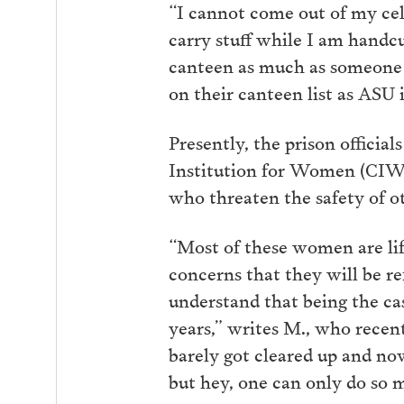
“I cannot come out of my cell
carry stuff while I am handcu
canteen as much as someone h
on their canteen list as ASU 
Presently, the prison official
Institution for Women (CIW),
who threaten the safety of o
“Most of these women are life
concerns that they will be r
understand that being the cas
years,” writes M., who recen
barely got cleared up and now
but hey, one can only do so 