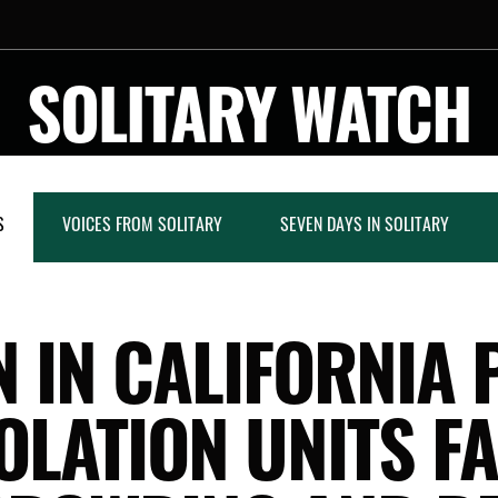
SOLITARY WATCH
S
VOICES FROM SOLITARY
SEVEN DAYS IN SOLITARY
 IN CALIFORNIA 
OLATION UNITS F