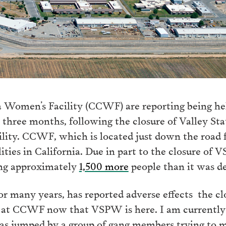
 Women’s Facility (CCWF) are reporting being he
r three months, following the closure of Valley S
ility. CCWF, which is located just down the road
ities in California. Due in part to the closure of
ing approximately
1,500 more
people than it was de
r many years, has reported adverse effects the c
 at CCWF now that VSPW is here. I am currently 
 was jumped by a group of gang members trying to