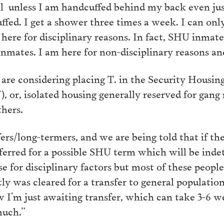
 unless I am handcuffed behind my back even just t
ffed. I get a shower three times a week. I can onl
ere for disciplinary reasons. In fact, SHU inmates
inmates. I am here for non-disciplinary reasons and 
s are considering placing T. in the Security Housin
 or, isolated housing generally reserved for gang
thers.
rs/long-termers, and we are being told that if the
eferred for a possible SHU term which will be in
e for disciplinary factors but most of these people
tly was cleared for a transfer to general populati
 I’m just awaiting transfer, which can take 3-6 we
much.”