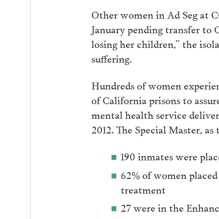
Other women in Ad Seg at CC
January pending transfer to C
losing her children,” the isol
suffering.
Hundreds of women experienc
of California prisons to ass
mental health service deliv
2012. The Special Master, as 
190 inmates were plac
62% of women placed i
treatment
27 were in the Enhanc