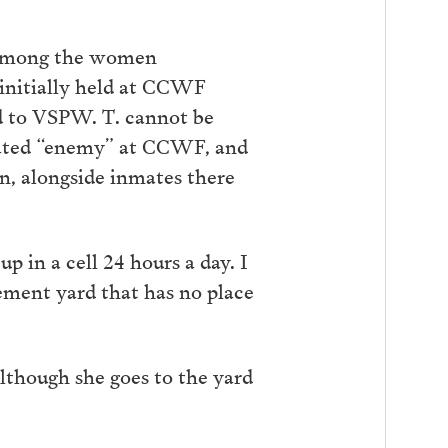
as among the women
initially held at CCWF
ed to VSPW. T. cannot be
erated “enemy” at CCWF, and
on, alongside inmates there
p in a cell 24 hours a day. I
cement yard that has no place
lthough she goes to the yard