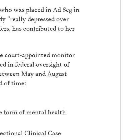
 who was placed in Ad Seg in
dy “really depressed over
fers, has contributed to her
e court-appointed monitor
d in federal oversight of
 between May and August
d of time:
e form of mental health
ectional Clinical Case