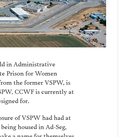
ld in Administrative
tate Prison for Women
 from the former VSPW, is
 VSPW, CCWF is currently at
signed for.
losure of VSPW had had at
being housed in Ad-Seg,
 make a name for themselves