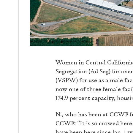
Women in Central California
Segregation (Ad Seg) for ove
(VSPW) for use as a male fac
now one of three female facil
174.9 percent capacity, hous
N., who has been at CCWF fo
CCWF: “It is so crowed here
have been here since Jan. I