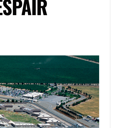
ESPAIR