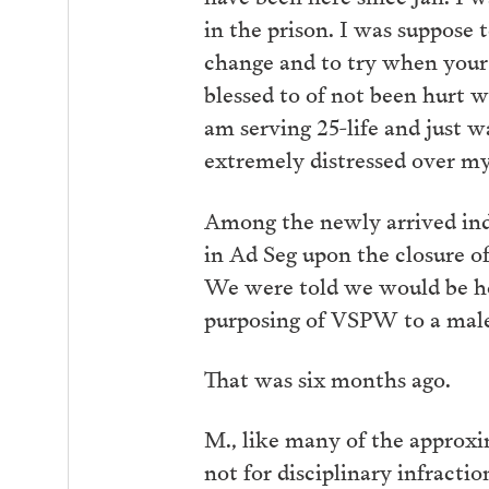
in the prison. I was suppose 
change and to try when your
blessed to of not been hurt wo
am serving 25-life and just w
extremely distressed over my 
Among the newly arrived i
in Ad Seg upon the closure 
We were told we would be hou
purposing of VSPW to a male 
That was six months ago.
M., like many of the approxi
not for disciplinary infract