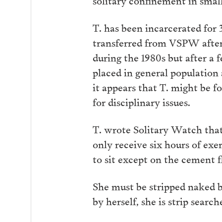
T. has been incarcerated for
transferred from VSPW after 
during the 1980s but after a 
placed in general population
it appears that T. might be f
for disciplinary issues.
T. wrote Solitary Watch that “
only receive six hours of exe
to sit except on the cement flo
She must be stripped naked b
by herself, she is strip sear