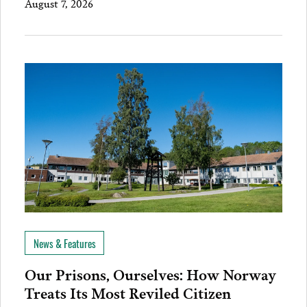
August 7, 2026
News & Features
Our Prisons, Ourselves: How Norway
Treats Its Most Reviled Citizen