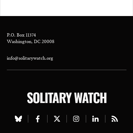
P.O. Box 11374
Washington, DC 20008
info@solitarywatch.org
SOLITARY WATCH
Visit
Visit
Visit
Visit
Visit
Visit
our
our
our
our
our
our