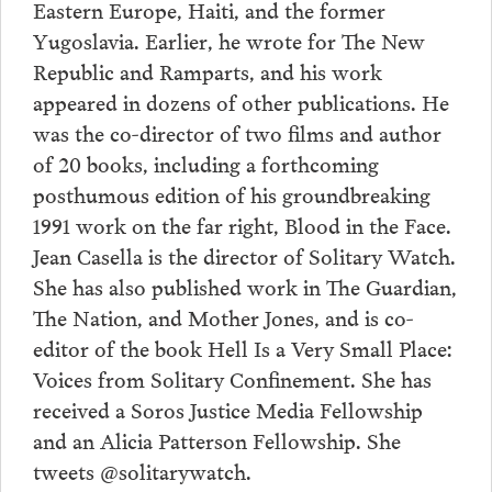
Eastern Europe, Haiti, and the former
Yugoslavia. Earlier, he wrote for The New
Republic and Ramparts, and his work
appeared in dozens of other publications. He
was the co-director of two films and author
of 20 books, including a forthcoming
posthumous edition of his groundbreaking
1991 work on the far right, Blood in the Face.
Jean Casella is the director of Solitary Watch.
She has also published work in The Guardian,
The Nation, and Mother Jones, and is co-
editor of the book Hell Is a Very Small Place:
Voices from Solitary Confinement. She has
received a Soros Justice Media Fellowship
and an Alicia Patterson Fellowship. She
tweets @solitarywatch.