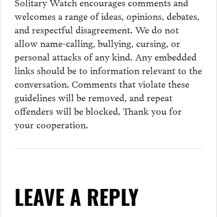
Solitary Watch encourages
comments
and
welcomes a range of ideas, opinions, debates,
and respectful disagreement. We do not
allow name-calling, bullying, cursing, or
personal attacks of any kind. Any embedded
links should be to information relevant to the
conversation.
Comments
that violate these
guidelines will be removed, and repeat
offenders will be blocked. Thank you for
your cooperation.
LEAVE A REPLY