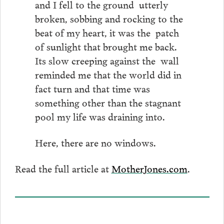
and I fell to the ground utterly
broken, sobbing and rocking to the
beat of my heart, it was the patch
of sunlight that brought me back.
Its slow creeping against the wall
reminded me that the world did in
fact turn and that time was
something other than the stagnant
pool my life was draining into.
Here, there are no windows.
Read the full article at
MotherJones.com
.