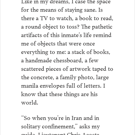
Like in my dreams, I case the space
for the means of staying sane. Is
there a TV to watch, a book to read,
a round object to toss? The pathetic
artifacts of this inmate’s life remind
me of objects that were once
everything to me: a stack of books,
a handmade chessboard, a few
scattered pieces of artwork taped to
the concrete, a family photo, large
manila envelopes full of letters. I
know that these things are his
world.
“So when you’re in Iran and in
solitary confinement,” asks my
guide, Lieutenant Chris Acosta,