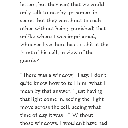
letters, but they can; that we could
only talk to nearby prisoners in
secret, but they can shout to each
other without being punished; that
unlike where I was imprisoned,
whoever lives here has to shit at the
front of his cell, in view of the
guards?
“There was a window,” I say. I don’t
quite know how to tell him what I
mean by that answer. “Just having
that light come in, seeing the light
move across the cell, seeing what
time of day it was—” Without
those windows, I wouldn’t have had