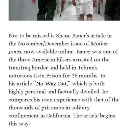
Not to be missed is Shane Bauer’s article in
the November/December issue of
Mother
Jones
, now available online. Bauer was one of
the three American hikers arrested on the
Iran/Iraq border and held in Tehran’s
notorious Evin Prison for 26 months. In
his article
“No Way Out,”
which is both
highly personal and factually detailed, he
compares his own experience with that of the
thousands of prisoners in solitary
confinement in California. The article begins
this way: