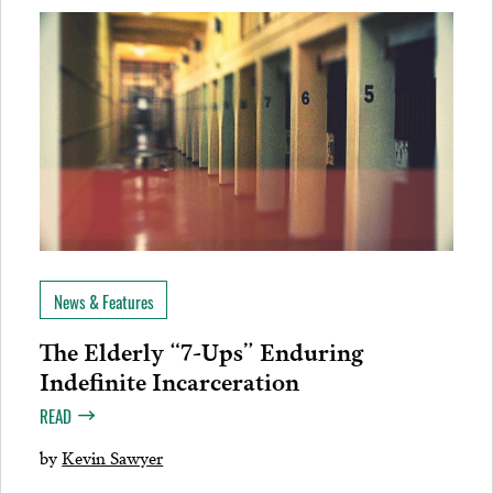
News & Features
The Elderly “7-Ups” Enduring
Indefinite Incarceration
READ
by
Kevin Sawyer