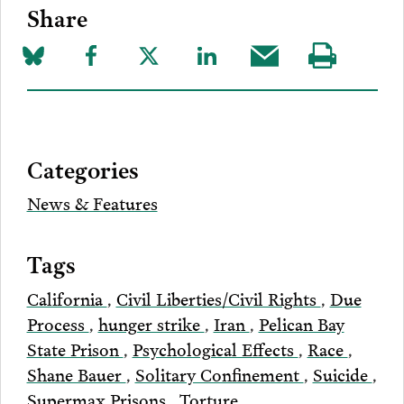
Share
Share
Share
Share
Share
Share
Visit
on
to
to
to
this
our
Bluesky
Facebook
Twitter
LinkedIn
post
page
via
Categories
Email
News & Features
Tags
California
,
Civil Liberties/Civil Rights
,
Due
Process
,
hunger strike
,
Iran
,
Pelican Bay
State Prison
,
Psychological Effects
,
Race
,
Shane Bauer
,
Solitary Confinement
,
Suicide
,
Supermax Prisons
,
Torture