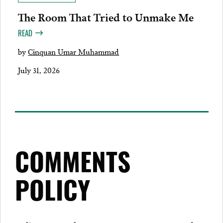
The Room That Tried to Unmake Me
READ
by
Cinquan Umar Muhammad
July 31, 2026
COMMENTS
POLICY