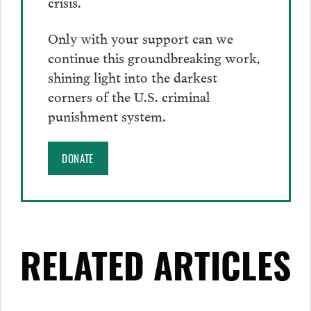
crisis.
Only with your support can we
continue this groundbreaking work,
shining light into the darkest
corners of the U.S. criminal
punishment system.
DONATE
RELATED ARTICLES