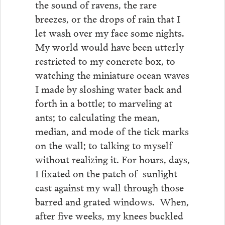
the sound of ravens, the rare
breezes, or the drops of rain that I
let wash over my face some nights.
My world would have been utterly
restricted to my concrete box, to
watching the miniature ocean waves
I made by sloshing water back and
forth in a bottle; to marveling at
ants; to calculating the mean,
median, and mode of the tick marks
on the wall; to talking to myself
without realizing it. For hours, days,
I fixated on the patch of sunlight
cast against my wall through those
barred and grated windows. When,
after five weeks, my knees buckled