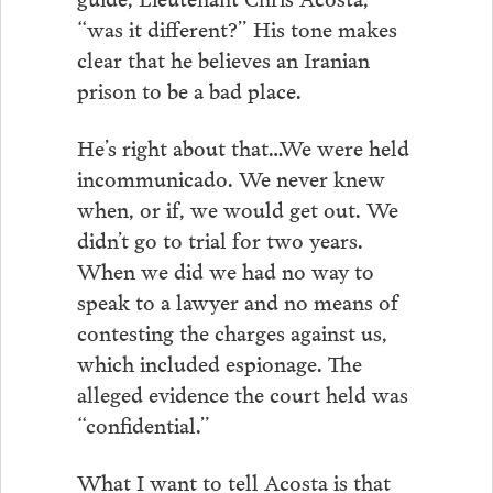
“was it different?” His tone makes
clear that he believes an Iranian
prison to be a bad place.
He’s right about that…We were held
incommunicado. We never knew
when, or if, we would get out. We
didn’t go to trial for two years.
When we did we had no way to
speak to a lawyer and no means of
contesting the charges against us,
which included espionage. The
alleged evidence the court held was
“confidential.”
What I want to tell Acosta is that