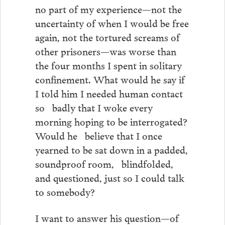
no part of my experience—not the
uncertainty of when I would be free
again, not the tortured screams of
other prisoners—was worse than
the four months I spent in solitary
confinement. What would he say if
I told him I needed human contact
so badly that I woke every
morning hoping to be interrogated?
Would he believe that I once
yearned to be sat down in a padded,
soundproof room, blindfolded,
and questioned, just so I could talk
to somebody?
I want to answer his question—of