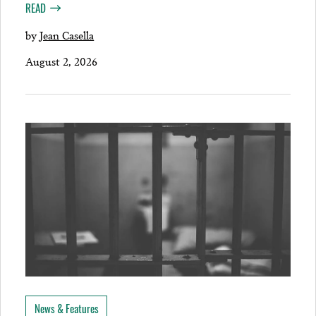
READ
by
Jean Casella
August 2, 2026
News & Features