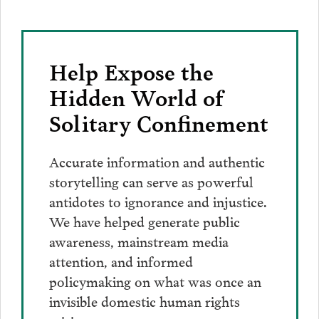
Help Expose the
Hidden World of
Solitary Confinement
Accurate information and authentic
storytelling can serve as powerful
antidotes to ignorance and injustice.
We have helped generate public
awareness, mainstream media
attention, and informed
policymaking on what was once an
invisible domestic human rights