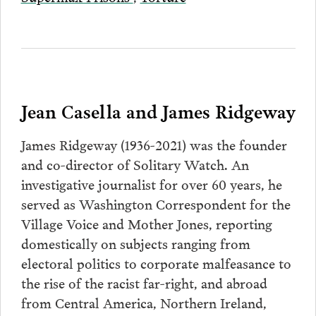
Jean Casella and James Ridgeway
James Ridgeway (1936-2021) was the founder
and co-director of Solitary Watch. An
investigative journalist for over 60 years, he
served as Washington Correspondent for the
Village Voice and Mother Jones, reporting
domestically on subjects ranging from
electoral politics to corporate malfeasance to
the rise of the racist far-right, and abroad
from Central America, Northern Ireland,