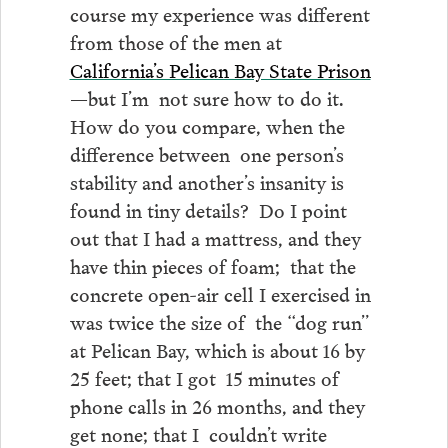
course my experience was different
from those of the men at
California’s Pelican Bay State Prison
—but I’m not sure how to do it.
How do you compare, when the
difference between one person’s
stability and another’s insanity is
found in tiny details? Do I point
out that I had a mattress, and they
have thin pieces of foam; that the
concrete open-air cell I exercised in
was twice the size of the “dog run”
at Pelican Bay, which is about 16 by
25 feet; that I got 15 minutes of
phone calls in 26 months, and they
get none; that I couldn’t write