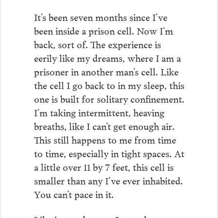
It’s been seven months since I’ve
been inside a prison cell. Now I’m
back, sort of. The experience is
eerily like my dreams, where I am a
prisoner in another man’s cell. Like
the cell I go back to in my sleep, this
one is built for solitary confinement.
I’m taking intermittent, heaving
breaths, like I can’t get enough air.
This still happens to me from time
to time, especially in tight spaces. At
a little over 11 by 7 feet, this cell is
smaller than any I’ve ever inhabited.
You can’t pace in it.