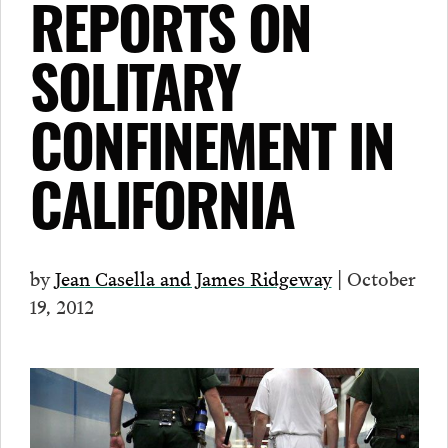
REPORTS ON
SOLITARY
CONFINEMENT IN
CALIFORNIA
by
Jean Casella and James Ridgeway
| October
19, 2012