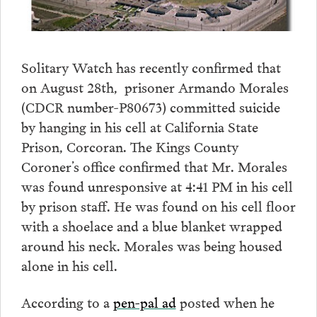
Solitary Watch has recently confirmed that
on August 28th, prisoner Armando Morales
(CDCR number-P80673) committed suicide
by hanging in his cell at California State
Prison, Corcoran. The Kings County
Coroner’s office confirmed that Mr. Morales
was found unresponsive at 4:41 PM in his cell
by prison staff. He was found on his cell floor
with a shoelace and a blue blanket wrapped
around his neck. Morales was being housed
alone in his cell.
According to a
pen-pal ad
posted when he