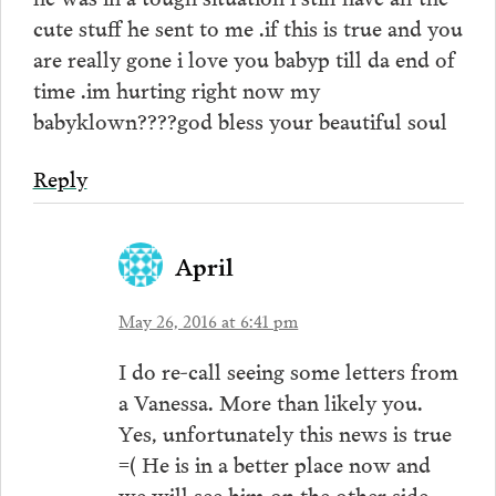
cute stuff he sent to me .if this is true and you
are really gone i love you babyp till da end of
time .im hurting right now my
babyklown????god bless your beautiful soul
Reply
April
May 26, 2016 at 6:41 pm
I do re-call seeing some letters from
a Vanessa. More than likely you.
Yes, unfortunately this news is true
=( He is in a better place now and
we will see him on the other side.