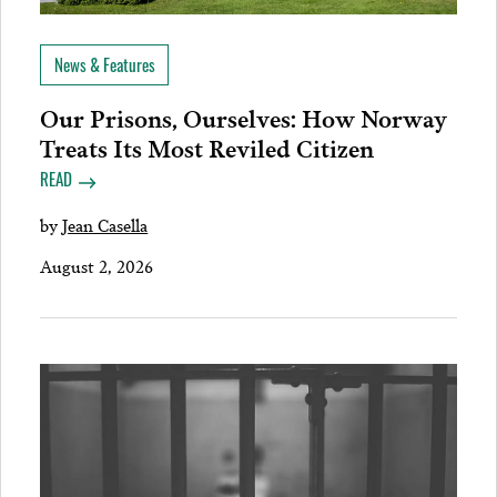
News & Features
Our Prisons, Ourselves: How Norway
Treats Its Most Reviled Citizen
READ
by
Jean Casella
August 2, 2026