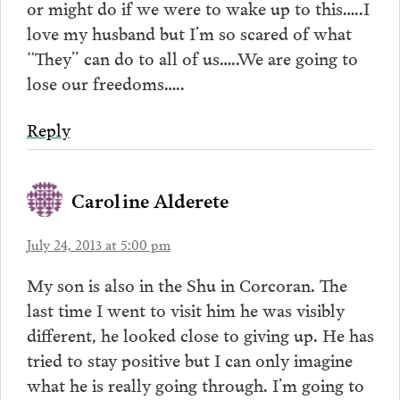
or might do if we were to wake up to this…..I
love my husband but I’m so scared of what
“They” can do to all of us…..We are going to
lose our freedoms…..
Reply
Caroline Alderete
July 24, 2013 at 5:00 pm
My son is also in the Shu in Corcoran. The
last time I went to visit him he was visibly
different, he looked close to giving up. He has
tried to stay positive but I can only imagine
what he is really going through. I’m going to