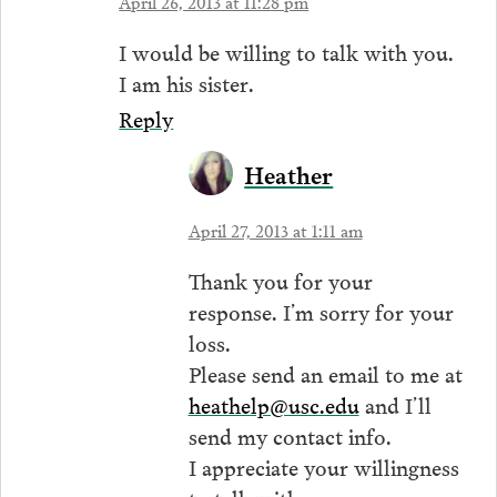
April 26, 2013 at 11:28 pm
I would be willing to talk with you.
I am his sister.
Reply
Heather
April 27, 2013 at 1:11 am
Thank you for your
response. I’m sorry for your
loss.
Please send an email to me at
heathelp@usc.edu
and I’ll
send my contact info.
I appreciate your willingness
to talk with me.