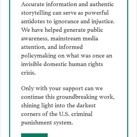
Accurate information and authentic
storytelling can serve as powerful
antidotes to ignorance and injustice.
We have helped generate public
awareness, mainstream media
attention, and informed
policymaking on what was once an
invisible domestic human rights
crisis.
Only with your support can we
continue this groundbreaking work,
shining light into the darkest
corners of the U.S. criminal
punishment system.