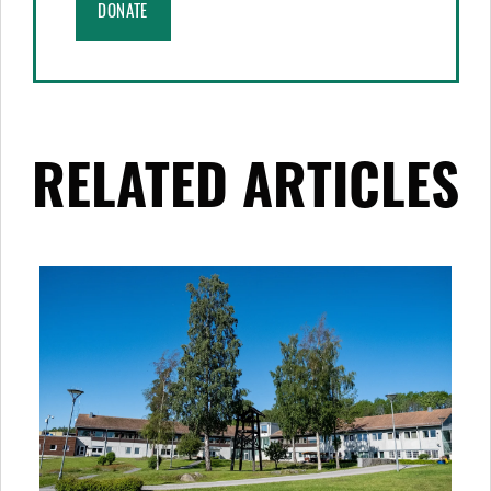
DONATE
RELATED ARTICLES