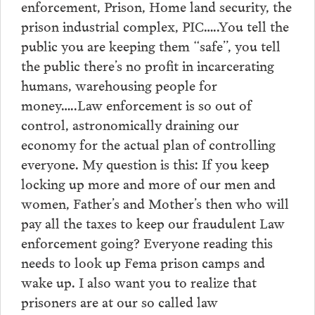
enforcement, Prison, Home land security, the
prison industrial complex, PIC…..You tell the
public you are keeping them “safe”, you tell
the public there’s no profit in incarcerating
humans, warehousing people for
money…..Law enforcement is so out of
control, astronomically draining our
economy for the actual plan of controlling
everyone. My question is this: If you keep
locking up more and more of our men and
women, Father’s and Mother’s then who will
pay all the taxes to keep our fraudulent Law
enforcement going? Everyone reading this
needs to look up Fema prison camps and
wake up. I also want you to realize that
prisoners are at our so called law