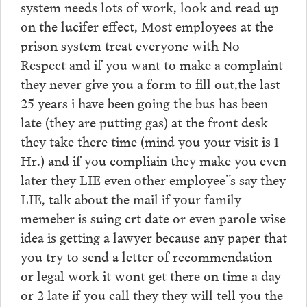
system needs lots of work, look and read up
on the lucifer effect, Most employees at the
prison system treat everyone with No
Respect and if you want to make a complaint
they never give you a form to fill out,the last
25 years i have been going the bus has been
late (they are putting gas) at the front desk
they take there time (mind you your visit is 1
Hr.) and if you compliain they make you even
later they LIE even other employee”s say they
LIE, talk about the mail if your family
memeber is suing crt date or even parole wise
idea is getting a lawyer because any paper that
you try to send a letter of recommendation
or legal work it wont get there on time a day
or 2 late if you call they they will tell you the