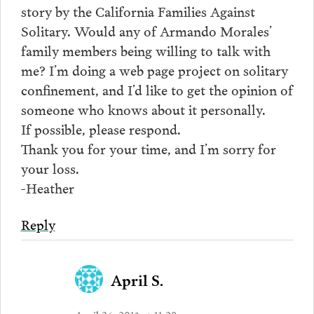
story by the California Families Against
Solitary. Would any of Armando Morales’
family members being willing to talk with
me? I’m doing a web page project on solitary
confinement, and I’d like to get the opinion of
someone who knows about it personally.
If possible, please respond.
Thank you for your time, and I’m sorry for
your loss.
-Heather
Reply
April S.