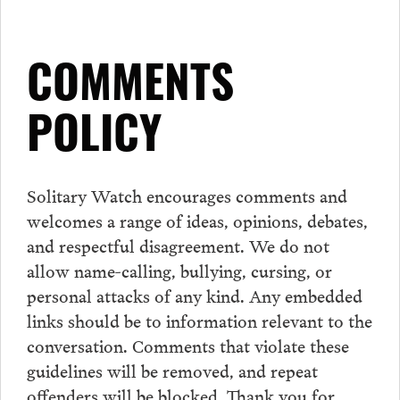
COMMENTS
POLICY
Solitary Watch encourages
comments
and
welcomes a range of ideas, opinions, debates,
and respectful disagreement. We do not
allow name-calling, bullying, cursing, or
personal attacks of any kind. Any embedded
links should be to information relevant to the
conversation.
Comments
that violate these
guidelines will be removed, and repeat
offenders will be blocked. Thank you for