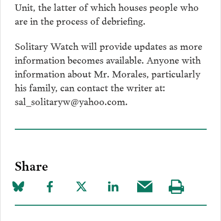
Unit, the latter of which houses people who
are in the process of debriefing.
Solitary Watch will provide updates as more
information becomes available. Anyone with
information about Mr. Morales, particularly
his family, can contact the writer at:
sal_solitaryw@yahoo.com.
Share
Share
Share
Share
Share
Share
Visit
on
to
to
to
this
our
Bluesky
Facebook
Twitter
LinkedIn
post
page