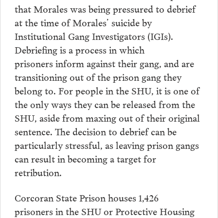
that Morales was being pressured to debrief
at the time of Morales’ suicide by
Institutional Gang Investigators (IGIs).
Debriefing is a process in which
prisoners inform against their gang, and are
transitioning out of the prison gang they
belong to. For people in the SHU, it is one of
the only ways they can be released from the
SHU, aside from maxing out of their original
sentence. The decision to debrief can be
particularly stressful, as leaving prison gangs
can result in becoming a target for
retribution.
Corcoran State Prison houses 1,426
prisoners in the SHU or Protective Housing