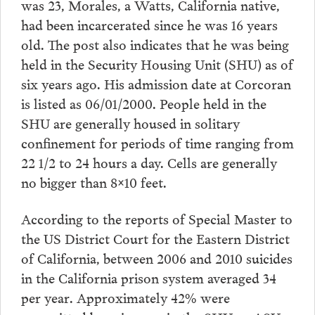
was 23, Morales, a Watts, California native,
had been incarcerated since he was 16 years
old. The post also indicates that he was being
held in the Security Housing Unit (SHU) as of
six years ago. His admission date at Corcoran
is listed as 06/01/2000. People held in the
SHU are generally housed in solitary
confinement for periods of time ranging from
22 1/2 to 24 hours a day. Cells are generally
no bigger than 8×10 feet.
According to the reports of Special Master to
the US District Court for the Eastern District
of California, between 2006 and 2010 suicides
in the California prison system averaged 34
per year. Approximately 42% were