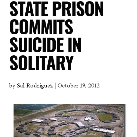
STATE PRISON
COMMITS
SUICIDE IN
SOLITARY
by
Sal Rodriguez
| October 19, 2012