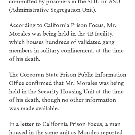
committed by prisoners in the SHU or ASU
(Administrative Segregation Unit).
According to California Prison Focus, Mr.
Morales was being held in the 4B facility,
which houses hundreds of validated gang
members in solitary confinement, at the time
of his death.
The Corcoran State Prison Public Information
Office confirmed that Mr. Morales was being
held in the Security Housing Unit at the time
of his death, though no other information
was made available.
In a letter to California Prison Focus, a man
housed in the same unit as Morales reported