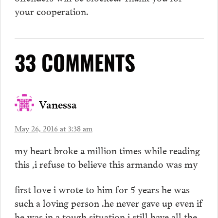
your cooperation.
33 COMMENTS
Vanessa
May 26, 2016 at 3:38 am
my heart broke a million times while reading
this ,i refuse to believe this armando was my
first love i wrote to him for 5 years he was
such a loving person .he never gave up even if
he was in a tough situation i still have all the