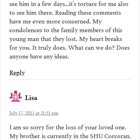
see him in a few days…it’s torture for me also
to see him there. Reading these comments
have me even more concerned. My
condolences to the family members of this
young man that they lost. My heart breaks
for you. It truly does. What can we do? Does
anyone have any ideas.
Reply
Lisa
July 17, 2013 at 11:51 pm
I am so sorry for the loss of your loved one.
My brother is currently in the SHU Corcoran.