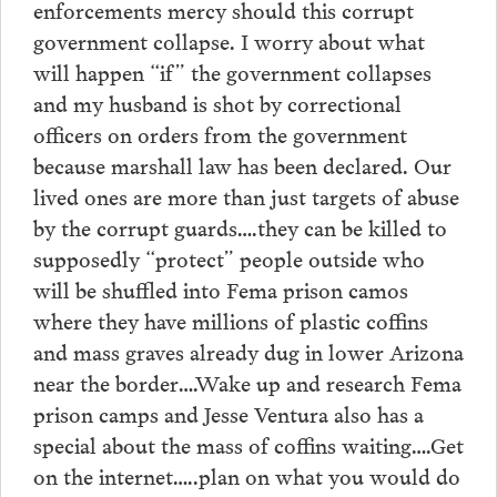
enforcements mercy should this corrupt
government collapse. I worry about what
will happen “if” the government collapses
and my husband is shot by correctional
officers on orders from the government
because marshall law has been declared. Our
lived ones are more than just targets of abuse
by the corrupt guards….they can be killed to
supposedly “protect” people outside who
will be shuffled into Fema prison camos
where they have millions of plastic coffins
and mass graves already dug in lower Arizona
near the border….Wake up and research Fema
prison camps and Jesse Ventura also has a
special about the mass of coffins waiting….Get
on the internet…..plan on what you would do