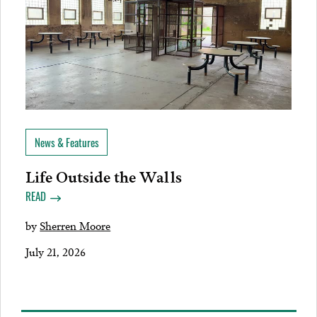
News & Features
Life Outside the Walls
READ
by
Sherren Moore
July 21, 2026