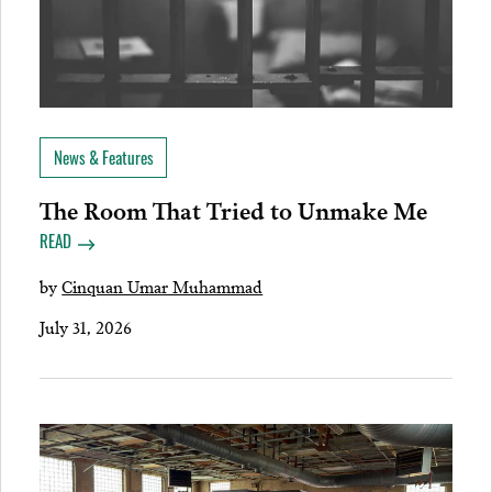
News & Features
The Room That Tried to Unmake Me
READ
by
Cinquan Umar Muhammad
July 31, 2026