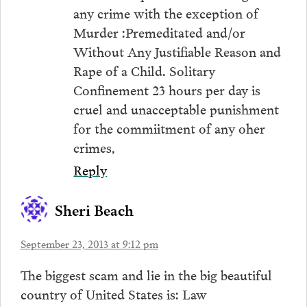
any crime with the exception of
Murder :Premeditated and/or
Without Any Justifiable Reason and
Rape of a Child. Solitary
Confinement 23 hours per day is
cruel and unacceptable punishment
for the commiitment of any oher
crimes,
Reply
Sheri Beach
September 23, 2013 at 9:12 pm
The biggest scam and lie in the big beautiful
country of United States is: Law