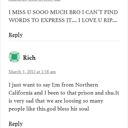
I MISS U SOOO MUCH BRO I CAN’T FIND
WORDS TO EXPRESS IT…. I LOVE U RIP….
Reply
Rich
March 5, 2013 at 1:58 am
I just want to say I;m from Northern
California and I been to that prison and shu.It
is very sad that we are loosing so many
people like this.god bless his soul
Reply