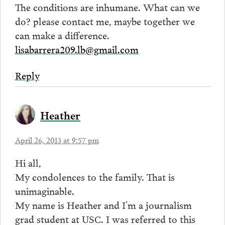
The conditions are inhumane. What can we
do? please contact me, maybe together we
can make a difference.
lisabarrera209.lb@gmail.com
Reply
Heather
April 26, 2013 at 9:57 pm
Hi all,
My condolences to the family. That is
unimaginable.
My name is Heather and I’m a journalism
grad student at USC. I was referred to this