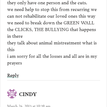
they only have one person and the cuts.
we need help to stop this from recurring we
can not rehabilitate our loved ones this way
we need to break down the GREEN WALL
the CLICKS, THE BULLYING that happens
in there
they talk about animal mistreatment what is
this
i am sorry for all the losses and all are in my
prayers
Reply
CINDY
March 26, 2013 at 10:39 am