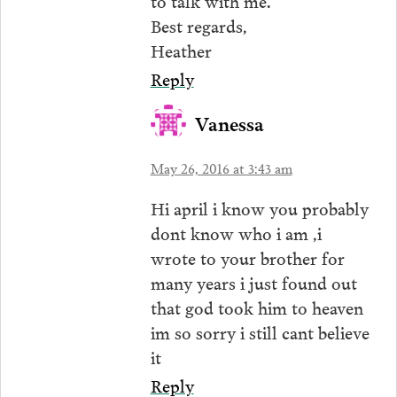
Best regards,
Heather
Reply
Vanessa
May 26, 2016 at 3:43 am
Hi april i know you probably
dont know who i am ,i
wrote to your brother for
many years i just found out
that god took him to heaven
im so sorry i still cant believe
it
Reply