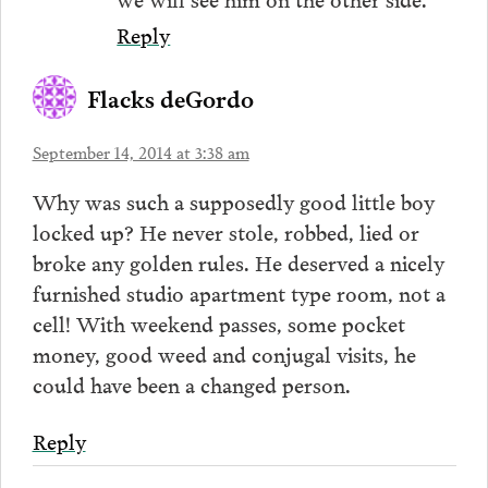
Reply
Flacks deGordo
September 14, 2014 at 3:38 am
Why was such a supposedly good little boy
locked up? He never stole, robbed, lied or
broke any golden rules. He deserved a nicely
furnished studio apartment type room, not a
cell! With weekend passes, some pocket
money, good weed and conjugal visits, he
could have been a changed person.
Reply