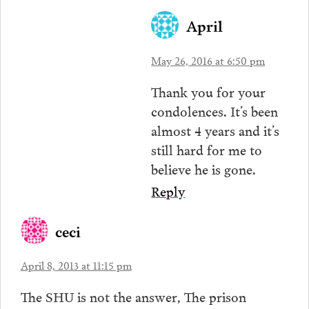
April
May 26, 2016 at 6:50 pm
Thank you for your
condolences. It’s been
almost 4 years and it’s
still hard for me to
believe he is gone.
Reply
ceci
April 8, 2013 at 11:15 pm
The SHU is not the answer, The prison