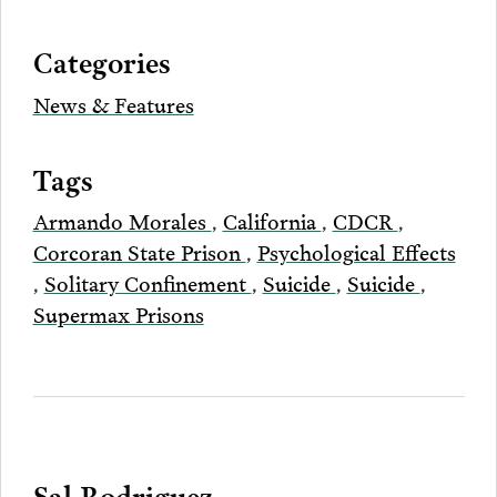
via
Categories
Email
News & Features
Tags
Armando Morales
,
California
,
CDCR
,
Corcoran State Prison
,
Psychological Effects
,
Solitary Confinement
,
Suicide
,
Suicide
,
Supermax Prisons
Sal Rodriguez