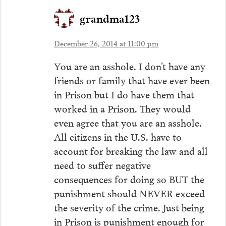
grandma123
December 26, 2014 at 11:00 pm
You are an asshole. I don’t have any
friends or family that have ever been
in Prison but I do have them that
worked in a Prison. They would
even agree that you are an asshole.
All citizens in the U.S. have to
account for breaking the law and all
need to suffer negative
consequences for doing so BUT the
punishment should NEVER exceed
the severity of the crime. Just being
in Prison is punishment enough for