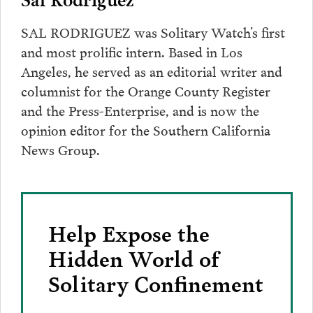
SAL RODRIGUEZ was Solitary Watch’s first
and most prolific intern. Based in Los
Angeles, he served as an editorial writer and
columnist for the Orange County Register
and the Press-Enterprise, and is now the
opinion editor for the Southern California
News Group.
Help Expose the
Hidden World of
Solitary Confinement