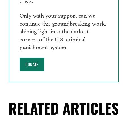
crisis.
Only with your support can we
continue this groundbreaking work,
shining light into the darkest
corners of the U.S. criminal
punishment system.
DONATE
RELATED ARTICLES