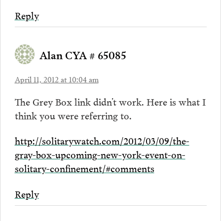
Reply
Alan CYA # 65085
April 11, 2012 at 10:04 am
The Grey Box link didn’t work. Here is what I
think you were referring to.
http://solitarywatch.com/2012/03/09/the-
gray-box-upcoming-new-york-event-on-
solitary-confinement/#comments
Reply