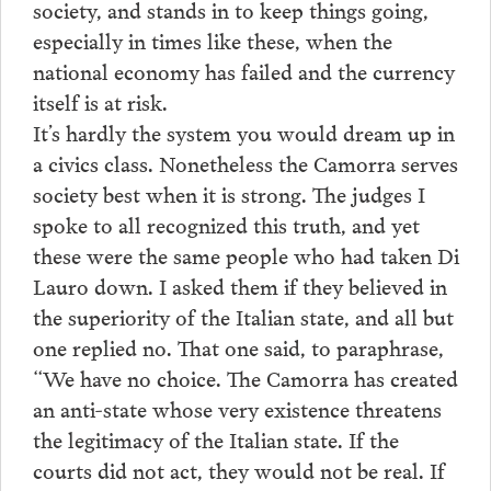
society, and stands in to keep things going,
especially in times like these, when the
national economy has failed and the currency
itself is at risk.
It’s hardly the system you would dream up in
a civics class. Nonetheless the Camorra serves
society best when it is strong. The judges I
spoke to all recognized this truth, and yet
these were the same people who had taken Di
Lauro down. I asked them if they believed in
the superiority of the Italian state, and all but
one replied no. That one said, to paraphrase,
“We have no choice. The Camorra has created
an anti-state whose very existence threatens
the legitimacy of the Italian state. If the
courts did not act, they would not be real. If