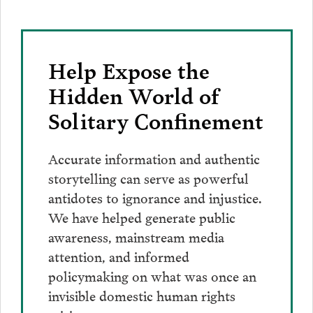
Help Expose the
Hidden World of
Solitary Confinement
Accurate information and authentic
storytelling can serve as powerful
antidotes to ignorance and injustice.
We have helped generate public
awareness, mainstream media
attention, and informed
policymaking on what was once an
invisible domestic human rights