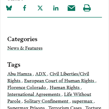
Share
Share
Share
Share
Share
Visit
on
to
to
to
this
our
Bluesky
Facebook
Twitter
LinkedIn
post
page
via
Categories
Email
News & Features
Tags
Abu Hamza
,
ADX
,
Civil Liberties/Civil
Rights
,
European Court of Human Rights
,
Florence Colorado
,
Human Rights
,
International Agreements
,
Life Without
Parole
,
Solitary Confinement
,
supermax
,
Supermax Prisons
,
Terrorism Cases
,
Torture