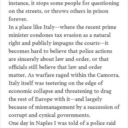
instance, it stops some people for questioning
on the streets, or throws others in prison
forever.
In a place like Italy—where the recent prime
minister condones tax evasion as a natural
right and publicly impugns the courts—it
becomes hard to believe that police actions
are sincerely about law and order, or that
officials still believe that law and order
matter. As warfare raged within the Camorra,
Italy itself was teetering on the edge of
economic collapse and threatening to drag
the rest of Europe with it—and largely
because of mismanagement by a succession of
corrupt and cynical governments.
One day in Naples I was told of a police raid