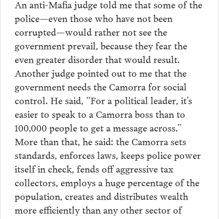
An anti-Mafia judge told me that some of the
police—even those who have not been
corrupted—would rather not see the
government prevail, because they fear the
even greater disorder that would result.
Another judge pointed out to me that the
government needs the Camorra for social
control. He said, “For a political leader, it’s
easier to speak to a Camorra boss than to
100,000 people to get a message across.”
More than that, he said: the Camorra sets
standards, enforces laws, keeps police power
itself in check, fends off aggressive tax
collectors, employs a huge percentage of the
population, creates and distributes wealth
more efficiently than any other sector of