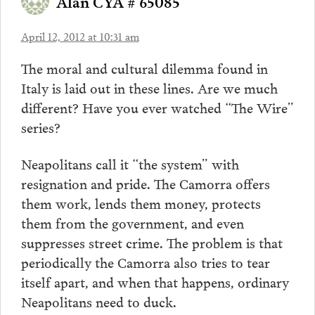
Alan CYA # 65085
April 12, 2012 at 10:31 am
The moral and cultural dilemma found in
Italy is laid out in these lines. Are we much
different? Have you ever watched “The Wire”
series?
Neapolitans call it “the system” with
resignation and pride. The Camorra offers
them work, lends them money, protects
them from the government, and even
suppresses street crime. The problem is that
periodically the Camorra also tries to tear
itself apart, and when that happens, ordinary
Neapolitans need to duck.