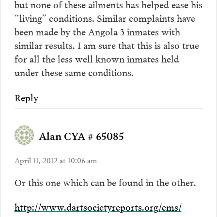
but none of these ailments has helped ease his
“living” conditions. Similar complaints have
been made by the Angola 3 inmates with
similar results. I am sure that this is also true
for all the less well known inmates held
under these same conditions.
Reply
Alan CYA # 65085
April 11, 2012 at 10:06 am
Or this one which can be found in the other.
http://www.dartsocietyreports.org/cms/