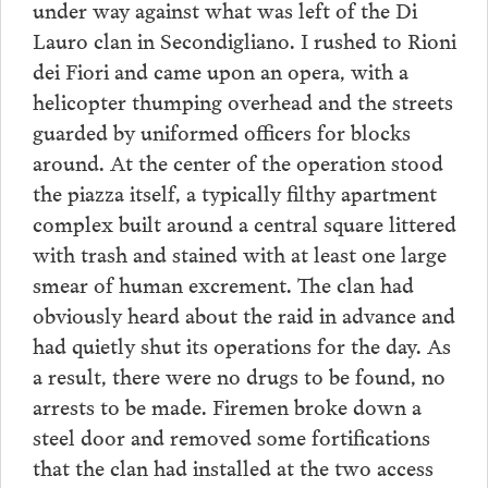
under way against what was left of the Di
Lauro clan in Secondigliano. I rushed to Rioni
dei Fiori and came upon an opera, with a
helicopter thumping overhead and the streets
guarded by uniformed officers for blocks
around. At the center of the operation stood
the piazza itself, a typically filthy apartment
complex built around a central square littered
with trash and stained with at least one large
smear of human excrement. The clan had
obviously heard about the raid in advance and
had quietly shut its operations for the day. As
a result, there were no drugs to be found, no
arrests to be made. Firemen broke down a
steel door and removed some fortifications
that the clan had installed at the two access