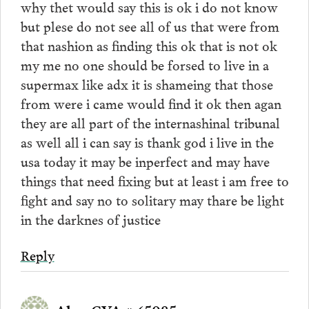
why thet would say this is ok i do not know
but plese do not see all of us that were from
that nashion as finding this ok that is not ok
my me no one should be forsed to live in a
supermax like adx it is shameing that those
from were i came would find it ok then agan
they are all part of the internashinal tribunal
as well all i can say is thank god i live in the
usa today it may be inperfect and may have
things that need fixing but at least i am free to
fight and say no to solitary may thare be light
in the darknes of justice
Reply