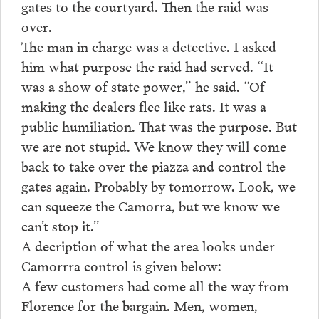
gates to the courtyard. Then the raid was
over.
The man in charge was a detective. I asked
him what purpose the raid had served. “It
was a show of state power,” he said. “Of
making the dealers flee like rats. It was a
public humiliation. That was the purpose. But
we are not stupid. We know they will come
back to take over the piazza and control the
gates again. Probably by tomorrow. Look, we
can squeeze the Camorra, but we know we
can’t stop it.”
A decription of what the area looks under
Camorrra control is given below:
A few customers had come all the way from
Florence for the bargain. Men, women,