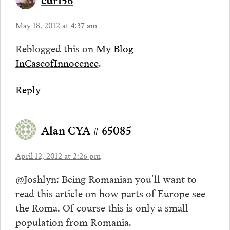
May 18, 2012 at 4:37 am
Reblogged this on
My Blog
InCaseofInnocence
.
Reply
Alan CYA # 65085
April 12, 2012 at 2:26 pm
@Joshlyn: Being Romanian you’ll want to
read this article on how parts of Europe see
the Roma. Of course this is only a small
population from Romania.