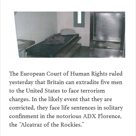
The European Court of Human Rights ruled
yesterday that Britain can extradite five men
to the United States to face terrorism
charges. In the likely event that they are
convicted, they face life sentences in solitary
confinment in the notorious ADX Florence,
the “Alcatraz of the Rockies.”