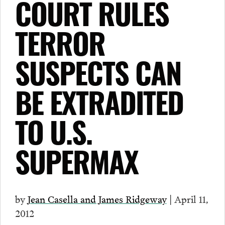
COURT RULES
TERROR
SUSPECTS CAN
BE EXTRADITED
TO U.S.
SUPERMAX
by
Jean Casella and James Ridgeway
| April 11,
2012