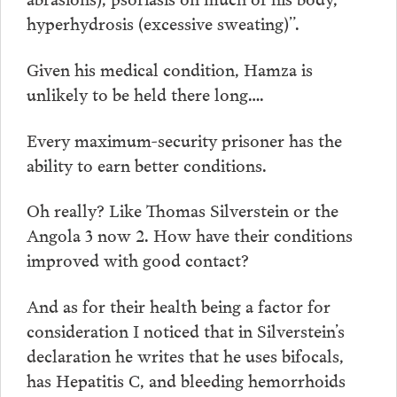
hyperhydrosis (excessive sweating)”.
Given his medical condition, Hamza is
unlikely to be held there long….
Every maximum-security prisoner has the
ability to earn better conditions.
Oh really? Like Thomas Silverstein or the
Angola 3 now 2. How have their conditions
improved with good contact?
And as for their health being a factor for
consideration I noticed that in Silverstein’s
declaration he writes that he uses bifocals,
has Hepatitis C, and bleeding hemorrhoids