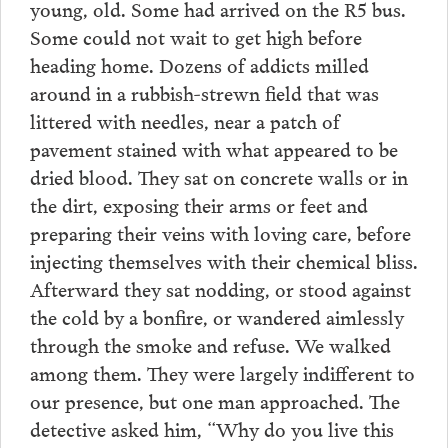
young, old. Some had arrived on the R5 bus.
Some could not wait to get high before
heading home. Dozens of addicts milled
around in a rubbish-strewn field that was
littered with needles, near a patch of
pavement stained with what appeared to be
dried blood. They sat on concrete walls or in
the dirt, exposing their arms or feet and
preparing their veins with loving care, before
injecting themselves with their chemical bliss.
Afterward they sat nodding, or stood against
the cold by a bonfire, or wandered aimlessly
through the smoke and refuse. We walked
among them. They were largely indifferent to
our presence, but one man approached. The
detective asked him, “Why do you live this