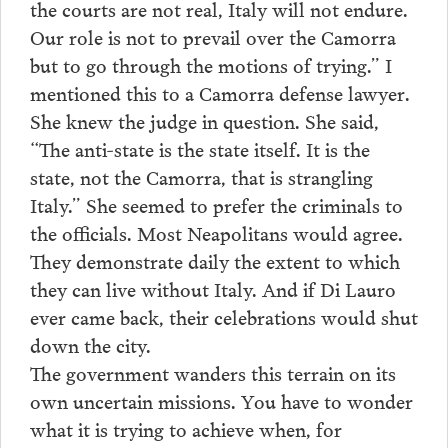
the courts are not real, Italy will not endure.
Our role is not to prevail over the Camorra
but to go through the motions of trying.” I
mentioned this to a Camorra defense lawyer.
She knew the judge in question. She said,
“The anti-state is the state itself. It is the
state, not the Camorra, that is strangling
Italy.” She seemed to prefer the criminals to
the officials. Most Neapolitans would agree.
They demonstrate daily the extent to which
they can live without Italy. And if Di Lauro
ever came back, their celebrations would shut
down the city.
The government wanders this terrain on its
own uncertain missions. You have to wonder
what it is trying to achieve when, for