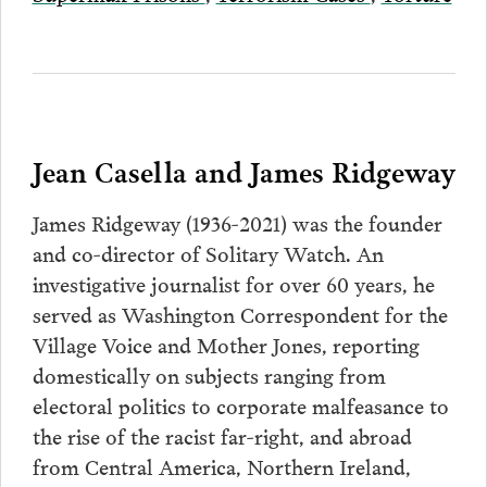
Jean Casella and James Ridgeway
James Ridgeway (1936-2021) was the founder
and co-director of Solitary Watch. An
investigative journalist for over 60 years, he
served as Washington Correspondent for the
Village Voice and Mother Jones, reporting
domestically on subjects ranging from
electoral politics to corporate malfeasance to
the rise of the racist far-right, and abroad
from Central America, Northern Ireland,