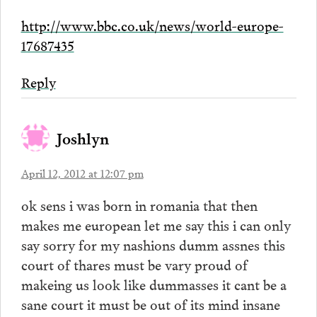
http://www.bbc.co.uk/news/world-europe-
17687435
Reply
Joshlyn
April 12, 2012 at 12:07 pm
ok sens i was born in romania that then
makes me european let me say this i can only
say sorry for my nashions dumm assnes this
court of thares must be vary proud of
makeing us look like dummasses it cant be a
sane court it must be out of its mind insane