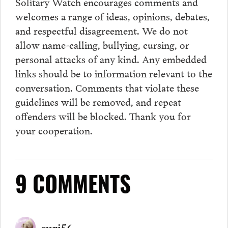
Solitary Watch encourages
comments
and
welcomes a range of ideas, opinions, debates,
and respectful disagreement. We do not
allow name-calling, bullying, cursing, or
personal attacks of any kind. Any embedded
links should be to information relevant to the
conversation.
Comments
that violate these
guidelines will be removed, and repeat
offenders will be blocked. Thank you for
your cooperation.
9 COMMENTS
curi56