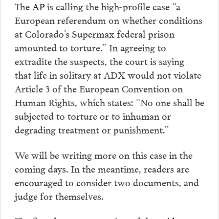
The
AP
is calling the high-profile case “a
European referendum on whether conditions
at Colorado’s Supermax federal prison
amounted to torture.” In agreeing to
extradite the suspects, the court is saying
that life in solitary at ADX would not violate
Article 3 of the European Convention on
Human Rights, which states: “No one shall be
subjected to torture or to inhuman or
degrading treatment or punishment.”
We will be writing more on this case in the
coming days. In the meantime, readers are
encouraged to consider two documents, and
judge for themselves.