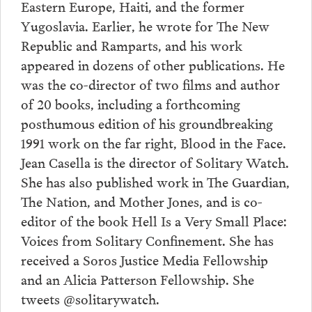
Eastern Europe, Haiti, and the former
Yugoslavia. Earlier, he wrote for The New
Republic and Ramparts, and his work
appeared in dozens of other publications. He
was the co-director of two films and author
of 20 books, including a forthcoming
posthumous edition of his groundbreaking
1991 work on the far right, Blood in the Face.
Jean Casella is the director of Solitary Watch.
She has also published work in The Guardian,
The Nation, and Mother Jones, and is co-
editor of the book Hell Is a Very Small Place:
Voices from Solitary Confinement. She has
received a Soros Justice Media Fellowship
and an Alicia Patterson Fellowship. She
tweets @solitarywatch.