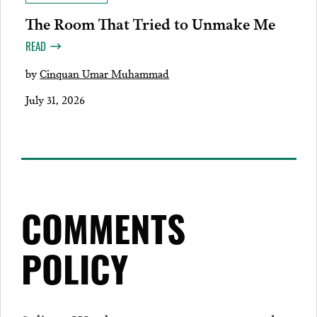
The Room That Tried to Unmake Me
READ
by
Cinquan Umar Muhammad
July 31, 2026
COMMENTS
POLICY