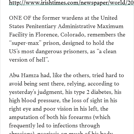
http://www.irishtimes.com/newspaper/world/20
ONE OF the former wardens at the United
States Penitentiary Administrative Maximum
Facility in Florence, Colorado, remembers the
“super-max” prison, designed to hold the
US’s most dangerous prisoners, as “a clean
version of hell”.
Abu Hamza had, like the others, tried hard to
avoid being sent there, relying, according to
yesterday’s judgment, his type 2 diabetes, his
high blood pressure, the loss of sight in his
right eye and poor vision in his left, the
amputation of both his forearms (which
frequently led to infections through
abrasions), psoriasis on much of his body,