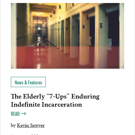
News & Features
The Elderly “7-Ups” Enduring
Indefinite Incarceration
READ
by
Kevin Sawyer