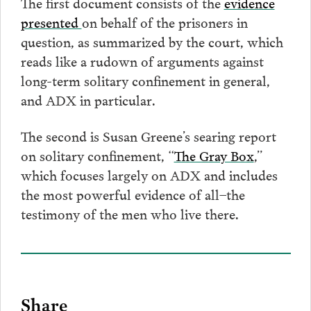
The first document consists of the
evidence
presented
on behalf of the prisoners in
question, as summarized by the court, which
reads like a rudown of arguments against
long-term solitary confinement in general,
and ADX in particular.
The second is Susan Greene’s searing report
on solitary confinement, “
The Gray Box
,”
which focuses largely on ADX and includes
the most powerful evidence of all–the
testimony of the men who live there.
Share