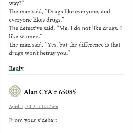
way?”
The man said, “Drugs like everyone, and
everyone likes drugs.”
The detective said, “Me, I do not like drugs. I
like women.”
The man said, “Yes, but the difference is that
drugs won’t betray you.”
Reply
Alan CYA # 65085
April 11, 2012 at 11:57 am
From your sidebar: