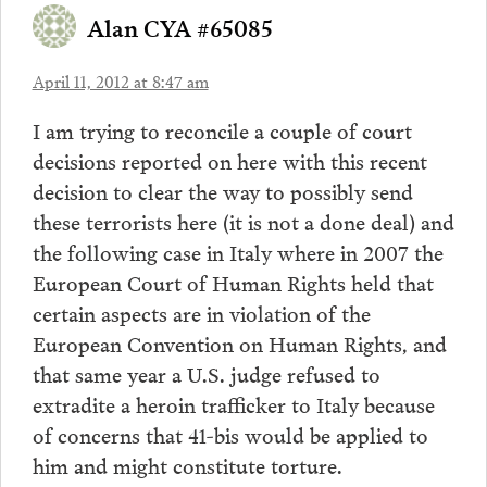
Alan CYA #65085
April 11, 2012 at 8:47 am
I am trying to reconcile a couple of court
decisions reported on here with this recent
decision to clear the way to possibly send
these terrorists here (it is not a done deal) and
the following case in Italy where in 2007 the
European Court of Human Rights held that
certain aspects are in violation of the
European Convention on Human Rights, and
that same year a U.S. judge refused to
extradite a heroin trafficker to Italy because
of concerns that 41-bis would be applied to
him and might constitute torture.