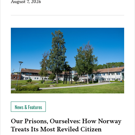
August 7, 2026
News & Features
Our Prisons, Ourselves: How Norway
Treats Its Most Reviled Citizen