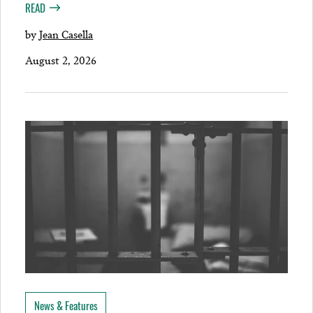
READ
by
Jean Casella
August 2, 2026
News & Features