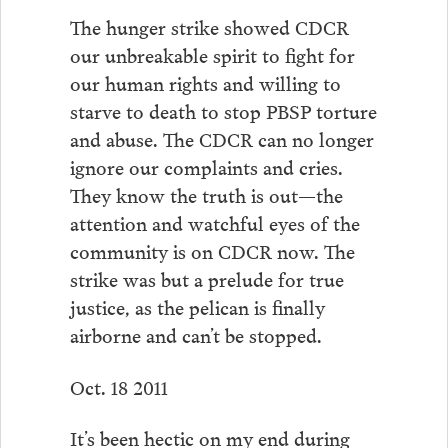
The hunger strike showed CDCR
our unbreakable spirit to fight for
our human rights and willing to
starve to death to stop PBSP torture
and abuse. The CDCR can no longer
ignore our complaints and cries.
They know the truth is out—the
attention and watchful eyes of the
community is on CDCR now. The
strike was but a prelude for true
justice, as the pelican is finally
airborne and can’t be stopped.
Oct. 18 2011
It’s been hectic on my end during