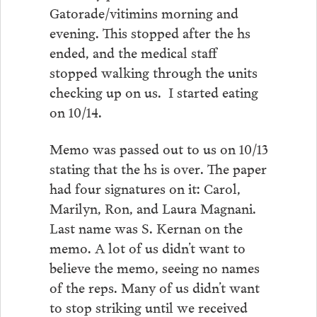
Gatorade/vitimins morning and
evening. This stopped after the hs
ended, and the medical staff
stopped walking through the units
checking up on us. I started eating
on 10/14.
Memo was passed out to us on 10/13
stating that the hs is over. The paper
had four signatures on it: Carol,
Marilyn, Ron, and Laura Magnani.
Last name was S. Kernan on the
memo. A lot of us didn’t want to
believe the memo, seeing no names
of the reps. Many of us didn’t want
to stop striking until we received