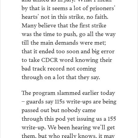
by that is it seems a lot of prisoners’
hearts’ not in this strike, no faith.
Many believe that the first strike
was the time to push, go all the way
till the main demands were met;
that it ended too soon and big error
to take CDCR word knowing their
bad track record not coming
through on a lot that they say.
The program slammed earlier today
– guards say 115s write-ups are being
passed out but nobody came
through this pod yet issuing us a 155
write-up. We been hearing we’ll get
them, but who really knows, it may