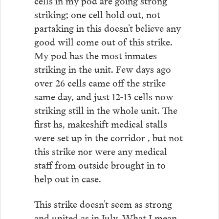
striking; one cell hold out, not
partaking in this doesn’t believe any
good will come out of this strike.
My pod has the most inmates
striking in the unit. Few days ago
over 26 cells came off the strike
same day, and just 12-13 cells now
striking still in the whole unit. The
first hs, makeshift medical stalls
were set up in the corridor , but not
this strike nor were any medical
staff from outside brought in to
help out in case.
This strike doesn’t seem as strong
and united as in July. What I mean