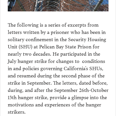
The following is a series of excerpts from
letters written by a prisoner who has been in
solitary confinement in the Security Housing
Unit (SHU) at Pelican Bay State Prison for
nearly two decades. He participated in the
July hunger strike for changes to conditions
in and policies governing California’s SHUs,
and resumed during the second phase of the
strike in September. The letters, dated before,
during, and after the September 26th-October
13th hunger strike, provide a glimpse into the
motivations and experiences of the hunger
strikers.