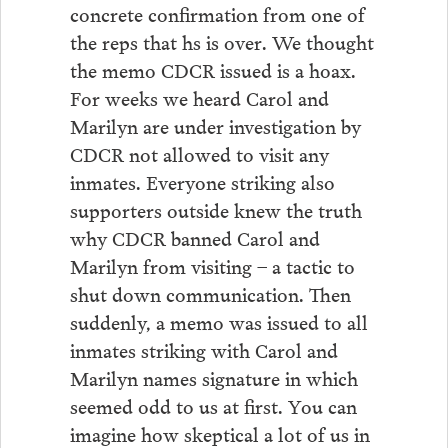
concrete confirmation from one of
the reps that hs is over. We thought
the memo CDCR issued is a hoax.
For weeks we heard Carol and
Marilyn are under investigation by
CDCR not allowed to visit any
inmates. Everyone striking also
supporters outside knew the truth
why CDCR banned Carol and
Marilyn from visiting – a tactic to
shut down communication. Then
suddenly, a memo was issued to all
inmates striking with Carol and
Marilyn names signature in which
seemed odd to us at first. You can
imagine how skeptical a lot of us in