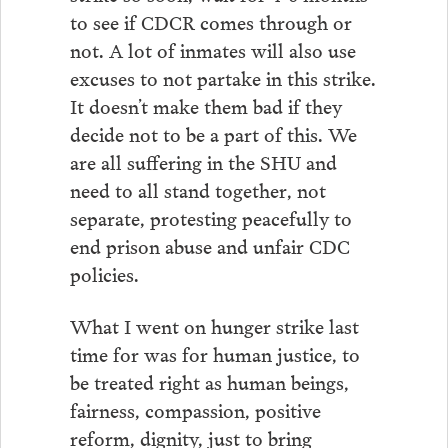
to see if CDCR comes through or
not. A lot of inmates will also use
excuses to not partake in this strike.
It doesn’t make them bad if they
decide not to be a part of this. We
are all suffering in the SHU and
need to all stand together, not
separate, protesting peacefully to
end prison abuse and unfair CDC
policies.
What I went on hunger strike last
time for was for human justice, to
be treated right as human beings,
fairness, compassion, positive
reform, dignity, just to bring