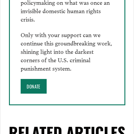
policymaking on what was once an
invisible domestic human rights
crisis.
Only with your support can we
continue this groundbreaking work,
shining light into the darkest
corners of the U.S. criminal
punishment system.
DONATE