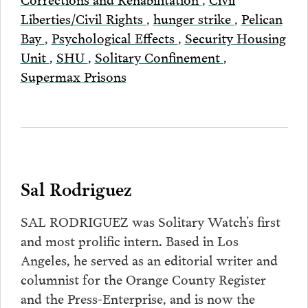
Liberties/Civil Rights
,
hunger strike
,
Pelican
Bay
,
Psychological Effects
,
Security Housing
Unit
,
SHU
,
Solitary Confinement
,
Supermax Prisons
Sal Rodriguez
SAL RODRIGUEZ was Solitary Watch’s first
and most prolific intern. Based in Los
Angeles, he served as an editorial writer and
columnist for the Orange County Register
and the Press-Enterprise, and is now the