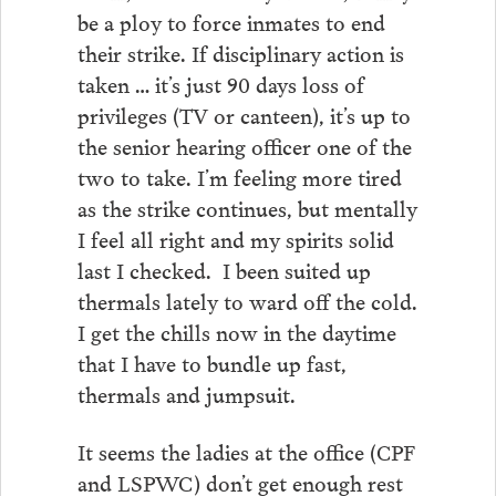
be a ploy to force inmates to end
their strike. If disciplinary action is
taken … it’s just 90 days loss of
privileges (TV or canteen), it’s up to
the senior hearing officer one of the
two to take. I’m feeling more tired
as the strike continues, but mentally
I feel all right and my spirits solid
last I checked. I been suited up
thermals lately to ward off the cold.
I get the chills now in the daytime
that I have to bundle up fast,
thermals and jumpsuit.
It seems the ladies at the office (CPF
and LSPWC) don’t get enough rest