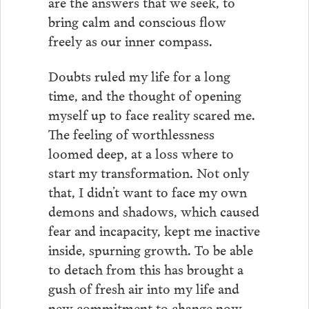
are the answers that we seek, to
bring calm and conscious flow
freely as our inner compass.
Doubts ruled my life for a long
time, and the thought of opening
myself up to face reality scared me.
The feeling of worthlessness
loomed deep, at a loss where to
start my transformation. Not only
that, I didn’t want to face my own
demons and shadows, which caused
fear and incapacity, kept me inactive
inside, spurning growth. To be able
to detach from this has brought a
gush of fresh air into my life and
new commitment to change now,