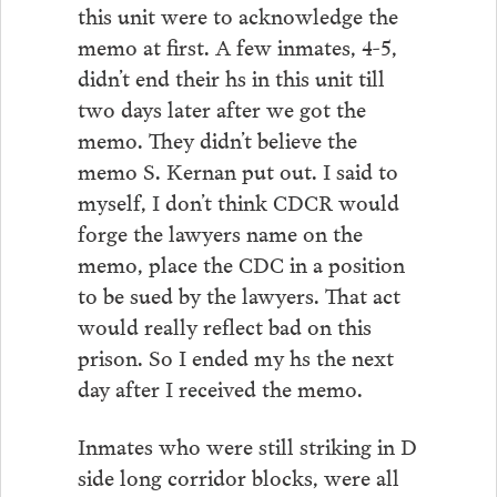
this unit were to acknowledge the
memo at first. A few inmates, 4-5,
didn’t end their hs in this unit till
two days later after we got the
memo. They didn’t believe the
memo S. Kernan put out. I said to
myself, I don’t think CDCR would
forge the lawyers name on the
memo, place the CDC in a position
to be sued by the lawyers. That act
would really reflect bad on this
prison. So I ended my hs the next
day after I received the memo.
Inmates who were still striking in D
side long corridor blocks, were all