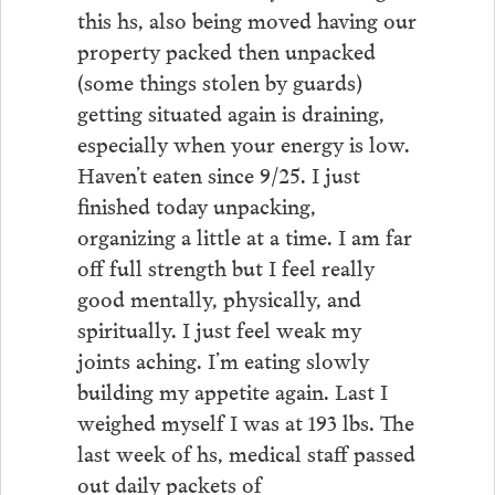
this hs, also being moved having our
property packed then unpacked
(some things stolen by guards)
getting situated again is draining,
especially when your energy is low.
Haven’t eaten since 9/25. I just
finished today unpacking,
organizing a little at a time. I am far
off full strength but I feel really
good mentally, physically, and
spiritually. I just feel weak my
joints aching. I’m eating slowly
building my appetite again. Last I
weighed myself I was at 193 lbs. The
last week of hs, medical staff passed
out daily packets of