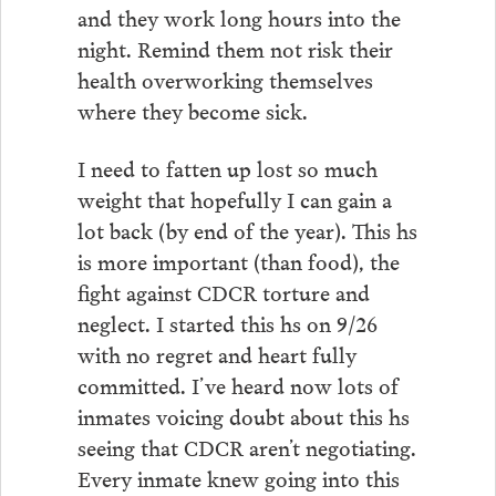
and they work long hours into the
night. Remind them not risk their
health overworking themselves
where they become sick.
I need to fatten up lost so much
weight that hopefully I can gain a
lot back (by end of the year). This hs
is more important (than food), the
fight against CDCR torture and
neglect. I started this hs on 9/26
with no regret and heart fully
committed. I’ve heard now lots of
inmates voicing doubt about this hs
seeing that CDCR aren’t negotiating.
Every inmate knew going into this