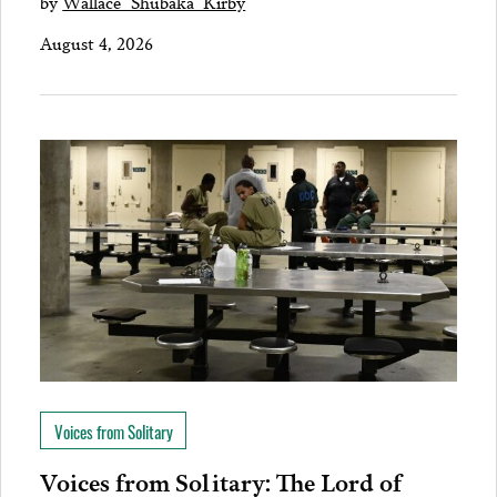
by
Wallace "Shubaka" Kirby
August 4, 2026
Voices from Solitary
Voices from Solitary: The Lord of