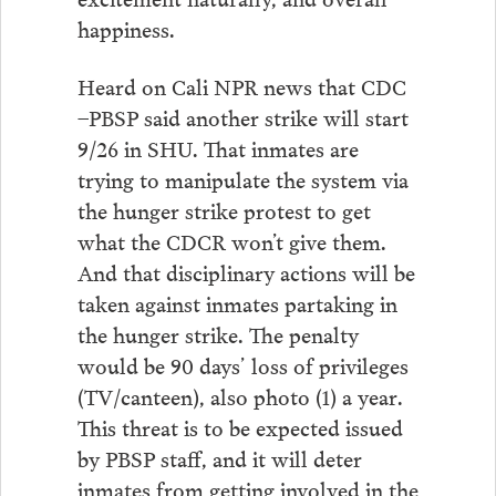
happiness.
Heard on Cali NPR news that CDC
–PBSP said another strike will start
9/26 in SHU. That inmates are
trying to manipulate the system via
the hunger strike protest to get
what the CDCR won’t give them.
And that disciplinary actions will be
taken against inmates partaking in
the hunger strike. The penalty
would be 90 days’ loss of privileges
(TV/canteen), also photo (1) a year.
This threat is to be expected issued
by PBSP staff, and it will deter
inmates from getting involved in the