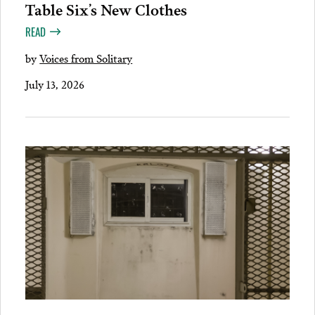
Table Six’s New Clothes
READ
by
Voices from Solitary
July 13, 2026