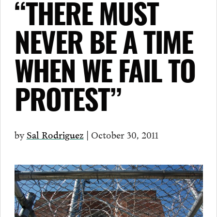
“THERE MUST
NEVER BE A TIME
WHEN WE FAIL TO
PROTEST”
by
Sal Rodriguez
| October 30, 2011