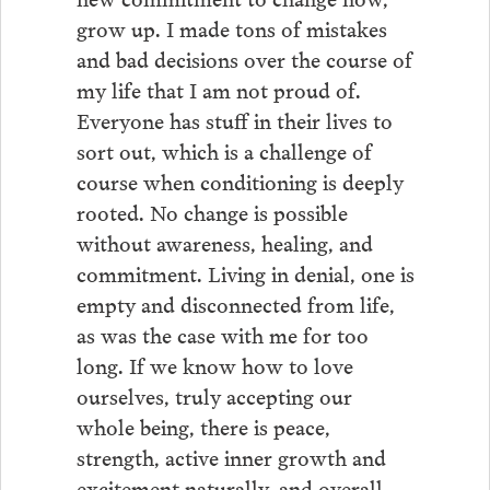
grow up. I made tons of mistakes
and bad decisions over the course of
my life that I am not proud of.
Everyone has stuff in their lives to
sort out, which is a challenge of
course when conditioning is deeply
rooted. No change is possible
without awareness, healing, and
commitment. Living in denial, one is
empty and disconnected from life,
as was the case with me for too
long. If we know how to love
ourselves, truly accepting our
whole being, there is peace,
strength, active inner growth and
excitement naturally, and overall