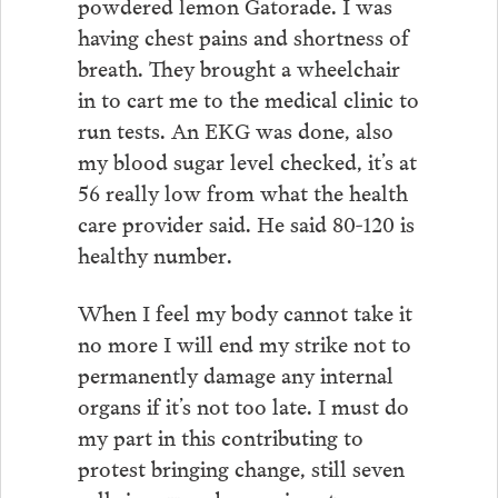
powdered lemon Gatorade. I was
having chest pains and shortness of
breath. They brought a wheelchair
in to cart me to the medical clinic to
run tests. An EKG was done, also
my blood sugar level checked, it’s at
56 really low from what the health
care provider said. He said 80-120 is
healthy number.
When I feel my body cannot take it
no more I will end my strike not to
permanently damage any internal
organs if it’s not too late. I must do
my part in this contributing to
protest bringing change, still seven
cells in my pod are going strong