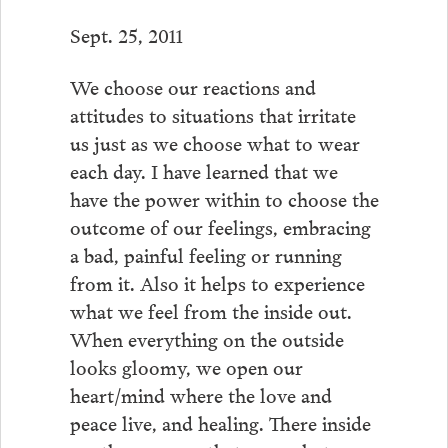
Sept. 25, 2011
We choose our reactions and
attitudes to situations that irritate
us just as we choose what to wear
each day. I have learned that we
have the power within to choose the
outcome of our feelings, embracing
a bad, painful feeling or running
from it. Also it helps to experience
what we feel from the inside out.
When everything on the outside
looks gloomy, we open our
heart/mind where the love and
peace live, and healing. There inside