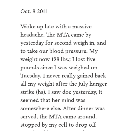
Oct. 8 2011
Woke up late with a massive
headache. The MTA came by
yesterday for second weigh in, and
to take our blood pressure. My
weight now 198 lbs.; I lost five
pounds since I was weighed on
Tuesday. I never really gained back
all my weight after the July hunger
strike (hs). I saw doc yesterday, it
seemed that her mind was
somewhere else. After dinner was
served, the MTA came around,
stopped by my cell to drop off