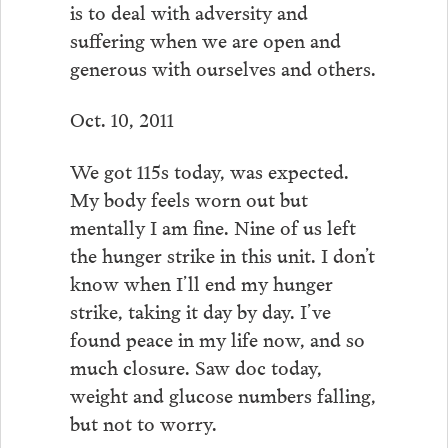
is to deal with adversity and
suffering when we are open and
generous with ourselves and others.
Oct. 10, 2011
We got 115s today, was expected.
My body feels worn out but
mentally I am fine. Nine of us left
the hunger strike in this unit. I don’t
know when I’ll end my hunger
strike, taking it day by day. I’ve
found peace in my life now, and so
much closure. Saw doc today,
weight and glucose numbers falling,
but not to worry.