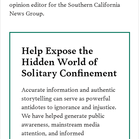
opinion editor for the Southern California
News Group.
Help Expose the
Hidden World of
Solitary Confinement
Accurate information and authentic
storytelling can serve as powerful
antidotes to ignorance and injustice.
We have helped generate public
awareness, mainstream media
attention, and informed