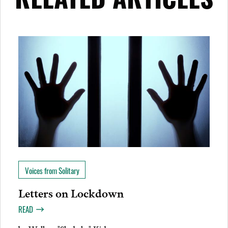
RELATED ARTICLES
Voices from Solitary
Letters on Lockdown
READ