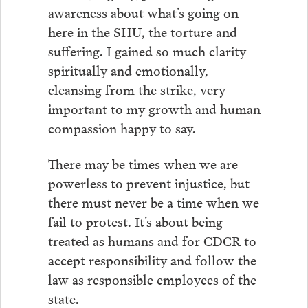
awareness about what’s going on
here in the SHU, the torture and
suffering. I gained so much clarity
spiritually and emotionally,
cleansing from the strike, very
important to my growth and human
compassion happy to say.
There may be times when we are
powerless to prevent injustice, but
there must never be a time when we
fail to protest. It’s about being
treated as humans and for CDCR to
accept responsibility and follow the
law as responsible employees of the
state.