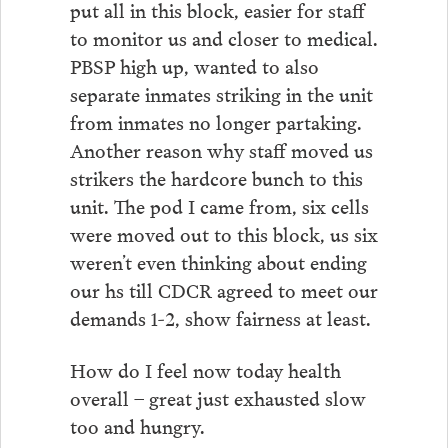
put all in this block, easier for staff
to monitor us and closer to medical.
PBSP high up, wanted to also
separate inmates striking in the unit
from inmates no longer partaking.
Another reason why staff moved us
strikers the hardcore bunch to this
unit. The pod I came from, six cells
were moved out to this block, us six
weren’t even thinking about ending
our hs till CDCR agreed to meet our
demands 1-2, show fairness at least.
How do I feel now today health
overall – great just exhausted slow
too and hungry.