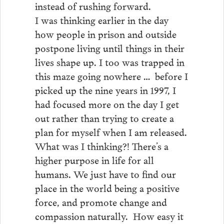
instead of rushing forward.
I was thinking earlier in the day
how people in prison and outside
postpone living until things in their
lives shape up. I too was trapped in
this maze going nowhere … before I
picked up the nine years in 1997, I
had focused more on the day I get
out rather than trying to create a
plan for myself when I am released.
What was I thinking?! There’s a
higher purpose in life for all
humans. We just have to find our
place in the world being a positive
force, and promote change and
compassion naturally. How easy it