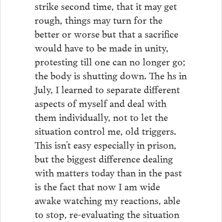
strike second time, that it may get
rough, things may turn for the
better or worse but that a sacrifice
would have to be made in unity,
protesting till one can no longer go;
the body is shutting down. The hs in
July, I learned to separate different
aspects of myself and deal with
them individually, not to let the
situation control me, old triggers.
This isn’t easy especially in prison,
but the biggest difference dealing
with matters today than in the past
is the fact that now I am wide
awake watching my reactions, able
to stop, re-evaluating the situation