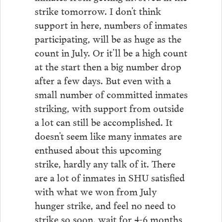
strike tomorrow. I don’t think
support in here, numbers of inmates
participating, will be as huge as the
count in July. Or it’ll be a high count
at the start then a big number drop
after a few days. But even with a
small number of committed inmates
striking, with support from outside
a lot can still be accomplished. It
doesn’t seem like many inmates are
enthused about this upcoming
strike, hardly any talk of it. There
are a lot of inmates in SHU satisfied
with what we won from July
hunger strike, and feel no need to
strike so soon, wait for 4-6 months