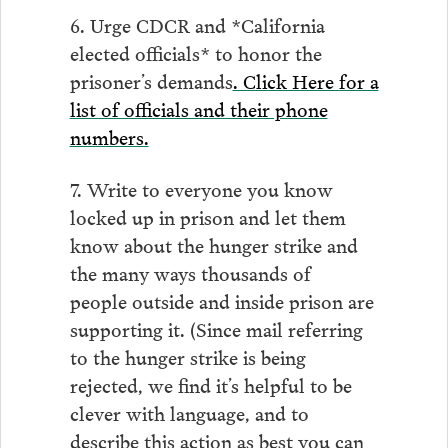
6. Urge CDCR and *California
elected officials* to honor the
prisoner’s demands
. Click Here for a
list of officials and their phone
numbers.
7. Write to everyone you know
locked up in prison and let them
know about the hunger strike and
the many ways thousands of
people outside and inside prison are
supporting it. (Since mail referring
to the hunger strike is being
rejected, we find it’s helpful to be
clever with language, and to
describe this action as best you can