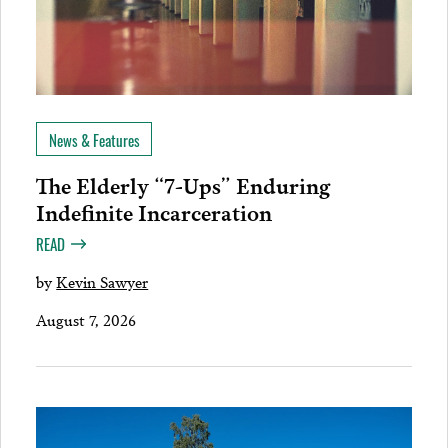
News & Features
The Elderly “7-Ups” Enduring
Indefinite Incarceration
READ
by
Kevin Sawyer
August 7, 2026