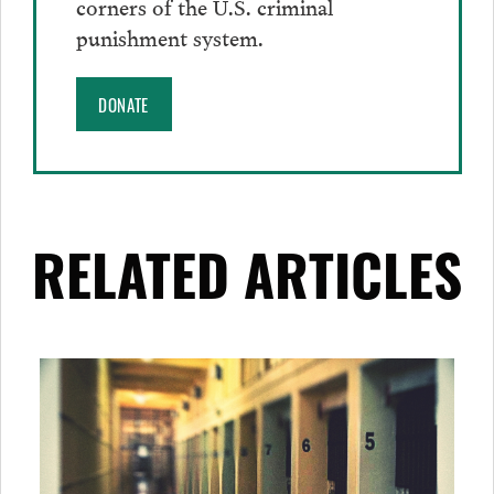
corners of the U.S. criminal
punishment system.
DONATE
RELATED ARTICLES