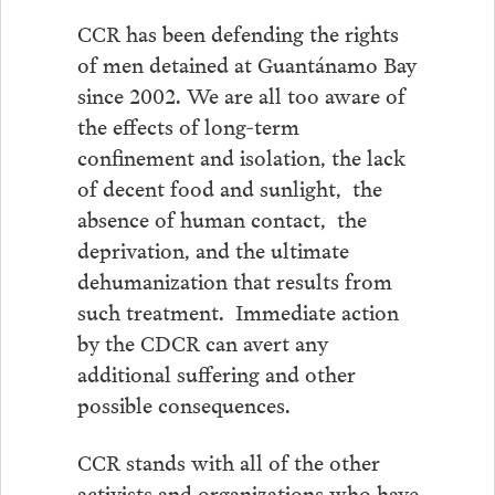
CCR has been defending the rights
of men detained at Guantánamo Bay
since 2002. We are all too aware of
the effects of long-term
confinement and isolation, the lack
of decent food and sunlight, the
absence of human contact, the
deprivation, and the ultimate
dehumanization that results from
such treatment. Immediate action
by the CDCR can avert any
additional suffering and other
possible consequences.
CCR stands with all of the other
activists and organizations who have