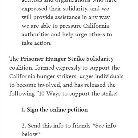
expressed their solidarity, and we
will provide assistance in any way
we are able to pressure California
authorities and help urge others to
take action.
The
Prisoner Hunger Strike Solidarity
coalition, formed expressly to support the
California hunger strikers, urges individuals
to become involved, and has released the
following “10 Ways to support the strike:
1.
Sign the online petition
2. Send this info to friends *See info
below*