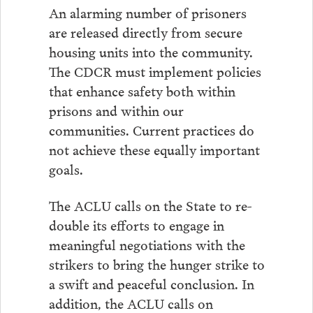
An alarming number of prisoners
are released directly from secure
housing units into the community.
The CDCR must implement policies
that enhance safety both within
prisons and within our
communities. Current practices do
not achieve these equally important
goals.
The ACLU calls on the State to re-
double its efforts to engage in
meaningful negotiations with the
strikers to bring the hunger strike to
a swift and peaceful conclusion. In
addition, the ACLU calls on