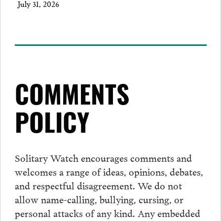
July 31, 2026
COMMENTS
POLICY
Solitary Watch encourages
comments
and
welcomes a range of ideas, opinions, debates,
and respectful disagreement. We do not
allow name-calling, bullying, cursing, or
personal attacks of any kind. Any embedded