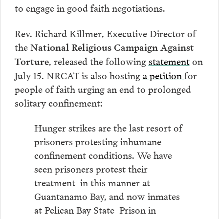
to engage in good faith negotiations.
Rev. Richard Killmer, Executive Director of
the
National Religious Campaign Against
, released the following
statement
on
Torture
July 15. NRCAT is also hosting
a petition
for
people of faith urging an end to prolonged
solitary confinement:
Hunger strikes are the last resort of
prisoners protesting inhumane
confinement conditions. We have
seen prisoners protest their
treatment in this manner at
Guantanamo Bay, and now inmates
at Pelican Bay State Prison in