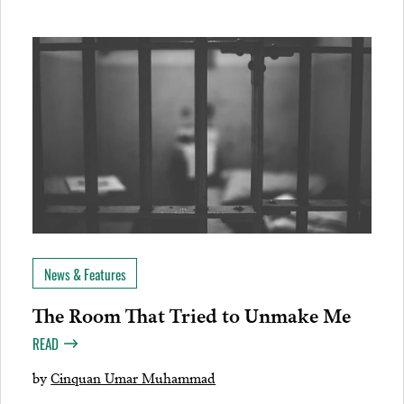
News & Features
The Room That Tried to Unmake Me
READ
by
Cinquan Umar Muhammad