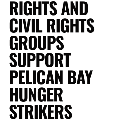
RIGHTS AND
CIVIL RIGHTS
GROUPS
SUPPORT
PELICAN BAY
HUNGER
STRIKERS