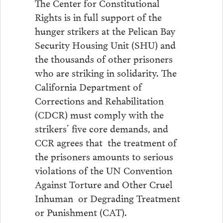
The Center for Constitutional
Rights is in full support of the
hunger strikers at the Pelican Bay
Security Housing Unit (SHU) and
the thousands of other prisoners
who are striking in solidarity. The
California Department of
Corrections and Rehabilitation
(CDCR) must comply with the
strikers’ five core demands, and
CCR agrees that the treatment of
the prisoners amounts to serious
violations of the UN Convention
Against Torture and Other Cruel
Inhuman or Degrading Treatment
or Punishment (CAT).