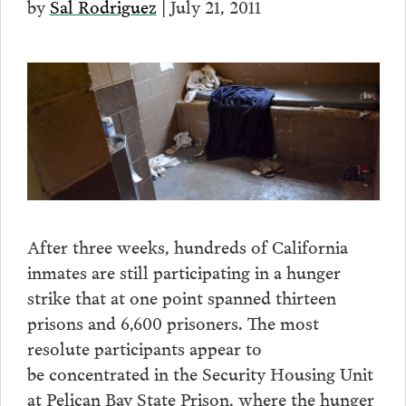
by
Sal Rodriguez
| July 21, 2011
After three weeks, hundreds of California
inmates are still participating in a hunger
strike that at one point spanned thirteen
prisons and 6,600 prisoners. The most
resolute participants appear to
be concentrated in the Security Housing Unit
at Pelican Bay State Prison, where the hunger