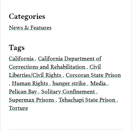
via
Categories
Email
News & Features
Tags
California
,
California Department of
Corrections and Rehabilitation
,
Civil
Liberties/Civil Rights
,
Corcoran State Prison
,
Human Rights
,
hunger strike
,
Media
,
Pelican Bay
,
Solitary Confinement
,
Supermax Prisons
,
Tehachapi State Prison
,
Torture