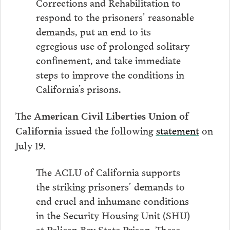
Corrections and Rehabilitation to
respond to the prisoners’ reasonable
demands, put an end to its
egregious use of prolonged solitary
confinement, and take immediate
steps to improve the conditions in
California’s prisons.
The
American Civil Liberties Union of
issued the following
statement
on
California
July 19.
The ACLU of California supports
the striking prisoners’ demands to
end cruel and inhumane conditions
in the Security Housing Unit (SHU)
at Pelican Bay State Prison. These