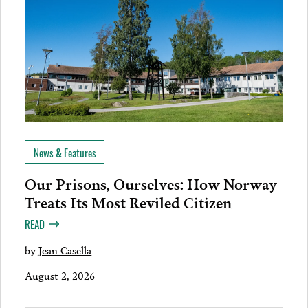
News & Features
Our Prisons, Ourselves: How Norway
Treats Its Most Reviled Citizen
READ
by
Jean Casella
August 2, 2026