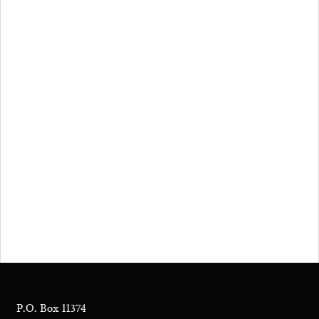
P.O. Box 11374