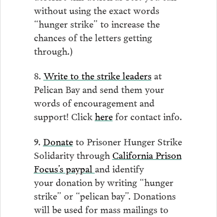
without using the exact words
“hunger strike” to increase the
chances of the letters getting
through.)
8.
Write to the strike leaders
at
Pelican Bay and send them your
words of encouragement and
support! Click
here
for contact info.
9.
Donate
to Prisoner Hunger Strike
Solidarity through
California Prison
Focus’s paypal
and identify
your donation by writing “hunger
strike” or “pelican bay”. Donations
will be used for mass mailings to