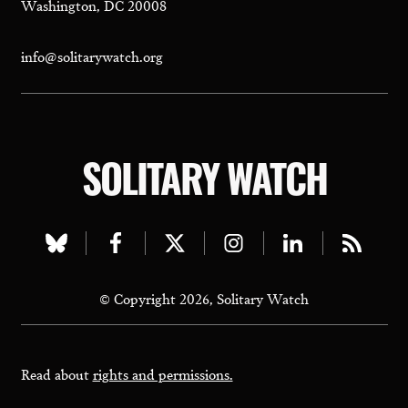
Washington, DC 20008
info@solitarywatch.org
SOLITARY WATCH
Visit
Visit
Visit
Visit
Visit
Visit
our
our
our
our
our
our
© Copyright 2026, Solitary Watch
bluesky
facebook
twitter
instagram
linkedin
rss
page
page
page
page
page
page
Read about
rights and permissions.