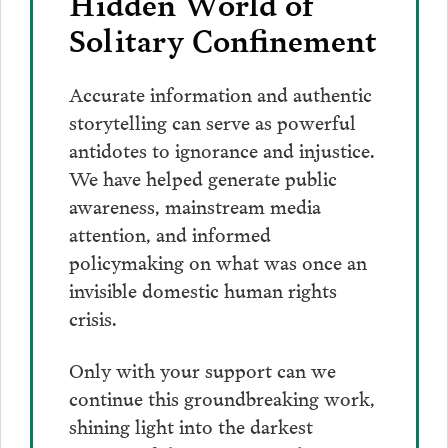
Hidden World of
Solitary Confinement
Accurate information and authentic
storytelling can serve as powerful
antidotes to ignorance and injustice.
We have helped generate public
awareness, mainstream media
attention, and informed
policymaking on what was once an
invisible domestic human rights
crisis.
Only with your support can we
continue this groundbreaking work,
shining light into the darkest