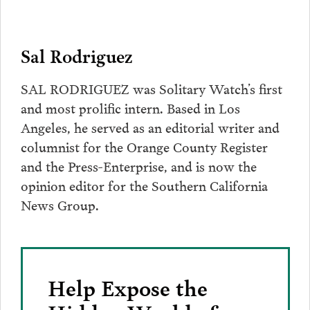
Sal Rodriguez
SAL RODRIGUEZ was Solitary Watch’s first
and most prolific intern. Based in Los
Angeles, he served as an editorial writer and
columnist for the Orange County Register
and the Press-Enterprise, and is now the
opinion editor for the Southern California
News Group.
Help Expose the