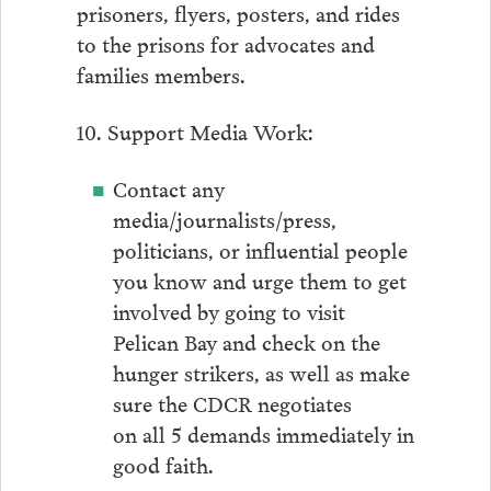
prisoners, flyers, posters, and rides
to the prisons for advocates and
families members.
10. Support Media Work:
Contact any
media/journalists/press,
politicians, or influential people
you know and urge them to get
involved by going to visit
Pelican Bay and check on the
hunger strikers, as well as make
sure the CDCR negotiates
on all 5 demands immediately in
good faith.