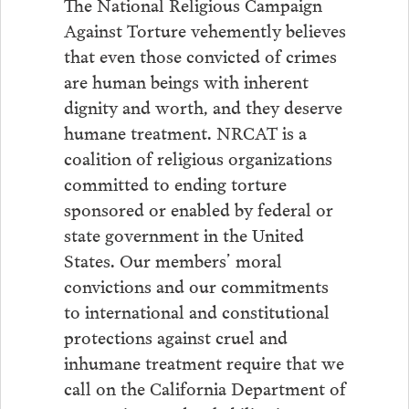
The National Religious Campaign
Against Torture vehemently believes
that even those convicted of crimes
are human beings with inherent
dignity and worth, and they deserve
humane treatment. NRCAT is a
coalition of religious organizations
committed to ending torture
sponsored or enabled by federal or
state government in the United
States. Our members’ moral
convictions and our commitments
to international and constitutional
protections against cruel and
inhumane treatment require that we
call on the California Department of