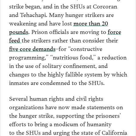
strike began, and in the SHUs at Corcoran
and Tehachapi. Many hunger strikers are
weakening and have lost
more than 20
pounds
. Prison officials are moving to
force
feed
the strikers rather than consider their
five core demands
–for “constructive
programming,” “nutritious food,” a reduction
in the use of solitary confinement, and
changes to the highly fallible system by which
inmates are condemned to the SHUs.
Several human rights and civil rights
organizations have now made statements on
the hunger strike, supporting the prisoners’
efforts to bring a modicum of humanity
to the SHUs and urging the state of California