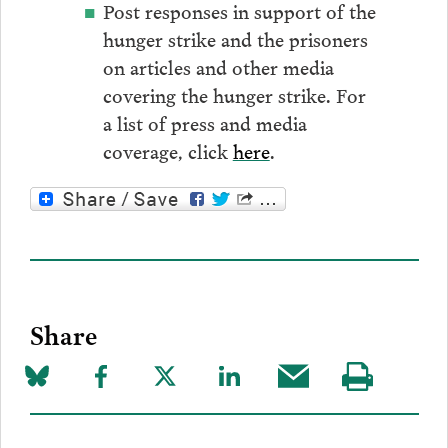
Post responses in support of the
hunger strike and the prisoners
on articles and other media
covering the hunger strike. For
a list of press and media
coverage, click
here
.
Share
Share
Share
Share
Share
Share
Visit
on
to
to
to
this
our
Bluesky
Facebook
Twitter
LinkedIn
post
page