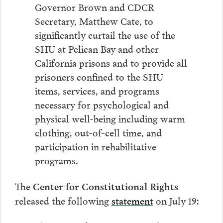
Governor Brown and CDCR
Secretary, Matthew Cate, to
significantly curtail the use of the
SHU at Pelican Bay and other
California prisons and to provide all
prisoners confined to the SHU
items, services, and programs
necessary for psychological and
physical well-being including warm
clothing, out-of-cell time, and
participation in rehabilitative
programs.
The
Center for Constitutional Rights
released the following
statement
on July 19: