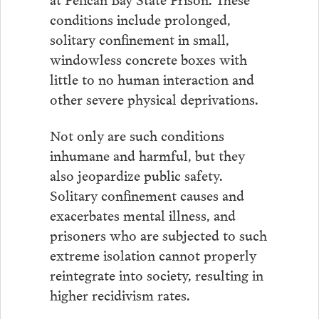
conditions include prolonged,
solitary confinement in small,
windowless concrete boxes with
little to no human interaction and
other severe physical deprivations.
Not only are such conditions
inhumane and harmful, but they
also jeopardize public safety.
Solitary confinement causes and
exacerbates mental illness, and
prisoners who are subjected to such
extreme isolation cannot properly
reintegrate into society, resulting in
higher recidivism rates.