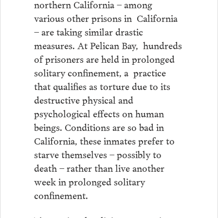
northern California – among
various other prisons in California
– are taking similar drastic
measures. At Pelican Bay, hundreds
of prisoners are held in prolonged
solitary confinement, a practice
that qualifies as torture due to its
destructive physical and
psychological effects on human
beings. Conditions are so bad in
California, these inmates prefer to
starve themselves – possibly to
death – rather than live another
week in prolonged solitary
confinement.