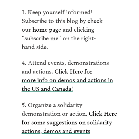
3. Keep yourself informed!
Subscribe to this blog by check
our
home page
and clicking
“subscribe me” on the right-
hand side.
4. Attend events, demonstrations
and actions
. Click Here for
more info on demos and actions in
the US and Canada!
5. Organize a solidarity
demonstration or action
. Click Here
for some suggestions on solidarity
actions, demos and events