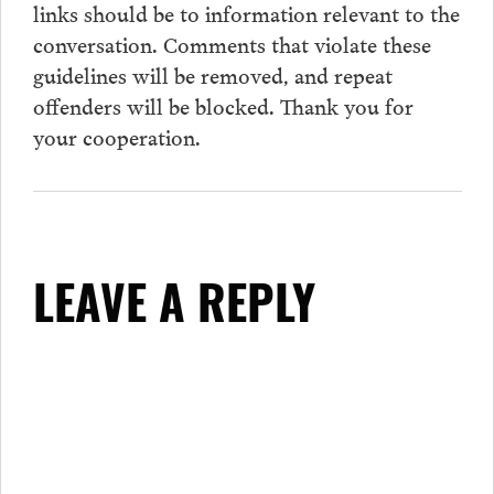
links should be to information relevant to the
conversation.
Comments
that violate these
guidelines will be removed, and repeat
offenders will be blocked. Thank you for
your cooperation.
LEAVE A REPLY