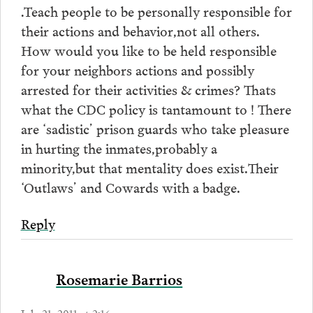
.Teach people to be personally responsible for
their actions and behavior,not all others.
How would you like to be held responsible
for your neighbors actions and possibly
arrested for their activities & crimes? Thats
what the CDC policy is tantamount to ! There
are ‘sadistic’ prison guards who take pleasure
in hurting the inmates,probably a
minority,but that mentality does exist.Their
‘Outlaws’ and Cowards with a badge.
Reply
Rosemarie Barrios