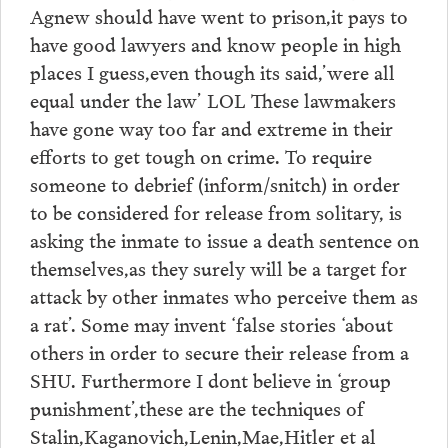
Agnew should have went to prison,it pays to
have good lawyers and know people in high
places I guess,even though its said,’were all
equal under the law’ LOL These lawmakers
have gone way too far and extreme in their
efforts to get tough on crime. To require
someone to debrief (inform/snitch) in order
to be considered for release from solitary, is
asking the inmate to issue a death sentence on
themselves,as they surely will be a target for
attack by other inmates who perceive them as
a rat’. Some may invent ‘false stories ‘about
others in order to secure their release from a
SHU. Furthermore I dont believe in ‘group
punishment’,these are the techniques of
Stalin,Kaganovich,Lenin,Mae,Hitler et al