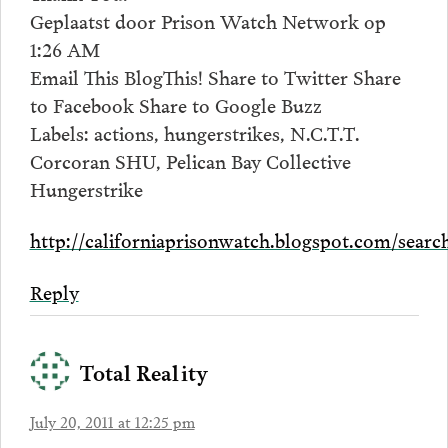
Geplaatst door Prison Watch Network op
1:26 AM
Email This BlogThis! Share to Twitter Share
to Facebook Share to Google Buzz
Labels: actions, hungerstrikes, N.C.T.T.
Corcoran SHU, Pelican Bay Collective
Hungerstrike
http://californiaprisonwatch.blogspot.com/sea
Reply
Total Reality
July 20, 2011 at 12:25 pm