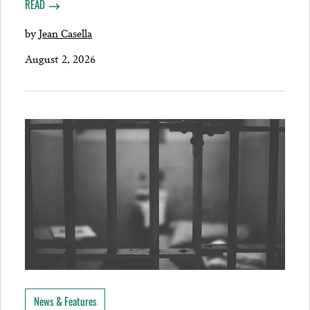
READ
by
Jean Casella
August 2, 2026
News & Features