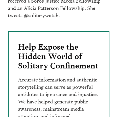
received a Soros Justice Media Fellowship
and an Alicia Patterson Fellowship. She
tweets @solitarywatch.
Help Expose the
Hidden World of
Solitary Confinement
Accurate information and authentic
storytelling can serve as powerful
antidotes to ignorance and injustice.
We have helped generate public
awareness, mainstream media
attention, and informed