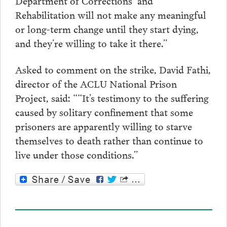
Department of Corrections and
Rehabilitation will not make any meaningful
or long-term change until they start dying,
and they’re willing to take it there.”
Asked to comment on the strike, David Fathi,
director of the ACLU National Prison
Project, said: ““It’s testimony to the suffering
caused by solitary confinement that some
prisoners are apparently willing to starve
themselves to death rather than continue to
live under those conditions.”