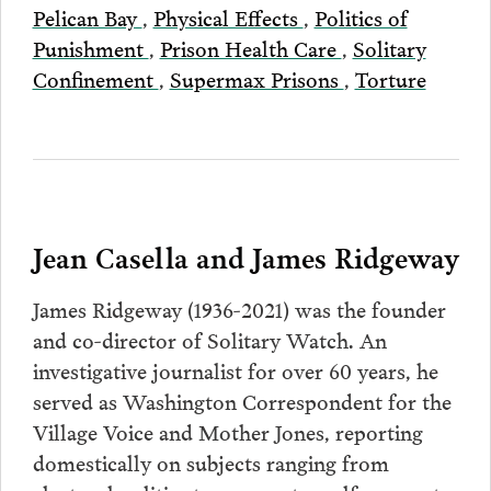
Pelican Bay
,
Physical Effects
,
Politics of
Punishment
,
Prison Health Care
,
Solitary
Confinement
,
Supermax Prisons
,
Torture
Jean Casella and James Ridgeway
James Ridgeway (1936-2021) was the founder
and co-director of Solitary Watch. An
investigative journalist for over 60 years, he
served as Washington Correspondent for the
Village Voice and Mother Jones, reporting
domestically on subjects ranging from