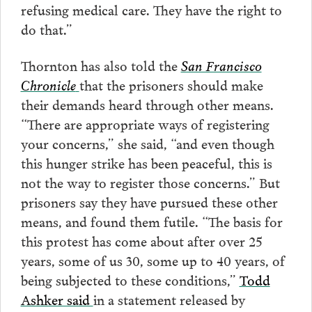
refusing medical care. They have the right to
do that.”
Thornton has also told the
San Francisco
Chronicle
that the prisoners should make
their demands heard through other means.
“There are appropriate ways of registering
your concerns,” she said, “and even though
this hunger strike has been peaceful, this is
not the way to register those concerns.” But
prisoners say they have pursued these other
means, and found them futile. “The basis for
this protest has come about after over 25
years, some of us 30, some up to 40 years, of
being subjected to these conditions,”
Todd
Ashker said
in a statement released by