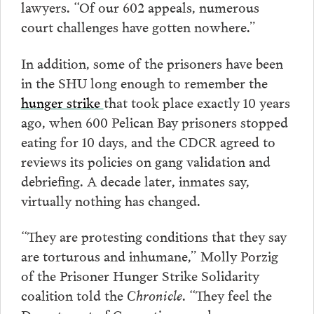
lawyers. “Of our 602 appeals, numerous
court challenges have gotten nowhere.”
In addition, some of the prisoners have been
in the SHU long enough to remember the
hunger strike
that took place exactly 10 years
ago, when 600 Pelican Bay prisoners stopped
eating for 10 days, and the CDCR agreed to
reviews its policies on gang validation and
debriefing. A decade later, inmates say,
virtually nothing has changed.
“They are protesting conditions that they say
are torturous and inhumane,” Molly Porzig
of the Prisoner Hunger Strike Solidarity
coalition told the
Chronicle
. “They feel the