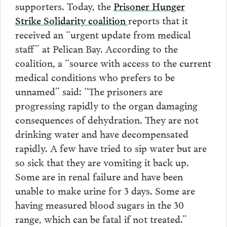
supporters. Today, the
Prisoner Hunger
Strike Solidarity coalition
reports that it
received an “urgent update from medical
staff” at Pelican Bay. According to the
coalition, a “source with access to the current
medical conditions who prefers to be
unnamed” said: “The prisoners are
progressing rapidly to the organ damaging
consequences of dehydration. They are not
drinking water and have decompensated
rapidly. A few have tried to sip water but are
so sick that they are vomiting it back up.
Some are in renal failure and have been
unable to make urine for 3 days. Some are
having measured blood sugars in the 30
range, which can be fatal if not treated.”