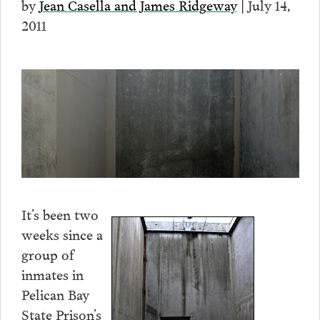
by
Jean Casella and James Ridgeway
| July 14,
2011
It’s been two
weeks since a
group of
inmates in
Pelican Bay
State Prison’s