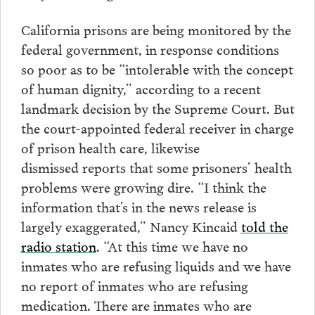
California prisons are being monitored by the
federal government, in response conditions
so poor as to be “intolerable with the concept
of human dignity,” according to a recent
landmark decision by the Supreme Court. But
the court-appointed federal receiver in charge
of prison health care, likewise
dismissed reports that some prisoners’ health
problems were growing dire. “I think the
information that’s in the news release is
largely exaggerated,” Nancy Kincaid
told the
radio station
. “At this time we have no
inmates who are refusing liquids and we have
no report of inmates who are refusing
medication. There are inmates who are