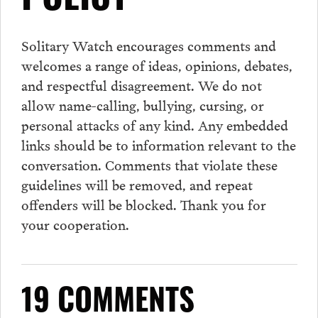
POLICY
Solitary Watch encourages
comments
and
welcomes a range of ideas, opinions, debates,
and respectful disagreement. We do not
allow name-calling, bullying, cursing, or
personal attacks of any kind. Any embedded
links should be to information relevant to the
conversation.
Comments
that violate these
guidelines will be removed, and repeat
offenders will be blocked. Thank you for
your cooperation.
19 COMMENTS