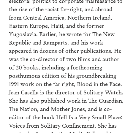
electoral politics to corporate malfeasance to
the rise of the racist far-right, and abroad
from Central America, Northern Ireland,
Eastern Europe, Haiti, and the former
Yugoslavia. Earlier, he wrote for The New
Republic and Ramparts, and his work
appeared in dozens of other publications. He
was the co-director of two films and author
of 20 books, including a forthcoming
posthumous edition of his groundbreaking
1991 work on the far right, Blood in the Face.
Jean Casella is the director of Solitary Watch.
She has also published work in The Guardian,
The Nation, and Mother Jones, and is co-
editor of the book Hell Is a Very Small Place:
Voices from Solitary Confinement. She has