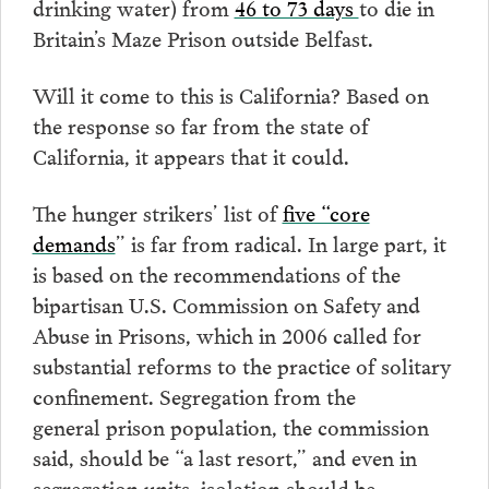
drinking water) from
46 to 73 days
to die in
Britain’s Maze Prison outside Belfast.
Will it come to this is California? Based on
the response so far from the state of
California, it appears that it could.
The hunger strikers’ list of
five “core
demands
” is far from radical. In large part, it
is based on the recommendations of the
bipartisan U.S. Commission on Safety and
Abuse in Prisons, which in 2006 called for
substantial reforms to the practice of solitary
confinement. Segregation from the
general prison population, the commission
said, should be “a last resort,” and even in
segregation units, isolation should be