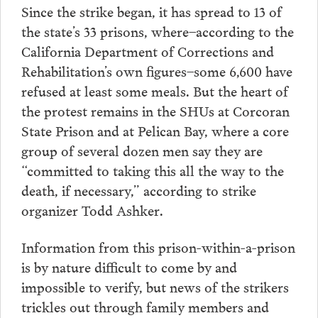
Since the strike began, it has spread to 13 of
the state’s 33 prisons, where–according to the
California Department of Corrections and
Rehabilitation’s own figures–some 6,600 have
refused at least some meals. But the heart of
the protest remains in the SHUs at Corcoran
State Prison and at Pelican Bay, where a core
group of several dozen men say they are
“committed to taking this all the way to the
death, if necessary,” according to strike
organizer Todd Ashker.
Information from this prison-within-a-prison
is by nature difficult to come by and
impossible to verify, but news of the strikers
trickles out through family members and