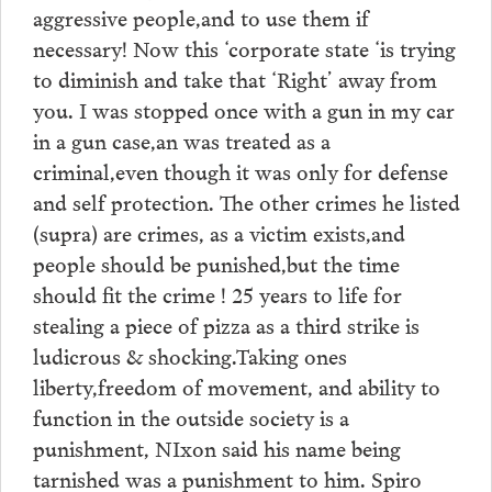
aggressive people,and to use them if
necessary! Now this ‘corporate state ‘is trying
to diminish and take that ‘Right’ away from
you. I was stopped once with a gun in my car
in a gun case,an was treated as a
criminal,even though it was only for defense
and self protection. The other crimes he listed
(supra) are crimes, as a victim exists,and
people should be punished,but the time
should fit the crime ! 25 years to life for
stealing a piece of pizza as a third strike is
ludicrous & shocking.Taking ones
liberty,freedom of movement, and ability to
function in the outside society is a
punishment, NIxon said his name being
tarnished was a punishment to him. Spiro