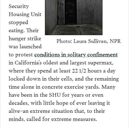
Security
Housing Unit
stopped
eating. Their
hunger strike
Photo: Laura Sullivan, NPR
was launched
to protest
conditions in solitary confinement
in California’s oldest and largest supermax,
where they spend at least 22 1/2 hours a day
locked down in their cells, and the remaining
time alone in concrete exercise yards. Many
have been in the SHU for years or even
decades, with little hope of ever leaving it
alive–an extreme situation that, to their
minds, called for extreme measures.