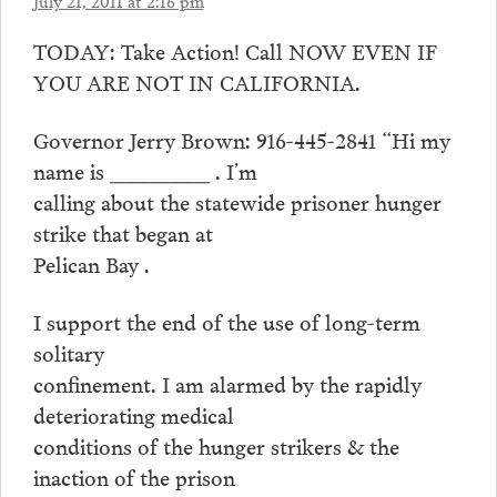
July 21, 2011 at 2:16 pm
TODAY: Take Action! Call NOW EVEN IF
YOU ARE NOT IN CALIFORNIA.
Governor Jerry Brown: 916-445-2841 “Hi my
name is _________ . I’m
calling about the statewide prisoner hunger
strike that began at
Pelican Bay .
I support the end of the use of long-term
solitary
confinement. I am alarmed by the rapidly
deteriorating medical
conditions of the hunger strikers & the
inaction of the prison