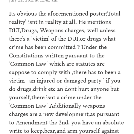
Its obvious the aforementioned poster;Total
reality’ isnt in reality at all. He mentions
DUI,Drugs, Weapons charges, well unless
there’s a ‘victim’ of the DUI,or drugs what
crime has been committed ? Under the
Constitutions written pursuant to the
‘Common Law’ which are statutes are
suppose to comply with ,there has to been a
victim =an injured or damaged party ‘ if you
do drugs,drink etc an dont hurt anyone but
yourself,there isnt a crime under the
‘Common Law’ Additionally weapons
charges are a new development,as pursuant
to Amendment the 2nd. you have an absolute
write to keep,bear,and arm yourself against