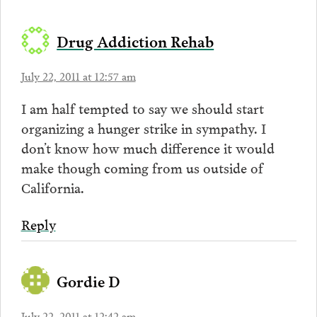
Drug Addiction Rehab
July 22, 2011 at 12:57 am
I am half tempted to say we should start
organizing a hunger strike in sympathy. I
don’t know how much difference it would
make though coming from us outside of
California.
Reply
Gordie D
July 22, 2011 at 12:42 am