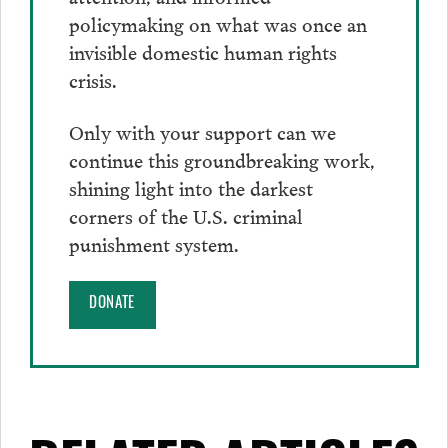
policymaking on what was once an
invisible domestic human rights
crisis.
Only with your support can we
continue this groundbreaking work,
shining light into the darkest
corners of the U.S. criminal
punishment system.
DONATE