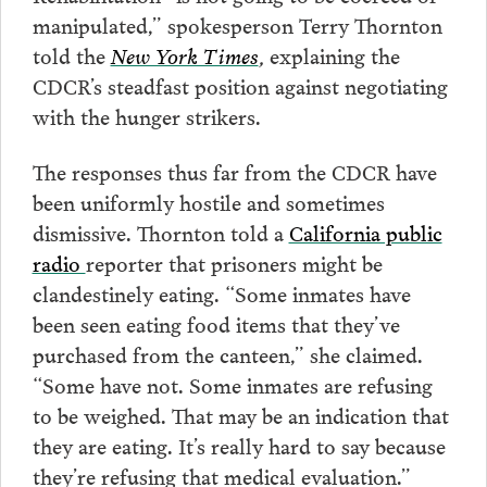
manipulated,” spokesperson Terry Thornton
told the
New York Times
,
explaining the
CDCR’s steadfast position against negotiating
with the hunger strikers.
The responses thus far from the CDCR have
been uniformly hostile and sometimes
dismissive. Thornton told a
California public
radio
reporter that prisoners might be
clandestinely eating. “Some inmates have
been seen eating food items that they’ve
purchased from the canteen,” she claimed.
“Some have not. Some inmates are refusing
to be weighed. That may be an indication that
they are eating. It’s really hard to say because
they’re refusing that medical evaluation.”