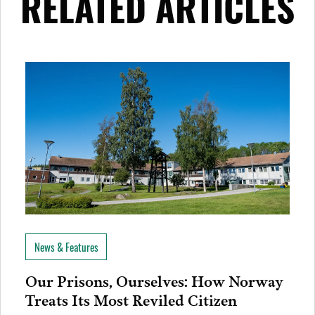
RELATED ARTICLES
News & Features
Our Prisons, Ourselves: How Norway
Treats Its Most Reviled Citizen