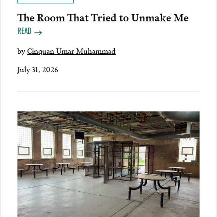
The Room That Tried to Unmake Me
READ
by
Cinquan Umar Muhammad
July 31, 2026