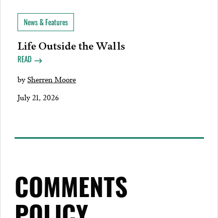
News & Features
Life Outside the Walls
READ
by
Sherren Moore
July 21, 2026
COMMENTS