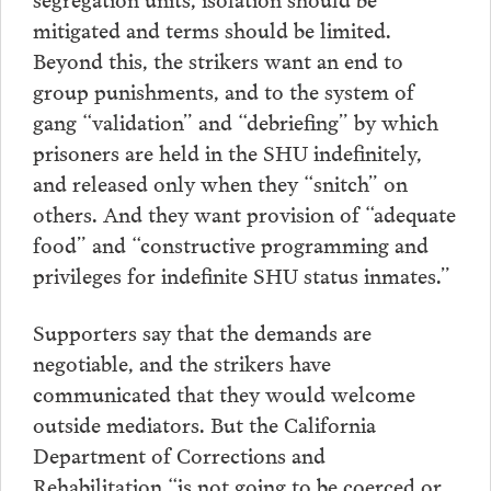
mitigated and terms should be limited.
Beyond this, the strikers want an end to
group punishments, and to the system of
gang “validation” and “debriefing” by which
prisoners are held in the SHU indefinitely,
and released only when they “snitch” on
others. And they want provision of “adequate
food” and “constructive programming and
privileges for indefinite SHU status inmates.”
Supporters say that the demands are
negotiable, and the strikers have
communicated that they would welcome
outside mediators. But the California
Department of Corrections and
Rehabilitation “is not going to be coerced or