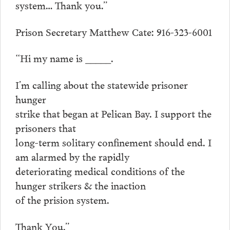
system… Thank you.”
Prison Secretary Matthew Cate: 916-323-6001
“Hi my name is _____.
I’m calling about the statewide prisoner
hunger
strike that began at Pelican Bay. I support the
prisoners that
long-term solitary confinement should end. I
am alarmed by the rapidly
deteriorating medical conditions of the
hunger strikers & the inaction
of the prision system.
Thank You.”