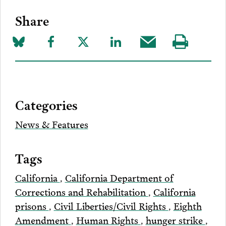
Share
Share
Share
Share
Share
Share
Visit
on
to
to
to
this
our
Bluesky
Facebook
Twitter
LinkedIn
post
page
via
Categories
Email
News & Features
Tags
California
,
California Department of
Corrections and Rehabilitation
,
California
prisons
,
Civil Liberties/Civil Rights
,
Eighth
Amendment
,
Human Rights
,
hunger strike
,