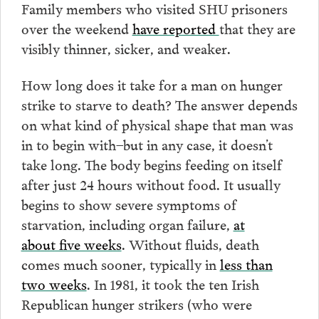
Family members who visited SHU prisoners
over the weekend
have reported
that they are
visibly thinner, sicker, and weaker.
How long does it take for a man on hunger
strike to starve to death? The answer depends
on what kind of physical shape that man was
in to begin with–but in any case, it doesn’t
take long. The body begins feeding on itself
after just 24 hours without food. It usually
begins to show severe symptoms of
starvation, including organ failure,
at
about five weeks
. Without fluids, death
comes much sooner, typically in
less than
two weeks
. In 1981, it took the ten Irish
Republican hunger strikers (who were