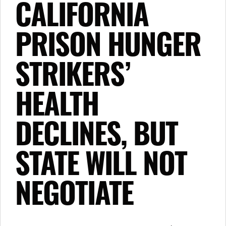
CALIFORNIA
PRISON HUNGER
STRIKERS’
HEALTH
DECLINES, BUT
STATE WILL NOT
NEGOTIATE