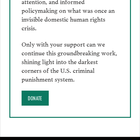
attention, and informed
policymaking on what was once an
invisible domestic human rights
crisis.
Only with your support can we
continue this groundbreaking work,
shining light into the darkest
corners of the U.S. criminal
punishment system.
DONATE