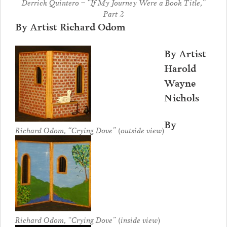
Derrick Quintero – “If My Journey Were a Book Title,”
Part 2
By Artist Richard Odom
By Artist
Harold
Wayne
Nichols
By
Richard Odom, “Crying Dove” (outside view)
Richard Odom, “Crying Dove” (inside view)