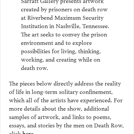
Sarratt Gallery presents artwork
created by prisoners on death row
at Riverbend Maximum Security
Institution in Nashville, Tennessee.
The art seeks to convey the prison
environment and to explore
possibilities for living, thinking,
working, and creating while on
death row.
The pieces below directly address the reality
of life in long-term solitary confinement,
which all of the artists have experienced. For
more details about the show, additional
samples of artwork, and links to poems,
essays, and stories by the men on Death Row,
click
here
.