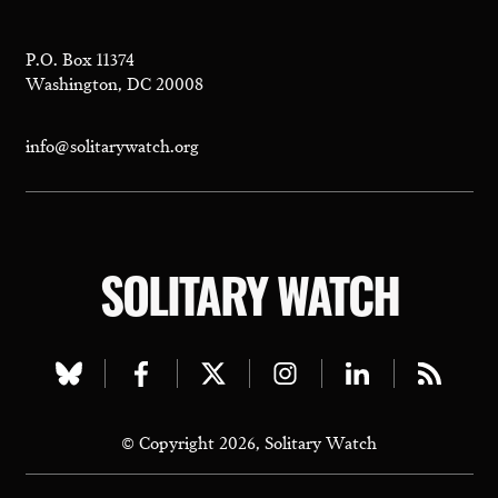
P.O. Box 11374
Washington, DC 20008
info@solitarywatch.org
SOLITARY WATCH
Visit
Visit
Visit
Visit
Visit
Visit
our
our
our
our
our
our
© Copyright 2026, Solitary Watch
bluesky
facebook
twitter
instagram
linkedin
rss
page
page
page
page
page
page