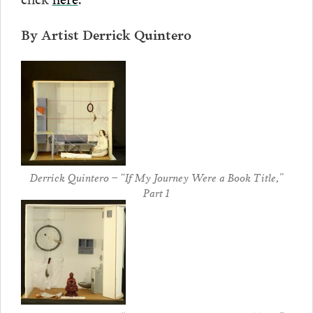
By Artist Derrick Quintero
Derrick Quintero – “If My Journey Were a Book Title,”
Part 1