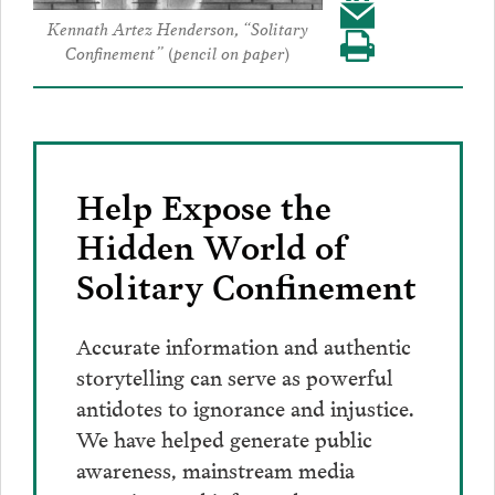
Share
to
Facebook
Share
Kennath Artez Henderson, “Solitary
to
Twitter
Confinement” (pencil on paper)
Visit
this
LinkedIn
our
post
page
via
Email
Help Expose the
Hidden World of
Solitary Confinement
Accurate information and authentic
storytelling can serve as powerful
antidotes to ignorance and injustice.
We have helped generate public
awareness, mainstream media