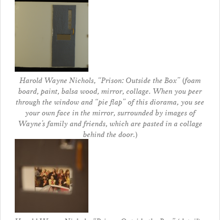
Harold Wayne Nichols, “Prison: Outside the Box” (foam
board, paint, balsa wood, mirror, collage. When you peer
through the window and “pie flap” of this diorama, you see
your own face in the mirror, surrounded by images of
Wayne’s family and friends, which are pasted in a collage
behind the door.)