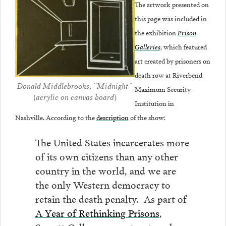
The artwork presented on
this page was included in
the exhibition
Prison
Galleries
, which featured
art
created by prisoners on
death row at Riverbend
Donald Middlebrooks, “Midnight”
Maximum Security
(acrylic on canvas board)
Institution in
Nashville. According to the
description
of the show:
The United States incarcerates more
of its own citizens than any other
country in the world, and we are
the only Western democracy to
retain the death penalty. As part of
A Year of Rethinking Prisons
,