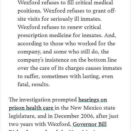
Wexford refuses to fill critical medical
positions. Wexford refuses to grant off-
site visits for seriously ill inmates.
Wexford refuses to renew critical
prescription medicine for inmates. And,
according to those who worked for the
company, and some who still do, the
company’s insistence on the bottom line
over the care of its charges causes inmates
to suffer, sometimes with lasting, even
fatal, results.
The investigation prompted
hearings on
prison health care
in the New Mexico state
legislature, and in December 2006, after just
two years with Wexford,
Governor Bill