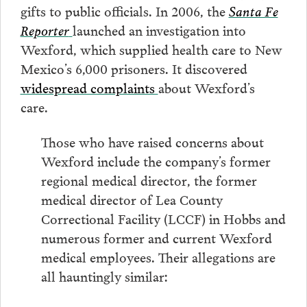
gifts to public officials. In 2006, the
Santa Fe
Reporter
launched an investigation into
Wexford, which supplied health care to New
Mexico’s 6,000 prisoners. It discovered
widespread complaints
about Wexford’s
care.
Those who have raised concerns about
Wexford include the company’s former
regional medical director, the former
medical director of Lea County
Correctional Facility (LCCF) in Hobbs and
numerous former and current Wexford
medical employees. Their allegations are
all hauntingly similar: