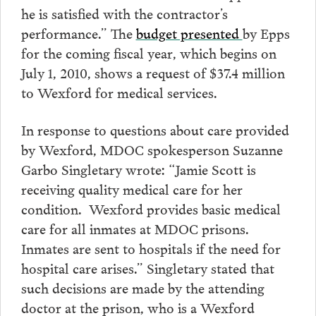
he is satisfied with the contractor’s
performance.” The
budget presented
by Epps
for the coming fiscal year, which begins on
July 1, 2010, shows a request of $37.4 million
to Wexford for medical services.
In response to questions about care provided
by Wexford, MDOC spokesperson Suzanne
Garbo Singletary wrote: “Jamie Scott is
receiving quality medical care for her
condition. Wexford provides basic medical
care for all inmates at MDOC prisons.
Inmates are sent to hospitals if the need for
hospital care arises.” Singletary stated that
such decisions are made by the attending
doctor at the prison, who is a Wexford