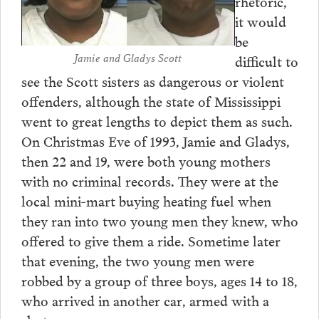
rhetoric,
it would
be
Jamie and Gladys Scott
difficult to
see the Scott sisters as dangerous or violent
offenders, although the state of Mississippi
went to great lengths to depict them as such.
On Christmas Eve of 1993, Jamie and Gladys,
then 22 and 19, were both young mothers
with no criminal records. They were at the
local mini-mart buying heating fuel when
they ran into two young men they knew, who
offered to give them a ride. Sometime later
that evening, the two young men were
robbed by a group of three boys, ages 14 to 18,
who arrived in another car, armed with a