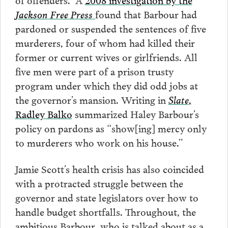
Jackson Free Press
found that Barbour had
pardoned or suspended the sentences of five
murderers, four of whom had killed their
former or current wives or girlfriends. All
five men were part of a prison trusty
program under which they did odd jobs at
the governor’s mansion. Writing in
Slate
,
Radley Balko
summarized Haley Barbour’s
policy on pardons as “show[ing] mercy only
to murderers who work on his house.”
Jamie Scott’s health crisis has also coincided
with a protracted struggle between the
governor and state legislators over how to
handle budget shortfalls. Throughout, the
ambitious Barbour, who is talked about as a