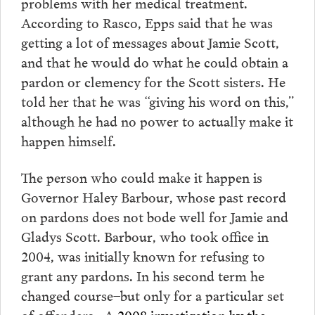
problems with her medical treatment.
According to Rasco, Epps said that he was
getting a lot of messages about Jamie Scott,
and that he would do what he could obtain a
pardon or clemency for the Scott sisters. He
told her that he was “giving his word on this,”
although he had no power to actually make it
happen himself.
The person who could make it happen is
Governor Haley Barbour, whose past record
on pardons does not bode well for Jamie and
Gladys Scott. Barbour, who took office in
2004, was initially known for refusing to
grant any pardons. In his second term he
changed course–but only for a particular set
of offenders. A
2008 investigation by the