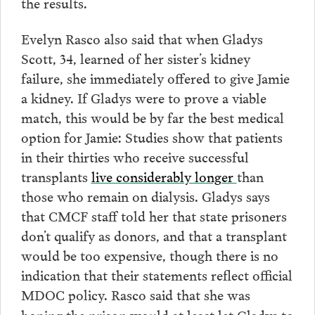
the results.
Evelyn Rasco also said that when Gladys
Scott, 34, learned of her sister’s kidney
failure, she immediately offered to give Jamie
a kidney. If Gladys were to prove a viable
match, this would be by far the best medical
option for Jamie: Studies show that patients
in their thirties who receive successful
transplants
live considerably longer
than
those who remain on dialysis. Gladys says
that CMCF staff told her that state prisoners
don’t qualify as donors, and that a transplant
would be too expensive, though there is no
indication that their statements reflect official
MDOC policy.
Rasco said that she was
hoping the prison would at least let Gladys to