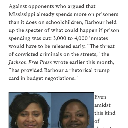
Against opponents who argued that
Mississippi already spends more on prisoners
than it does on schoolchildren, Barbour held
up the specter of what could happen if prison
spending was cut: 3,000 to 4,000 inmates
would have to be released early. “The threat
of convicted criminals on the streets,” the
Jackson Free Press
wrote earlier this month,
“has provided Barbour a rhetorical trump
card in budget negotiations.”
Even
amidst
this kind
of