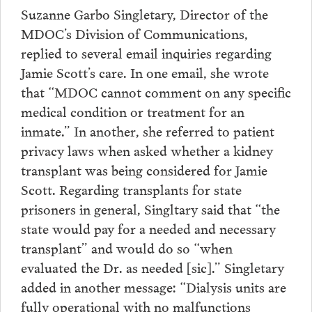
Suzanne Garbo Singletary, Director of the
MDOC’s Division of Communications,
replied to several email inquiries regarding
Jamie Scott’s care. In one email, she wrote
that “MDOC cannot comment on any specific
medical condition or treatment for an
inmate.” In another, she referred to patient
privacy laws when asked whether a kidney
transplant was being considered for Jamie
Scott. Regarding transplants for state
prisoners in general, Singltary said that “the
state would pay for a needed and necessary
transplant” and would do so “when
evaluated the Dr. as needed [sic].” Singletary
added in another message: “Dialysis units are
fully operational with no malfunctions