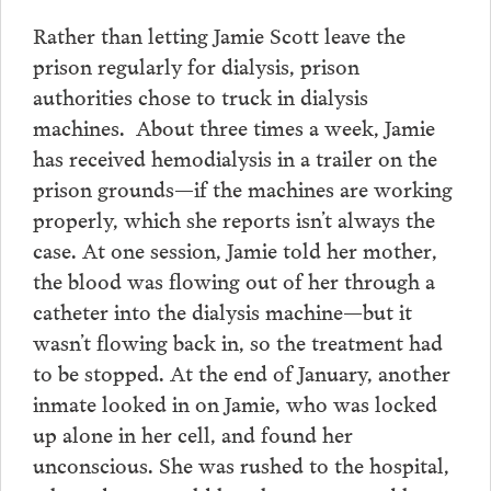
Rather than letting Jamie Scott leave the
prison regularly for dialysis, prison
authorities chose to truck in dialysis
machines. About three times a week, Jamie
has received hemodialysis in a trailer on the
prison grounds—if the machines are working
properly, which she reports isn’t always the
case. At one session, Jamie told her mother,
the blood was flowing out of her through a
catheter into the dialysis machine—but it
wasn’t flowing back in, so the treatment had
to be stopped. At the end of January, another
inmate looked in on Jamie, who was locked
up alone in her cell, and found her
unconscious. She was rushed to the hospital,