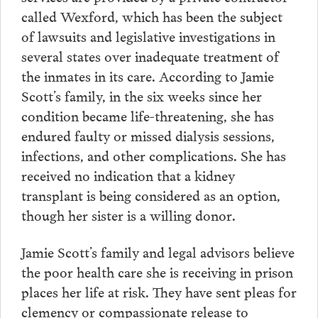
called Wexford, which has been the subject
of lawsuits and legislative investigations in
several states over inadequate treatment of
the inmates in its care. According to Jamie
Scott’s family, in the six weeks since her
condition became life-threatening, she has
endured faulty or missed dialysis sessions,
infections, and other complications. She has
received no indication that a kidney
transplant is being considered as an option,
though her sister is a willing donor.
Jamie Scott’s family and legal advisors believe
the poor health care she is receiving in prison
places her life at risk. They have sent pleas for
clemency or compassionate release to