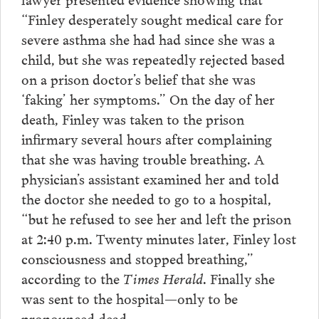
“Finley desperately sought medical care for
severe asthma she had had since she was a
child, but she was repeatedly rejected based
on a prison doctor’s belief that she was
‘faking’ her symptoms.” On the day of her
death, Finley was taken to the prison
infirmary several hours after complaining
that she was having trouble breathing. A
physician’s assistant examined her and told
the doctor she needed to go to a hospital,
“but he refused to see her and left the prison
at 2:40 p.m. Twenty minutes later, Finley lost
consciousness and stopped breathing,”
according to the
Times Herald
. Finally she
was sent to the hospital—only to be
pronounced dead.