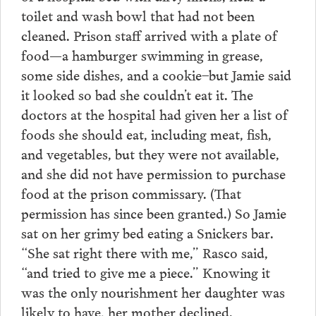
toilet and wash bowl that had not been
cleaned. Prison staff arrived with a plate of
food—a hamburger swimming in grease,
some side dishes, and a cookie–but Jamie said
it looked so bad she couldn’t eat it. The
doctors at the hospital had given her a list of
foods she should eat, including meat, fish,
and vegetables, but they were not available,
and she did not have permission to purchase
food at the prison commissary. (That
permission has since been granted.) So Jamie
sat on her grimy bed eating a Snickers bar.
“She sat right there with me,” Rasco said,
“and tried to give me a piece.” Knowing it
was the only nourishment her daughter was
likely to have, her mother declined.