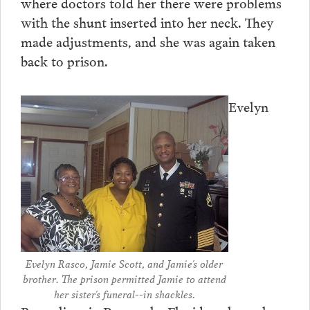
where doctors told her there were problems
with the shunt inserted into her neck. They
made adjustments, and she was again taken
back to prison.
Evelyn
Evelyn Rasco, Jamie Scott, and Jamie's older
brother. The prison permitted Jamie to attend
her sister's funeral--in shackles.