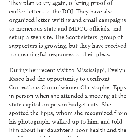
They plan to try again, offering proof of
earlier letters to the DOJ. They have also
organized letter writing and email campaigns
to numerous state and MDOC officials, and
set up a web site. The Scott sisters’ group of
supporters is growing, but they have received
no meaningful responses to their pleas.
During her recent visit to Mississippi, Evelyn
Rasco had the opportunity to confront
Corrections Commissioner Christopher Epps
in person when she attended a meeting at the
state capitol on prison budget cuts. She
spotted the Epps, whom she recognized from
his photograph, walked up to him, and told
him about her daughter’s poor health and the