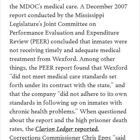
the MDOC’s medical care. A December 2007
report conducted by the Mississippi
Legislature’s Joint Committee on
Performance Evaluation and Expenditure
Review (PEER) concluded that inmates were
not receiving timely and adequate medical
treatment from Wexford. Among other
things, the PEER report found that Wexford
“did not meet medical care standards set
forth under its contract with the state,” and
that the company “did not adhere to its own
standards in following up on inmates with
chronic health problems.” When questioned
about the report and the high prisoner death
rates, the
Clarion Ledger
reported
,
Corrections Commissioner Chris Epps “said