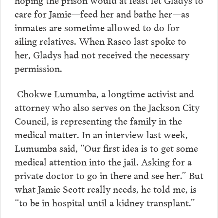
care for Jamie—feed her and bathe her—as
inmates are sometime allowed to do for
ailing relatives. When Rasco last spoke to
her, Gladys had not received the necessary
permission.
Chokwe Lumumba, a longtime activist and
attorney who also serves on the Jackson City
Council, is representing the family in the
medical matter. In an interview last week,
Lumumba said, “Our first idea is to get some
medical attention into the jail. Asking for a
private doctor to go in there and see her.” But
what Jamie Scott really needs, he told me, is
“to be in hospital until a kidney transplant.”