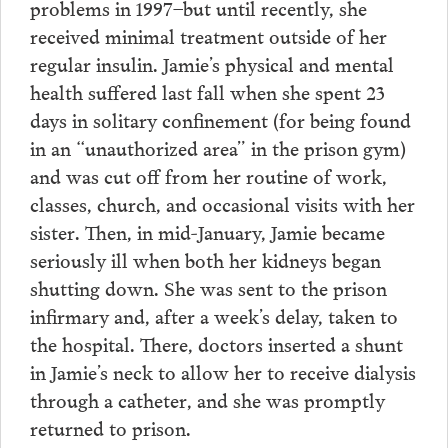
problems in 1997–but until recently, she
received minimal treatment outside of her
regular insulin. Jamie’s physical and mental
health suffered last fall when she spent 23
days in solitary confinement (for being found
in an “unauthorized area” in the prison gym)
and was cut off from her routine of work,
classes, church, and occasional visits with her
sister. Then, in mid-January, Jamie became
seriously ill when both her kidneys began
shutting down. She was sent to the prison
infirmary and, after a week’s delay, taken to
the hospital. There, doctors inserted a shunt
in Jamie’s neck to allow her to receive dialysis
through a catheter, and she was promptly
returned to prison.