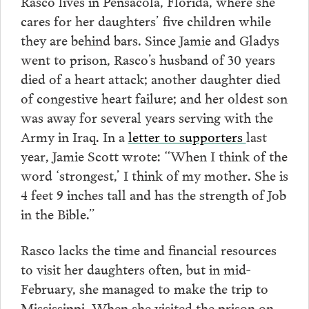
Rasco lives in Pensacola, Florida, where she
cares for her daughters’ five children while
they are behind bars. Since Jamie and Gladys
went to prison, Rasco’s husband of 30 years
died of a heart attack; another daughter died
of congestive heart failure; and her oldest son
was away for several years serving with the
Army in Iraq. In a
letter to supporters
last
year, Jamie Scott wrote: “When I think of the
word ‘strongest,’ I think of my mother. She is
4 feet 9 inches tall and has the strength of Job
in the Bible.”
Rasco lacks the time and financial resources
to visit her daughters often, but in mid-
February, she managed to make the trip to
Mississippi. When she visited the prison on