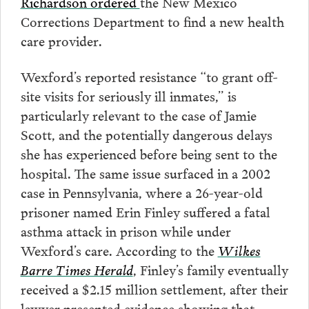
Richardson ordered
the New Mexico
Corrections Department to find a new health
care provider.
Wexford’s reported resistance “to grant off-
site visits for seriously ill inmates,” is
particularly relevant to the case of Jamie
Scott, and the potentially dangerous delays
she has experienced before being sent to the
hospital. The same issue surfaced in a 2002
case in Pennsylvania, where a 26-year-old
prisoner named Erin Finley suffered a fatal
asthma attack in prison while under
Wexford’s care. According to the
Wilkes
Barre Times Herald
, Finley’s family eventually
received a $2.15 million settlement, after their
lawyer presented evidence showing that