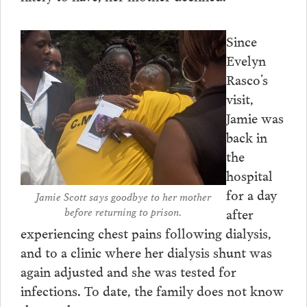
Since
Evelyn
Rasco’s
visit,
Jamie was
back in
the
hospital
for a day
Jamie Scott says goodbye to her mother
after
before returning to prison.
experiencing chest pains following dialysis,
and to a clinic where her dialysis shunt was
again adjusted and she was tested for
infections. To date, the family does not know