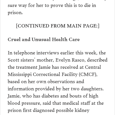
sure way for her to prove this is to die in
prison.
[CONTINUED FROM MAIN PAGE:]
Cruel and Unusual Health Care
In telephone interviews earlier this week, the
Scott sisters’ mother, Evelyn Rasco, described
the treatment Jamie has received at Central
Mississippi Correctional Facility (CMCF),
based on her own observations and
information provided by her two daughters.
Jamie, who has diabetes and bouts of high
blood pressure, said that medical staff at the
prison first diagnosed possible kidney