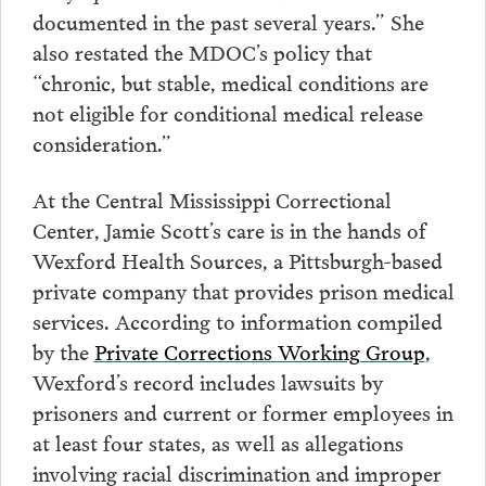
documented in the past several years.” She
also restated the MDOC’s policy that
“chronic, but stable, medical conditions are
not eligible for conditional medical release
consideration.”
At the Central Mississippi Correctional
Center, Jamie Scott’s care is in the hands of
Wexford Health Sources, a Pittsburgh-based
private company that provides prison medical
services. According to information compiled
by the
Private Corrections Working Group
,
Wexford’s record includes lawsuits by
prisoners and current or former employees in
at least four states, as well as allegations
involving racial discrimination and improper