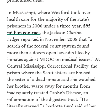
In Mississippi, where Wexford took over
health care for the majority of the state’s
prisoners in 2006 under a
three-year, $95
million contract
, the Jackson
Clarion
Ledger
reported in November 2008 that “a
search of the federal court system found
more than a dozen open lawsuits filed by
inmates against MDOC on medical issues.” At
Central Mississippi Correctional Facility–the
prison where the Scott sisters are housed—
the sister of a dead inmate said she watched
her brother waste away for months from
inadequately treated Crohn’s Disease, an
inflammation of the digestive tract. “He
literally starved,” Charlotte Byrd said of her