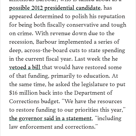
possible 2012 presidential candidate
, has
appeared determined to polish his reputation
for being both fiscally conservative and tough
on crime. With revenue down due to the
recession, Barbour implemented a series of
deep, across-the-board cuts to state spending
in the current fiscal year. Last week the he
vetoed a bill
that would have restored some
of that funding, primarily to education. At
the same time, he asked the legislature to put
$16 million back into the Department of
Corrections budget. “We have the resources
to restore funding to our priorities this year,”
the governor said in a statement
, “including
law enforcement and corrections.”