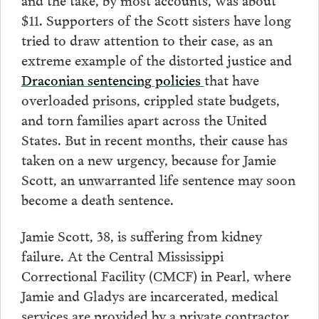
$11. Supporters of the Scott sisters have long
tried to draw attention to their case, as an
extreme example of the distorted justice and
Draconian sentencing policies
that have
overloaded prisons, crippled state budgets,
and torn families apart across the United
States. But in recent months, their cause has
taken on a new urgency, because for Jamie
Scott, an unwarranted life sentence may soon
become a death sentence.
Jamie Scott, 38, is suffering from kidney
failure. At the Central Mississippi
Correctional Facility (CMCF) in Pearl, where
Jamie and Gladys are incarcerated, medical
services are provided by a private contractor