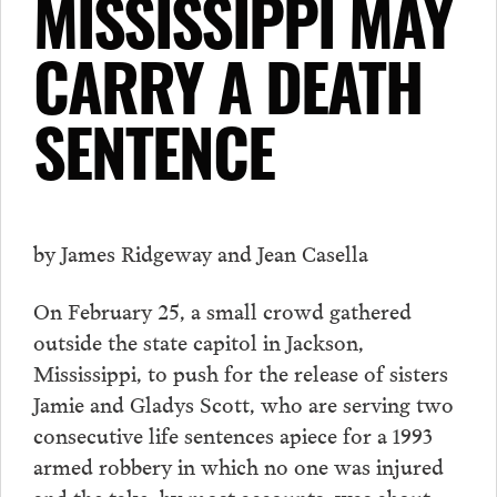
MISSISSIPPI MAY
CARRY A DEATH
SENTENCE
by James Ridgeway and Jean Casella
On February 25, a small crowd gathered
outside the state capitol in Jackson,
Mississippi, to push for the release of sisters
Jamie and Gladys Scott, who are serving two
consecutive life sentences apiece for a 1993
armed robbery in which no one was injured
and the take, by most accounts, was about