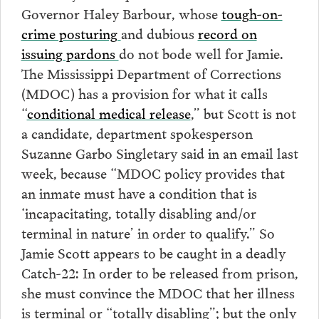
Governor Haley Barbour, whose
tough-on-
crime posturing
and dubious
record on
issuing pardons
do not bode well for Jamie.
The Mississippi Department of Corrections
(MDOC) has a provision for what it calls
“
conditional medical release
,” but Scott is not
a candidate, department spokesperson
Suzanne Garbo Singletary said in an email last
week, because “MDOC policy provides that
an inmate must have a condition that is
‘incapacitating, totally disabling and/or
terminal in nature’ in order to qualify.” So
Jamie Scott appears to be caught in a deadly
Catch-22: In order to be released from prison,
she must convince the MDOC that her illness
is terminal or “totally disabling”; but the only