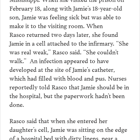
February 18, along with Jamie’s 18-year-old
son, Jamie was feeling sick but was able to
make it to the visiting room. When
Rasco returned two days later, she found
Jamie in a cell attached to the infirmary. “She
was real weak,” Rasco said. “She couldn’t
walk.” An infection appeared to have
developed at the site of Jamie’s catheter,
which had filled with blood and pus. Nurses
reportedly told Rasco that Jamie should be in
the hospital, but the paperwork hadn’t been
done.
Rasco said that when she entered her
daughter’s cell, Jamie was sitting on the edge
of a hospital bed with dirty linens, near a