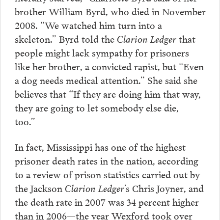
brother William Byrd, who died in November
2008. “We watched him turn into a
skeleton.” Byrd told the
Clarion Ledger
that
people might lack sympathy for prisoners
like her brother, a convicted rapist, but “Even
a dog needs medical attention.” She said she
believes that “If they are doing him that way,
they are going to let somebody else die,
too.”
In fact, Mississippi has one of the highest
prisoner death rates in the nation, according
to a review of prison statistics carried out by
the Jackson
Clarion Ledger
’s Chris Joyner, and
the death rate in 2007 was 34 percent higher
than in 2006—the year Wexford took over