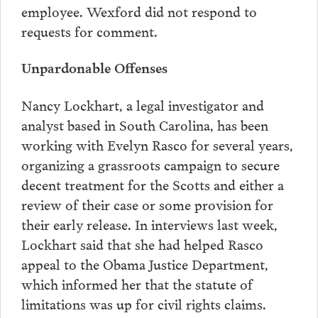
employee. Wexford did not respond to
requests for comment.
Unpardonable Offenses
Nancy Lockhart, a legal investigator and
analyst based in South Carolina, has been
working with Evelyn Rasco for several years,
organizing a grassroots campaign to secure
decent treatment for the Scotts and either a
review of their case or some provision for
their early release. In interviews last week,
Lockhart said that she had helped Rasco
appeal to the Obama Justice Department,
which informed her that the statute of
limitations was up for civil rights claims.