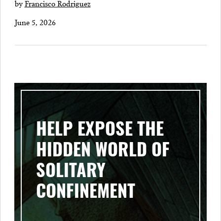
by
Francisco Rodriguez
June 5, 2026
HELP EXPOSE THE
HIDDEN WORLD OF
SOLITARY
CONFINEMENT