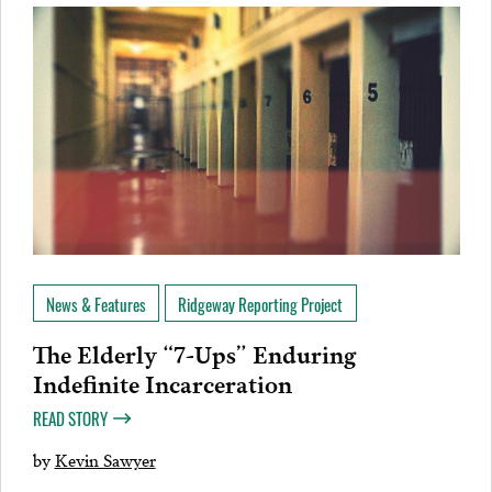
News & Features
Ridgeway Reporting Project
The Elderly “7-Ups” Enduring
Indefinite Incarceration
READ STORY
by
Kevin Sawyer