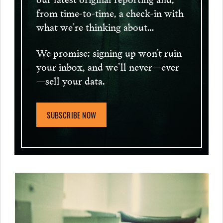
from time-to-time, a check-in with
what we’re thinking about…
We promise: signing up won’t ruin
your inbox, and we’ll never—ever
—sell your data.
SUBSCRIBE NOW