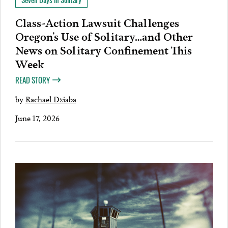
Class-Action Lawsuit Challenges
Oregon’s Use of Solitary…and Other
News on Solitary Confinement This
Week
READ STORY
by
Rachael Dziaba
June 17, 2026