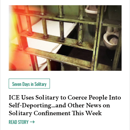
Seven Days in Solitary
ICE Uses Solitary to Coerce People Into
Self-Deporting…and Other News on
Solitary Confinement This Week
READ STORY