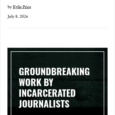
by
Kylie Price
July 8, 2026
GROUNDBREAKING
WORK BY
INCARCERATED
JOURNALISTS