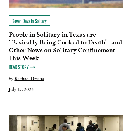
Seven Days in Solitary
People in Solitary in Texas are
“Basically Being Cooked to Death”…and
Other News on Solitary Confinement
This Week
READ STORY
by
Rachael Dziaba
July 15, 2026