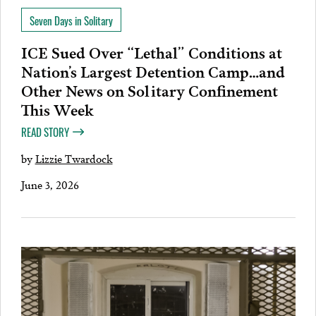
Seven Days in Solitary
ICE Sued Over “Lethal” Conditions at
Nation’s Largest Detention Camp…and
Other News on Solitary Confinement
This Week
READ STORY
by
Lizzie Twardock
June 3, 2026