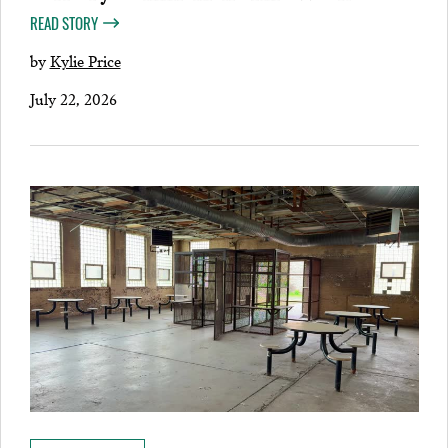
READ STORY
by
Kylie Price
July 22, 2026