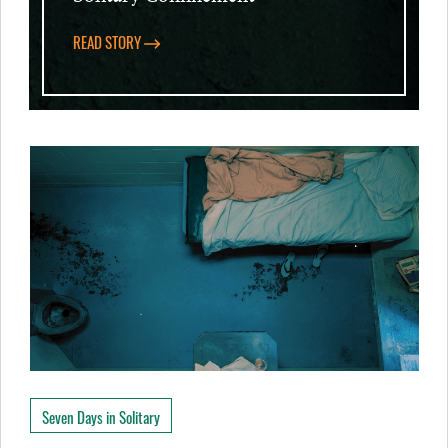
READ STORY
Seven Days in Solitary