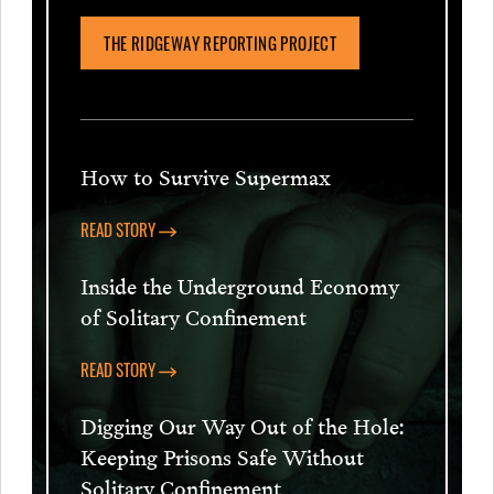
THE RIDGEWAY REPORTING PROJECT
How to Survive Supermax
READ STORY
Inside the Underground Economy
of Solitary Confinement
READ STORY
Digging Our Way Out of the Hole:
Keeping Prisons Safe Without
Solitary Confinement