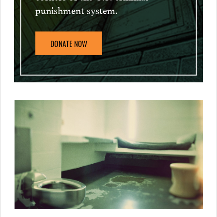
punishment system.
DONATE NOW