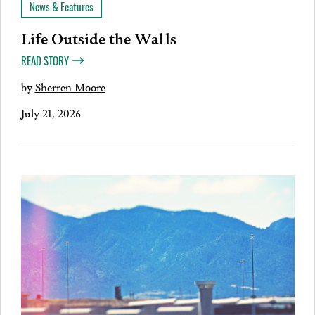
News & Features
Life Outside the Walls
READ STORY
by
Sherren Moore
July 21, 2026