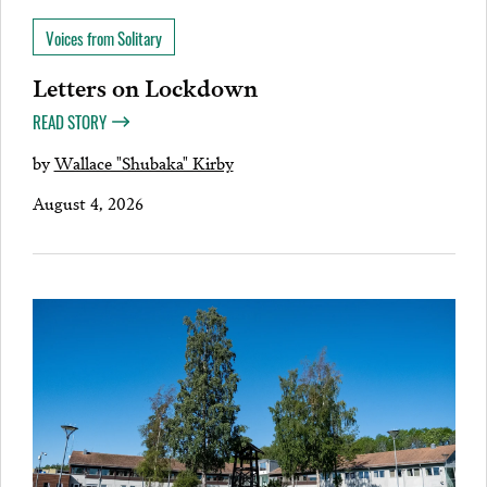
Voices from Solitary
Letters on Lockdown
READ STORY
by
Wallace "Shubaka" Kirby
August 4, 2026