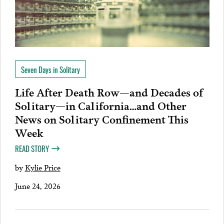
Seven Days in Solitary
Life After Death Row—and Decades of
Solitary—in California…and Other
News on Solitary Confinement This
Week
READ STORY
by
Kylie Price
June 24, 2026