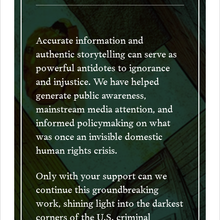
Accurate information and
authentic storytelling can serve as
powerful antidotes to ignorance
and injustice. We have helped
generate public awareness,
mainstream media attention, and
informed policymaking on what
was once an invisible domestic
human rights crisis.
Only with your support can we
continue this groundbreaking
work, shining light into the darkest
corners of the U.S. criminal