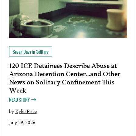
Seven Days in Solitary
120 ICE Detainees Describe Abuse at
Arizona Detention Center…and Other
News on Solitary Confinement This
Week
READ STORY
by
Kylie Price
July 29, 2026