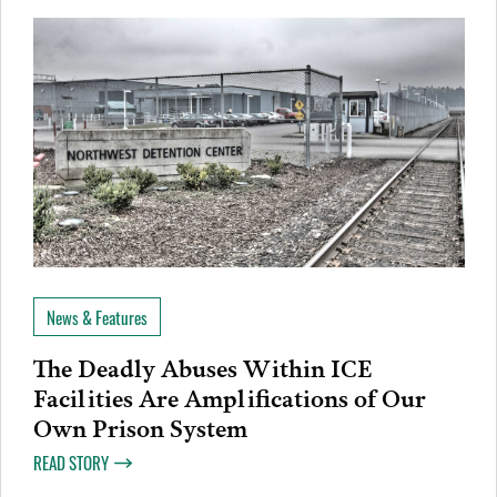
News & Features
The Deadly Abuses Within ICE
Facilities Are Amplifications of Our
Own Prison System
READ STORY