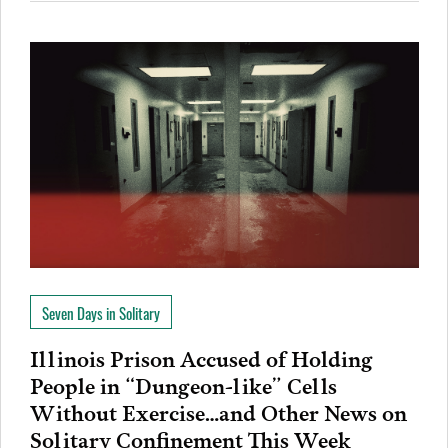
Seven Days in Solitary
Illinois Prison Accused of Holding
People in “Dungeon-like” Cells
Without Exercise…and Other News on
Solitary Confinement This Week