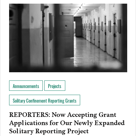
Announcements
Projects
Solitary Confinement Reporting Grants
REPORTERS: Now Accepting Grant
Applications for Our Newly Expanded
Solitary Reporting Project