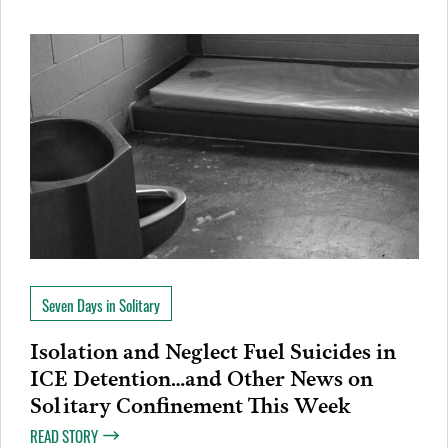
Seven Days in Solitary
Isolation and Neglect Fuel Suicides in
ICE Detention…and Other News on
Solitary Confinement This Week
READ STORY