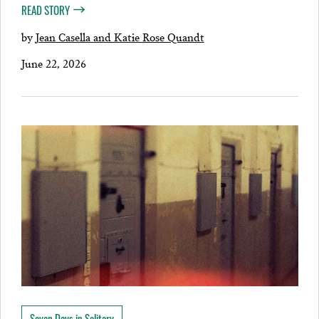
READ STORY
by
Jean Casella and Katie Rose Quandt
June 22, 2026
Seven Days in Solitary