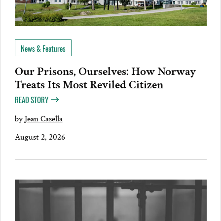
News & Features
Our Prisons, Ourselves: How Norway
Treats Its Most Reviled Citizen
READ STORY
by
Jean Casella
August 2, 2026