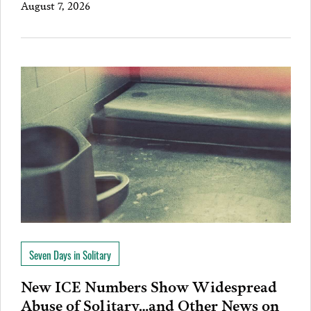
August 7, 2026
Seven Days in Solitary
New ICE Numbers Show Widespread
Abuse of Solitary…and Other News on