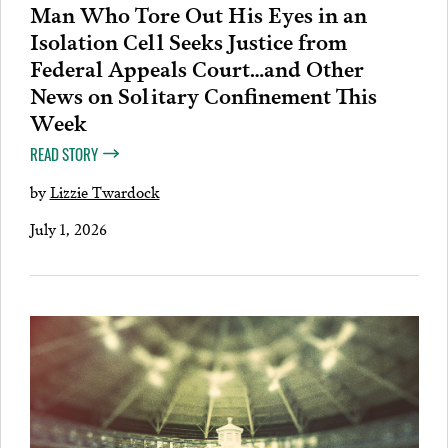
Man Who Tore Out His Eyes in an
Isolation Cell Seeks Justice from
Federal Appeals Court…and Other
News on Solitary Confinement This
Week
READ STORY
by
Lizzie Twardock
July 1, 2026