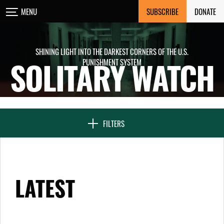
Skip
SUBSCRIBE
DONATE
MENU
CLOSE
to
content
SHINING LIGHT INTO THE DARKEST CORNERS OF THE U.S.
PUNISHMENT SYSTEM
SOLITARY WATCH
NEWS & FEATURES
VOICES FROM SOLITARY
FILTERS
SEVEN DAYS IN SOLITARY
LATEST
PROJECTS