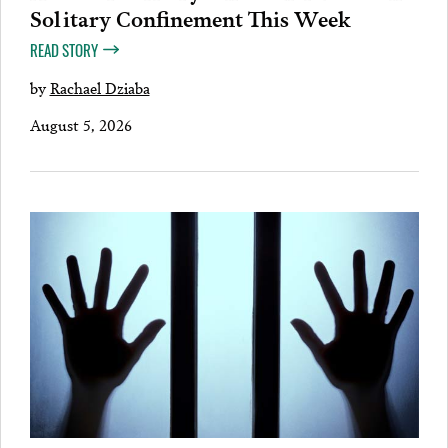
Solitary Confinement This Week
READ STORY
by
Rachael Dziaba
August 5, 2026