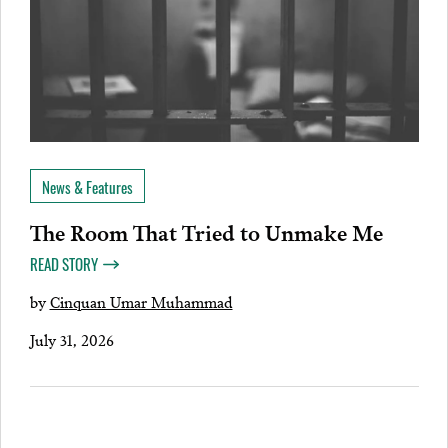
News & Features
The Room That Tried to Unmake Me
READ STORY
by
Cinquan Umar Muhammad
July 31, 2026