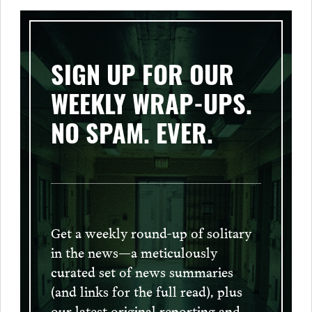
SIGN UP FOR OUR
WEEKLY WRAP-UPS.
NO SPAM. EVER.
Get a weekly round-up of solitary
in the news—a meticulously
curated set of news summaries
(and links for the full read), plus
our latest original reporting and,