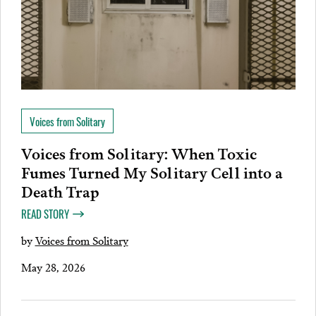
Voices from Solitary
Voices from Solitary: When Toxic
Fumes Turned My Solitary Cell into a
Death Trap
READ STORY
by
Voices from Solitary
May 28, 2026