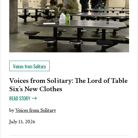
Voices from Solitary
Voices from Solitary: The Lord of Table
Six’s New Clothes
READ STORY
by
Voices from Solitary
July 13, 2026