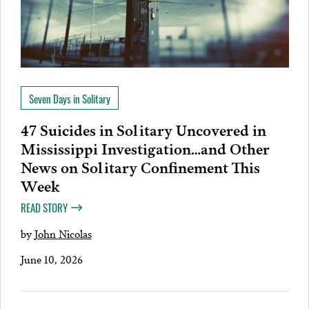
Seven Days in Solitary
47 Suicides in Solitary Uncovered in
Mississippi Investigation…and Other
News on Solitary Confinement This
Week
READ STORY
by
John Nicolas
June 10, 2026