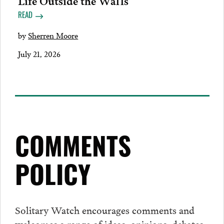
READ
by
Sherren Moore
July 21, 2026
COMMENTS
POLICY
Solitary Watch encourages
comments
and
welcomes a range of ideas, opinions, debates,