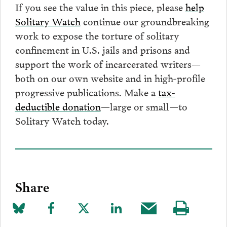
If you see the value in this piece, please
help
Solitary Watch
continue our groundbreaking
work to expose the torture of solitary
confinement in U.S. jails and prisons and
support the work of incarcerated writers—
both on our own website and in high-profile
progressive publications. Make a
tax-
deductible donation
—large or small—to
Solitary Watch today.
Share
Share
Share
Share
Share
Share
Visit