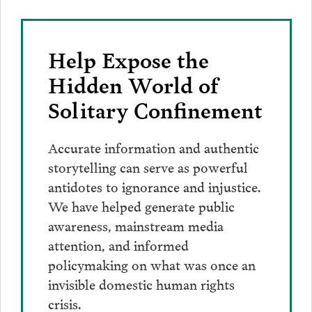
Help Expose the
Hidden World of
Solitary Confinement
Accurate information and authentic
storytelling can serve as powerful
antidotes to ignorance and injustice.
We have helped generate public
awareness, mainstream media
attention, and informed
policymaking on what was once an
invisible domestic human rights
crisis.