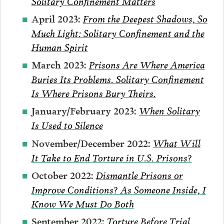
Solitary Confinement Matters
From the Deepest Shadows, So
April 2023:
Much Light: Solitary Confinement and the
Human Spirit
Prisons Are Where America
March 2023:
Buries Its Problems. Solitary Confinement
Is Where Prisons Bury Theirs.
When Solitary
January/February 2023:
Is Used to Silence
What Will
November/December 2022:
It Take to End Torture in U.S. Prisons?
Dismantle Prisons or
October 2022:
Improve Conditions? As Someone Inside, I
Know We Must Do Both
Torture Before Trial
September 2022: