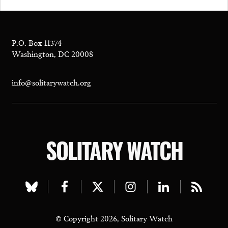
P.O. Box 11374
Washington, DC 20008
info@solitarywatch.org
SOLITARY WATCH
Visit
Visit
Visit
Visit
Visit
Visit
our
our
our
our
our
our
© Copyright 2026, Solitary Watch
bluesky
facebook
twitter
instagram
linkedin
rss