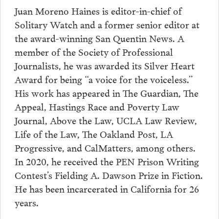
Juan Moreno Haines is editor-in-chief of
Solitary Watch and a former senior editor at
the award-winning San Quentin News. A
member of the Society of Professional
Journalists, he was awarded its Silver Heart
Award for being “a voice for the voiceless.”
His work has appeared in The Guardian, The
Appeal, Hastings Race and Poverty Law
Journal, Above the Law, UCLA Law Review,
Life of the Law, The Oakland Post, LA
Progressive, and CalMatters, among others.
In 2020, he received the PEN Prison Writing
Contest’s Fielding A. Dawson Prize in Fiction.
He has been incarcerated in California for 26
years.