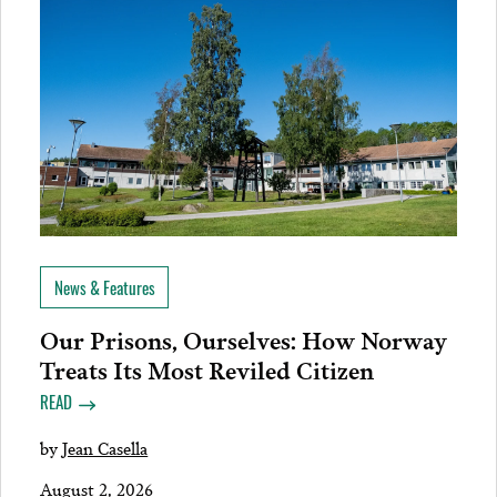
News & Features
Our Prisons, Ourselves: How Norway
Treats Its Most Reviled Citizen
READ
by
Jean Casella
August 2, 2026