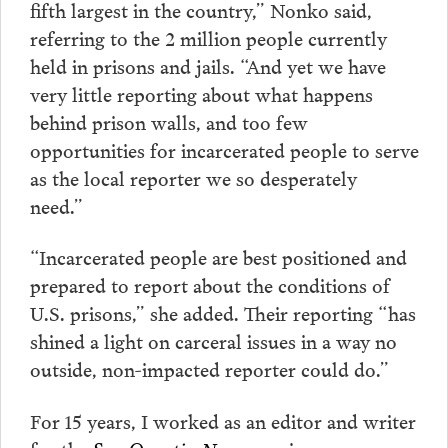
fifth largest in the country,” Nonko said,
referring to the 2 million people currently
held in prisons and jails. “And yet we have
very little reporting about what happens
behind prison walls, and too few
opportunities for incarcerated people to serve
as the local reporter we so desperately
need.”
“Incarcerated people are best positioned and
prepared to report about the conditions of
U.S. prisons,” she added. Their reporting “has
shined a light on carceral issues in a way no
outside, non-impacted reporter could do.”
For 15 years, I worked as an editor and writer