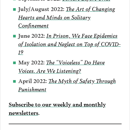
The Art of Changing
July/August 2022:
Hearts and Minds on Solitary
Confinement
In Prison, We Face Epidemics
June 2022:
of Isolation and Neglect on Top of COVID-
19
The “Voiceless” Do Have
May 2022:
Voices. Are We Listening?
The Myth of Safety Through
April 2022:
Punishment
Subscribe to our weekly and monthly
newsletters
.