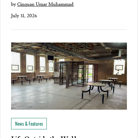
by
Cinquan Umar Muhammad
July 31, 2026
News & Features
Life Outside the Walls