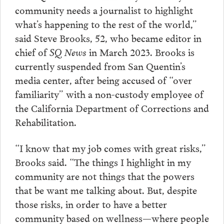
community needs a journalist to highlight
what’s happening to the rest of the world,”
said Steve Brooks, 52, who became editor in
chief of
SQ News
in March 2023. Brooks is
currently suspended from San Quentin’s
media center, after being accused of “over
familiarity” with a non-custody employee of
the California Department of Corrections and
Rehabilitation.
“I know that my job comes with great risks,”
Brooks said. “The things I highlight in my
community are not things that the powers
that be want me talking about. But, despite
those risks, in order to have a better
community based on wellness—where people