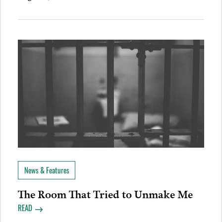
News & Features
The Room That Tried to Unmake Me
READ