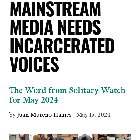
MAINSTREAM
MEDIA NEEDS
INCARCERATED
VOICES
The Word from Solitary Watch
for May 2024
by
Juan Moreno Haines
| May 13, 2024