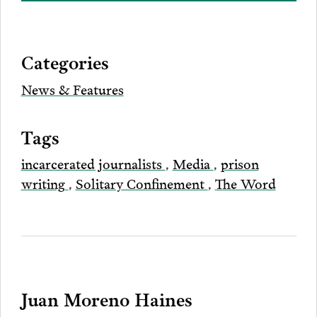
on
to
to
to
this
our
Bluesky
Facebook
Twitter
LinkedIn
post
page
via
Categories
Email
News & Features
Tags
incarcerated journalists
,
Media
,
prison
writing
,
Solitary Confinement
,
The Word
Juan Moreno Haines