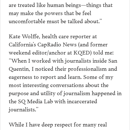
are treated like human beings—things that
may make the powers that be feel
uncomfortable must be talked about.”
Kate Wolffe, health care reporter at
California’s CapRadio News (and former
weekend editor/anchor at KQED) told me:
“When I worked with journalists inside San
Quentin, I noticed their professionalism and
eagerness to report and learn. Some of my
most interesting conversations about the
purpose and utility of journalism happened in
the SQ Media Lab with incarcerated
journalists.”
While I have deep respect for many real