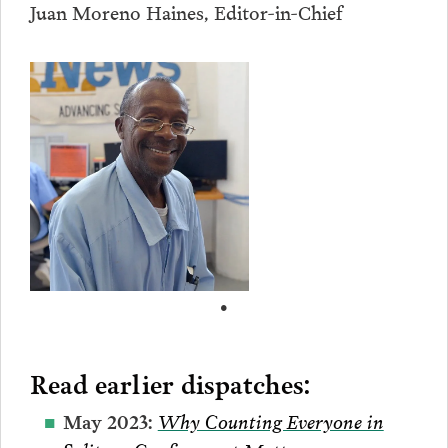
Juan Moreno Haines, Editor-in-Chief
•
Read earlier dispatches:
Why Counting Everyone in
May 2023: