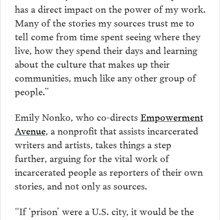
has a direct impact on the power of my work.
Many of the stories my sources trust me to
tell come from time spent seeing where they
live, how they spend their days and learning
about the culture that makes up their
communities, much like any other group of
people.”
Emily Nonko, who co-directs
Empowerment
Avenue
, a nonprofit that assists incarcerated
writers and artists, takes things a step
further, arguing for the vital work of
incarcerated people as reporters of their own
stories, and not only as sources.
“If ‘prison’ were a U.S. city, it would be the