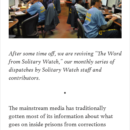
After some time off, we are reviving “The Word
from Solitary Watch,” our monthly series of
dispatches by Solitary Watch staff and
contributors.
•
The mainstream media has traditionally
gotten most of its information about what
goes on inside prisons from corrections