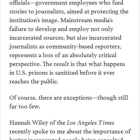
officials—government employees who feed
stories to journalists, aimed at protecting the
institution’s image. Mainstream media’s
failure to develop and employ not only
incarcerated sources, but also incarcerated
journalists as community-based reporters,
represents a loss of an absolutely critical
perspective. The result is that what happens
in U.S. prisons is sanitized before it ever
reaches the public.
Of course, there are exceptions—though still
far too few.
Hannah Wiley of the
Los Angeles Times
recently spoke to me about the importance of
having incarcerated people being consulted,