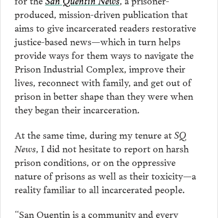
for the
San Quentin News
, a prisoner-
produced, mission-driven publication that
aims to give incarcerated readers restorative
justice-based news—which in turn helps
provide ways for them ways to navigate the
Prison Industrial Complex, improve their
lives, reconnect with family, and get out of
prison in better shape than they were when
they began their incarceration.
At the same time, during my tenure at
SQ
News
, I did not hesitate to report on harsh
prison conditions, or on the oppressive
nature of prisons as well as their toxicity—a
reality familiar to all incarcerated people.
“San Quentin is a community and every