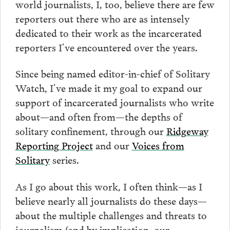
world journalists, I, too, believe there are few
reporters out there who are as intensely
dedicated to their work as the incarcerated
reporters I’ve encountered over the years.
Since being named editor-in-chief of Solitary
Watch, I’ve made it my goal to expand our
support of incarcerated journalists who write
about—and often from—the depths of
solitary confinement, through our
Ridgeway
Reporting Project
and our
Voices from
Solitary
series.
As I go about this work, I often think—as I
believe nearly all journalists do these days—
about the multiple challenges and threats to
journalism (and by implication, our