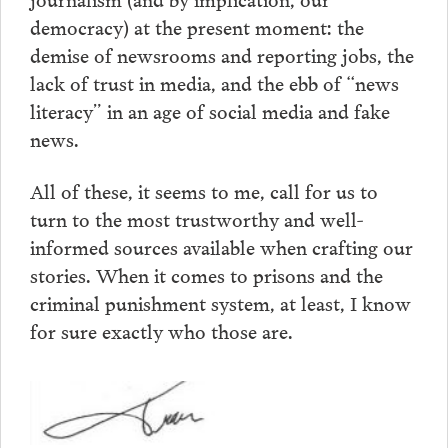
democracy) at the present moment: the
demise of newsrooms and reporting jobs, the
lack of trust in media, and the ebb of “news
literacy” in an age of social media and fake
news.
All of these, it seems to me, call for us to
turn to the most trustworthy and well-
informed sources available when crafting our
stories. When it comes to prisons and the
criminal punishment system, at least, I know
for sure exactly who those are.