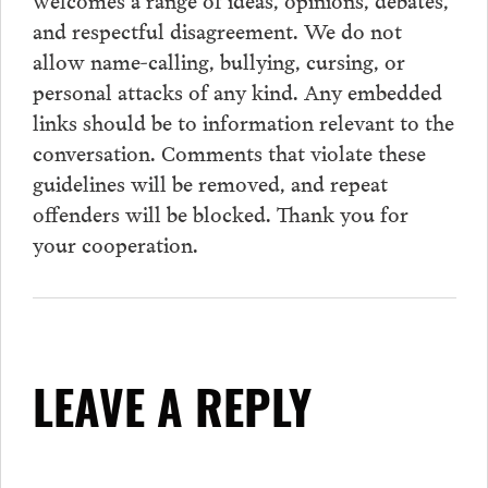
and respectful disagreement. We do not
allow name-calling, bullying, cursing, or
personal attacks of any kind. Any embedded
links should be to information relevant to the
conversation.
Comments
that violate these
guidelines will be removed, and repeat
offenders will be blocked. Thank you for
your cooperation.
LEAVE A REPLY