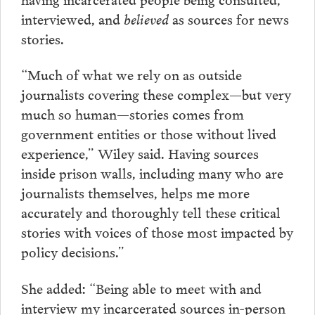
interviewed, and
believed
as sources for news
stories.
“Much of what we rely on as outside
journalists covering these complex—but very
much so human—stories comes from
government entities or those without lived
experience,” Wiley said. Having sources
inside prison walls, including many who are
journalists themselves, helps me more
accurately and thoroughly tell these critical
stories with voices of those most impacted by
policy decisions.”
She added: “Being able to meet with and
interview my incarcerated sources in-person