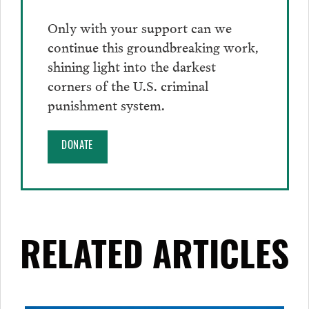
Only with your support can we
continue this groundbreaking work,
shining light into the darkest
corners of the U.S. criminal
punishment system.
DONATE
RELATED ARTICLES